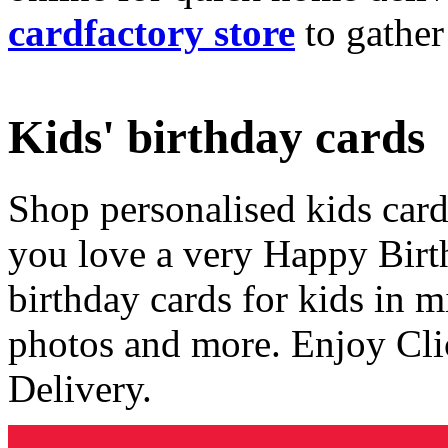
cardfactory store
to gather
Kids' birthday cards
Shop personalised kids cards
you love a very Happy Birt
birthday cards for kids in 
photos and more. Enjoy Cli
Delivery.