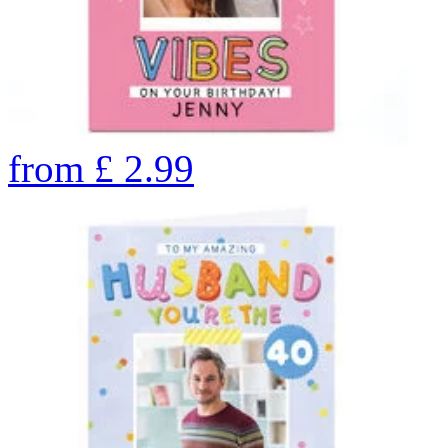
from
£
2.99