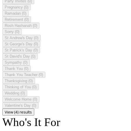
Party Invites
(0)
Pregnancy
(0)
Ramadan
(0)
Retirement
(0)
Rosh Hashanah
(0)
Sorry
(0)
St Andrew's Day
(0)
St George's Day
(0)
St Patrick's Day
(0)
St David's Day
(0)
Sympathy
(0)
Thank You
(0)
Thank You Teacher
(0)
Thanksgiving
(0)
Thinking of You
(0)
Wedding
(0)
Welcome Home
(0)
Valentine's Day
(0)
View (4) results
Who's It For