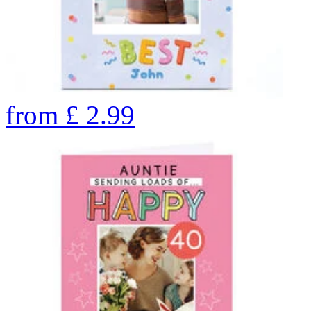
from
£
2.99