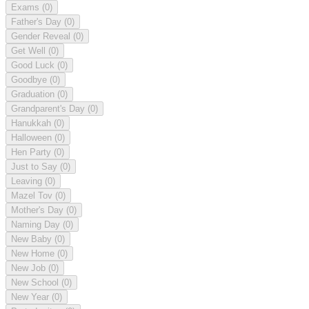
Exams
(0)
Father's Day
(0)
Gender Reveal
(0)
Get Well
(0)
Good Luck
(0)
Goodbye
(0)
Graduation
(0)
Grandparent's Day
(0)
Hanukkah
(0)
Halloween
(0)
Hen Party
(0)
Just to Say
(0)
Leaving
(0)
Mazel Tov
(0)
Mother's Day
(0)
Naming Day
(0)
New Baby
(0)
New Home
(0)
New Job
(0)
New School
(0)
New Year
(0)