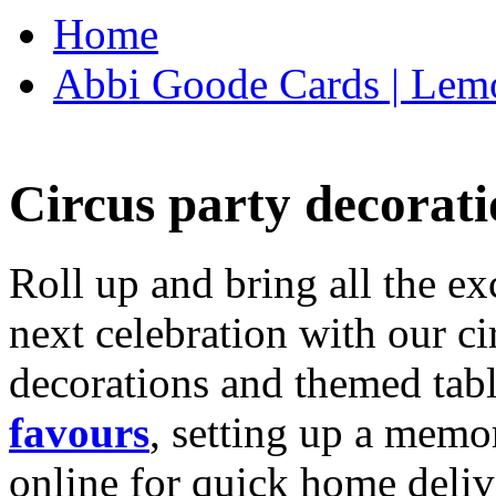
Home
Abbi Goode Cards | Lemo
Circus party decorati
Roll up and bring all the ex
next celebration with our ci
decorations and themed tab
favours
, setting up a memo
online for quick home deliv