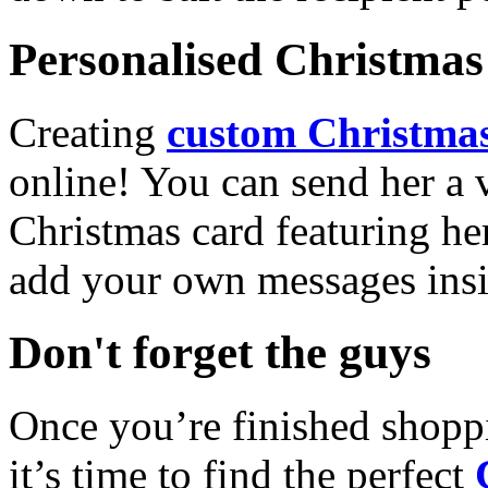
Personalised Christmas 
Creating
custom Christmas
online! You can send her a 
Christmas card featuring he
add your own messages insi
Don't forget the guys
Once you’re finished shopp
it’s time to find the perfect