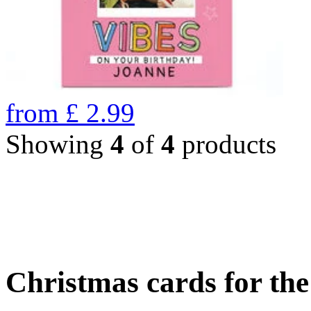
from
£
2.99
Showing
4
of
4
products
Christmas cards for th