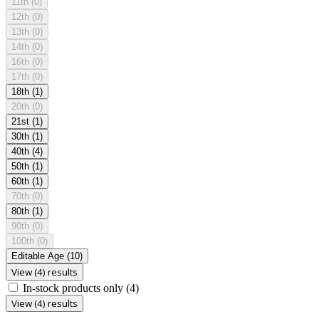
11th
(0)
12th
(0)
13th
(0)
14th
(0)
16th
(0)
17th
(0)
18th
(1)
20th
(0)
21st
(1)
30th
(1)
40th
(4)
50th
(1)
60th
(1)
70th
(0)
80th
(1)
90th
(0)
100th
(0)
Editable Age
(10)
View (4) results
In-stock products only
(4)
View (4) results