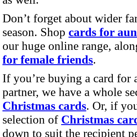
Don’t forget about wider fam
season. Shop
cards for aun
our huge online range, alon
for female friends
.
If you’re buying a card for 
partner, we have a whole se
Christmas cards
. Or, if yo
selection of
Christmas car
down to suit the recipient pe