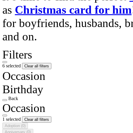
as
Christmas card for him
for boyfriends, husbands, b
and on.
Filters
6 selected
Clear all filters
Occasion
Birthday
Back
Occasion
1 selected
Clear all filters
Adoption
(0)
Anniversary
(0)