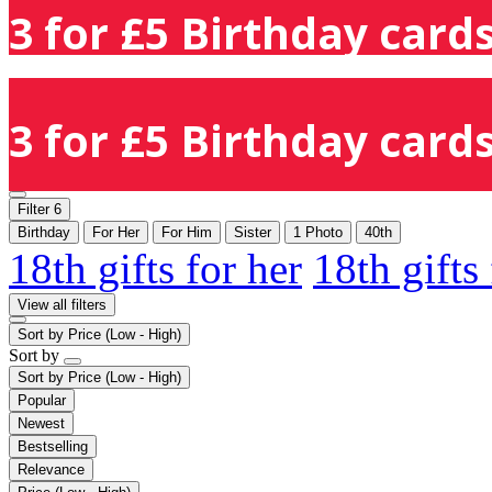
3 for £5 Birthday cards
3 for £5 Birthday cards
Filter
6
Birthday
For Her
For Him
Sister
1 Photo
40th
18th gifts for her
18th gifts
View all filters
Sort by
Price (Low - High)
Sort by
Sort by
Price (Low - High)
Popular
Newest
Bestselling
Relevance