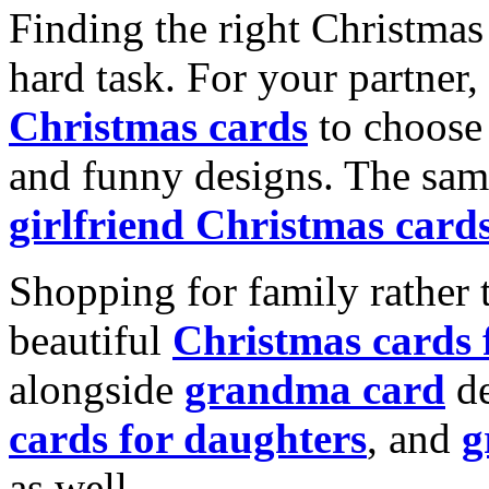
Finding the right Christmas 
hard task. For your partner
Christmas cards
to choose 
and funny designs. The same
girlfriend Christmas card
Shopping for family rather 
beautiful
Christmas cards
alongside
grandma card
de
cards for daughters
, and
g
as well.