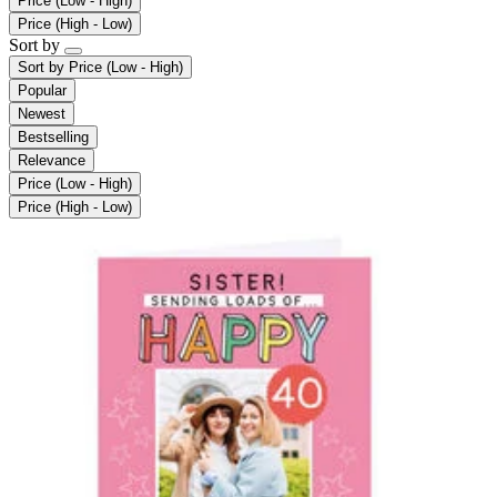
Price (Low - High)
Price (High - Low)
Sort by
Sort by
Price (Low - High)
Popular
Newest
Bestselling
Relevance
Price (Low - High)
Price (High - Low)