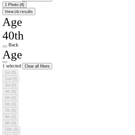
1 Photo
(4)
View (4) results
Age
40th
Back
Age
1 selected
Clear all filters
1st
(0)
2nd
(0)
3rd
(0)
4th
(0)
5th
(0)
6th
(0)
7th
(0)
8th
(0)
9th
(0)
10th
(0)