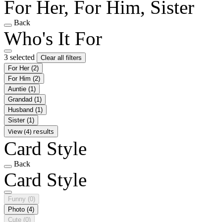
For Her, For Him, Sister
Back
Who's It For
3 selected
Clear all filters
For Her
(2)
For Him
(2)
Auntie
(1)
Grandad
(1)
Husband
(1)
Sister
(1)
View (4) results
Card Style
Back
Card Style
Funny
(0)
Photo
(4)
Cute
(0)