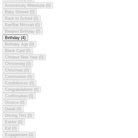
Anniversary Milestone
(0)
Baby Shower
(0)
Back to School
(0)
Bar/Bat Mitzvah
(0)
Belated Birthday
(0)
Birthday
(4)
Birthday Age
(0)
Blank Card
(0)
Chinese New Year
(0)
Christening
(0)
Christmas
(0)
Communion
(0)
Condolences
(0)
Congratulations
(0)
Confirmation
(0)
Divorce
(0)
Diwali
(0)
Driving Test
(0)
Easter
(0)
Eid
(0)
Engagement
(0)