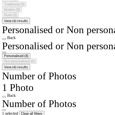
Traditional
(0)
Modern
(0)
Rude
(0)
View (4) results
Personalised or Non person
Back
Personalised or Non person
Personalised
(4)
Non personalised
(0)
View (4) results
Number of Photos
1 Photo
Back
Number of Photos
1 selected
Clear all filters