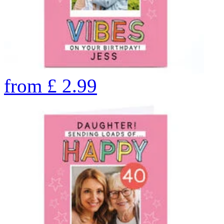
from
£
2.99