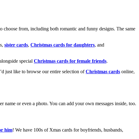
o choose from, including both romantic and funny designs. The same
s,
sister cards
,
Christmas cards for daughters
, and
alongside special
Christmas cards for female friends
.
u’d just like to browse our entire selection of
Christmas cards
online,
g her name or even a photo. You can add your own messages inside, too.
or him
! We have 100s of Xmas cards for boyfriends, husbands,