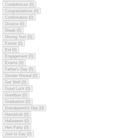
Condolences
(0)
Congratulations
(0)
Confirmation
(0)
Divorce
(0)
Diwali
(0)
Driving Test
(0)
Easter
(0)
Eid
(0)
Engagement
(0)
Exams
(0)
Father's Day
(0)
Gender Reveal
(0)
Get Well
(0)
Good Luck
(0)
Goodbye
(0)
Graduation
(0)
Grandparent's Day
(0)
Hanukkah
(0)
Halloween
(0)
Hen Party
(0)
Just to Say
(0)