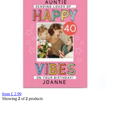
from
£
2.99
Showing
2
of
2
products