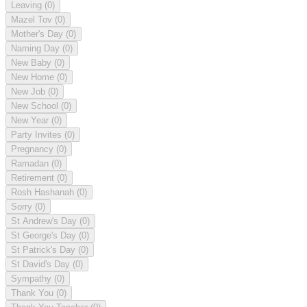
Leaving
(0)
Mazel Tov
(0)
Mother's Day
(0)
Naming Day
(0)
New Baby
(0)
New Home
(0)
New Job
(0)
New School
(0)
New Year
(0)
Party Invites
(0)
Pregnancy
(0)
Ramadan
(0)
Retirement
(0)
Rosh Hashanah
(0)
Sorry
(0)
St Andrew's Day
(0)
St George's Day
(0)
St Patrick's Day
(0)
St David's Day
(0)
Sympathy
(0)
Thank You
(0)