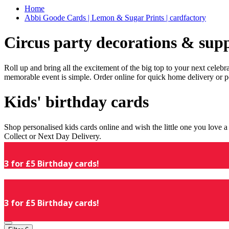
Home
Abbi Goode Cards | Lemon & Sugar Prints | cardfactory
Circus party decorations & supp
Roll up and bring all the excitement of the big top to your next celeb
memorable event is simple. Order online for quick home delivery or p
Kids' birthday cards
Shop personalised kids cards online and wish the little one you love
Collect or Next Day Delivery.
3 for £5 Birthday cards!
3 for £5 Birthday cards!