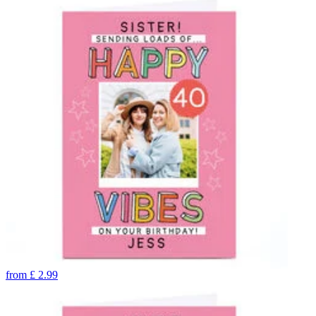
from
£
2.99