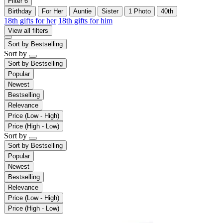
Filter
6
Birthday
For Her
Auntie
Sister
1 Photo
40th
18th gifts for her
18th gifts for him
View all filters
Sort by
Bestselling
Sort by
Sort by
Bestselling
Popular
Newest
Bestselling
Relevance
Price (Low - High)
Price (High - Low)
Sort by
Sort by
Bestselling
Popular
Newest
Bestselling
Relevance
Price (Low - High)
Price (High - Low)