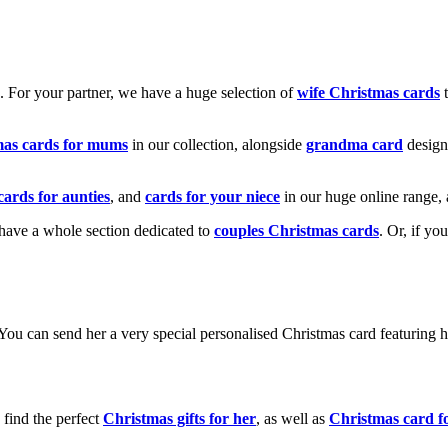
k. For your partner, we have a huge selection of
wife Christmas cards
t
mas cards for mums
in our collection, alongside
grandma card
design
cards for aunties
, and
cards for your niece
in our huge online range, 
e have a whole section dedicated to
couples Christmas cards
. Or, if yo
! You can send her a very special personalised Christmas card featurin
 find the perfect
Christmas gifts for her
, as well as
Christmas card f