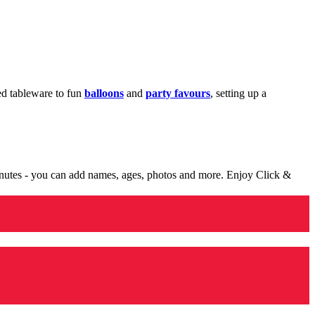
med tableware to fun
balloons
and
party favours
, setting up a
minutes - you can add names, ages, photos and more. Enjoy Click &