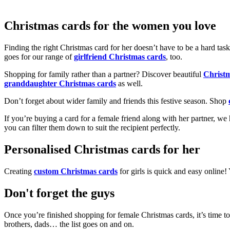
Christmas cards for the women you love
Finding the right Christmas card for her doesn’t have to be a hard tas
goes for our range of
girlfriend Christmas cards
, too.
Shopping for family rather than a partner? Discover beautiful
Christ
granddaughter Christmas cards
as well.
Don’t forget about wider family and friends this festive season. Shop
If you’re buying a card for a female friend along with her partner, w
you can filter them down to suit the recipient perfectly.
Personalised Christmas cards for her
Creating
custom Christmas cards
for girls is quick and easy online
Don't forget the guys
Once you’re finished shopping for female Christmas cards, it’s time to
brothers, dads… the list goes on and on.