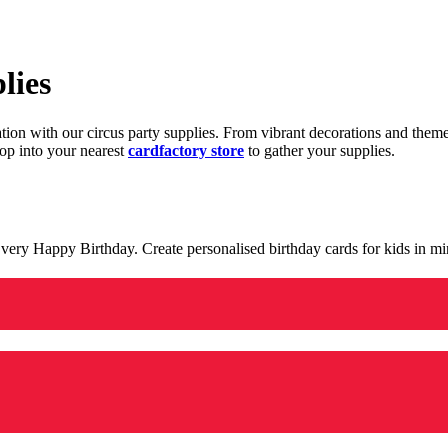
lies
ration with our circus party supplies. From vibrant decorations and the
op into your nearest
cardfactory store
to gather your supplies.
 a very Happy Birthday. Create personalised birthday cards for kids in 