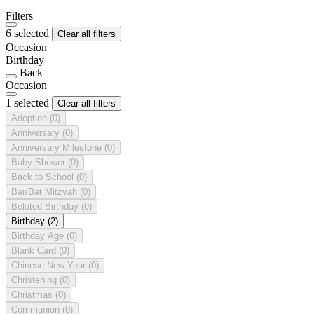
Filters
6 selected
Clear all filters
Occasion
Birthday
Back
Occasion
1 selected
Clear all filters
Adoption
(0)
Anniversary
(0)
Anniversary Milestone
(0)
Baby Shower
(0)
Back to School
(0)
Bar/Bat Mitzvah
(0)
Belated Birthday
(0)
Birthday
(2)
Birthday Age
(0)
Blank Card
(0)
Chinese New Year
(0)
Christening
(0)
Christmas
(0)
Communion
(0)