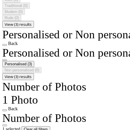
Traditional
(0)
Modern
(0)
Rude
(0)
View (3) results
Personalised or Non person
Back
Personalised or Non person
Personalised
(3)
Non personalised
(0)
View (3) results
Number of Photos
1 Photo
Back
Number of Photos
1 selected
Clear all filters