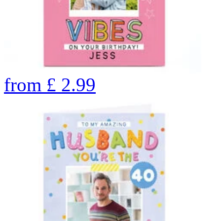
from
£
2.99