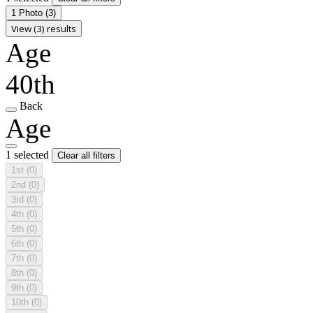
1 Photo
(3)
View (3) results
Age
40th
Back
Age
1 selected
Clear all filters
1st
(0)
2nd
(0)
3rd
(0)
4th
(0)
5th
(0)
6th
(0)
7th
(0)
8th
(0)
9th
(0)
10th
(0)