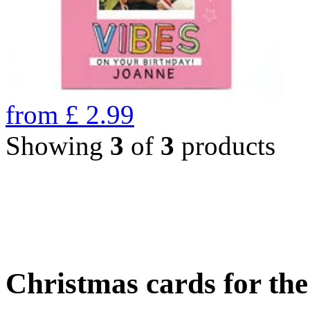
from
£
2.99
Showing
3
of
3
products
Christmas cards for th