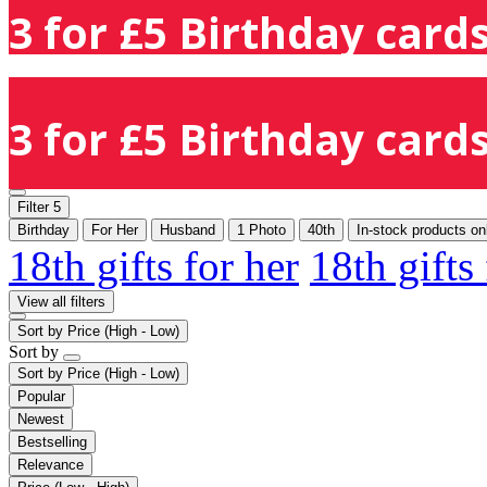
3 for £5 Birthday cards
3 for £5 Birthday cards
Filter
5
Birthday
For Her
Husband
1 Photo
40th
In-stock products on
18th gifts for her
18th gifts
View all filters
Sort by
Price (High - Low)
Sort by
Sort by
Price (High - Low)
Popular
Newest
Bestselling
Relevance