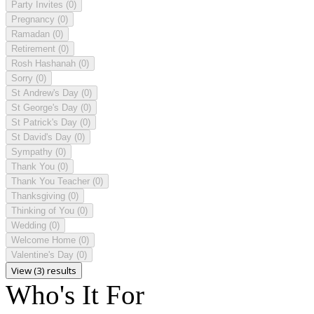
Party Invites
(0)
Pregnancy
(0)
Ramadan
(0)
Retirement
(0)
Rosh Hashanah
(0)
Sorry
(0)
St Andrew's Day
(0)
St George's Day
(0)
St Patrick's Day
(0)
St David's Day
(0)
Sympathy
(0)
Thank You
(0)
Thank You Teacher
(0)
Thanksgiving
(0)
Thinking of You
(0)
Wedding
(0)
Welcome Home
(0)
Valentine's Day
(0)
View (3) results
Who's It For