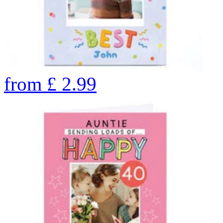
from
£
2.99