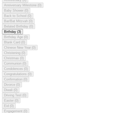
Anniversary Milestone
(0)
Baby Shower
(0)
Back to School
(0)
Bar/Bat Mitzvah
(0)
Belated Birthday
(0)
Birthday
(3)
Birthday Age
(0)
Blank Card
(0)
Chinese New Year
(0)
Christening
(0)
Christmas
(0)
Communion
(0)
Condolences
(0)
Congratulations
(0)
Confirmation
(0)
Divorce
(0)
Diwali
(0)
Driving Test
(0)
Easter
(0)
Eid
(0)
Engagement
(0)