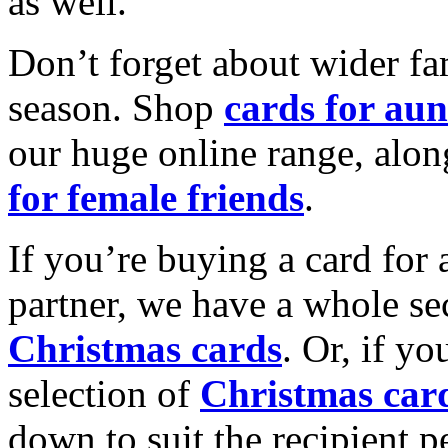
as well.
Don’t forget about wider fam
season. Shop
cards for aun
our huge online range, alon
for female friends
.
If you’re buying a card for 
partner, we have a whole se
Christmas cards
. Or, if yo
selection of
Christmas car
down to suit the recipient pe