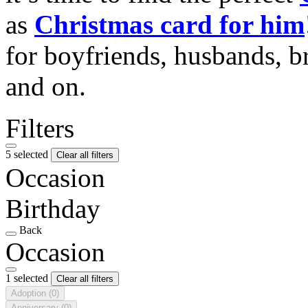
as
Christmas card for him
for boyfriends, husbands, b
and on.
Filters
5 selected
Clear all filters
Occasion
Birthday
Back
Occasion
1 selected
Clear all filters
Adoption
(0)
Anniversary
(0)