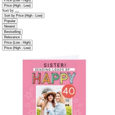
Price (Low - High)
Price (High - Low)
Sort by
Sort by
Price (High - Low)
Popular
Newest
Bestselling
Relevance
Price (Low - High)
Price (High - Low)