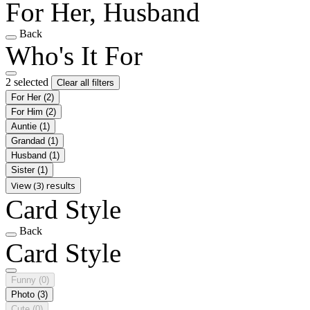
For Her, Husband
Back
Who's It For
2 selected
Clear all filters
For Her
(2)
For Him
(2)
Auntie
(1)
Grandad
(1)
Husband
(1)
Sister
(1)
View (3) results
Card Style
Back
Card Style
Funny
(0)
Photo
(3)
Cute
(0)