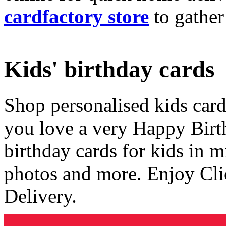
cardfactory store
to gather
Kids' birthday cards
Shop personalised kids cards
you love a very Happy Birt
birthday cards for kids in 
photos and more. Enjoy Cli
Delivery.