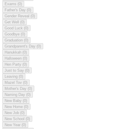
Exams
(0)
Father's Day
(0)
Gender Reveal
(0)
Get Well
(0)
Good Luck
(0)
Goodbye
(0)
Graduation
(0)
Grandparent's Day
(0)
Hanukkah
(0)
Halloween
(0)
Hen Party
(0)
Just to Say
(0)
Leaving
(0)
Mazel Tov
(0)
Mother's Day
(0)
Naming Day
(0)
New Baby
(0)
New Home
(0)
New Job
(0)
New School
(0)
New Year
(0)