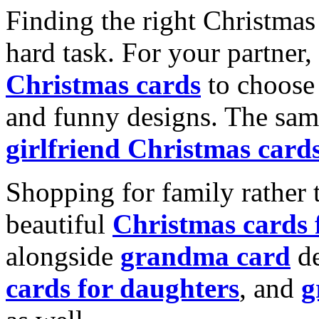
Finding the right Christmas 
hard task. For your partner
Christmas cards
to choose 
and funny designs. The same
girlfriend Christmas card
Shopping for family rather 
beautiful
Christmas cards
alongside
grandma card
de
cards for daughters
, and
g