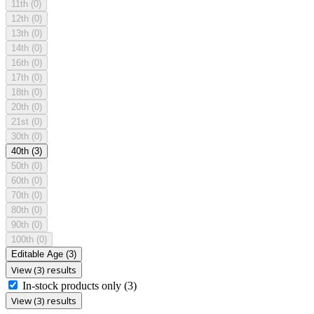
11th
(0)
12th
(0)
13th
(0)
14th
(0)
16th
(0)
17th
(0)
18th
(0)
20th
(0)
21st
(0)
30th
(0)
40th
(3)
50th
(0)
60th
(0)
70th
(0)
80th
(0)
90th
(0)
100th
(0)
Editable Age
(3)
View (3) results
In-stock products only
(3)
View (3) results