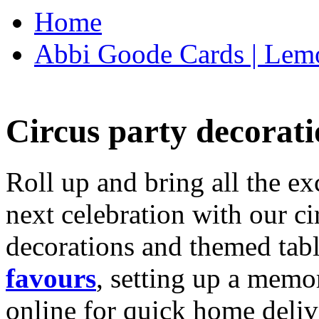
Home
Abbi Goode Cards | Lemo
Circus party decorati
Roll up and bring all the ex
next celebration with our ci
decorations and themed tab
favours
, setting up a memo
online for quick home deliv