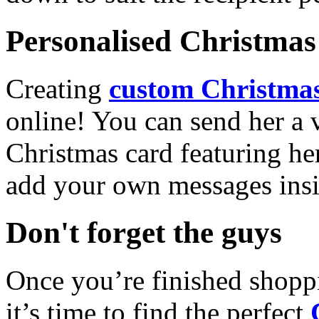
Personalised Christmas 
Creating
custom Christmas
online! You can send her a 
Christmas card featuring he
add your own messages insi
Don't forget the guys
Once you’re finished shopp
it’s time to find the perfect