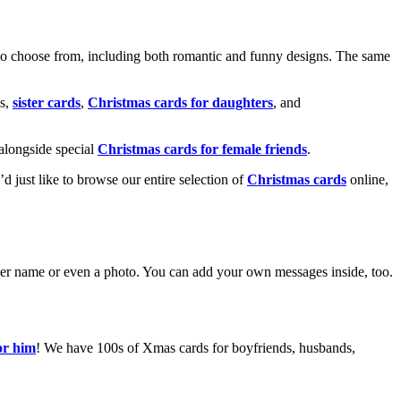
o choose from, including both romantic and funny designs. The same
s,
sister cards
,
Christmas cards for daughters
, and
alongside special
Christmas cards for female friends
.
u’d just like to browse our entire selection of
Christmas cards
online,
g her name or even a photo. You can add your own messages inside, too.
or him
! We have 100s of Xmas cards for boyfriends, husbands,