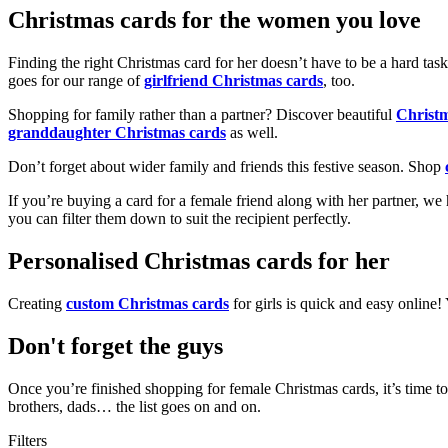
Christmas cards for the women you love
Finding the right Christmas card for her doesn’t have to be a hard tas
goes for our range of
girlfriend Christmas cards
, too.
Shopping for family rather than a partner? Discover beautiful
Christ
granddaughter Christmas cards
as well.
Don’t forget about wider family and friends this festive season. Shop
If you’re buying a card for a female friend along with her partner, w
you can filter them down to suit the recipient perfectly.
Personalised Christmas cards for her
Creating
custom Christmas cards
for girls is quick and easy online
Don't forget the guys
Once you’re finished shopping for female Christmas cards, it’s time to
brothers, dads… the list goes on and on.
Filters