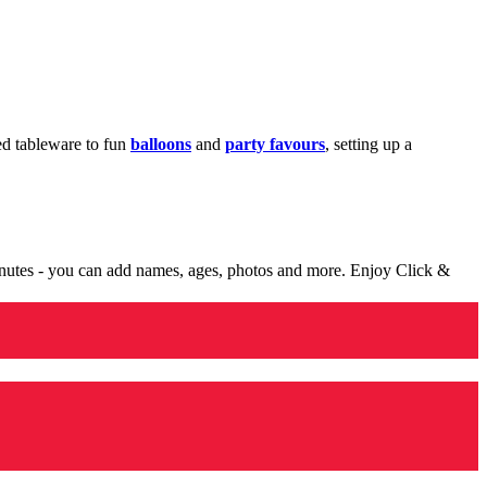
med tableware to fun
balloons
and
party favours
, setting up a
minutes - you can add names, ages, photos and more. Enjoy Click &