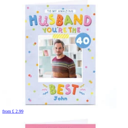
from
£
2.99