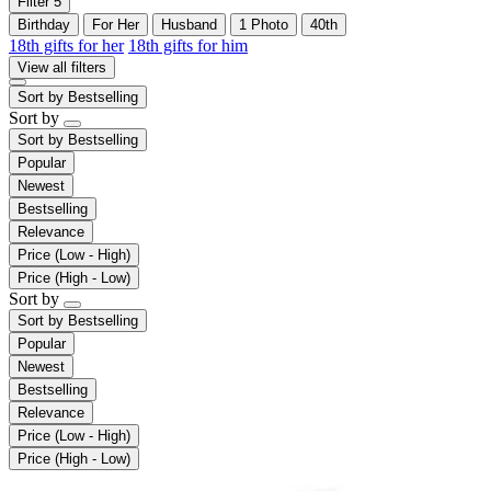
Filter
5
Birthday
For Her
Husband
1 Photo
40th
18th gifts for her
18th gifts for him
View all filters
Sort by
Bestselling
Sort by
Sort by
Bestselling
Popular
Newest
Bestselling
Relevance
Price (Low - High)
Price (High - Low)
Sort by
Sort by
Bestselling
Popular
Newest
Bestselling
Relevance
Price (Low - High)
Price (High - Low)