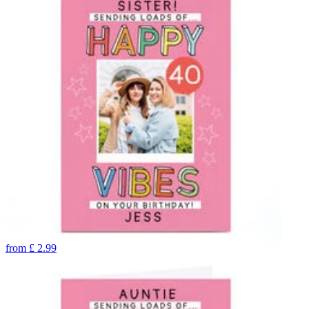
from
£
2.99