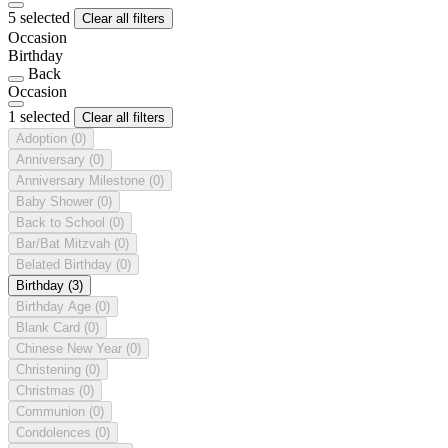
5 selected
Clear all filters
Occasion
Birthday
Back
Occasion
1 selected
Clear all filters
Adoption
(0)
Anniversary
(0)
Anniversary Milestone
(0)
Baby Shower
(0)
Back to School
(0)
Bar/Bat Mitzvah
(0)
Belated Birthday
(0)
Birthday
(3)
Birthday Age
(0)
Blank Card
(0)
Chinese New Year
(0)
Christening
(0)
Christmas
(0)
Communion
(0)
Condolences
(0)