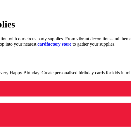
lies
ration with our circus party supplies. From vibrant decorations and the
op into your nearest
cardfactory store
to gather your supplies.
 a very Happy Birthday. Create personalised birthday cards for kids in 