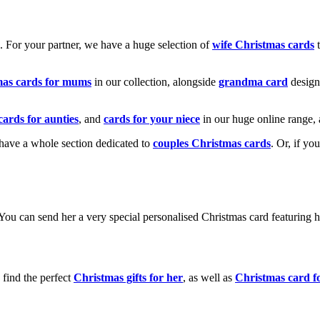
k. For your partner, we have a huge selection of
wife Christmas cards
t
mas cards for mums
in our collection, alongside
grandma card
design
cards for aunties
, and
cards for your niece
in our huge online range, 
e have a whole section dedicated to
couples Christmas cards
. Or, if yo
! You can send her a very special personalised Christmas card featurin
 find the perfect
Christmas gifts for her
, as well as
Christmas card f