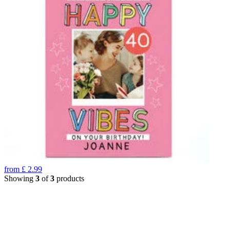
from
£
2.99
Showing
3
of
3
products