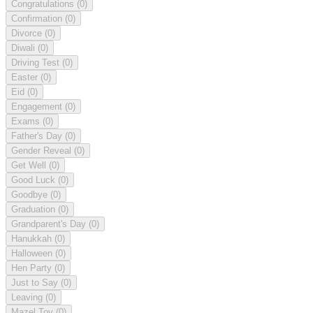
Congratulations
(0)
Confirmation
(0)
Divorce
(0)
Diwali
(0)
Driving Test
(0)
Easter
(0)
Eid
(0)
Engagement
(0)
Exams
(0)
Father's Day
(0)
Gender Reveal
(0)
Get Well
(0)
Good Luck
(0)
Goodbye
(0)
Graduation
(0)
Grandparent's Day
(0)
Hanukkah
(0)
Halloween
(0)
Hen Party
(0)
Just to Say
(0)
Leaving
(0)
Mazel Tov
(0)