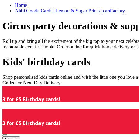
Home
Abbi Goode Cards | Lemon & Sugar Prints | cardfactory
Circus party decorations & supp
Roll up and bring all the excitement of the big top to your next celeb
memorable event is simple. Order online for quick home delivery or p
Kids' birthday cards
Shop personalised kids cards online and wish the little one you love
Collect or Next Day Delivery.
3 for £5 Birthday cards!
3 for £5 Birthday cards!