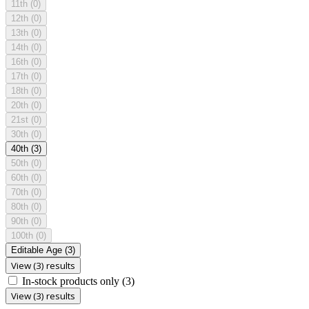
11th
(0)
12th
(0)
13th
(0)
14th
(0)
16th
(0)
17th
(0)
18th
(0)
20th
(0)
21st
(0)
30th
(0)
40th
(3)
50th
(0)
60th
(0)
70th
(0)
80th
(0)
90th
(0)
100th
(0)
Editable Age
(3)
View (3) results
In-stock products only
(3)
View (3) results