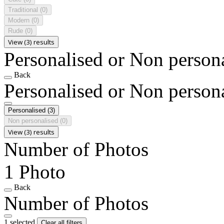
Traditional
(0)
Modern
(0)
Rude
(0)
View (3) results
Personalised or Non person
Back
Personalised or Non person
Personalised
(3)
Non personalised
(0)
View (3) results
Number of Photos
1 Photo
Back
Number of Photos
1 selected
Clear all filters