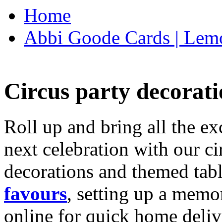
Home
Abbi Goode Cards | Lemo
Circus party decorati
Roll up and bring all the ex
next celebration with our ci
decorations and themed tab
favours
, setting up a memo
online for quick home deliv