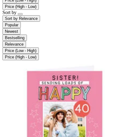
Price (Low - High)
Price (High - Low)
Sort by
Sort by
Relevance
Popular
Newest
Bestselling
Relevance
Price (Low - High)
Price (High - Low)