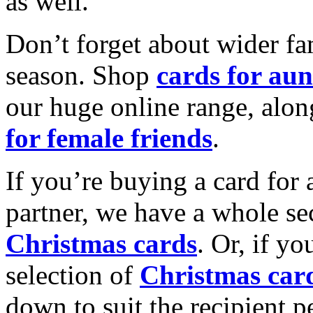
as well.
Don’t forget about wider fam
season. Shop
cards for aun
our huge online range, alon
for female friends
.
If you’re buying a card for 
partner, we have a whole se
Christmas cards
. Or, if yo
selection of
Christmas car
down to suit the recipient pe