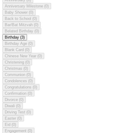
Anniversary Milestone
(0)
Baby Shower
(0)
Back to School
(0)
Bar/Bat Mitzvah
(0)
Belated Birthday
(0)
Birthday
(3)
Birthday Age
(0)
Blank Card
(0)
Chinese New Year
(0)
Christening
(0)
Christmas
(0)
Communion
(0)
Condolences
(0)
Congratulations
(0)
Confirmation
(0)
Divorce
(0)
Diwali
(0)
Driving Test
(0)
Easter
(0)
Eid
(0)
Engagement
(0)