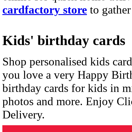
cardfactory store
to gather
Kids' birthday cards
Shop personalised kids cards
you love a very Happy Birt
birthday cards for kids in 
photos and more. Enjoy Cli
Delivery.