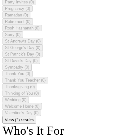
Party Invites
(0)
Pregnancy
(0)
Ramadan
(0)
Retirement
(0)
Rosh Hashanah
(0)
Sorry
(0)
St Andrew's Day
(0)
St George's Day
(0)
St Patrick's Day
(0)
St David's Day
(0)
Sympathy
(0)
Thank You
(0)
Thank You Teacher
(0)
Thanksgiving
(0)
Thinking of You
(0)
Wedding
(0)
Welcome Home
(0)
Valentine's Day
(0)
View (3) results
Who's It For