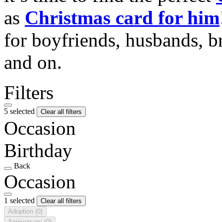
as
Christmas card for him
for boyfriends, husbands, b
and on.
Filters
5 selected
Clear all filters
Occasion
Birthday
Back
Occasion
1 selected
Clear all filters
Adoption
(0)
Anniversary
(0)