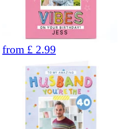
from
£
2.99