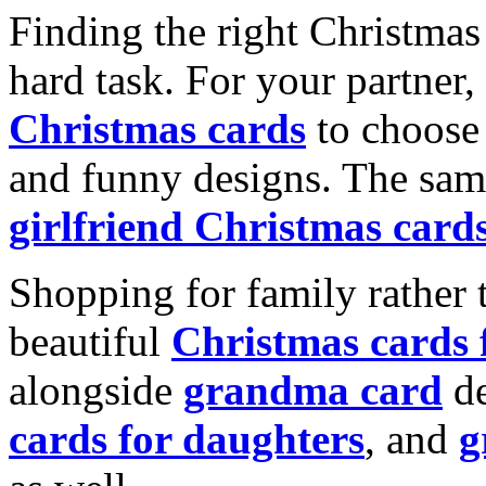
Finding the right Christmas 
hard task. For your partner
Christmas cards
to choose 
and funny designs. The same
girlfriend Christmas card
Shopping for family rather 
beautiful
Christmas cards
alongside
grandma card
de
cards for daughters
, and
g