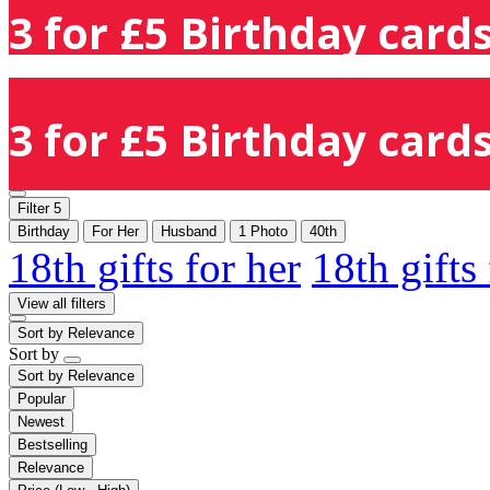
3 for £5 Birthday cards
3 for £5 Birthday cards
Filter
5
Birthday
For Her
Husband
1 Photo
40th
18th gifts for her
18th gifts
View all filters
Sort by
Relevance
Sort by
Sort by
Relevance
Popular
Newest
Bestselling
Relevance