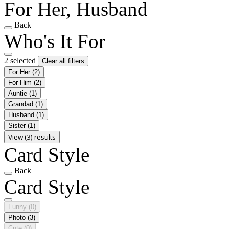
For Her, Husband
Back
Who's It For
2 selected
Clear all filters
For Her
(2)
For Him
(2)
Auntie
(1)
Grandad
(1)
Husband
(1)
Sister
(1)
View (3) results
Card Style
Back
Card Style
Funny
(0)
Photo
(3)
Cute
(0)