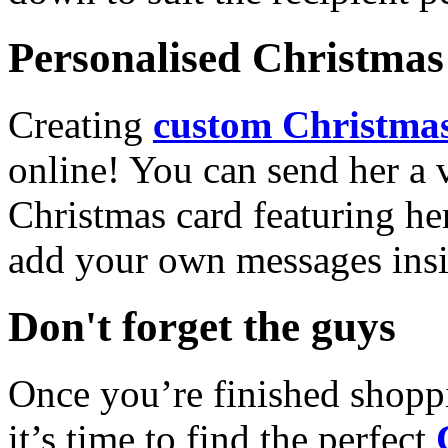
Personalised Christmas 
Creating
custom Christmas
online! You can send her a 
Christmas card featuring he
add your own messages insi
Don't forget the guys
Once you’re finished shopp
it’s time to find the perfect