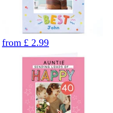
from
£
2.99