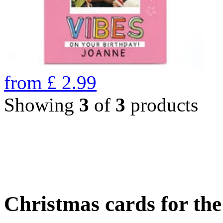
from
£
2.99
Showing
3
of
3
products
Christmas cards for th