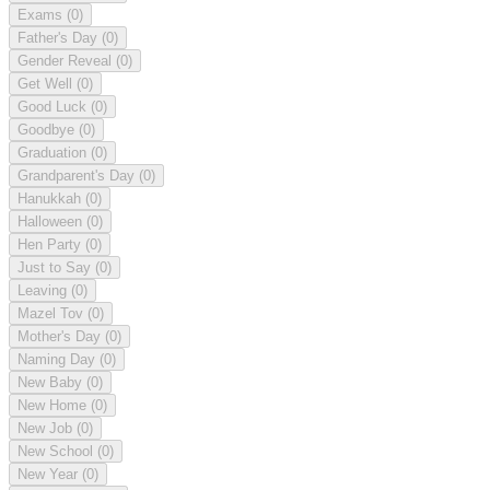
Exams
(0)
Father's Day
(0)
Gender Reveal
(0)
Get Well
(0)
Good Luck
(0)
Goodbye
(0)
Graduation
(0)
Grandparent's Day
(0)
Hanukkah
(0)
Halloween
(0)
Hen Party
(0)
Just to Say
(0)
Leaving
(0)
Mazel Tov
(0)
Mother's Day
(0)
Naming Day
(0)
New Baby
(0)
New Home
(0)
New Job
(0)
New School
(0)
New Year
(0)