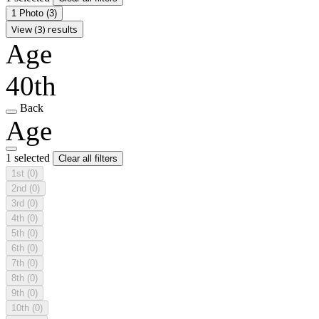
1 Photo
(3)
View (3) results
Age
40th
Back
Age
1 selected
Clear all filters
1st
(0)
2nd
(0)
3rd
(0)
4th
(0)
5th
(0)
6th
(0)
7th
(0)
8th
(0)
9th
(0)
10th
(0)