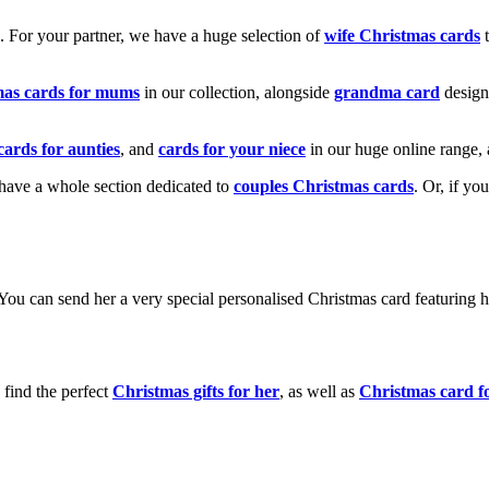
k. For your partner, we have a huge selection of
wife Christmas cards
t
mas cards for mums
in our collection, alongside
grandma card
design
cards for aunties
, and
cards for your niece
in our huge online range, 
e have a whole section dedicated to
couples Christmas cards
. Or, if yo
! You can send her a very special personalised Christmas card featurin
 find the perfect
Christmas gifts for her
, as well as
Christmas card f