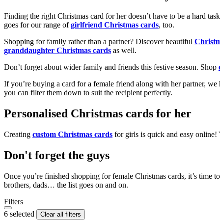
Finding the right Christmas card for her doesn’t have to be a hard tas
goes for our range of
girlfriend Christmas cards
, too.
Shopping for family rather than a partner? Discover beautiful
Christ
granddaughter Christmas cards
as well.
Don’t forget about wider family and friends this festive season. Shop
If you’re buying a card for a female friend along with her partner, w
you can filter them down to suit the recipient perfectly.
Personalised Christmas cards for her
Creating
custom Christmas cards
for girls is quick and easy online
Don't forget the guys
Once you’re finished shopping for female Christmas cards, it’s time to
brothers, dads… the list goes on and on.
Filters
6 selected
Clear all filters