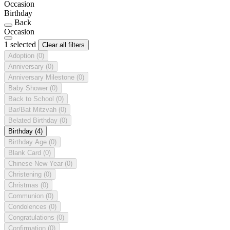
Occasion
Birthday
Back
Occasion
1 selected
Clear all filters
Adoption
(0)
Anniversary
(0)
Anniversary Milestone
(0)
Baby Shower
(0)
Back to School
(0)
Bar/Bat Mitzvah
(0)
Belated Birthday
(0)
Birthday
(4)
Birthday Age
(0)
Blank Card
(0)
Chinese New Year
(0)
Christening
(0)
Christmas
(0)
Communion
(0)
Condolences
(0)
Congratulations
(0)
Confirmation
(0)