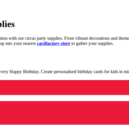
lies
ration with our circus party supplies. From vibrant decorations and the
op into your nearest
cardfactory store
to gather your supplies.
 a very Happy Birthday. Create personalised birthday cards for kids in 