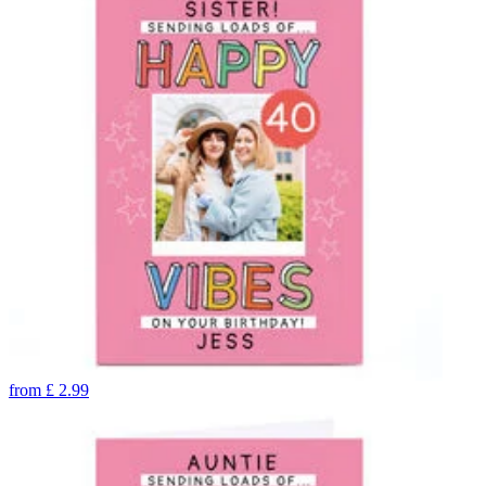
from
£
2.99