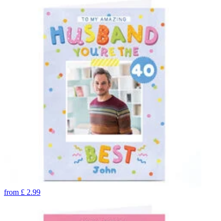
from
£
2.99