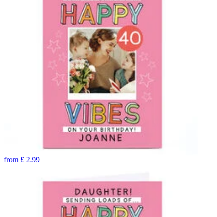
from
£
2.99