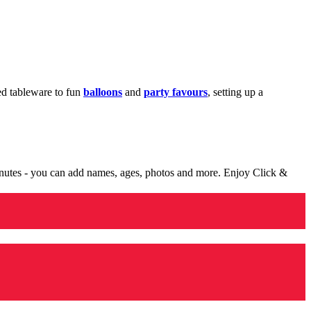
med tableware to fun
balloons
and
party favours
, setting up a
minutes - you can add names, ages, photos and more. Enjoy Click &