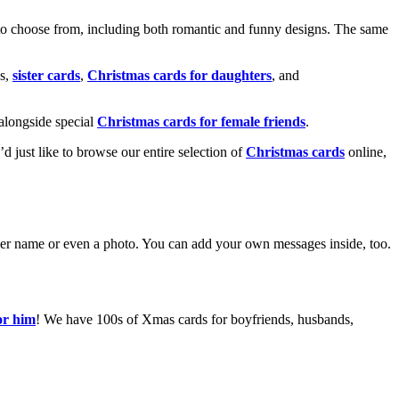
o choose from, including both romantic and funny designs. The same
s,
sister cards
,
Christmas cards for daughters
, and
alongside special
Christmas cards for female friends
.
u’d just like to browse our entire selection of
Christmas cards
online,
g her name or even a photo. You can add your own messages inside, too.
or him
! We have 100s of Xmas cards for boyfriends, husbands,