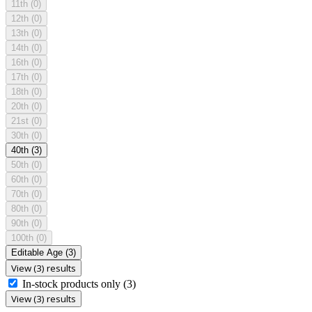
11th
(0)
12th
(0)
13th
(0)
14th
(0)
16th
(0)
17th
(0)
18th
(0)
20th
(0)
21st
(0)
30th
(0)
40th
(3)
50th
(0)
60th
(0)
70th
(0)
80th
(0)
90th
(0)
100th
(0)
Editable Age
(3)
View (3) results
In-stock products only
(3)
View (3) results