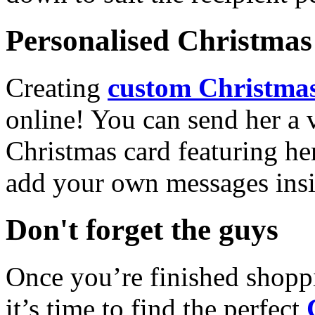
Personalised Christmas 
Creating
custom Christmas
online! You can send her a 
Christmas card featuring he
add your own messages insi
Don't forget the guys
Once you’re finished shopp
it’s time to find the perfect