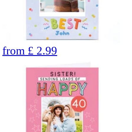
from
£
2.99