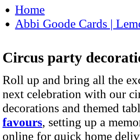
Home
Abbi Goode Cards | Lemo
Circus party decorati
Roll up and bring all the ex
next celebration with our ci
decorations and themed tab
favours
, setting up a memo
online for quick home deliv