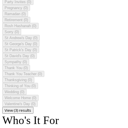
Party Invites
(0)
Pregnancy
(0)
Ramadan
(0)
Retirement
(0)
Rosh Hashanah
(0)
Sorry
(0)
St Andrew's Day
(0)
St George's Day
(0)
St Patrick's Day
(0)
St David's Day
(0)
Sympathy
(0)
Thank You
(0)
Thank You Teacher
(0)
Thanksgiving
(0)
Thinking of You
(0)
Wedding
(0)
Welcome Home
(0)
Valentine's Day
(0)
View (3) results
Who's It For