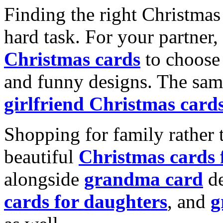
Finding the right Christmas 
hard task. For your partner
Christmas cards
to choose 
and funny designs. The same
girlfriend Christmas card
Shopping for family rather 
beautiful
Christmas cards
alongside
grandma card
de
cards for daughters
, and
g