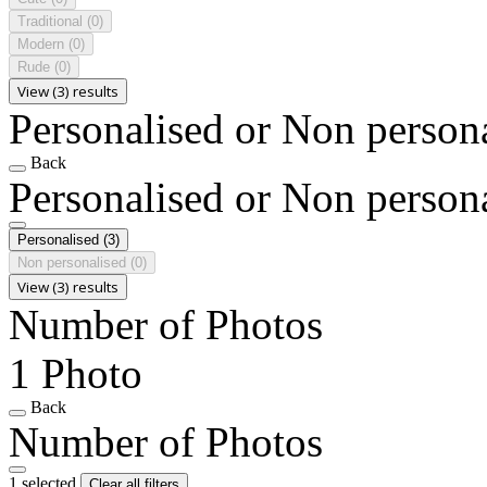
Traditional
(0)
Modern
(0)
Rude
(0)
View (3) results
Personalised or Non person
Back
Personalised or Non person
Personalised
(3)
Non personalised
(0)
View (3) results
Number of Photos
1 Photo
Back
Number of Photos
1 selected
Clear all filters