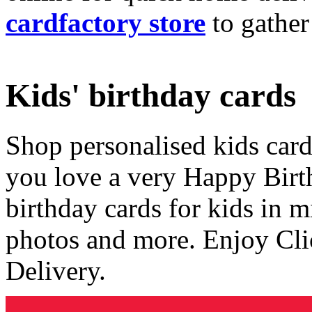
cardfactory store
to gather
Kids' birthday cards
Shop personalised kids cards
you love a very Happy Birt
birthday cards for kids in 
photos and more. Enjoy Cli
Delivery.