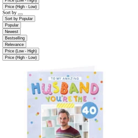
Price (Low - High)
Price (High - Low)
Sort by
Sort by
Popular
Popular
Newest
Bestselling
Relevance
Price (Low - High)
Price (High - Low)