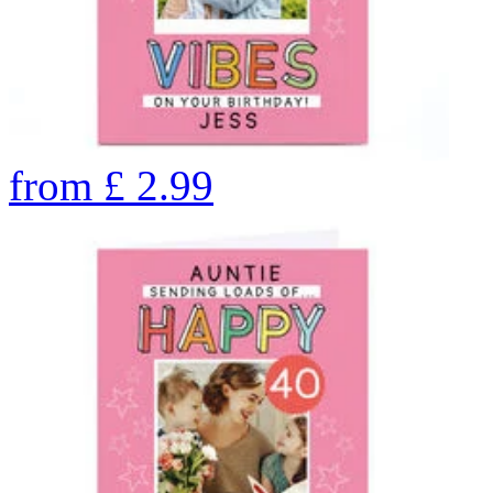
from
£
2.99