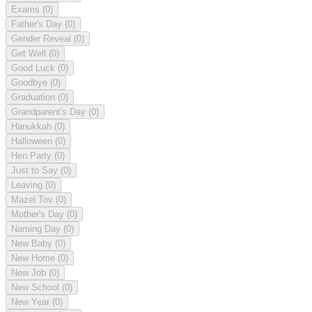
Exams
(0)
Father's Day
(0)
Gender Reveal
(0)
Get Well
(0)
Good Luck
(0)
Goodbye
(0)
Graduation
(0)
Grandparent's Day
(0)
Hanukkah
(0)
Halloween
(0)
Hen Party
(0)
Just to Say
(0)
Leaving
(0)
Mazel Tov
(0)
Mother's Day
(0)
Naming Day
(0)
New Baby
(0)
New Home
(0)
New Job
(0)
New School
(0)
New Year
(0)