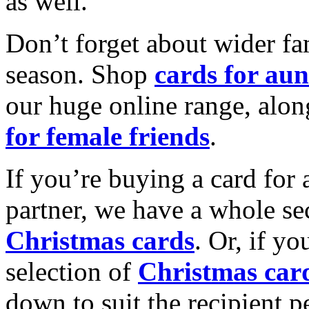
as well.
Don’t forget about wider fam
season. Shop
cards for aun
our huge online range, alon
for female friends
.
If you’re buying a card for 
partner, we have a whole se
Christmas cards
. Or, if yo
selection of
Christmas car
down to suit the recipient pe