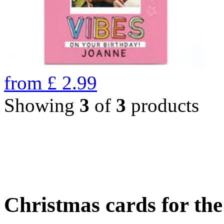
from
£
2.99
Showing
3
of
3
products
Christmas cards for th