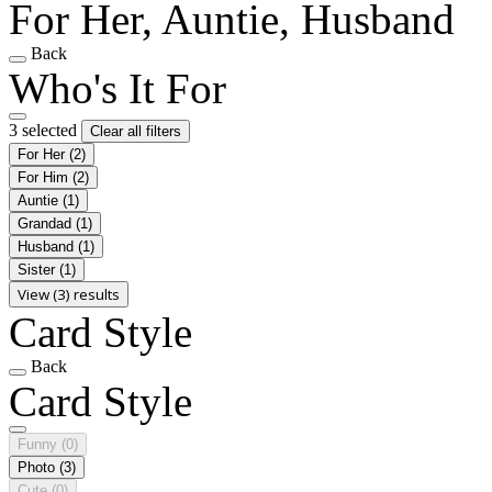
For Her, Auntie, Husband
Back
Who's It For
3 selected
Clear all filters
For Her
(2)
For Him
(2)
Auntie
(1)
Grandad
(1)
Husband
(1)
Sister
(1)
View (3) results
Card Style
Back
Card Style
Funny
(0)
Photo
(3)
Cute
(0)