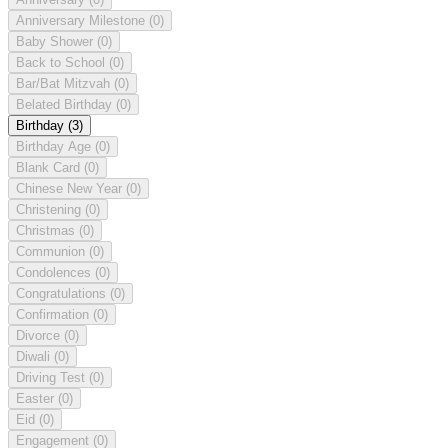
Anniversary Milestone
(0)
Baby Shower
(0)
Back to School
(0)
Bar/Bat Mitzvah
(0)
Belated Birthday
(0)
Birthday
(3)
Birthday Age
(0)
Blank Card
(0)
Chinese New Year
(0)
Christening
(0)
Christmas
(0)
Communion
(0)
Condolences
(0)
Congratulations
(0)
Confirmation
(0)
Divorce
(0)
Diwali
(0)
Driving Test
(0)
Easter
(0)
Eid
(0)
Engagement
(0)