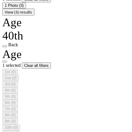
1 Photo
(3)
View (3) results
Age
40th
Back
Age
1 selected
Clear all filters
1st
(0)
2nd
(0)
3rd
(0)
4th
(0)
5th
(0)
6th
(0)
7th
(0)
8th
(0)
9th
(0)
10th
(0)