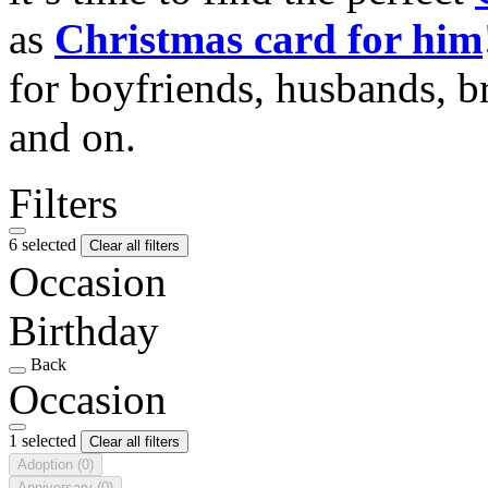
as
Christmas card for him
for boyfriends, husbands, b
and on.
Filters
6 selected
Clear all filters
Occasion
Birthday
Back
Occasion
1 selected
Clear all filters
Adoption
(0)
Anniversary
(0)