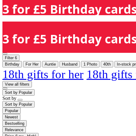
3 for £5 Birthday cards
3 for £5 Birthday cards
Filter
6
Birthday
For Her
Auntie
Husband
1 Photo
40th
In-stock p
18th gifts for her
18th gifts
View all filters
Sort by
Popular
Sort by
Sort by
Popular
Popular
Newest
Bestselling
Relevance