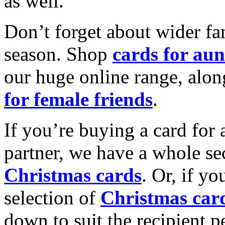
as well.
Don’t forget about wider fam
season. Shop
cards for aun
our huge online range, alon
for female friends
.
If you’re buying a card for 
partner, we have a whole se
Christmas cards
. Or, if yo
selection of
Christmas car
down to suit the recipient pe