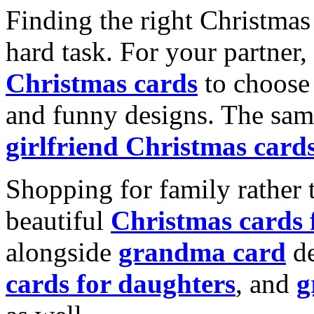
Finding the right Christmas 
hard task. For your partner
Christmas cards
to choose 
and funny designs. The same
girlfriend Christmas card
Shopping for family rather 
beautiful
Christmas cards
alongside
grandma card
de
cards for daughters
, and
g