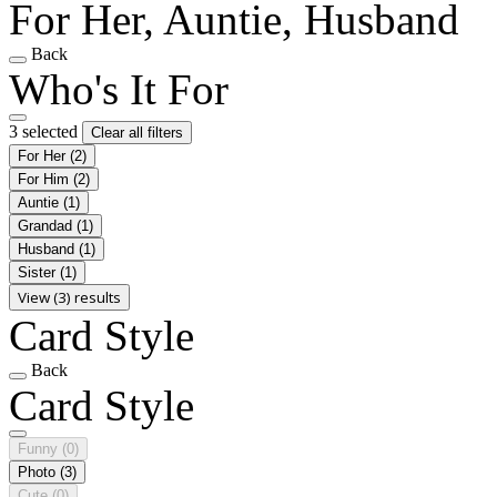
For Her, Auntie, Husband
Back
Who's It For
3 selected
Clear all filters
For Her
(2)
For Him
(2)
Auntie
(1)
Grandad
(1)
Husband
(1)
Sister
(1)
View (3) results
Card Style
Back
Card Style
Funny
(0)
Photo
(3)
Cute
(0)