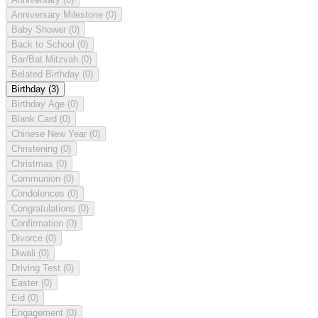
Anniversary Milestone
(0)
Baby Shower
(0)
Back to School
(0)
Bar/Bat Mitzvah
(0)
Belated Birthday
(0)
Birthday
(3)
Birthday Age
(0)
Blank Card
(0)
Chinese New Year
(0)
Christening
(0)
Christmas
(0)
Communion
(0)
Condolences
(0)
Congratulations
(0)
Confirmation
(0)
Divorce
(0)
Diwali
(0)
Driving Test
(0)
Easter
(0)
Eid
(0)
Engagement
(0)