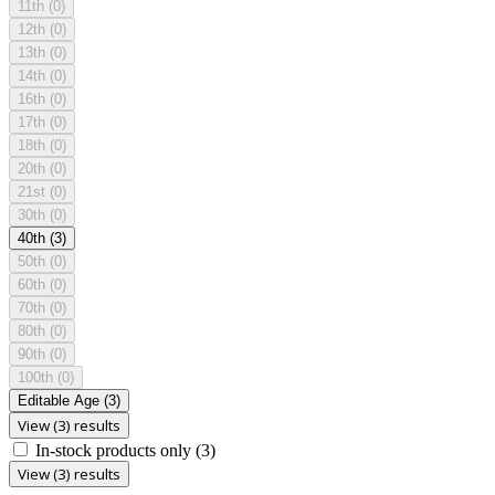
11th
(0)
12th
(0)
13th
(0)
14th
(0)
16th
(0)
17th
(0)
18th
(0)
20th
(0)
21st
(0)
30th
(0)
40th
(3)
50th
(0)
60th
(0)
70th
(0)
80th
(0)
90th
(0)
100th
(0)
Editable Age
(3)
View (3) results
In-stock products only
(3)
View (3) results