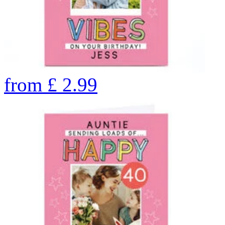
from
£
2.99