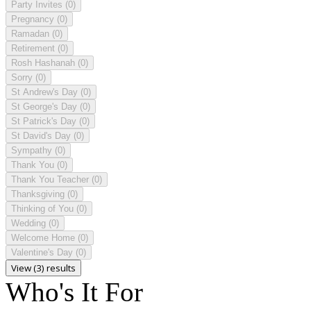
Party Invites
(0)
Pregnancy
(0)
Ramadan
(0)
Retirement
(0)
Rosh Hashanah
(0)
Sorry
(0)
St Andrew's Day
(0)
St George's Day
(0)
St Patrick's Day
(0)
St David's Day
(0)
Sympathy
(0)
Thank You
(0)
Thank You Teacher
(0)
Thanksgiving
(0)
Thinking of You
(0)
Wedding
(0)
Welcome Home
(0)
Valentine's Day
(0)
View (3) results
Who's It For