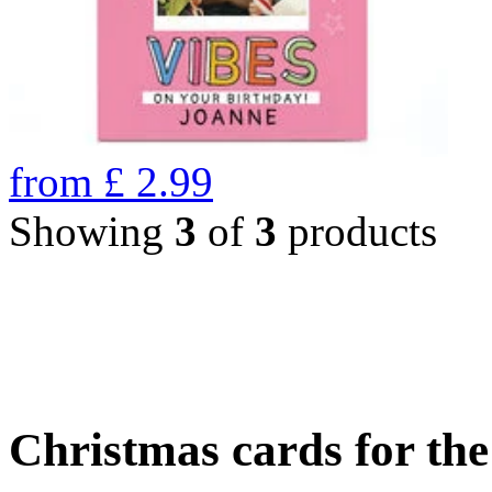
from
£
2.99
Showing
3
of
3
products
Christmas cards for th