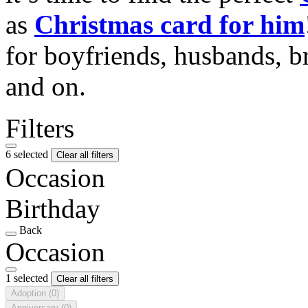
as
Christmas card for him
for boyfriends, husbands, b
and on.
Filters
6 selected
Clear all filters
Occasion
Birthday
Back
Occasion
1 selected
Clear all filters
Adoption
(0)
Anniversary
(0)