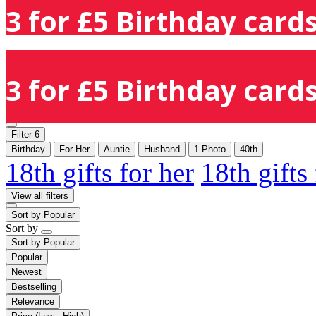
3 for £5 Birthday cards
3 for £5 Birthday cards
Filter
6
Birthday
For Her
Auntie
Husband
1 Photo
40th
18th gifts for her
18th gifts
View all filters
Sort by
Popular
Sort by
Sort by
Popular
Popular
Newest
Bestselling
Relevance