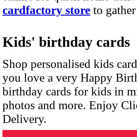
cardfactory store
to gather
Kids' birthday cards
Shop personalised kids cards
you love a very Happy Birt
birthday cards for kids in 
photos and more. Enjoy Cli
Delivery.