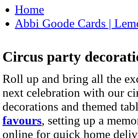
Home
Abbi Goode Cards | Lemo
Circus party decorati
Roll up and bring all the ex
next celebration with our ci
decorations and themed tab
favours
, setting up a memo
online for quick home deliv