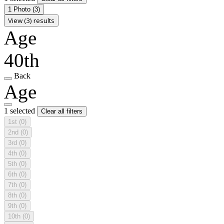
1 Photo
(3)
View (3) results
Age
40th
Back
Age
1 selected
Clear all filters
1st
(0)
2nd
(0)
3rd
(0)
4th
(0)
5th
(0)
6th
(0)
7th
(0)
8th
(0)
9th
(0)
10th
(0)