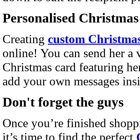
Personalised Christmas 
Creating
custom Christmas
online! You can send her a 
Christmas card featuring he
add your own messages insi
Don't forget the guys
Once you’re finished shopp
it’s time to find the perfect