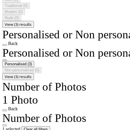
Traditional
(0)
Modern
(0)
Rude
(0)
View (3) results
Personalised or Non person
Back
Personalised or Non person
Personalised
(3)
Non personalised
(0)
View (3) results
Number of Photos
1 Photo
Back
Number of Photos
1 selected
Clear all filters