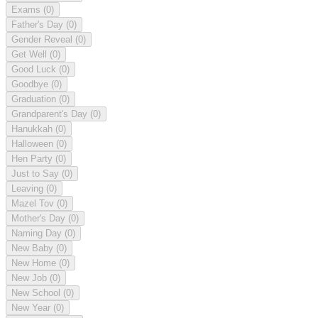
Exams
(0)
Father's Day
(0)
Gender Reveal
(0)
Get Well
(0)
Good Luck
(0)
Goodbye
(0)
Graduation
(0)
Grandparent's Day
(0)
Hanukkah
(0)
Halloween
(0)
Hen Party
(0)
Just to Say
(0)
Leaving
(0)
Mazel Tov
(0)
Mother's Day
(0)
Naming Day
(0)
New Baby
(0)
New Home
(0)
New Job
(0)
New School
(0)
New Year
(0)