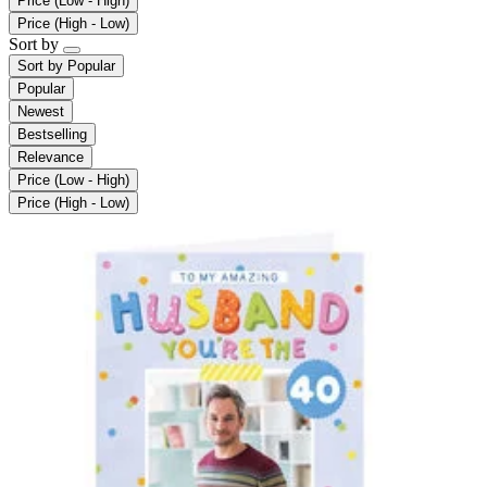
Price (Low - High)
Price (High - Low)
Sort by
Sort by
Popular
Popular
Newest
Bestselling
Relevance
Price (Low - High)
Price (High - Low)