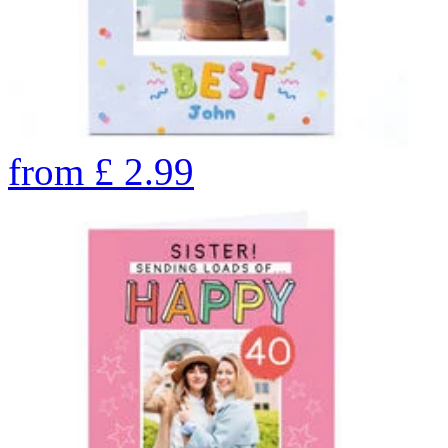
from
£
2.99