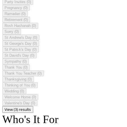
Party Invites
(0)
Pregnancy
(0)
Ramadan
(0)
Retirement
(0)
Rosh Hashanah
(0)
Sorry
(0)
St Andrew's Day
(0)
St George's Day
(0)
St Patrick's Day
(0)
St David's Day
(0)
Sympathy
(0)
Thank You
(0)
Thank You Teacher
(0)
Thanksgiving
(0)
Thinking of You
(0)
Wedding
(0)
Welcome Home
(0)
Valentine's Day
(0)
View (3) results
Who's It For