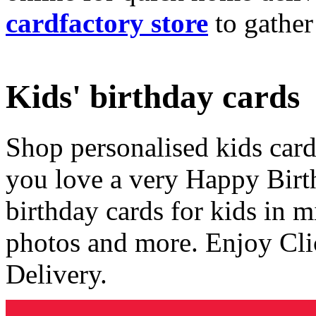
cardfactory store
to gather
Kids' birthday cards
Shop personalised kids cards
you love a very Happy Birt
birthday cards for kids in 
photos and more. Enjoy Cli
Delivery.