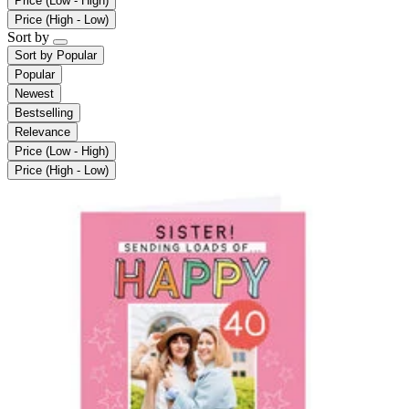
Price (Low - High)
Price (High - Low)
Sort by
Sort by
Popular
Popular
Newest
Bestselling
Relevance
Price (Low - High)
Price (High - Low)