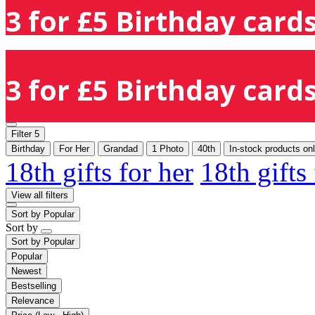
3 for £5 Birthday cards
3 for £5 Birthday cards
Filter
5
Birthday
For Her
Grandad
1 Photo
40th
In-stock products on
18th gifts for her
18th gifts
View all filters
Sort by
Popular
Sort by
Sort by
Popular
Popular
Newest
Bestselling
Relevance