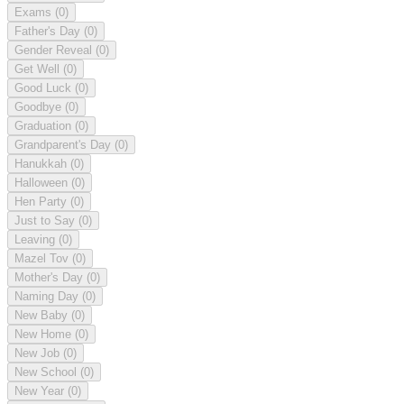
Exams
(0)
Father's Day
(0)
Gender Reveal
(0)
Get Well
(0)
Good Luck
(0)
Goodbye
(0)
Graduation
(0)
Grandparent's Day
(0)
Hanukkah
(0)
Halloween
(0)
Hen Party
(0)
Just to Say
(0)
Leaving
(0)
Mazel Tov
(0)
Mother's Day
(0)
Naming Day
(0)
New Baby
(0)
New Home
(0)
New Job
(0)
New School
(0)
New Year
(0)