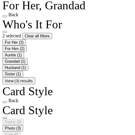
For Her, Grandad
Back
Who's It For
2 selected
Clear all filters
For Her
(2)
For Him
(2)
Auntie
(1)
Grandad
(1)
Husband
(1)
Sister
(1)
View (3) results
Card Style
Back
Card Style
Funny
(0)
Photo
(3)
Cute
(0)