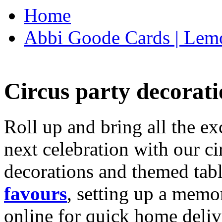
Home
Abbi Goode Cards | Lemo
Circus party decorati
Roll up and bring all the ex
next celebration with our ci
decorations and themed tab
favours
, setting up a memo
online for quick home deliv