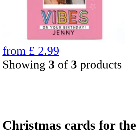
from
£
2.99
Showing
3
of
3
products
Christmas cards for th