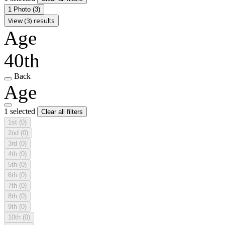
1 Photo
(3)
View (3) results
Age
40th
Back
Age
1 selected
Clear all filters
1st
(0)
2nd
(0)
3rd
(0)
4th
(0)
5th
(0)
6th
(0)
7th
(0)
8th
(0)
9th
(0)
10th
(0)