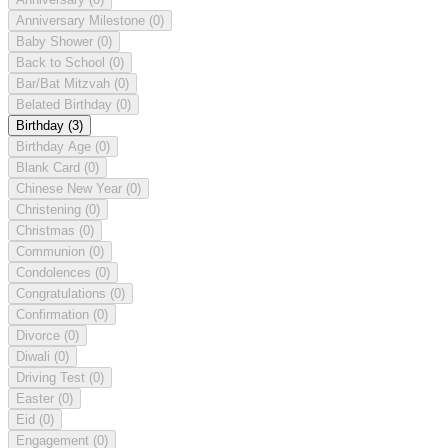
Anniversary Milestone
(0)
Baby Shower
(0)
Back to School
(0)
Bar/Bat Mitzvah
(0)
Belated Birthday
(0)
Birthday
(3)
Birthday Age
(0)
Blank Card
(0)
Chinese New Year
(0)
Christening
(0)
Christmas
(0)
Communion
(0)
Condolences
(0)
Congratulations
(0)
Confirmation
(0)
Divorce
(0)
Diwali
(0)
Driving Test
(0)
Easter
(0)
Eid
(0)
Engagement
(0)