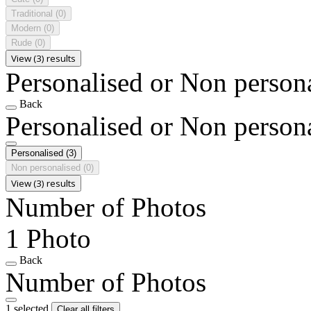
Traditional
(0)
Modern
(0)
Rude
(0)
View (3) results
Personalised or Non person
Back
Personalised or Non person
Personalised
(3)
Non personalised
(0)
View (3) results
Number of Photos
1 Photo
Back
Number of Photos
1 selected
Clear all filters