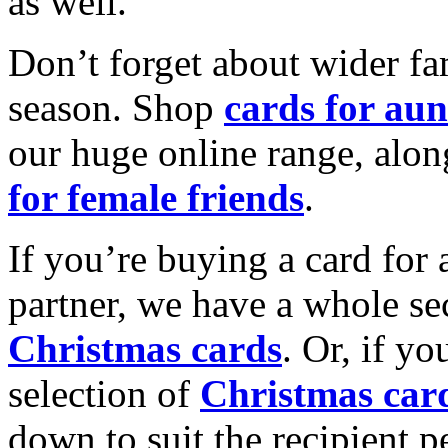
as well.
Don’t forget about wider fam
season. Shop
cards for aun
our huge online range, alon
for female friends
.
If you’re buying a card for 
partner, we have a whole se
Christmas cards
. Or, if yo
selection of
Christmas car
down to suit the recipient pe