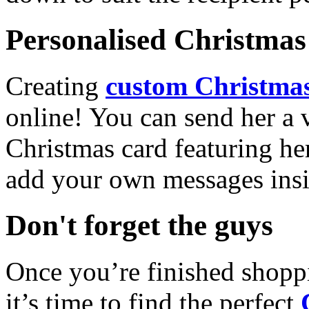
Personalised Christmas 
Creating
custom Christmas
online! You can send her a 
Christmas card featuring he
add your own messages insi
Don't forget the guys
Once you’re finished shopp
it’s time to find the perfect