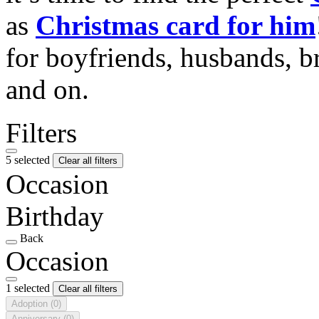
as
Christmas card for him
for boyfriends, husbands, b
and on.
Filters
5 selected
Clear all filters
Occasion
Birthday
Back
Occasion
1 selected
Clear all filters
Adoption
(0)
Anniversary
(0)