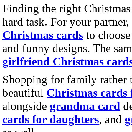
Finding the right Christmas 
hard task. For your partner
Christmas cards
to choose 
and funny designs. The same
girlfriend Christmas card
Shopping for family rather 
beautiful
Christmas cards
alongside
grandma card
de
cards for daughters
, and
g