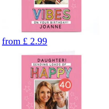
from
£
2.99