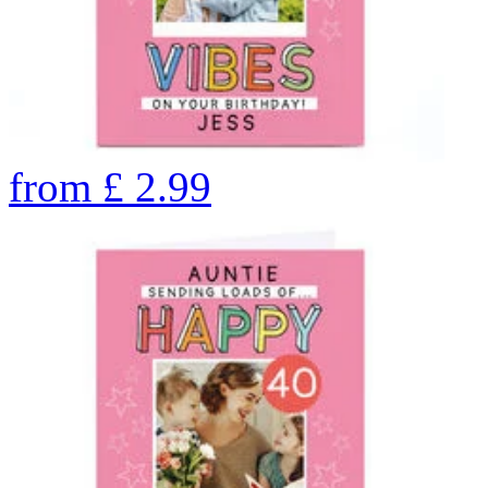
from
£
2.99