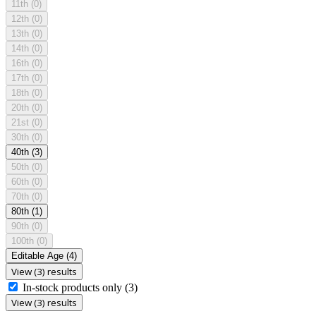
11th
(0)
12th
(0)
13th
(0)
14th
(0)
16th
(0)
17th
(0)
18th
(0)
20th
(0)
21st
(0)
30th
(0)
40th
(3)
50th
(0)
60th
(0)
70th
(0)
80th
(1)
90th
(0)
100th
(0)
Editable Age
(4)
View (3) results
In-stock products only
(3)
View (3) results