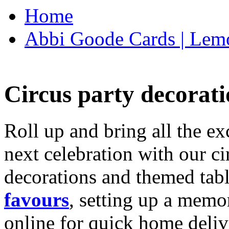
Home
Abbi Goode Cards | Lemo
Circus party decorati
Roll up and bring all the ex
next celebration with our ci
decorations and themed tab
favours
, setting up a memo
online for quick home deliv