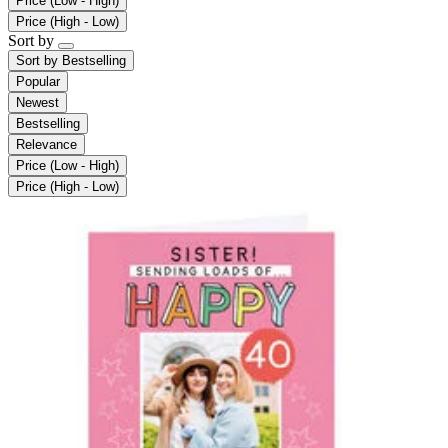
Price (Low - High)
Price (High - Low)
Sort by
Sort by
Bestselling
Popular
Newest
Bestselling
Relevance
Price (Low - High)
Price (High - Low)