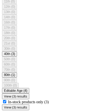
11th
(0)
12th
(0)
13th
(0)
14th
(0)
16th
(0)
17th
(0)
18th
(0)
20th
(0)
21st
(0)
30th
(0)
40th
(3)
50th
(0)
60th
(0)
70th
(0)
80th
(1)
90th
(0)
100th
(0)
Editable Age
(4)
View (3) results
In-stock products only
(3)
View (3) results