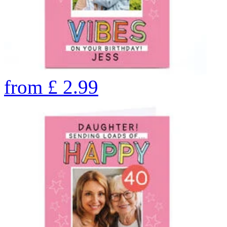
from
£
2.99