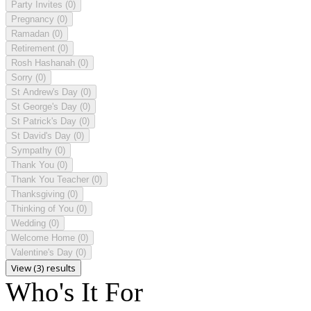
Party Invites
(0)
Pregnancy
(0)
Ramadan
(0)
Retirement
(0)
Rosh Hashanah
(0)
Sorry
(0)
St Andrew's Day
(0)
St George's Day
(0)
St Patrick's Day
(0)
St David's Day
(0)
Sympathy
(0)
Thank You
(0)
Thank You Teacher
(0)
Thanksgiving
(0)
Thinking of You
(0)
Wedding
(0)
Welcome Home
(0)
Valentine's Day
(0)
View (3) results
Who's It For