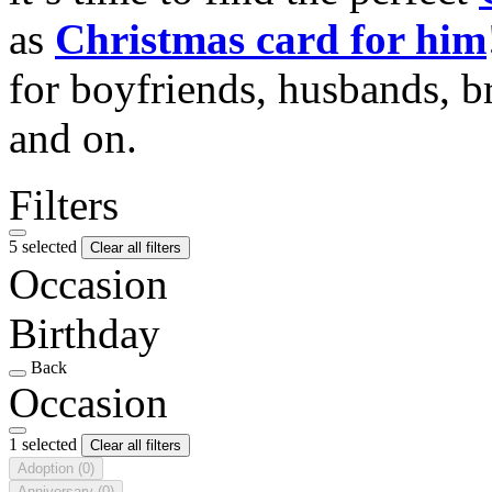
as
Christmas card for him
for boyfriends, husbands, b
and on.
Filters
5 selected
Clear all filters
Occasion
Birthday
Back
Occasion
1 selected
Clear all filters
Adoption
(0)
Anniversary
(0)