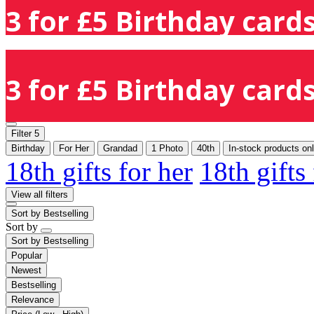
3 for £5 Birthday cards
3 for £5 Birthday cards
Filter
5
Birthday
For Her
Grandad
1 Photo
40th
In-stock products on
18th gifts for her
18th gifts
View all filters
Sort by
Bestselling
Sort by
Sort by
Bestselling
Popular
Newest
Bestselling
Relevance