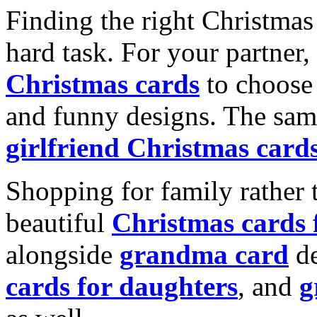
Finding the right Christmas 
hard task. For your partner
Christmas cards
to choose 
and funny designs. The same
girlfriend Christmas card
Shopping for family rather 
beautiful
Christmas cards
alongside
grandma card
de
cards for daughters
, and
g