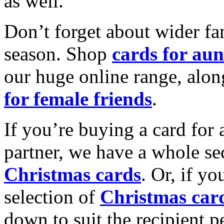
as well.
Don’t forget about wider fam
season. Shop
cards for aun
our huge online range, alon
for female friends
.
If you’re buying a card for 
partner, we have a whole se
Christmas cards
. Or, if yo
selection of
Christmas car
down to suit the recipient pe