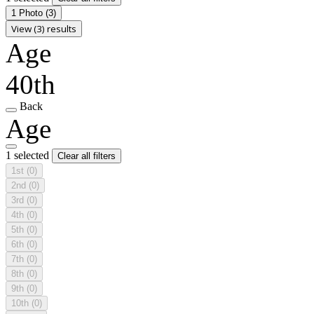
1 Photo
(3)
View (3) results
Age
40th
Back
Age
1 selected
Clear all filters
1st
(0)
2nd
(0)
3rd
(0)
4th
(0)
5th
(0)
6th
(0)
7th
(0)
8th
(0)
9th
(0)
10th
(0)