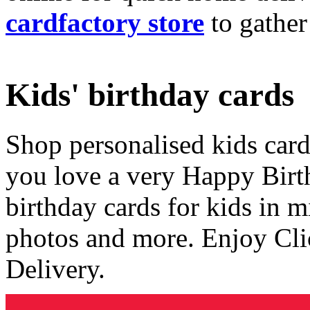
cardfactory store
to gather
Kids' birthday cards
Shop personalised kids cards
you love a very Happy Birt
birthday cards for kids in 
photos and more. Enjoy Cli
Delivery.