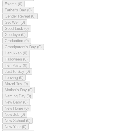
Exams
(0)
Father's Day
(0)
Gender Reveal
(0)
Get Well
(0)
Good Luck
(0)
Goodbye
(0)
Graduation
(0)
Grandparent's Day
(0)
Hanukkah
(0)
Halloween
(0)
Hen Party
(0)
Just to Say
(0)
Leaving
(0)
Mazel Tov
(0)
Mother's Day
(0)
Naming Day
(0)
New Baby
(0)
New Home
(0)
New Job
(0)
New School
(0)
New Year
(0)