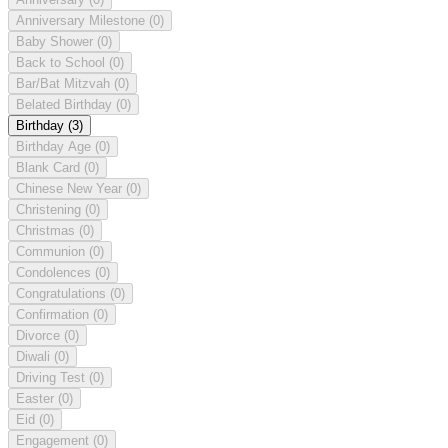
Anniversary Milestone
(0)
Baby Shower
(0)
Back to School
(0)
Bar/Bat Mitzvah
(0)
Belated Birthday
(0)
Birthday
(3)
Birthday Age
(0)
Blank Card
(0)
Chinese New Year
(0)
Christening
(0)
Christmas
(0)
Communion
(0)
Condolences
(0)
Congratulations
(0)
Confirmation
(0)
Divorce
(0)
Diwali
(0)
Driving Test
(0)
Easter
(0)
Eid
(0)
Engagement
(0)