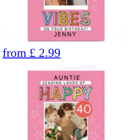
from
£
2.99