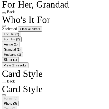
For Her, Grandad
Back
Who's It For
2 selected
Clear all filters
For Her
(2)
For Him
(2)
Auntie
(1)
Grandad
(1)
Husband
(1)
Sister
(1)
View (3) results
Card Style
Back
Card Style
Funny
(0)
Photo
(3)
Cute
(0)