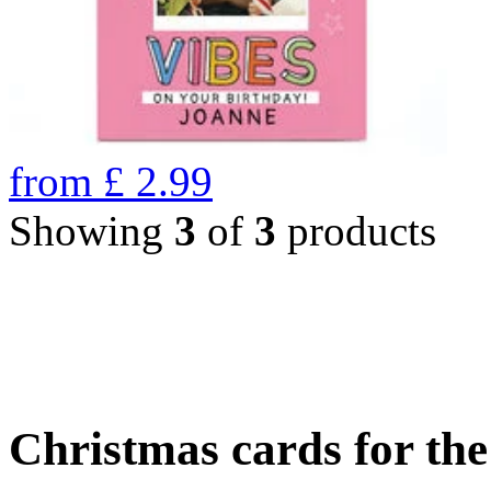
from
£
2.99
Showing
3
of
3
products
Christmas cards for th