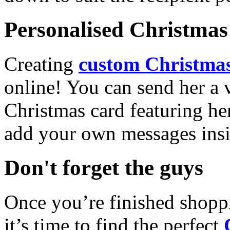
Personalised Christmas 
Creating
custom Christmas
online! You can send her a 
Christmas card featuring he
add your own messages insi
Don't forget the guys
Once you’re finished shopp
it’s time to find the perfect