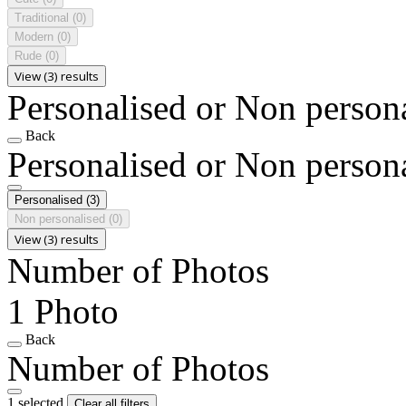
Traditional
(0)
Modern
(0)
Rude
(0)
View (3) results
Personalised or Non person
Back
Personalised or Non person
Personalised
(3)
Non personalised
(0)
View (3) results
Number of Photos
1 Photo
Back
Number of Photos
1 selected
Clear all filters