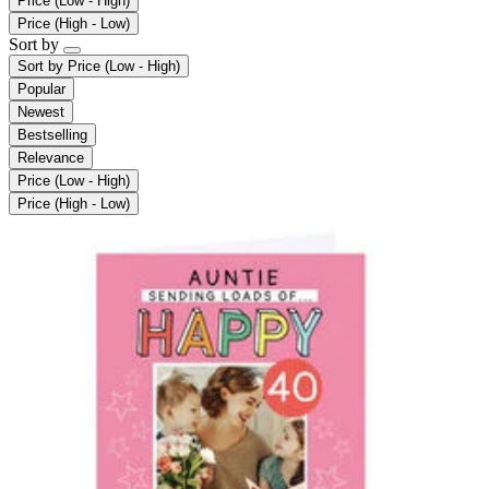
Price (Low - High)
Price (High - Low)
Sort by
Sort by
Price (Low - High)
Popular
Newest
Bestselling
Relevance
Price (Low - High)
Price (High - Low)