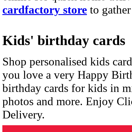
cardfactory store
to gather
Kids' birthday cards
Shop personalised kids cards
you love a very Happy Birt
birthday cards for kids in 
photos and more. Enjoy Cli
Delivery.