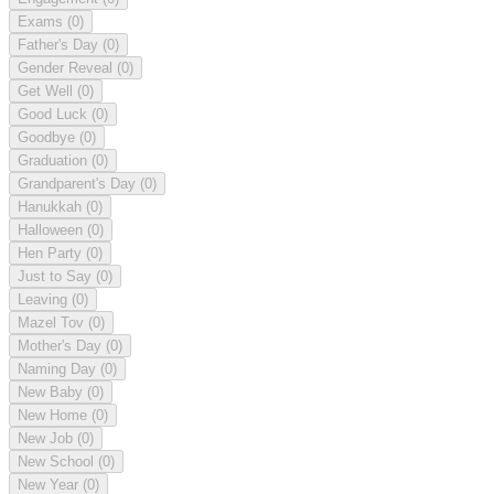
Exams
(0)
Father's Day
(0)
Gender Reveal
(0)
Get Well
(0)
Good Luck
(0)
Goodbye
(0)
Graduation
(0)
Grandparent's Day
(0)
Hanukkah
(0)
Halloween
(0)
Hen Party
(0)
Just to Say
(0)
Leaving
(0)
Mazel Tov
(0)
Mother's Day
(0)
Naming Day
(0)
New Baby
(0)
New Home
(0)
New Job
(0)
New School
(0)
New Year
(0)