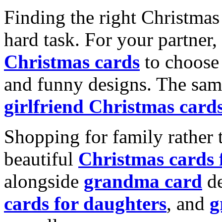
Finding the right Christmas 
hard task. For your partner
Christmas cards
to choose 
and funny designs. The same
girlfriend Christmas card
Shopping for family rather 
beautiful
Christmas cards
alongside
grandma card
de
cards for daughters
, and
g