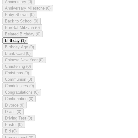
Anniversary
(0)
Anniversary Milestone
(0)
Baby Shower
(0)
Back to School
(0)
Bar/Bat Mitzvah
(0)
Belated Birthday
(0)
Birthday
(1)
Birthday Age
(0)
Blank Card
(0)
Chinese New Year
(0)
Christening
(0)
Christmas
(0)
Communion
(0)
Condolences
(0)
Congratulations
(0)
Confirmation
(0)
Divorce
(0)
Diwali
(0)
Driving Test
(0)
Easter
(0)
Eid
(0)
Engagement
(0)