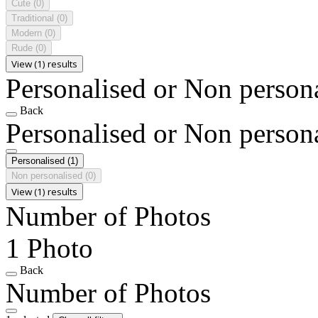
Cute
(0)
Traditional
(0)
Modern
(0)
Rude
(0)
View (1) results
Personalised or Non person
Back
Personalised or Non person
Personalised
(1)
Non personalised
(0)
View (1) results
Number of Photos
1 Photo
Back
Number of Photos