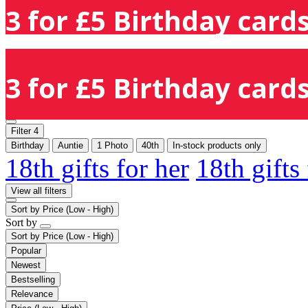
3 for £5 Birthday cards
3 for £5 Birthday cards
Filter
4
Birthday
Auntie
1 Photo
40th
In-stock products only
18th gifts for her
18th gifts
View all filters
Sort by
Price (Low - High)
Sort by
Sort by
Price (Low - High)
Popular
Newest
Bestselling
Relevance