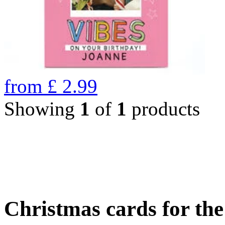
from
£
2.99
Showing
1
of
1
products
Christmas cards for th