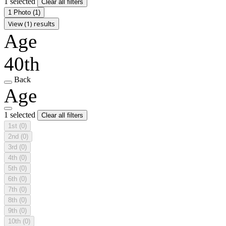
1 selected
Clear all filters
1 Photo
(1)
View (1) results
Age
40th
Back
Age
1 selected
Clear all filters
1st
(0)
2nd
(0)
3rd
(0)
4th
(0)
5th
(0)
6th
(0)
7th
(0)
8th
(0)
9th
(0)
10th
(0)