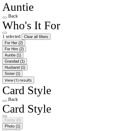
Auntie
Back
Who's It For
1 selected
Clear all filters
For Her
(2)
For Him
(2)
Auntie
(1)
Grandad
(1)
Husband
(1)
Sister
(1)
View (1) results
Card Style
Back
Card Style
Funny
(0)
Photo
(1)