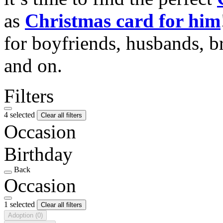
as
Christmas card for him
for boyfriends, husbands, b
and on.
Filters
4 selected
Clear all filters
Occasion
Birthday
Back
Occasion
1 selected
Clear all filters
Adoption
(0)