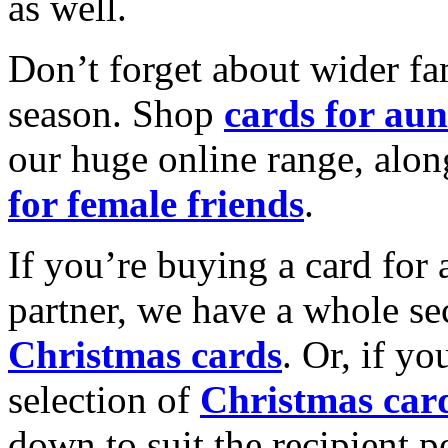
as well.
Don’t forget about wider fam
season. Shop
cards for aun
our huge online range, alon
for female friends
.
If you’re buying a card for 
partner, we have a whole se
Christmas cards
. Or, if yo
selection of
Christmas car
down to suit the recipient pe