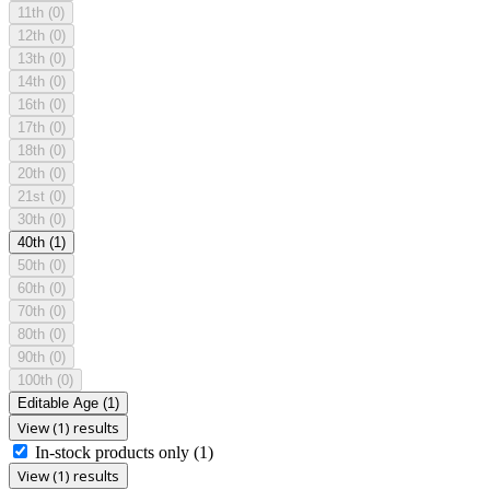
11th
(0)
12th
(0)
13th
(0)
14th
(0)
16th
(0)
17th
(0)
18th
(0)
20th
(0)
21st
(0)
30th
(0)
40th
(1)
50th
(0)
60th
(0)
70th
(0)
80th
(0)
90th
(0)
100th
(0)
Editable Age
(1)
View (1) results
In-stock products only
(1)
View (1) results