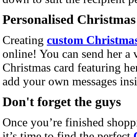
Personalised Christmas 
Creating
custom Christmas
online! You can send her a 
Christmas card featuring he
add your own messages insi
Don't forget the guys
Once you’re finished shopp
it’s time to find the perfect