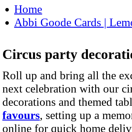
Home
Abbi Goode Cards | Lemo
Circus party decorati
Roll up and bring all the ex
next celebration with our ci
decorations and themed tab
favours
, setting up a memo
online for quick home deliv