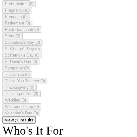
Party Invites
(0)
Pregnancy
(0)
Ramadan
(0)
Retirement
(0)
Rosh Hashanah
(0)
Sorry
(0)
St Andrew's Day
(0)
St George's Day
(0)
St Patrick's Day
(0)
St David's Day
(0)
Sympathy
(0)
Thank You
(0)
Thank You Teacher
(0)
Thanksgiving
(0)
Thinking of You
(0)
Wedding
(0)
Welcome Home
(0)
Valentine's Day
(0)
View (1) results
Who's It For