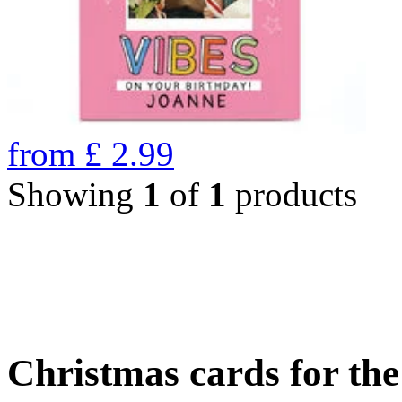
from
£
2.99
Showing
1
of
1
products
Christmas cards for th