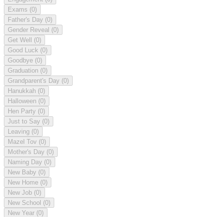
Exams
(0)
Father's Day
(0)
Gender Reveal
(0)
Get Well
(0)
Good Luck
(0)
Goodbye
(0)
Graduation
(0)
Grandparent's Day
(0)
Hanukkah
(0)
Halloween
(0)
Hen Party
(0)
Just to Say
(0)
Leaving
(0)
Mazel Tov
(0)
Mother's Day
(0)
Naming Day
(0)
New Baby
(0)
New Home
(0)
New Job
(0)
New School
(0)
New Year
(0)