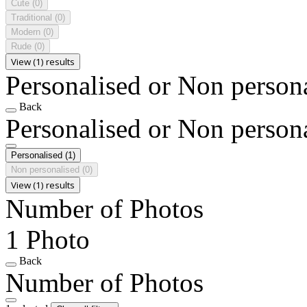
Cute
(0)
Traditional
(0)
Modern
(0)
Rude
(0)
View (1) results
Personalised or Non person
Back
Personalised or Non person
Personalised
(1)
Non personalised
(0)
View (1) results
Number of Photos
1 Photo
Back
Number of Photos