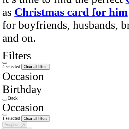
as
Christmas card for him
for boyfriends, husbands, b
and on.
Filters
4 selected
Clear all filters
Occasion
Birthday
Back
Occasion
1 selected
Clear all filters
Adoption
(0)