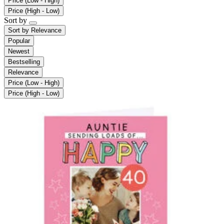
Price (Low - High)
Price (High - Low)
Sort by
Sort by
Relevance
Popular
Newest
Bestselling
Relevance
Price (Low - High)
Price (High - Low)