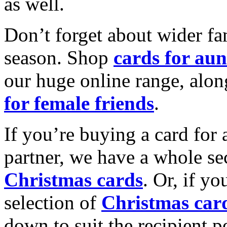
as well.
Don’t forget about wider fam
season. Shop
cards for aun
our huge online range, alon
for female friends
.
If you’re buying a card for 
partner, we have a whole se
Christmas cards
. Or, if yo
selection of
Christmas car
down to suit the recipient pe