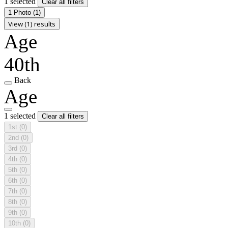
1 selected
Clear all filters
1 Photo
(1)
View (1) results
Age
40th
Back
Age
1 selected
Clear all filters
1st
(0)
2nd
(0)
3rd
(0)
4th
(0)
5th
(0)
6th
(0)
7th
(0)
8th
(0)
9th
(0)
10th
(0)