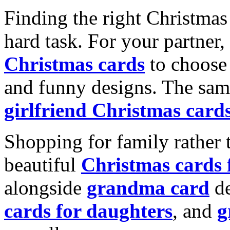
Finding the right Christmas 
hard task. For your partner
Christmas cards
to choose 
and funny designs. The same
girlfriend Christmas card
Shopping for family rather 
beautiful
Christmas cards
alongside
grandma card
de
cards for daughters
, and
g