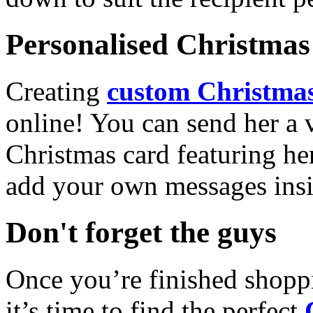
Personalised Christmas 
Creating
custom Christmas
online! You can send her a 
Christmas card featuring he
add your own messages insi
Don't forget the guys
Once you’re finished shopp
it’s time to find the perfect