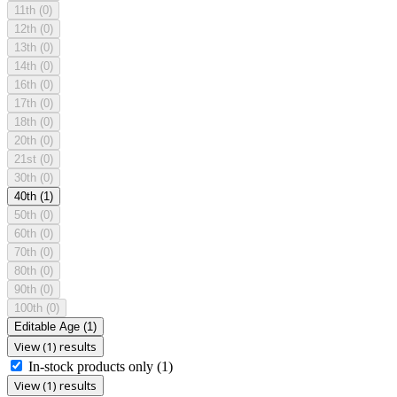
11th
(0)
12th
(0)
13th
(0)
14th
(0)
16th
(0)
17th
(0)
18th
(0)
20th
(0)
21st
(0)
30th
(0)
40th
(1)
50th
(0)
60th
(0)
70th
(0)
80th
(0)
90th
(0)
100th
(0)
Editable Age
(1)
View (1) results
In-stock products only
(1)
View (1) results