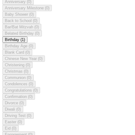
Anniversary
(0)
Anniversary Milestone
(0)
Baby Shower
(0)
Back to School
(0)
Bar/Bat Mitzvah
(0)
Belated Birthday
(0)
Birthday
(1)
Birthday Age
(0)
Blank Card
(0)
Chinese New Year
(0)
Christening
(0)
Christmas
(0)
Communion
(0)
Condolences
(0)
Congratulations
(0)
Confirmation
(0)
Divorce
(0)
Diwali
(0)
Driving Test
(0)
Easter
(0)
Eid
(0)
Engagement
(0)