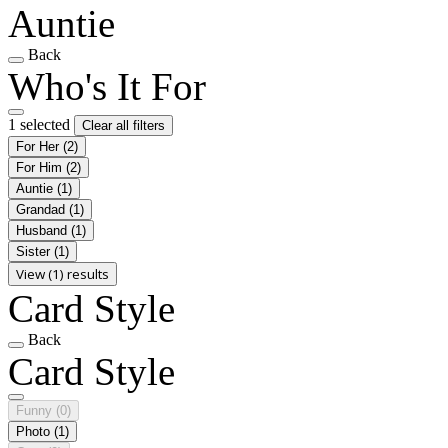
Auntie
Back
Who's It For
1 selected
Clear all filters
For Her
(2)
For Him
(2)
Auntie
(1)
Grandad
(1)
Husband
(1)
Sister
(1)
View (1) results
Card Style
Back
Card Style
Funny
(0)
Photo
(1)