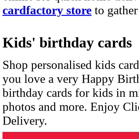
cardfactory store
to gather
Kids' birthday cards
Shop personalised kids cards
you love a very Happy Birt
birthday cards for kids in 
photos and more. Enjoy Cli
Delivery.