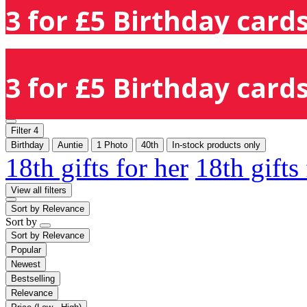
3 for £5 Birthday cards
3 for £5 Birthday cards
Filter
4
Birthday
Auntie
1 Photo
40th
In-stock products only
18th gifts for her
18th gifts
View all filters
Sort by
Relevance
Sort by
Sort by
Relevance
Popular
Newest
Bestselling
Relevance