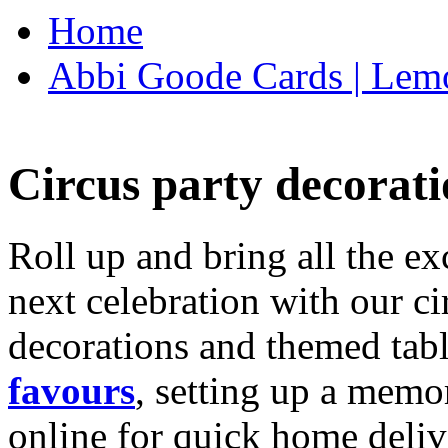
Home
Abbi Goode Cards | Lemo
Circus party decorati
Roll up and bring all the ex
next celebration with our ci
decorations and themed tab
favours
, setting up a memo
online for quick home deliv