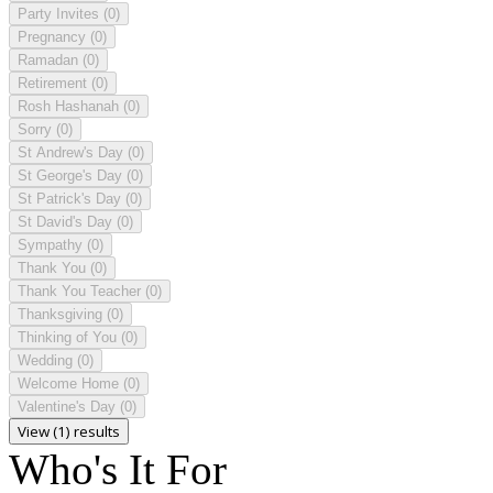
Party Invites
(0)
Pregnancy
(0)
Ramadan
(0)
Retirement
(0)
Rosh Hashanah
(0)
Sorry
(0)
St Andrew's Day
(0)
St George's Day
(0)
St Patrick's Day
(0)
St David's Day
(0)
Sympathy
(0)
Thank You
(0)
Thank You Teacher
(0)
Thanksgiving
(0)
Thinking of You
(0)
Wedding
(0)
Welcome Home
(0)
Valentine's Day
(0)
View (1) results
Who's It For