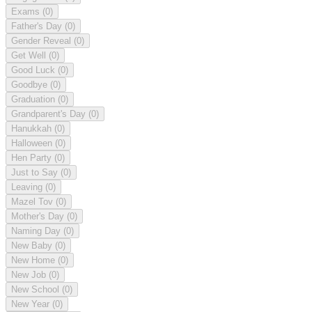
Exams
(0)
Father's Day
(0)
Gender Reveal
(0)
Get Well
(0)
Good Luck
(0)
Goodbye
(0)
Graduation
(0)
Grandparent's Day
(0)
Hanukkah
(0)
Halloween
(0)
Hen Party
(0)
Just to Say
(0)
Leaving
(0)
Mazel Tov
(0)
Mother's Day
(0)
Naming Day
(0)
New Baby
(0)
New Home
(0)
New Job
(0)
New School
(0)
New Year
(0)