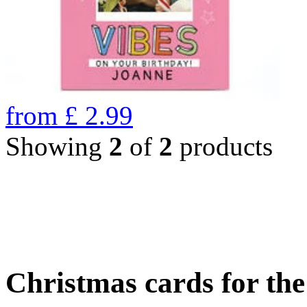
from
£
2.99
Showing
2
of
2
products
Christmas cards for th