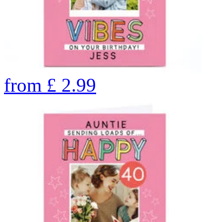
from
£
2.99