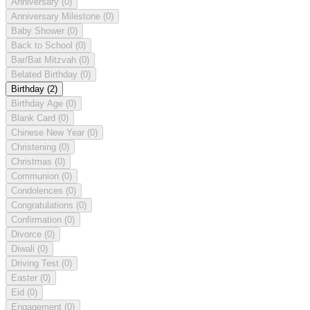
Anniversary
(0)
Anniversary Milestone
(0)
Baby Shower
(0)
Back to School
(0)
Bar/Bat Mitzvah
(0)
Belated Birthday
(0)
Birthday
(2)
Birthday Age
(0)
Blank Card
(0)
Chinese New Year
(0)
Christening
(0)
Christmas
(0)
Communion
(0)
Condolences
(0)
Congratulations
(0)
Confirmation
(0)
Divorce
(0)
Diwali
(0)
Driving Test
(0)
Easter
(0)
Eid
(0)
Engagement
(0)