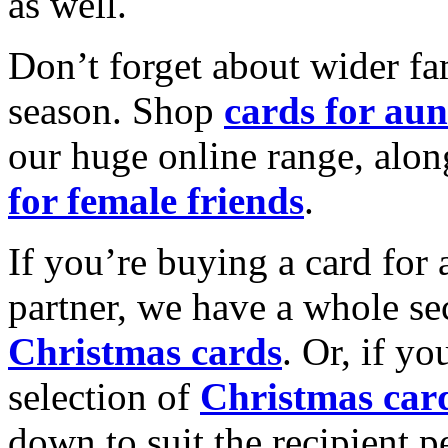
as well.
Don’t forget about wider fam
season. Shop
cards for aun
our huge online range, alon
for female friends
.
If you’re buying a card for 
partner, we have a whole se
Christmas cards
. Or, if yo
selection of
Christmas car
down to suit the recipient pe