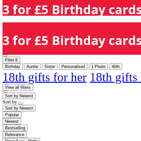
3 for £5 Birthday cards
3 for £5 Birthday cards
Filter
6
Birthday
Auntie
Sister
Personalised
1 Photo
40th
18th gifts for her
18th gifts
View all filters
Sort by
Newest
Sort by
Sort by
Newest
Popular
Newest
Bestselling
Relevance