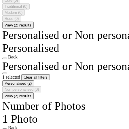
Cute
(0)
Traditional
(0)
Modern
(0)
Rude
(0)
View (2) results
Personalised or Non person
Personalised
Back
Personalised or Non person
1 selected
Clear all filters
Personalised
(2)
Non personalised
(0)
View (2) results
Number of Photos
1 Photo
Back