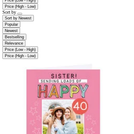
Price (Low - High)
Price (High - Low)
Sort by
Sort by
Newest
Popular
Newest
Bestselling
Relevance
Price (Low - High)
Price (High - Low)