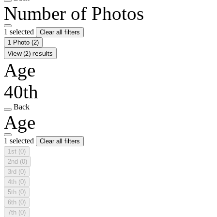
Number of Photos
1 selected
Clear all filters
1 Photo
(2)
View (2) results
Age
40th
Back
Age
1 selected
Clear all filters
1st
(0)
2nd
(0)
3rd
(0)
4th
(0)
5th
(0)
6th
(0)
7th
(0)