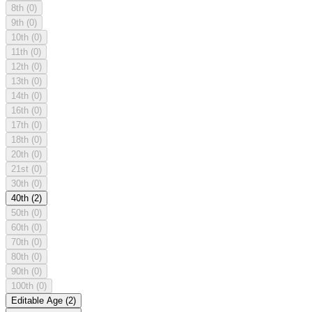
8th
(0)
9th
(0)
10th
(0)
11th
(0)
12th
(0)
13th
(0)
14th
(0)
16th
(0)
17th
(0)
18th
(0)
20th
(0)
21st
(0)
30th
(0)
40th
(2)
50th
(0)
60th
(0)
70th
(0)
80th
(0)
90th
(0)
100th
(0)
Editable Age
(2)