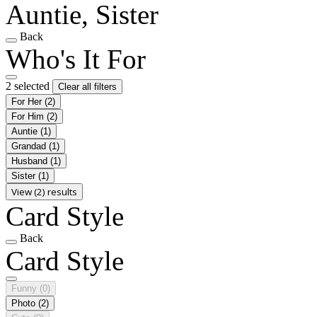
Auntie, Sister
Back
Who's It For
2 selected
Clear all filters
For Her
(2)
For Him
(2)
Auntie
(1)
Grandad
(1)
Husband
(1)
Sister
(1)
View (2) results
Card Style
Back
Card Style
Funny
(0)
Photo
(2)