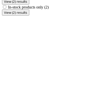
View (2) results
In-stock products only
(2)
View (2) results