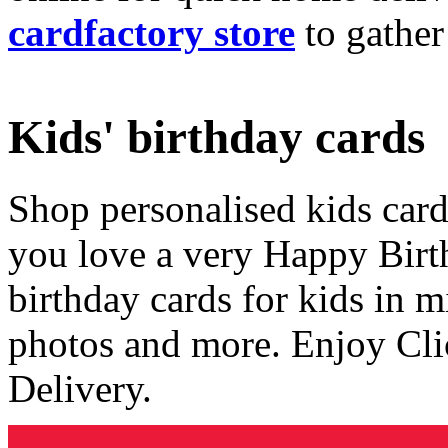
cardfactory store
to gather
Kids' birthday cards
Shop personalised kids cards
you love a very Happy Birt
birthday cards for kids in 
photos and more. Enjoy Cli
Delivery.