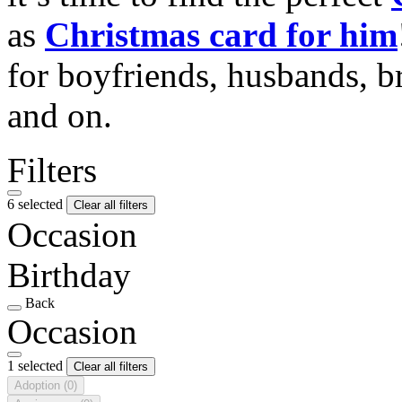
as
Christmas card for him
for boyfriends, husbands, b
and on.
Filters
6 selected
Clear all filters
Occasion
Birthday
Back
Occasion
1 selected
Clear all filters
Adoption
(0)