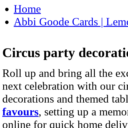
Home
Abbi Goode Cards | Lemo
Circus party decorati
Roll up and bring all the ex
next celebration with our ci
decorations and themed tab
favours
, setting up a memo
online for quick home deliv