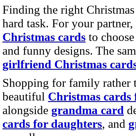
Finding the right Christmas 
hard task. For your partner
Christmas cards
to choose 
and funny designs. The same
girlfriend Christmas card
Shopping for family rather 
beautiful
Christmas cards
alongside
grandma card
de
cards for daughters
, and
g