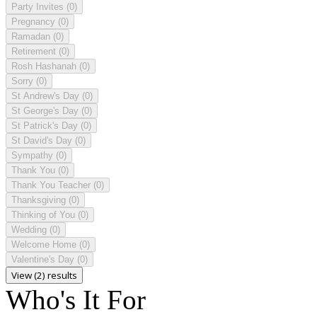
Party Invites
(0)
Pregnancy
(0)
Ramadan
(0)
Retirement
(0)
Rosh Hashanah
(0)
Sorry
(0)
St Andrew's Day
(0)
St George's Day
(0)
St Patrick's Day
(0)
St David's Day
(0)
Sympathy
(0)
Thank You
(0)
Thank You Teacher
(0)
Thanksgiving
(0)
Thinking of You
(0)
Wedding
(0)
Welcome Home
(0)
Valentine's Day
(0)
View (2) results
Who's It For