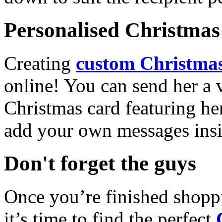
Personalised Christmas 
Creating
custom Christmas
online! You can send her a 
Christmas card featuring he
add your own messages insi
Don't forget the guys
Once you’re finished shopp
it’s time to find the perfect