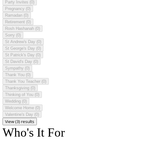
Party Invites
(0)
Pregnancy
(0)
Ramadan
(0)
Retirement
(0)
Rosh Hashanah
(0)
Sorry
(0)
St Andrew's Day
(0)
St George's Day
(0)
St Patrick's Day
(0)
St David's Day
(0)
Sympathy
(0)
Thank You
(0)
Thank You Teacher
(0)
Thanksgiving
(0)
Thinking of You
(0)
Wedding
(0)
Welcome Home
(0)
Valentine's Day
(0)
View (3) results
Who's It For