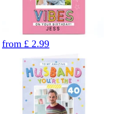
from
£
2.99