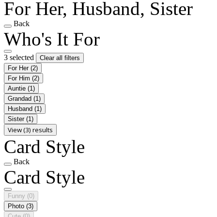
For Her, Husband, Sister
Back
Who's It For
3 selected
Clear all filters
For Her
(2)
For Him
(2)
Auntie
(1)
Grandad
(1)
Husband
(1)
Sister
(1)
View (3) results
Card Style
Back
Card Style
Funny
(0)
Photo
(3)
Cute
(0)