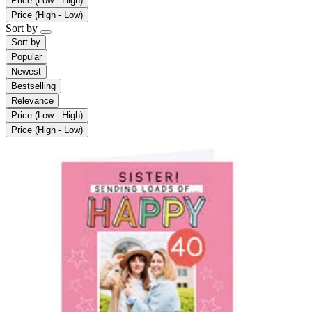
Price (Low - High)
Price (High - Low)
Sort by
Sort by
Popular
Newest
Bestselling
Relevance
Price (Low - High)
Price (High - Low)