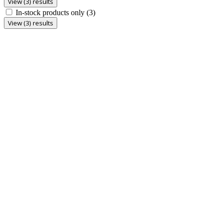
View (3) results
In-stock products only
(3)
View (3) results