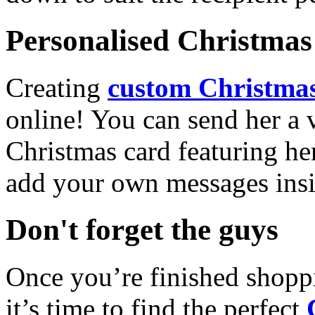
Personalised Christmas 
Creating
custom Christmas
online! You can send her a 
Christmas card featuring he
add your own messages insi
Don't forget the guys
Once you’re finished shopp
it’s time to find the perfect