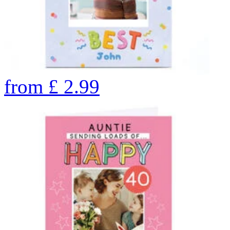
from
£
2.99