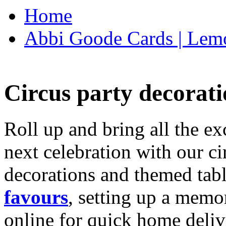
Home
Abbi Goode Cards | Lemo
Circus party decorati
Roll up and bring all the ex
next celebration with our ci
decorations and themed tab
favours
, setting up a memo
online for quick home deliv