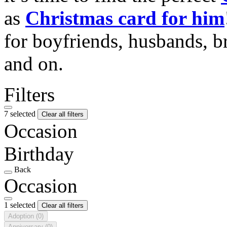
as
Christmas card for him
for boyfriends, husbands, b
and on.
Filters
7 selected
Clear all filters
Occasion
Birthday
Back
Occasion
1 selected
Clear all filters
Adoption
(0)
Anniversary
(0)