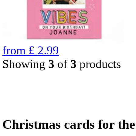
from
£
2.99
Showing
3
of
3
products
Christmas cards for th