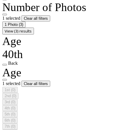
Number of Photos
1 selected
Clear all filters
1 Photo
(3)
View (3) results
Age
40th
Back
Age
1 selected
Clear all filters
1st
(0)
2nd
(0)
3rd
(0)
4th
(0)
5th
(0)
6th
(0)
7th
(0)