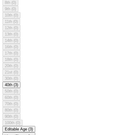
8th
(0)
9th
(0)
10th
(0)
11th
(0)
12th
(0)
13th
(0)
14th
(0)
16th
(0)
17th
(0)
18th
(0)
20th
(0)
21st
(0)
30th
(0)
40th
(3)
50th
(0)
60th
(0)
70th
(0)
80th
(0)
90th
(0)
100th
(0)
Editable Age
(3)