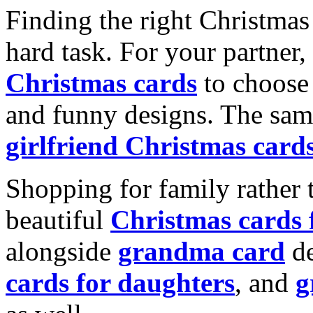
Finding the right Christmas 
hard task. For your partner
Christmas cards
to choose 
and funny designs. The same
girlfriend Christmas card
Shopping for family rather 
beautiful
Christmas cards
alongside
grandma card
de
cards for daughters
, and
g