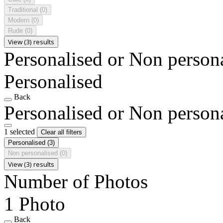
Traditional
(0)
Modern
(0)
Rude
(0)
View (3) results
Personalised or Non person
Personalised
Back
Personalised or Non person
1 selected
Clear all filters
Personalised
(3)
Non personalised
(0)
View (3) results
Number of Photos
1 Photo
Back