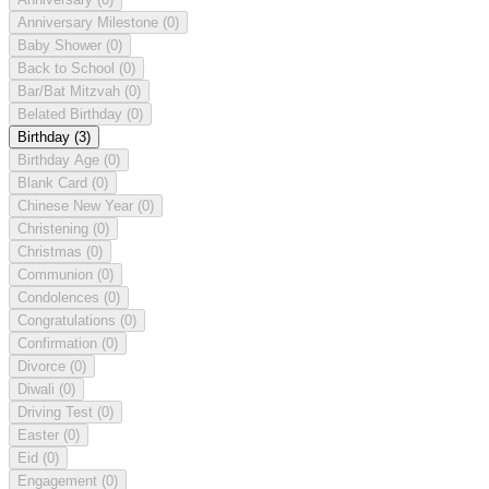
Anniversary Milestone
(0)
Baby Shower
(0)
Back to School
(0)
Bar/Bat Mitzvah
(0)
Belated Birthday
(0)
Birthday
(3)
Birthday Age
(0)
Blank Card
(0)
Chinese New Year
(0)
Christening
(0)
Christmas
(0)
Communion
(0)
Condolences
(0)
Congratulations
(0)
Confirmation
(0)
Divorce
(0)
Diwali
(0)
Driving Test
(0)
Easter
(0)
Eid
(0)
Engagement
(0)