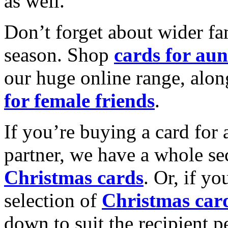
as well.
Don’t forget about wider fam
season. Shop
cards for aun
our huge online range, alon
for female friends
.
If you’re buying a card for 
partner, we have a whole se
Christmas cards
. Or, if yo
selection of
Christmas car
down to suit the recipient pe