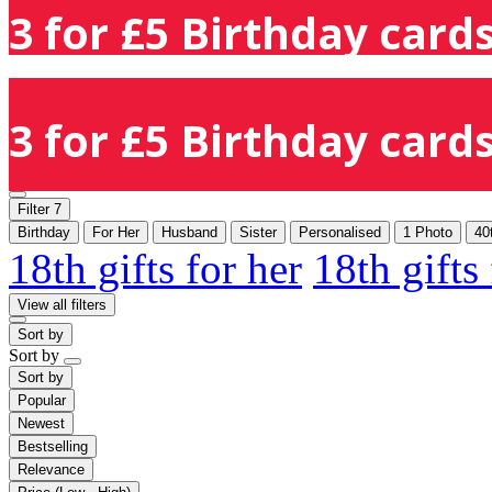
3 for £5 Birthday cards
3 for £5 Birthday cards
Filter
7
Birthday
For Her
Husband
Sister
Personalised
1 Photo
40
18th gifts for her
18th gifts
View all filters
Sort by
Sort by
Sort by
Popular
Newest
Bestselling
Relevance