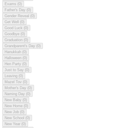
Exams
(0)
Father's Day
(0)
Gender Reveal
(0)
Get Well
(0)
Good Luck
(0)
Goodbye
(0)
Graduation
(0)
Grandparent's Day
(0)
Hanukkah
(0)
Halloween
(0)
Hen Party
(0)
Just to Say
(0)
Leaving
(0)
Mazel Tov
(0)
Mother's Day
(0)
Naming Day
(0)
New Baby
(0)
New Home
(0)
New Job
(0)
New School
(0)
New Year
(0)