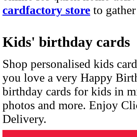
cardfactory store
to gather
Kids' birthday cards
Shop personalised kids cards
you love a very Happy Birt
birthday cards for kids in 
photos and more. Enjoy Cli
Delivery.