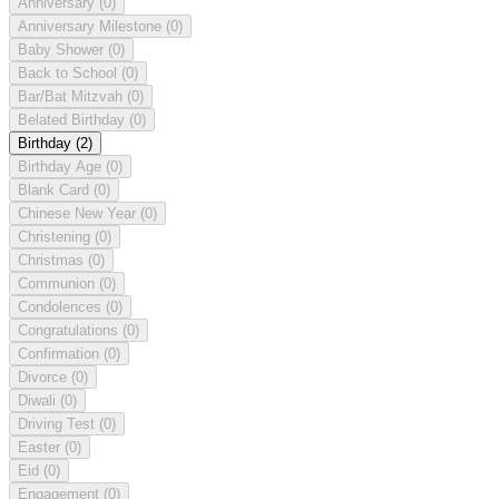
Anniversary
(0)
Anniversary Milestone
(0)
Baby Shower
(0)
Back to School
(0)
Bar/Bat Mitzvah
(0)
Belated Birthday
(0)
Birthday
(2)
Birthday Age
(0)
Blank Card
(0)
Chinese New Year
(0)
Christening
(0)
Christmas
(0)
Communion
(0)
Condolences
(0)
Congratulations
(0)
Confirmation
(0)
Divorce
(0)
Diwali
(0)
Driving Test
(0)
Easter
(0)
Eid
(0)
Engagement
(0)