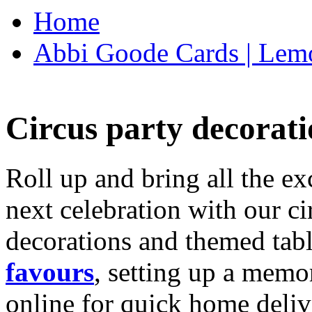
Home
Abbi Goode Cards | Lemo
Circus party decorati
Roll up and bring all the ex
next celebration with our ci
decorations and themed tab
favours
, setting up a memo
online for quick home deliv