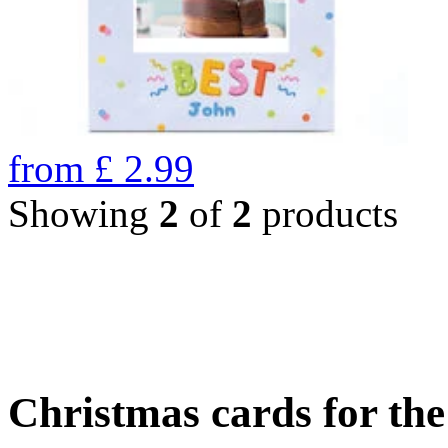
from
£
2.99
Showing
2
of
2
products
Christmas cards for th