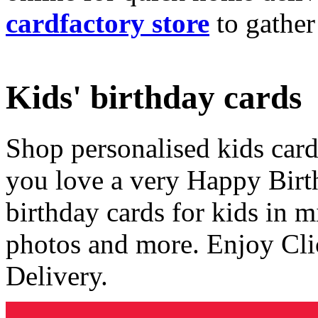
cardfactory store
to gather
Kids' birthday cards
Shop personalised kids cards
you love a very Happy Birt
birthday cards for kids in 
photos and more. Enjoy Cli
Delivery.