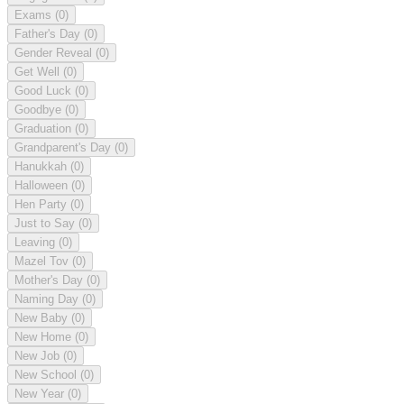
Exams
(0)
Father's Day
(0)
Gender Reveal
(0)
Get Well
(0)
Good Luck
(0)
Goodbye
(0)
Graduation
(0)
Grandparent's Day
(0)
Hanukkah
(0)
Halloween
(0)
Hen Party
(0)
Just to Say
(0)
Leaving
(0)
Mazel Tov
(0)
Mother's Day
(0)
Naming Day
(0)
New Baby
(0)
New Home
(0)
New Job
(0)
New School
(0)
New Year
(0)