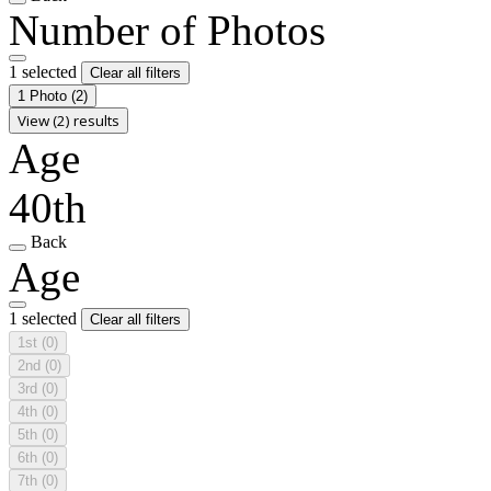
Number of Photos
1 selected
Clear all filters
1 Photo
(2)
View (2) results
Age
40th
Back
Age
1 selected
Clear all filters
1st
(0)
2nd
(0)
3rd
(0)
4th
(0)
5th
(0)
6th
(0)
7th
(0)