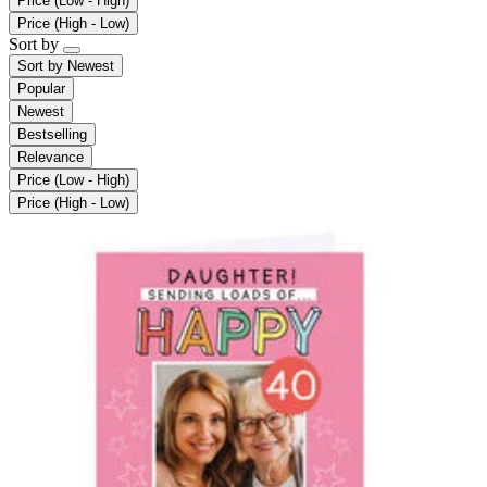
Price (Low - High)
Price (High - Low)
Sort by
Sort by
Newest
Popular
Newest
Bestselling
Relevance
Price (Low - High)
Price (High - Low)