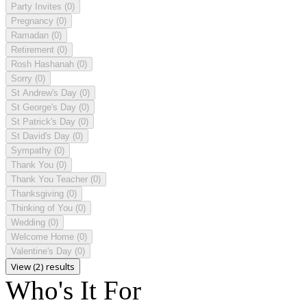
Party Invites
(0)
Pregnancy
(0)
Ramadan
(0)
Retirement
(0)
Rosh Hashanah
(0)
Sorry
(0)
St Andrew's Day
(0)
St George's Day
(0)
St Patrick's Day
(0)
St David's Day
(0)
Sympathy
(0)
Thank You
(0)
Thank You Teacher
(0)
Thanksgiving
(0)
Thinking of You
(0)
Wedding
(0)
Welcome Home
(0)
Valentine's Day
(0)
View (2) results
Who's It For