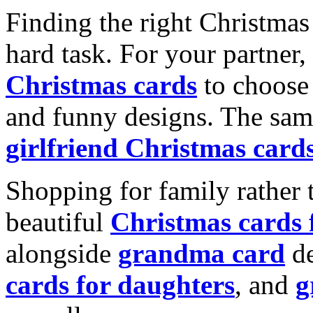
Finding the right Christmas 
hard task. For your partner
Christmas cards
to choose 
and funny designs. The same
girlfriend Christmas card
Shopping for family rather 
beautiful
Christmas cards
alongside
grandma card
de
cards for daughters
, and
g