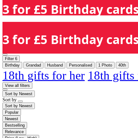
3 for £5 Birthday cards
3 for £5 Birthday cards
Filter
6
Birthday
Grandad
Husband
Personalised
1 Photo
40th
18th gifts for her
18th gifts
View all filters
Sort by
Newest
Sort by
Sort by
Newest
Popular
Newest
Bestselling
Relevance