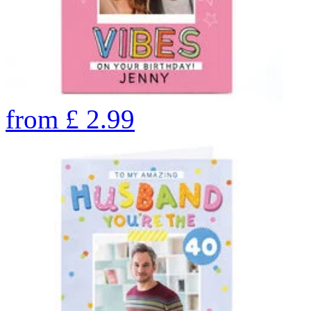
from
£
2.99