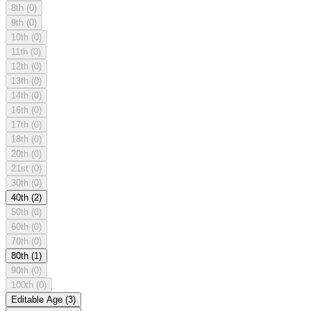
8th
(0)
9th
(0)
10th
(0)
11th
(0)
12th
(0)
13th
(0)
14th
(0)
16th
(0)
17th
(0)
18th
(0)
20th
(0)
21st
(0)
30th
(0)
40th
(2)
50th
(0)
60th
(0)
70th
(0)
80th
(1)
90th
(0)
100th
(0)
Editable Age
(3)