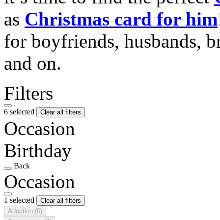
as
Christmas card for him
for boyfriends, husbands, b
and on.
Filters
6 selected
Clear all filters
Occasion
Birthday
Back
Occasion
1 selected
Clear all filters
Adoption
(0)