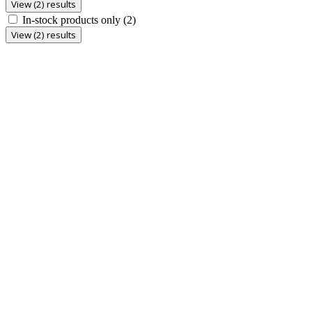
View (2) results
In-stock products only
(2)
View (2) results