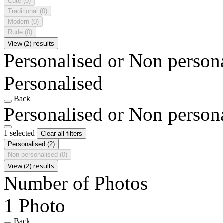
Cute
(0)
Traditional
(0)
Modern
(0)
Rude
(0)
View (2) results
Personalised or Non person
Personalised
Back
Personalised or Non person
1 selected
Clear all filters
Personalised
(2)
Non personalised
(0)
View (2) results
Number of Photos
1 Photo
Back