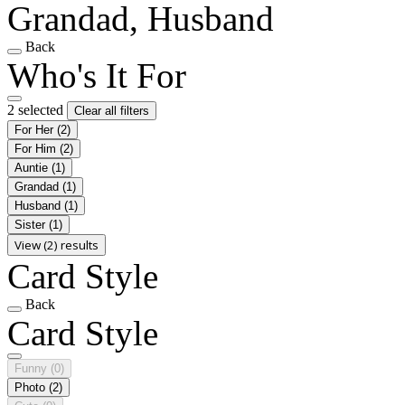
Grandad, Husband
Back
Who's It For
2 selected
Clear all filters
For Her
(2)
For Him
(2)
Auntie
(1)
Grandad
(1)
Husband
(1)
Sister
(1)
View (2) results
Card Style
Back
Card Style
Funny
(0)
Photo
(2)