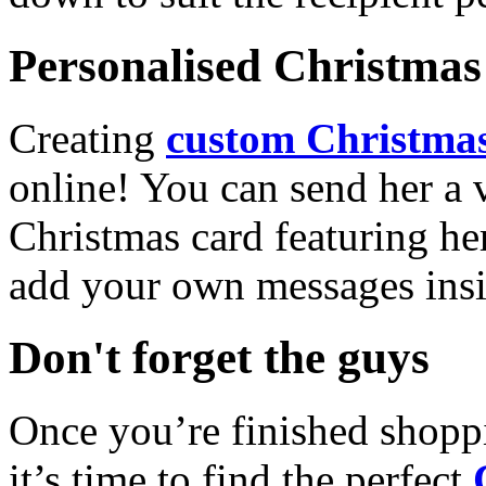
Personalised Christmas 
Creating
custom Christmas
online! You can send her a 
Christmas card featuring he
add your own messages insi
Don't forget the guys
Once you’re finished shopp
it’s time to find the perfect