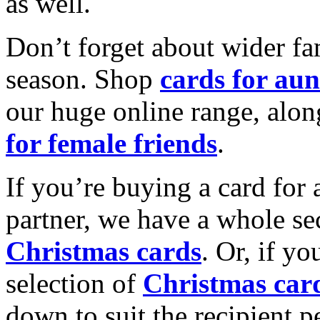
as well.
Don’t forget about wider fam
season. Shop
cards for aun
our huge online range, alon
for female friends
.
If you’re buying a card for 
partner, we have a whole se
Christmas cards
. Or, if yo
selection of
Christmas car
down to suit the recipient pe