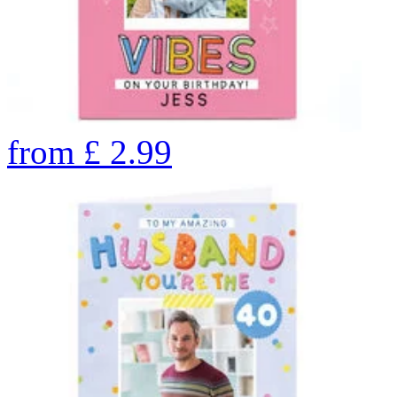
from
£
2.99