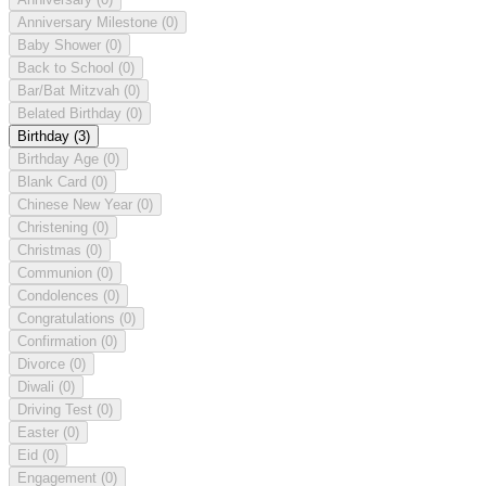
Anniversary Milestone
(0)
Baby Shower
(0)
Back to School
(0)
Bar/Bat Mitzvah
(0)
Belated Birthday
(0)
Birthday
(3)
Birthday Age
(0)
Blank Card
(0)
Chinese New Year
(0)
Christening
(0)
Christmas
(0)
Communion
(0)
Condolences
(0)
Congratulations
(0)
Confirmation
(0)
Divorce
(0)
Diwali
(0)
Driving Test
(0)
Easter
(0)
Eid
(0)
Engagement
(0)