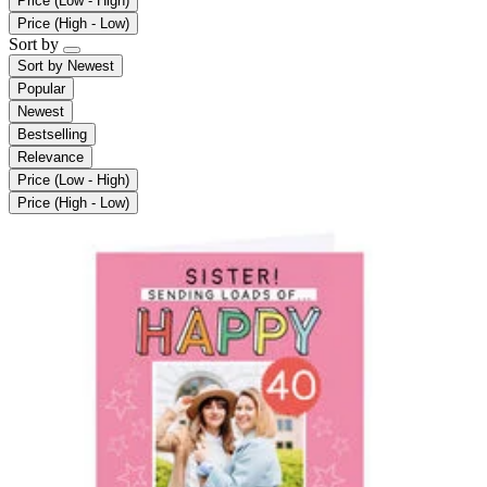
Price (Low - High)
Price (High - Low)
Sort by
Sort by
Newest
Popular
Newest
Bestselling
Relevance
Price (Low - High)
Price (High - Low)