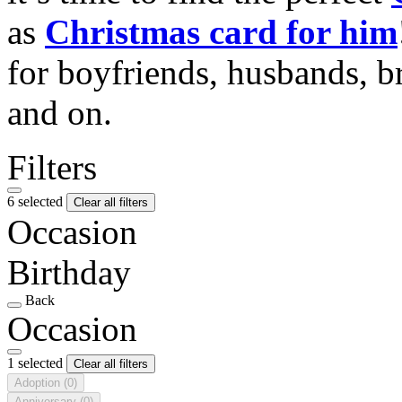
as
Christmas card for him
for boyfriends, husbands, b
and on.
Filters
6 selected
Clear all filters
Occasion
Birthday
Back
Occasion
1 selected
Clear all filters
Adoption
(0)
Anniversary
(0)