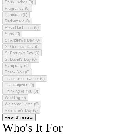
Party Invites
(0)
Pregnancy
(0)
Ramadan
(0)
Retirement
(0)
Rosh Hashanah
(0)
Sorry
(0)
St Andrew's Day
(0)
St George's Day
(0)
St Patrick's Day
(0)
St David's Day
(0)
Sympathy
(0)
Thank You
(0)
Thank You Teacher
(0)
Thanksgiving
(0)
Thinking of You
(0)
Wedding
(0)
Welcome Home
(0)
Valentine's Day
(0)
View (3) results
Who's It For