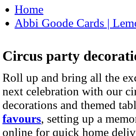
Home
Abbi Goode Cards | Lemo
Circus party decorati
Roll up and bring all the ex
next celebration with our ci
decorations and themed tab
favours
, setting up a memo
online for quick home deliv