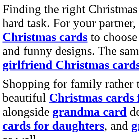
Finding the right Christmas 
hard task. For your partner
Christmas cards
to choose 
and funny designs. The same
girlfriend Christmas card
Shopping for family rather 
beautiful
Christmas cards
alongside
grandma card
de
cards for daughters
, and
g