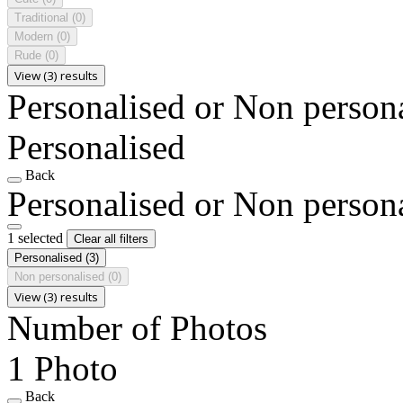
Traditional
(0)
Modern
(0)
Rude
(0)
View (3) results
Personalised or Non person
Personalised
Back
Personalised or Non person
1 selected
Clear all filters
Personalised
(3)
Non personalised
(0)
View (3) results
Number of Photos
1 Photo
Back