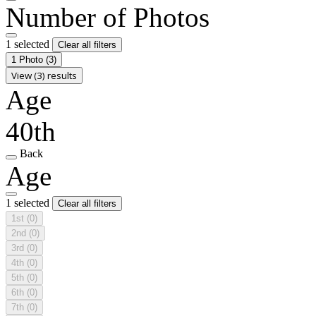
Number of Photos
1 selected
Clear all filters
1 Photo
(3)
View (3) results
Age
40th
Back
Age
1 selected
Clear all filters
1st
(0)
2nd
(0)
3rd
(0)
4th
(0)
5th
(0)
6th
(0)
7th
(0)