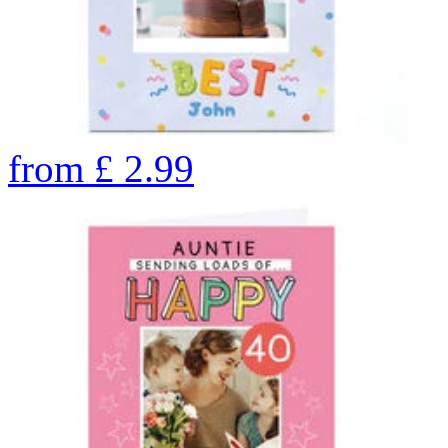
from
£
2.99