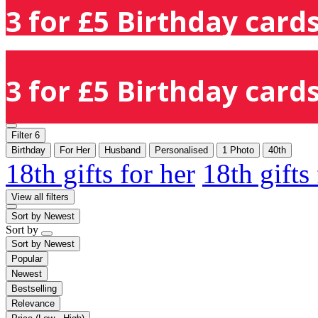
3 for £5 Birthday cards
3 for £5 Birthday cards
Filter
6
Birthday
For Her
Husband
Personalised
1 Photo
40th
18th gifts for her
18th gifts
View all filters
Sort by
Newest
Sort by
Sort by
Newest
Popular
Newest
Bestselling
Relevance