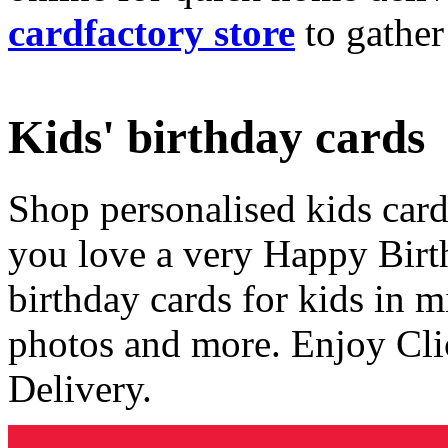
cardfactory store
to gather
Kids' birthday cards
Shop personalised kids cards
you love a very Happy Birt
birthday cards for kids in 
photos and more. Enjoy Cli
Delivery.