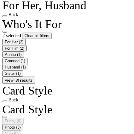
For Her, Husband
Back
Who's It For
2 selected
Clear all filters
For Her
(2)
For Him
(2)
Auntie
(1)
Grandad
(1)
Husband
(1)
Sister
(1)
View (3) results
Card Style
Back
Card Style
Funny
(0)
Photo
(3)
Cute
(0)