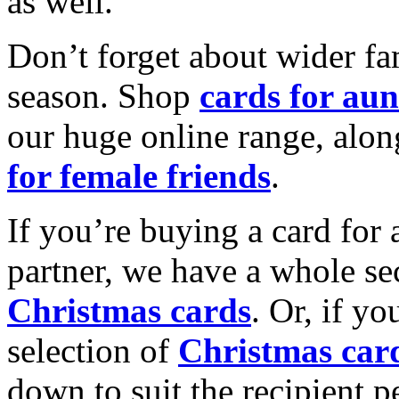
as well.
Don’t forget about wider fam
season. Shop
cards for aun
our huge online range, alon
for female friends
.
If you’re buying a card for 
partner, we have a whole se
Christmas cards
. Or, if yo
selection of
Christmas car
down to suit the recipient pe