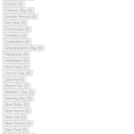
Exams
(0)
Father's Day
(0)
Gender Reveal
(0)
Get Well
(0)
Good Luck
(0)
Goodbye
(0)
Graduation
(0)
Grandparent's Day
(0)
Hanukkah
(0)
Halloween
(0)
Hen Party
(0)
Just to Say
(0)
Leaving
(0)
Mazel Tov
(0)
Mother's Day
(0)
Naming Day
(0)
New Baby
(0)
New Home
(0)
New Job
(0)
New School
(0)
New Year
(0)