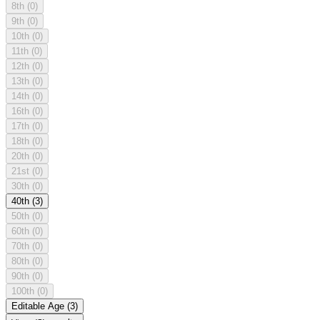
8th
(0)
9th
(0)
10th
(0)
11th
(0)
12th
(0)
13th
(0)
14th
(0)
16th
(0)
17th
(0)
18th
(0)
20th
(0)
21st
(0)
30th
(0)
40th
(3)
50th
(0)
60th
(0)
70th
(0)
80th
(0)
90th
(0)
100th
(0)
Editable Age
(3)