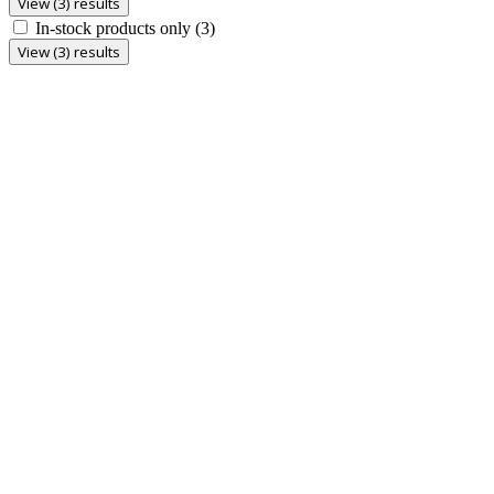
View (3) results
In-stock products only
(3)
View (3) results