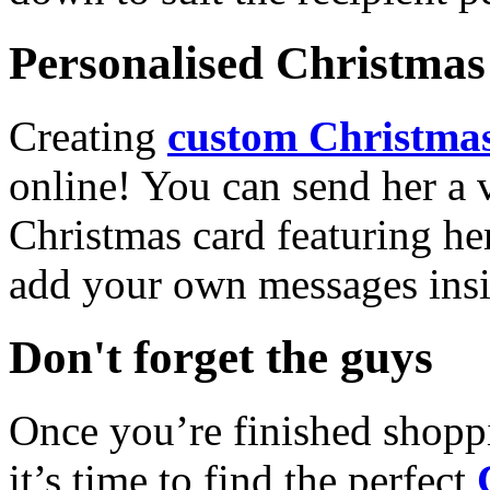
Personalised Christmas 
Creating
custom Christmas
online! You can send her a 
Christmas card featuring he
add your own messages insi
Don't forget the guys
Once you’re finished shopp
it’s time to find the perfect