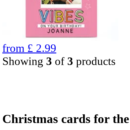
from
£
2.99
Showing
3
of
3
products
Christmas cards for th