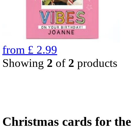
from
£
2.99
Showing
2
of
2
products
Christmas cards for th