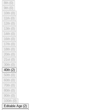
8th
(0)
9th
(0)
10th
(0)
11th
(0)
12th
(0)
13th
(0)
14th
(0)
16th
(0)
17th
(0)
18th
(0)
20th
(0)
21st
(0)
30th
(0)
40th
(2)
50th
(0)
60th
(0)
70th
(0)
80th
(0)
90th
(0)
100th
(0)
Editable Age
(2)