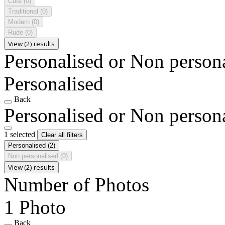
Cute
(0)
Traditional
(0)
Modern
(0)
Rude
(0)
View (2) results
Personalised or Non person
Personalised
Back
Personalised or Non person
1 selected
Clear all filters
Personalised
(2)
Non personalised
(0)
View (2) results
Number of Photos
1 Photo
Back