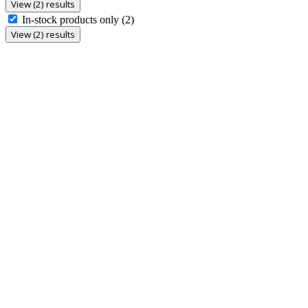
View (2) results
In-stock products only
(2)
View (2) results