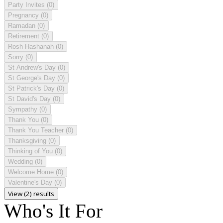
Party Invites
(0)
Pregnancy
(0)
Ramadan
(0)
Retirement
(0)
Rosh Hashanah
(0)
Sorry
(0)
St Andrew's Day
(0)
St George's Day
(0)
St Patrick's Day
(0)
St David's Day
(0)
Sympathy
(0)
Thank You
(0)
Thank You Teacher
(0)
Thanksgiving
(0)
Thinking of You
(0)
Wedding
(0)
Welcome Home
(0)
Valentine's Day
(0)
View (2) results
Who's It For