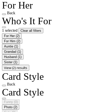
For Her
Back
Who's It For
1 selected
Clear all filters
For Her
(2)
For Him
(2)
Auntie
(1)
Grandad
(1)
Husband
(1)
Sister
(1)
View (2) results
Card Style
Back
Card Style
Funny
(0)
Photo
(2)