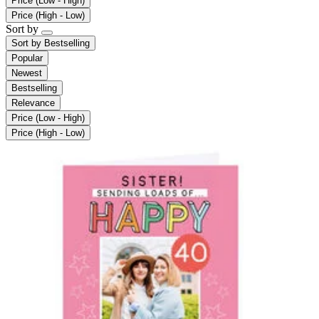
Price (Low - High)
Price (High - Low)
Sort by
Sort by
Bestselling
Popular
Newest
Bestselling
Relevance
Price (Low - High)
Price (High - Low)