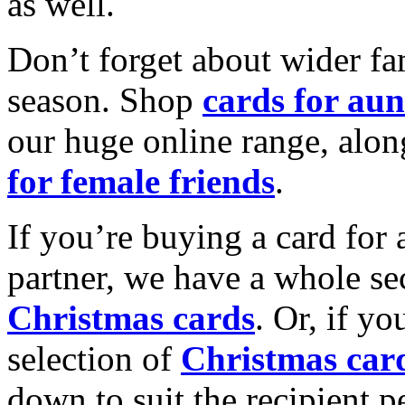
as well.
Don’t forget about wider fam
season. Shop
cards for aun
our huge online range, alon
for female friends
.
If you’re buying a card for 
partner, we have a whole se
Christmas cards
. Or, if yo
selection of
Christmas car
down to suit the recipient pe