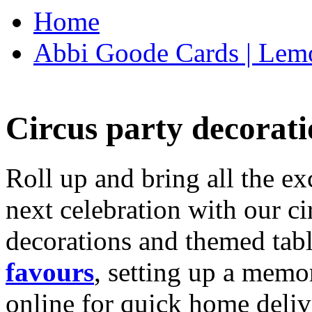
Home
Abbi Goode Cards | Lemo
Circus party decorati
Roll up and bring all the ex
next celebration with our ci
decorations and themed tab
favours
, setting up a memo
online for quick home deliv