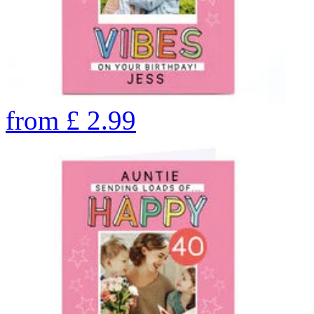
from
£
2.99