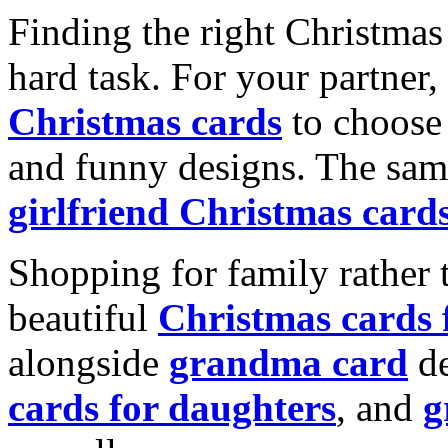
Finding the right Christmas 
hard task. For your partner
Christmas cards
to choose 
and funny designs. The same
girlfriend Christmas card
Shopping for family rather 
beautiful
Christmas cards
alongside
grandma card
de
cards for daughters
, and
g