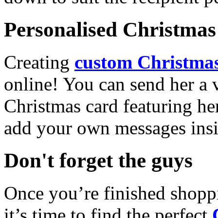
Personalised Christmas 
Creating
custom Christmas
online! You can send her a 
Christmas card featuring he
add your own messages insi
Don't forget the guys
Once you’re finished shopp
it’s time to find the perfect