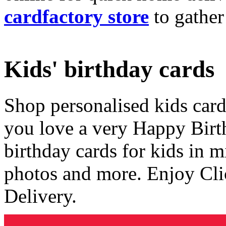
cardfactory store
to gather
Kids' birthday cards
Shop personalised kids cards
you love a very Happy Birt
birthday cards for kids in 
photos and more. Enjoy Cli
Delivery.