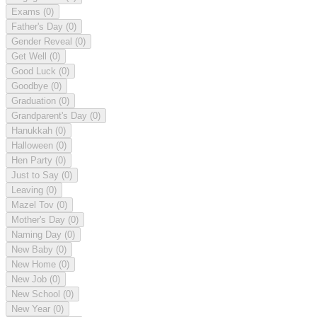
Exams
(0)
Father's Day
(0)
Gender Reveal
(0)
Get Well
(0)
Good Luck
(0)
Goodbye
(0)
Graduation
(0)
Grandparent's Day
(0)
Hanukkah
(0)
Halloween
(0)
Hen Party
(0)
Just to Say
(0)
Leaving
(0)
Mazel Tov
(0)
Mother's Day
(0)
Naming Day
(0)
New Baby
(0)
New Home
(0)
New Job
(0)
New School
(0)
New Year
(0)