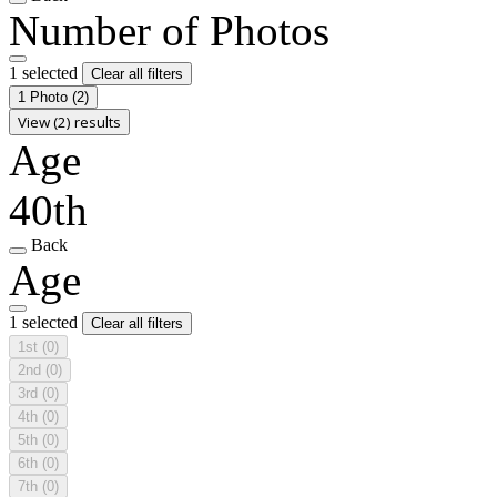
Number of Photos
1 selected
Clear all filters
1 Photo
(2)
View (2) results
Age
40th
Back
Age
1 selected
Clear all filters
1st
(0)
2nd
(0)
3rd
(0)
4th
(0)
5th
(0)
6th
(0)
7th
(0)