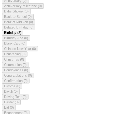
Anniversary
(0)
Anniversary Milestone
(0)
Baby Shower
(0)
Back to School
(0)
Bar/Bat Mitzvah
(0)
Belated Birthday
(0)
Birthday
(2)
Birthday Age
(0)
Blank Card
(0)
Chinese New Year
(0)
Christening
(0)
Christmas
(0)
Communion
(0)
Condolences
(0)
Congratulations
(0)
Confirmation
(0)
Divorce
(0)
Diwali
(0)
Driving Test
(0)
Easter
(0)
Eid
(0)
Engagement
(0)