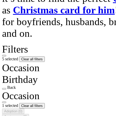
as
Christmas card for him
for boyfriends, husbands, b
and on.
Filters
5 selected
Clear all filters
Occasion
Birthday
Back
Occasion
1 selected
Clear all filters
Adoption
(0)