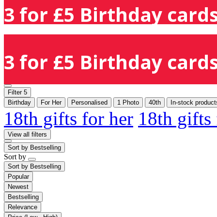
3 for £5 Birthday cards
3 for £5 Birthday cards
Filter
5
Birthday
For Her
Personalised
1 Photo
40th
In-stock product
18th gifts for her
18th gifts
View all filters
Sort by
Bestselling
Sort by
Sort by
Bestselling
Popular
Newest
Bestselling
Relevance