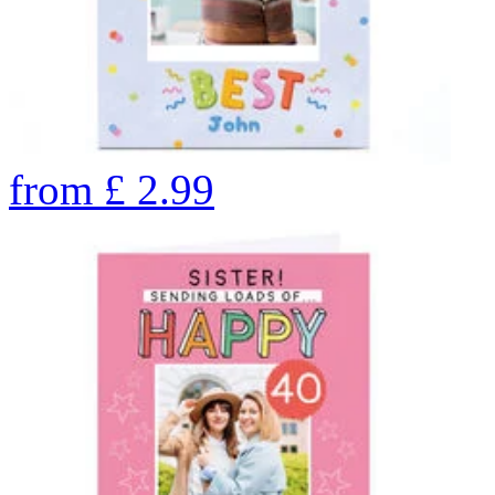
from
£
2.99