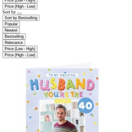
Price (Low - High)
Price (High - Low)
Sort by
Sort by
Bestselling
Popular
Newest
Bestselling
Relevance
Price (Low - High)
Price (High - Low)