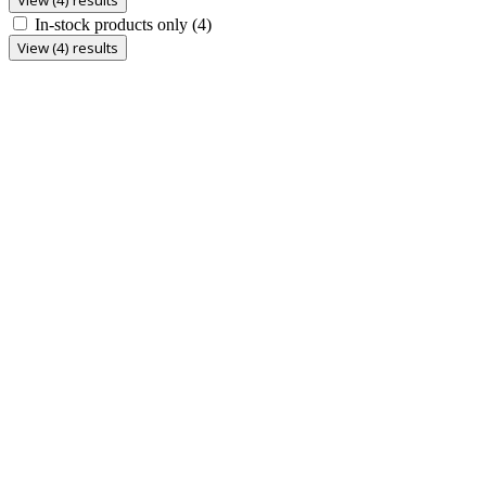
In-stock products only
(4)
View (4) results