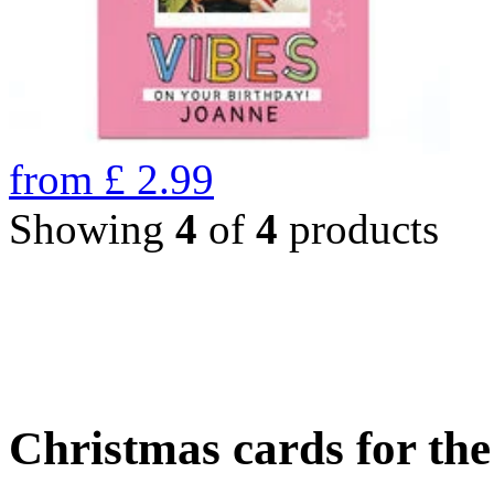
from
£
2.99
Showing
4
of
4
products
Christmas cards for th