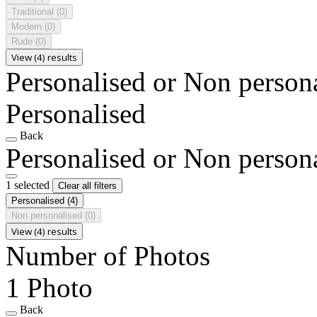
Traditional
(0)
Modern
(0)
Rude
(0)
View (4) results
Personalised or Non person
Personalised
Back
Personalised or Non person
1 selected
Clear all filters
Personalised
(4)
Non personalised
(0)
View (4) results
Number of Photos
1 Photo
Back