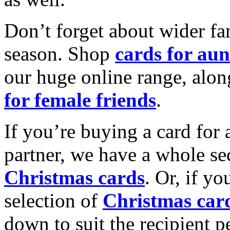
Don’t forget about wider fam
season. Shop
cards for aun
our huge online range, alon
for female friends
.
If you’re buying a card for 
partner, we have a whole se
Christmas cards
. Or, if yo
selection of
Christmas car
down to suit the recipient pe