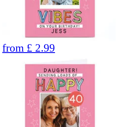
from
£
2.99