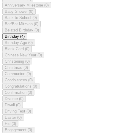
Anniversary Milestone
(0)
Baby Shower
(0)
Back to School
(0)
Bar/Bat Mitzvah
(0)
Belated Birthday
(0)
Birthday
(4)
Birthday Age
(0)
Blank Card
(0)
Chinese New Year
(0)
Christening
(0)
Christmas
(0)
Communion
(0)
Condolences
(0)
Congratulations
(0)
Confirmation
(0)
Divorce
(0)
Diwali
(0)
Driving Test
(0)
Easter
(0)
Eid
(0)
Engagement
(0)