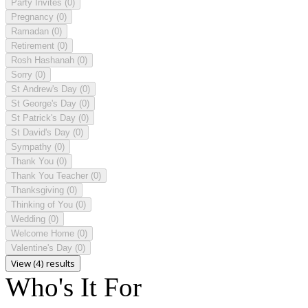
Party Invites
(0)
Pregnancy
(0)
Ramadan
(0)
Retirement
(0)
Rosh Hashanah
(0)
Sorry
(0)
St Andrew's Day
(0)
St George's Day
(0)
St Patrick's Day
(0)
St David's Day
(0)
Sympathy
(0)
Thank You
(0)
Thank You Teacher
(0)
Thanksgiving
(0)
Thinking of You
(0)
Wedding
(0)
Welcome Home
(0)
Valentine's Day
(0)
View (4) results
Who's It For