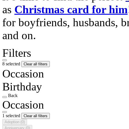
as
Christmas card for him
for boyfriends, husbands, b
and on.
Filters
8 selected
Clear all filters
Occasion
Birthday
Back
Occasion
1 selected
Clear all filters
Adoption
(0)
Anniversary
(0)