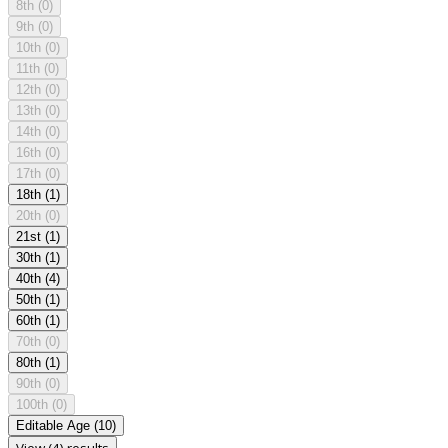
8th
(0)
9th
(0)
10th
(0)
11th
(0)
12th
(0)
13th
(0)
14th
(0)
16th
(0)
17th
(0)
18th
(1)
20th
(0)
21st
(1)
30th
(1)
40th
(4)
50th
(1)
60th
(1)
70th
(0)
80th
(1)
90th
(0)
100th
(0)
Editable Age
(10)
View (4) results