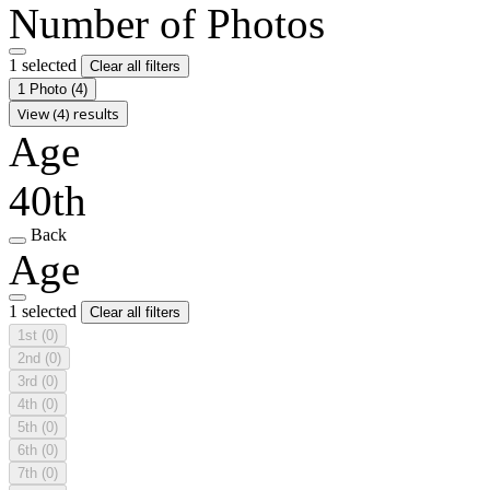
Number of Photos
1 selected
Clear all filters
1 Photo
(4)
View (4) results
Age
40th
Back
Age
1 selected
Clear all filters
1st
(0)
2nd
(0)
3rd
(0)
4th
(0)
5th
(0)
6th
(0)
7th
(0)