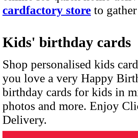
cardfactory store
to gather
Kids' birthday cards
Shop personalised kids cards
you love a very Happy Birt
birthday cards for kids in 
photos and more. Enjoy Cli
Delivery.