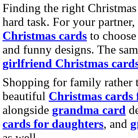
Finding the right Christmas 
hard task. For your partner
Christmas cards
to choose 
and funny designs. The same
girlfriend Christmas card
Shopping for family rather 
beautiful
Christmas cards
alongside
grandma card
de
cards for daughters
, and
g
as well.