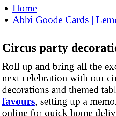
Home
Abbi Goode Cards | Lemo
Circus party decorati
Roll up and bring all the ex
next celebration with our ci
decorations and themed tab
favours
, setting up a memo
online for quick home deliv