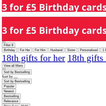
3 for £5 Birthday cards
3 for £5 Birthday cards
Filter
8
Birthday
For Her
For Him
Husband
Sister
Personalised
1 
18th gifts for her
18th gifts
View all filters
Sort by
Bestselling
Sort by
Sort by
Bestselling
Popular
Newest
Bestselling
Relevance