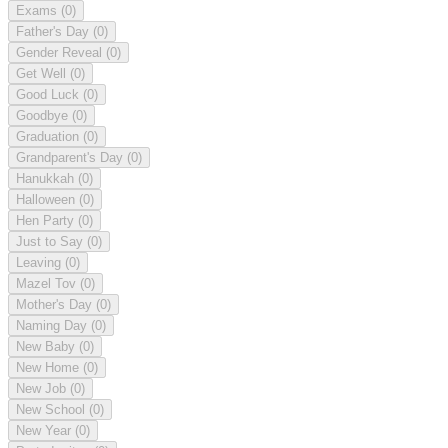
Exams
(0)
Father's Day
(0)
Gender Reveal
(0)
Get Well
(0)
Good Luck
(0)
Goodbye
(0)
Graduation
(0)
Grandparent's Day
(0)
Hanukkah
(0)
Halloween
(0)
Hen Party
(0)
Just to Say
(0)
Leaving
(0)
Mazel Tov
(0)
Mother's Day
(0)
Naming Day
(0)
New Baby
(0)
New Home
(0)
New Job
(0)
New School
(0)
New Year
(0)