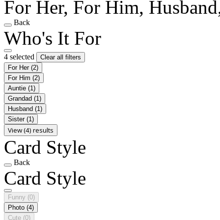
For Her, For Him, Husband,
Back
Who's It For
4 selected
Clear all filters
For Her
(2)
For Him
(2)
Auntie
(1)
Grandad
(1)
Husband
(1)
Sister
(1)
View (4) results
Card Style
Back
Card Style
Funny
(0)
Photo
(4)
Cute
(0)