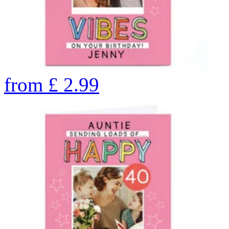
from
£
2.99