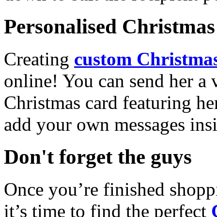
Personalised Christmas 
Creating
custom Christmas
online! You can send her a 
Christmas card featuring he
add your own messages insi
Don't forget the guys
Once you’re finished shopp
it’s time to find the perfect