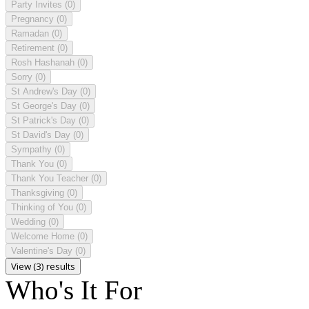
Party Invites
(0)
Pregnancy
(0)
Ramadan
(0)
Retirement
(0)
Rosh Hashanah
(0)
Sorry
(0)
St Andrew's Day
(0)
St George's Day
(0)
St Patrick's Day
(0)
St David's Day
(0)
Sympathy
(0)
Thank You
(0)
Thank You Teacher
(0)
Thanksgiving
(0)
Thinking of You
(0)
Wedding
(0)
Welcome Home
(0)
Valentine's Day
(0)
View (3) results
Who's It For