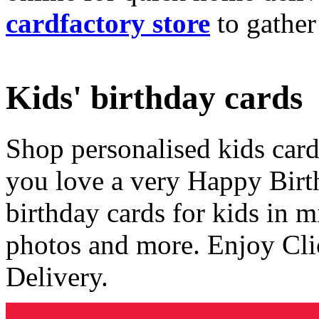
cardfactory store
to gather
Kids' birthday cards
Shop personalised kids cards
you love a very Happy Birt
birthday cards for kids in 
photos and more. Enjoy Cli
Delivery.