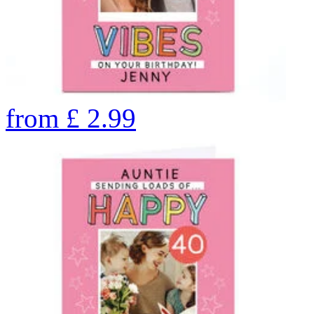
from
£
2.99