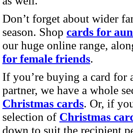
as well.
Don’t forget about wider fam
season. Shop
cards for aun
our huge online range, alon
for female friends
.
If you’re buying a card for 
partner, we have a whole se
Christmas cards
. Or, if yo
selection of
Christmas car
down to suit the recipient pe