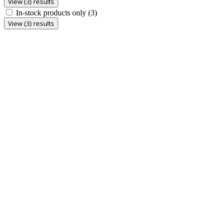
View (3) results
In-stock products only
(3)
View (3) results