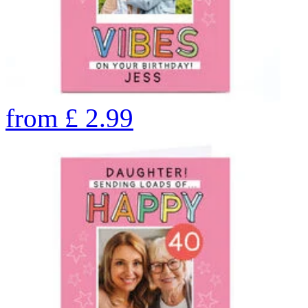
from
£
2.99