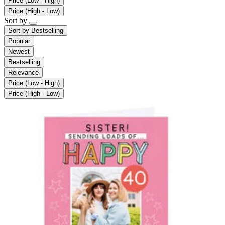
Price (Low - High)
Price (High - Low)
Sort by
Sort by
Bestselling
Popular
Newest
Bestselling
Relevance
Price (Low - High)
Price (High - Low)