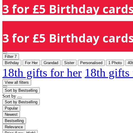
3 for £5 Birthday cards
3 for £5 Birthday cards
Filter
7
Birthday
For Her
Grandad
Sister
Personalised
1 Photo
40
18th gifts for her
18th gifts
View all filters
Sort by
Bestselling
Sort by
Sort by
Bestselling
Popular
Newest
Bestselling
Relevance