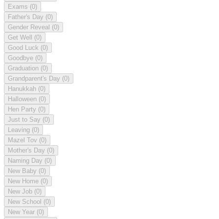
Exams
(0)
Father's Day
(0)
Gender Reveal
(0)
Get Well
(0)
Good Luck
(0)
Goodbye
(0)
Graduation
(0)
Grandparent's Day
(0)
Hanukkah
(0)
Halloween
(0)
Hen Party
(0)
Just to Say
(0)
Leaving
(0)
Mazel Tov
(0)
Mother's Day
(0)
Naming Day
(0)
New Baby
(0)
New Home
(0)
New Job
(0)
New School
(0)
New Year
(0)