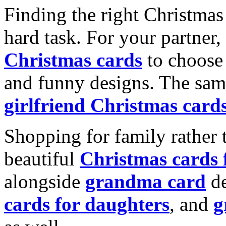
Finding the right Christmas 
hard task. For your partner
Christmas cards
to choose 
and funny designs. The same
girlfriend Christmas card
Shopping for family rather 
beautiful
Christmas cards
alongside
grandma card
de
cards for daughters
, and
g