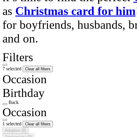
as
Christmas card for him
for boyfriends, husbands, b
and on.
Filters
7 selected
Clear all filters
Occasion
Birthday
Back
Occasion
1 selected
Clear all filters
Adoption
(0)
Anniversary
(0)