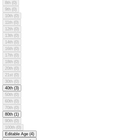
8th
(0)
9th
(0)
10th
(0)
11th
(0)
12th
(0)
13th
(0)
14th
(0)
16th
(0)
17th
(0)
18th
(0)
20th
(0)
21st
(0)
30th
(0)
40th
(3)
50th
(0)
60th
(0)
70th
(0)
80th
(1)
90th
(0)
100th
(0)
Editable Age
(4)