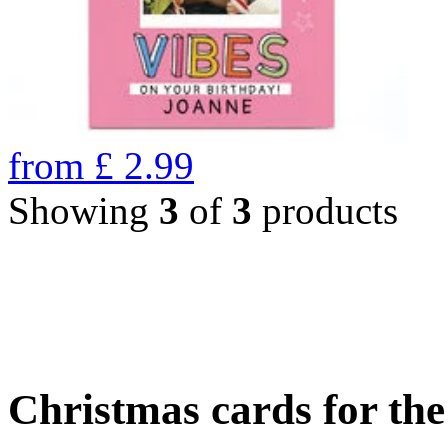
from
£
2.99
Showing
3
of
3
products
Christmas cards for th