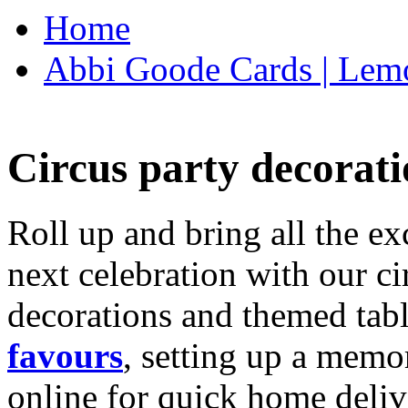
Home
Abbi Goode Cards | Lemo
Circus party decorati
Roll up and bring all the ex
next celebration with our ci
decorations and themed tab
favours
, setting up a memo
online for quick home deliv