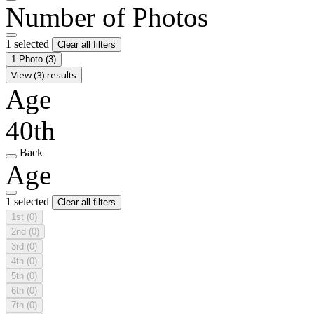
Number of Photos
1 selected
Clear all filters
1 Photo
(3)
View (3) results
Age
40th
Back
Age
1 selected
Clear all filters
1st
(0)
2nd
(0)
3rd
(0)
4th
(0)
5th
(0)
6th
(0)
7th
(0)