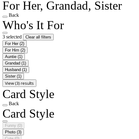
For Her, Grandad, Sister
Back
Who's It For
3 selected
Clear all filters
For Her
(2)
For Him
(2)
Auntie
(1)
Grandad
(1)
Husband
(1)
Sister
(1)
View (3) results
Card Style
Back
Card Style
Funny
(0)
Photo
(3)
Cute
(0)