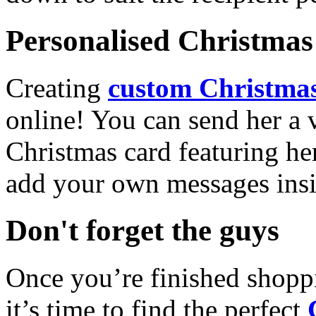
Personalised Christmas 
Creating
custom Christmas
online! You can send her a 
Christmas card featuring he
add your own messages insi
Don't forget the guys
Once you’re finished shopp
it’s time to find the perfect