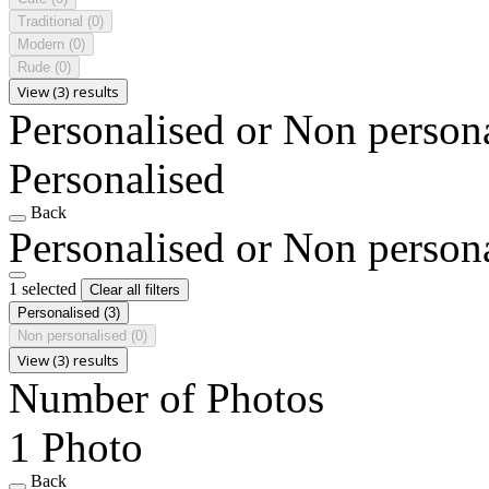
Traditional
(0)
Modern
(0)
Rude
(0)
View (3) results
Personalised or Non person
Personalised
Back
Personalised or Non person
1 selected
Clear all filters
Personalised
(3)
Non personalised
(0)
View (3) results
Number of Photos
1 Photo
Back