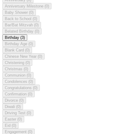
Anniversary Milestone
(0)
Baby Shower
(0)
Back to School
(0)
Bar/Bat Mitzvah
(0)
Belated Birthday
(0)
Birthday
(3)
Birthday Age
(0)
Blank Card
(0)
Chinese New Year
(0)
Christening
(0)
Christmas
(0)
Communion
(0)
Condolences
(0)
Congratulations
(0)
Confirmation
(0)
Divorce
(0)
Diwali
(0)
Driving Test
(0)
Easter
(0)
Eid
(0)
Engagement
(0)