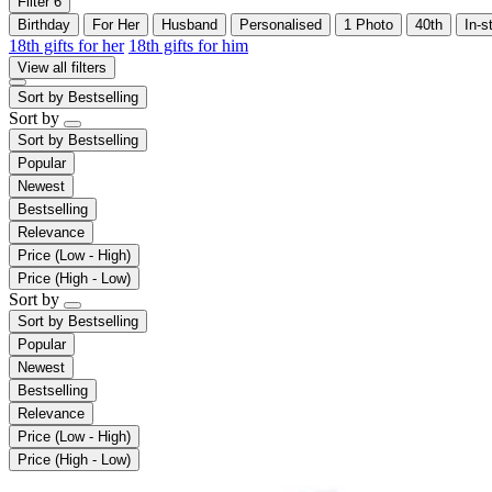
Filter
6
Birthday
For Her
Husband
Personalised
1 Photo
40th
In-s
18th gifts for her
18th gifts for him
View all filters
Sort by
Bestselling
Sort by
Sort by
Bestselling
Popular
Newest
Bestselling
Relevance
Price (Low - High)
Price (High - Low)
Sort by
Sort by
Bestselling
Popular
Newest
Bestselling
Relevance
Price (Low - High)
Price (High - Low)