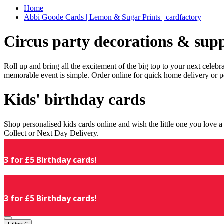
Home
Abbi Goode Cards | Lemon & Sugar Prints | cardfactory
Circus party decorations & supp
Roll up and bring all the excitement of the big top to your next celeb
memorable event is simple. Order online for quick home delivery or p
Kids' birthday cards
Shop personalised kids cards online and wish the little one you love
Collect or Next Day Delivery.
3 for £5 Birthday cards!
3 for £5 Birthday cards!