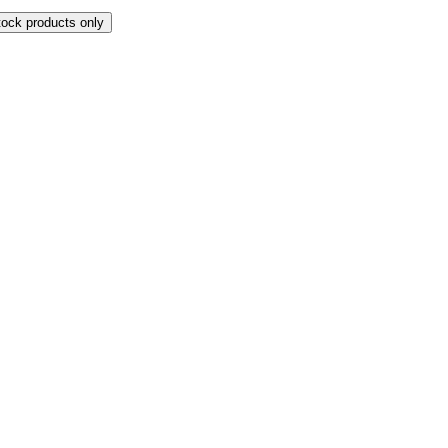
tock products only