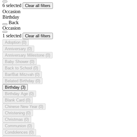
6 selected
Clear all filters
Occasion
Birthday
Back
Occasion
1 selected
Clear all filters
Adoption
(0)
Anniversary
(0)
Anniversary Milestone
(0)
Baby Shower
(0)
Back to School
(0)
Bar/Bat Mitzvah
(0)
Belated Birthday
(0)
Birthday
(3)
Birthday Age
(0)
Blank Card
(0)
Chinese New Year
(0)
Christening
(0)
Christmas
(0)
Communion
(0)
Condolences
(0)