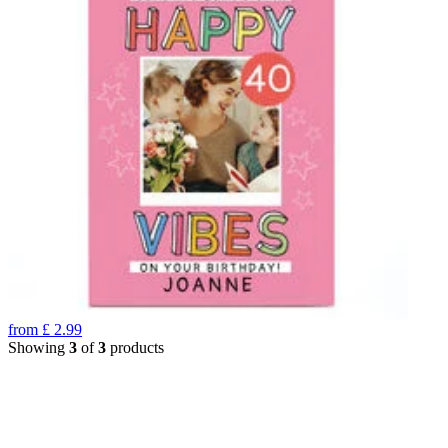
from
£
2.99
Showing
3
of
3
products