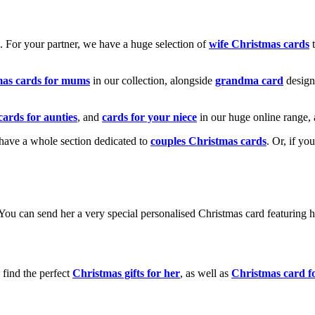
k. For your partner, we have a huge selection of
wife Christmas cards
t
mas cards for mums
in our collection, alongside
grandma card
design
cards for aunties
, and
cards for your niece
in our huge online range, 
e have a whole section dedicated to
couples Christmas cards
. Or, if yo
! You can send her a very special personalised Christmas card featurin
 find the perfect
Christmas gifts for her
, as well as
Christmas card f