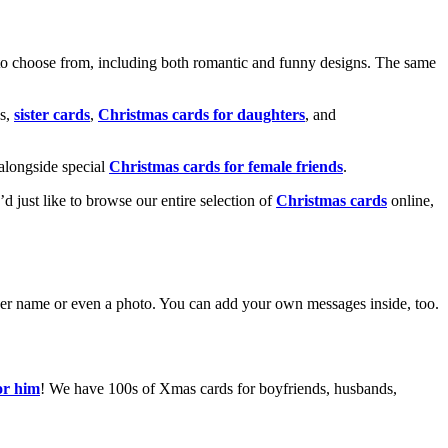
o choose from, including both romantic and funny designs. The same
s,
sister cards
,
Christmas cards for daughters
, and
alongside special
Christmas cards for female friends
.
u’d just like to browse our entire selection of
Christmas cards
online,
g her name or even a photo. You can add your own messages inside, too.
or him
! We have 100s of Xmas cards for boyfriends, husbands,