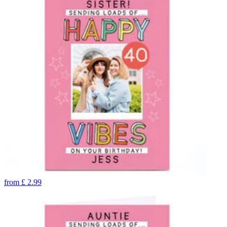
from
£
2.99