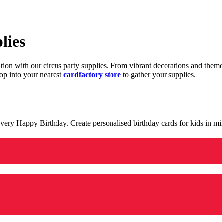
lies
ration with our circus party supplies. From vibrant decorations and the
op into your nearest
cardfactory store
to gather your supplies.
 a very Happy Birthday. Create personalised birthday cards for kids in 