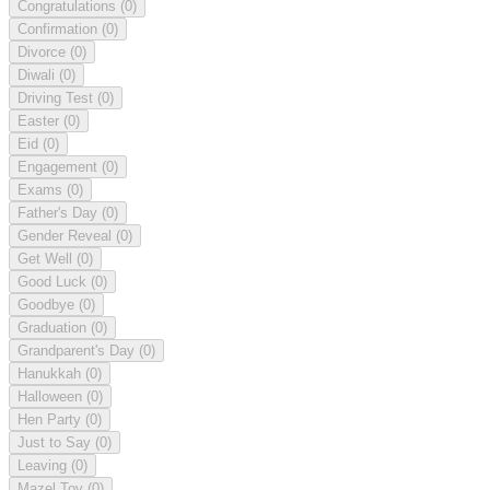
Congratulations
(0)
Confirmation
(0)
Divorce
(0)
Diwali
(0)
Driving Test
(0)
Easter
(0)
Eid
(0)
Engagement
(0)
Exams
(0)
Father's Day
(0)
Gender Reveal
(0)
Get Well
(0)
Good Luck
(0)
Goodbye
(0)
Graduation
(0)
Grandparent's Day
(0)
Hanukkah
(0)
Halloween
(0)
Hen Party
(0)
Just to Say
(0)
Leaving
(0)
Mazel Tov
(0)