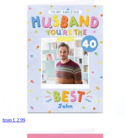
from
£
2.99