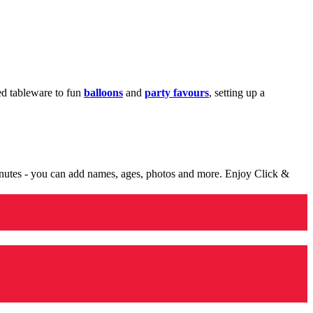
med tableware to fun
balloons
and
party favours
, setting up a
minutes - you can add names, ages, photos and more. Enjoy Click &