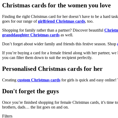
Christmas cards for the women you love
Finding the right Christmas card for her doesn’t have to be a hard tas
goes for our range of
girlfriend Christmas cards
, too.
Shopping for family rather than a partner? Discover beautiful
Christ
granddaughter Christmas cards
as well.
Don’t forget about wider family and friends this festive season. Shop
If you’re buying a card for a female friend along with her partner, w
you can filter them down to suit the recipient perfectly.
Personalised Christmas cards for her
Creating
custom Christmas cards
for girls is quick and easy online
Don't forget the guys
Once you’re finished shopping for female Christmas cards, it’s time to
brothers, dads… the list goes on and on.
Filters