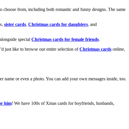
o choose from, including both romantic and funny designs. The same
s,
sister cards
,
Christmas cards for daughters
, and
alongside special
Christmas cards for female friends
.
u’d just like to browse our entire selection of
Christmas cards
online,
g her name or even a photo. You can add your own messages inside, too.
or him
! We have 100s of Xmas cards for boyfriends, husbands,