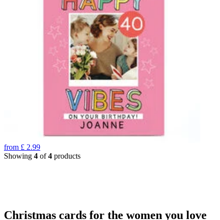
from
£
2.99
Showing
4
of
4
products
Christmas cards for the women you love