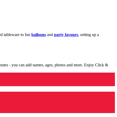
med tableware to fun
balloons
and
party favours
, setting up a
minutes - you can add names, ages, photos and more. Enjoy Click &