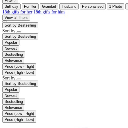
Filter
7
Birthday
For Her
Grandad
Husband
Personalised
1 Photo
18th gifts for her
18th gifts for him
View all filters
Sort by
Bestselling
Sort by
Sort by
Bestselling
Popular
Newest
Bestselling
Relevance
Price (Low - High)
Price (High - Low)
Sort by
Sort by
Bestselling
Popular
Newest
Bestselling
Relevance
Price (Low - High)
Price (High - Low)