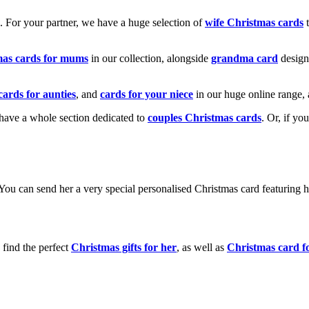
k. For your partner, we have a huge selection of
wife Christmas cards
t
mas cards for mums
in our collection, alongside
grandma card
design
cards for aunties
, and
cards for your niece
in our huge online range, 
e have a whole section dedicated to
couples Christmas cards
. Or, if yo
! You can send her a very special personalised Christmas card featurin
 find the perfect
Christmas gifts for her
, as well as
Christmas card f