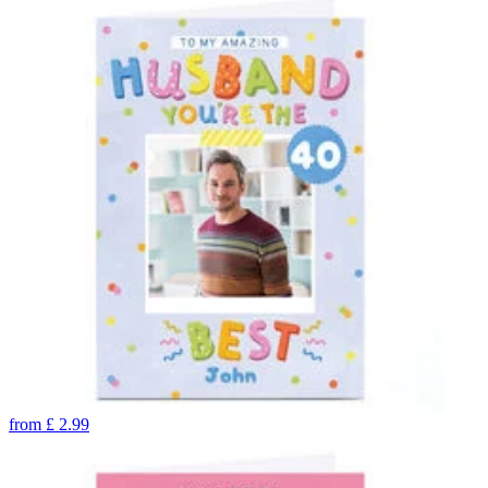
from
£
2.99