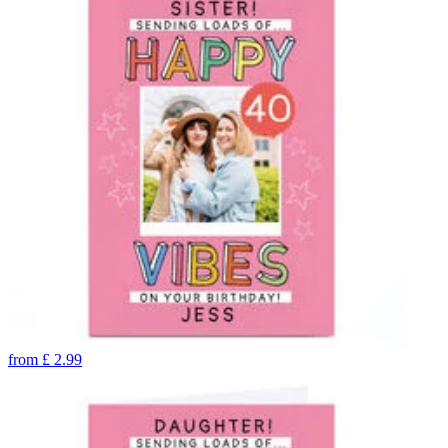
from
£
2.99