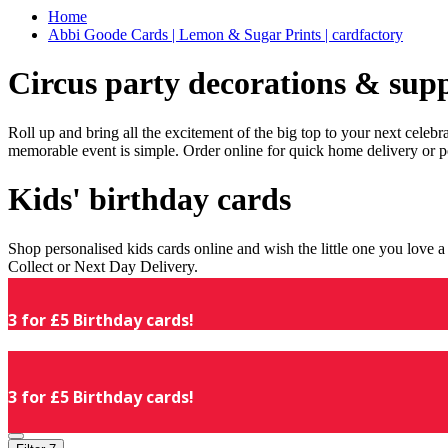
Home
Abbi Goode Cards | Lemon & Sugar Prints | cardfactory
Circus party decorations & supp
Roll up and bring all the excitement of the big top to your next celeb
memorable event is simple. Order online for quick home delivery or p
Kids' birthday cards
Shop personalised kids cards online and wish the little one you love
Collect or Next Day Delivery.
3 for £5 Birthday cards!
3 for £5 Birthday cards!