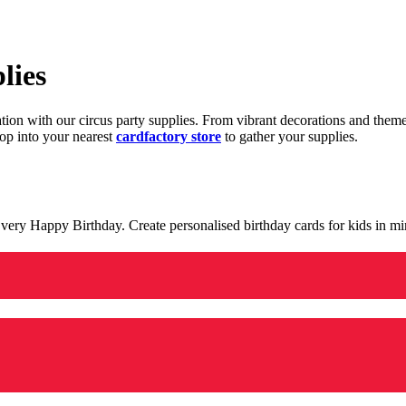
lies
ration with our circus party supplies. From vibrant decorations and the
op into your nearest
cardfactory store
to gather your supplies.
 a very Happy Birthday. Create personalised birthday cards for kids in 