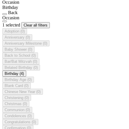
Occasion
Birthday
Back
Occasion
1 selected
Clear all filters
Adoption
(0)
Anniversary
(0)
Anniversary Milestone
(0)
Baby Shower
(0)
Back to School
(0)
Bar/Bat Mitzvah
(0)
Belated Birthday
(0)
Birthday
(4)
Birthday Age
(0)
Blank Card
(0)
Chinese New Year
(0)
Christening
(0)
Christmas
(0)
Communion
(0)
Condolences
(0)
Congratulations
(0)
Confirmation
(0)