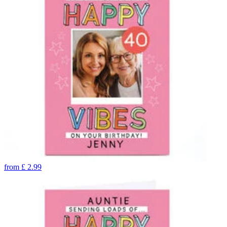
from
£
2.99