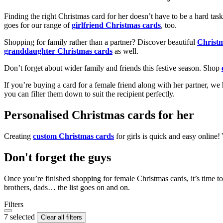
Finding the right Christmas card for her doesn’t have to be a hard tas
goes for our range of
girlfriend Christmas cards
, too.
Shopping for family rather than a partner? Discover beautiful
Christ
granddaughter Christmas cards
as well.
Don’t forget about wider family and friends this festive season. Shop
If you’re buying a card for a female friend along with her partner, w
you can filter them down to suit the recipient perfectly.
Personalised Christmas cards for her
Creating
custom Christmas cards
for girls is quick and easy online
Don't forget the guys
Once you’re finished shopping for female Christmas cards, it’s time to
brothers, dads… the list goes on and on.
Filters
7 selected
Clear all filters