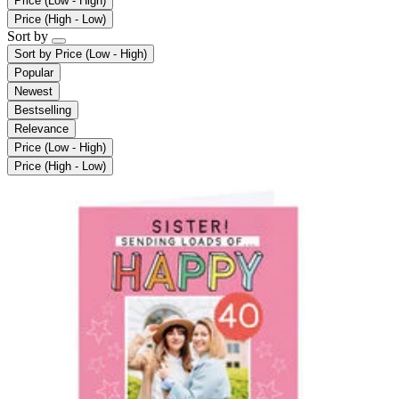
Price (Low - High)
Price (High - Low)
Sort by
Sort by
Price (Low - High)
Popular
Newest
Bestselling
Relevance
Price (Low - High)
Price (High - Low)