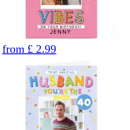
from
£
2.99