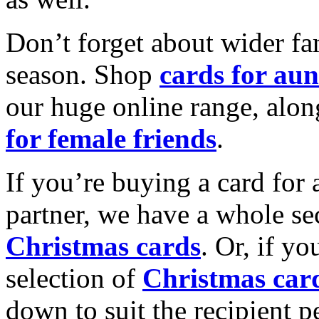
Don’t forget about wider fam
season. Shop
cards for aun
our huge online range, alon
for female friends
.
If you’re buying a card for 
partner, we have a whole se
Christmas cards
. Or, if yo
selection of
Christmas car
down to suit the recipient pe