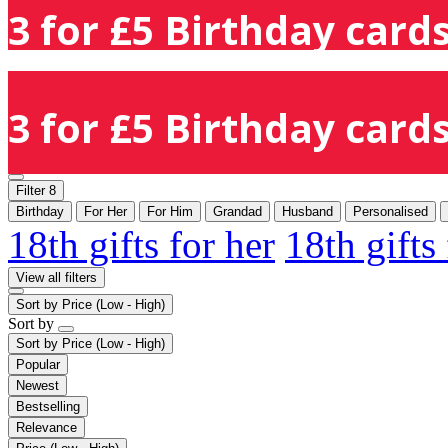
3 for £5 Birthday cards
3 for £5 Birthday cards
Filter
8
Birthday
For Her
For Him
Grandad
Husband
Personalised
18th gifts for her
18th gifts
View all filters
Sort by
Price (Low - High)
Sort by
Sort by
Price (Low - High)
Popular
Newest
Bestselling
Relevance