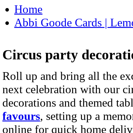
Home
Abbi Goode Cards | Lemo
Circus party decorati
Roll up and bring all the ex
next celebration with our ci
decorations and themed tab
favours
, setting up a memo
online for quick home deliv