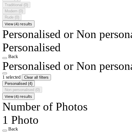
Traditional
(0)
Modern
(0)
Rude
(0)
View (4) results
Personalised or Non person
Personalised
Back
Personalised or Non person
1 selected
Clear all filters
Personalised
(4)
Non personalised
(0)
View (4) results
Number of Photos
1 Photo
Back