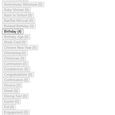
Anniversary Milestone
(0)
Baby Shower
(0)
Back to School
(0)
Bar/Bat Mitzvah
(0)
Belated Birthday
(0)
Birthday
(4)
Birthday Age
(0)
Blank Card
(0)
Chinese New Year
(0)
Christening
(0)
Christmas
(0)
Communion
(0)
Condolences
(0)
Congratulations
(0)
Confirmation
(0)
Divorce
(0)
Diwali
(0)
Driving Test
(0)
Easter
(0)
Eid
(0)
Engagement
(0)