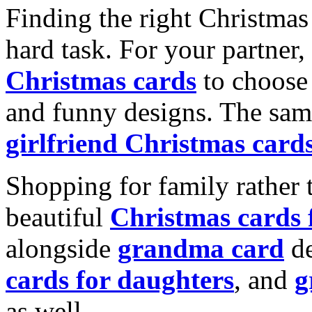
Finding the right Christmas 
hard task. For your partner
Christmas cards
to choose 
and funny designs. The same
girlfriend Christmas card
Shopping for family rather 
beautiful
Christmas cards
alongside
grandma card
de
cards for daughters
, and
g
as well.