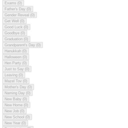
Exams
(0)
Father's Day
(0)
Gender Reveal
(0)
Get Well
(0)
Good Luck
(0)
Goodbye
(0)
Graduation
(0)
Grandparent's Day
(0)
Hanukkah
(0)
Halloween
(0)
Hen Party
(0)
Just to Say
(0)
Leaving
(0)
Mazel Tov
(0)
Mother's Day
(0)
Naming Day
(0)
New Baby
(0)
New Home
(0)
New Job
(0)
New School
(0)
New Year
(0)