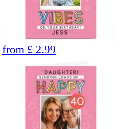
from
£
2.99