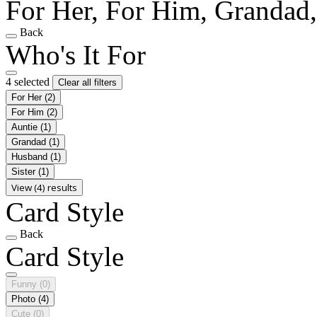
For Her, For Him, Grandad
Back
Who's It For
4 selected
Clear all filters
For Her
(2)
For Him
(2)
Auntie
(1)
Grandad
(1)
Husband
(1)
Sister
(1)
View (4) results
Card Style
Back
Card Style
Funny
(0)
Photo
(4)
Cute
(0)