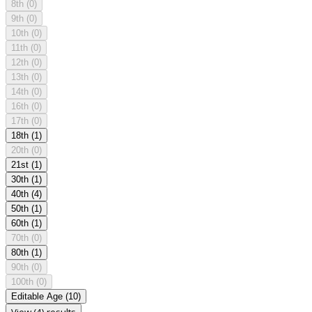
8th
(0)
9th
(0)
10th
(0)
11th
(0)
12th
(0)
13th
(0)
14th
(0)
16th
(0)
17th
(0)
18th
(1)
20th
(0)
21st
(1)
30th
(1)
40th
(4)
50th
(1)
60th
(1)
70th
(0)
80th
(1)
90th
(0)
100th
(0)
Editable Age
(10)
View (4) results