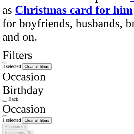
as
Christmas card for him
for boyfriends, husbands, b
and on.
Filters
8 selected
Clear all filters
Occasion
Birthday
Back
Occasion
1 selected
Clear all filters
Adoption
(0)
Anniversary
(0)