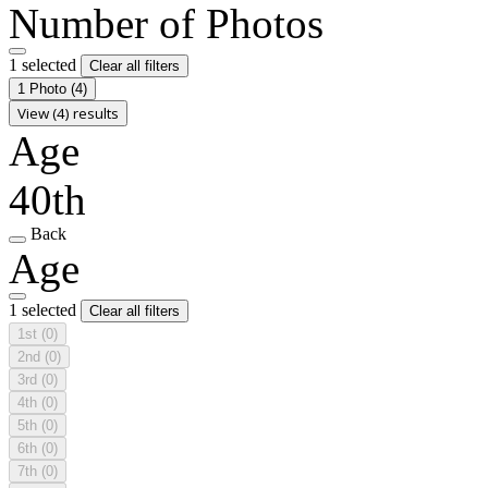
Number of Photos
1 selected
Clear all filters
1 Photo
(4)
View (4) results
Age
40th
Back
Age
1 selected
Clear all filters
1st
(0)
2nd
(0)
3rd
(0)
4th
(0)
5th
(0)
6th
(0)
7th
(0)