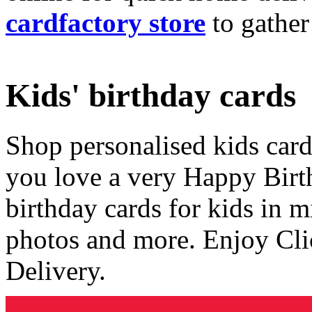
cardfactory store
to gather
Kids' birthday cards
Shop personalised kids cards
you love a very Happy Birt
birthday cards for kids in 
photos and more. Enjoy Cli
Delivery.