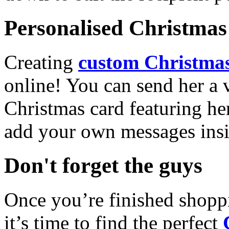
Personalised Christmas 
Creating
custom Christmas
online! You can send her a 
Christmas card featuring he
add your own messages insi
Don't forget the guys
Once you’re finished shopp
it’s time to find the perfect