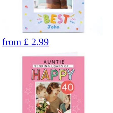
from
£
2.99