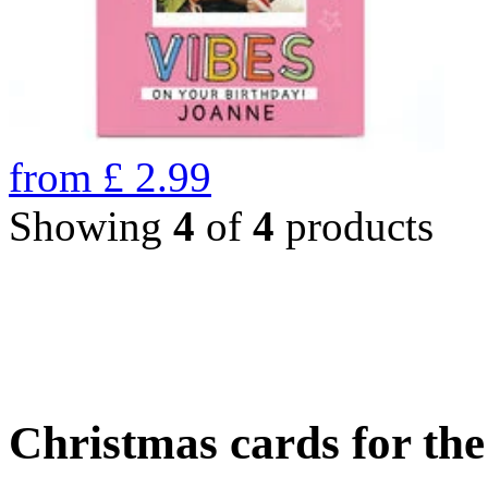
from
£
2.99
Showing
4
of
4
products
Christmas cards for th