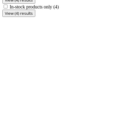
In-stock products only
(4)
View (4) results