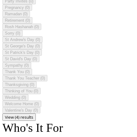
Party Invites
(0)
Pregnancy
(0)
Ramadan
(0)
Retirement
(0)
Rosh Hashanah
(0)
Sorry
(0)
St Andrew's Day
(0)
St George's Day
(0)
St Patrick's Day
(0)
St David's Day
(0)
Sympathy
(0)
Thank You
(0)
Thank You Teacher
(0)
Thanksgiving
(0)
Thinking of You
(0)
Wedding
(0)
Welcome Home
(0)
Valentine's Day
(0)
View (4) results
Who's It For