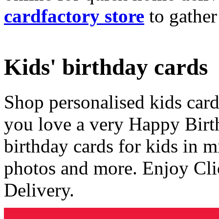
cardfactory store
to gather
Kids' birthday cards
Shop personalised kids cards
you love a very Happy Birt
birthday cards for kids in 
photos and more. Enjoy Cli
Delivery.