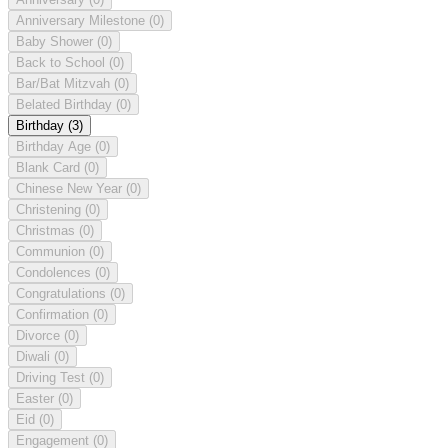
Anniversary Milestone
(0)
Baby Shower
(0)
Back to School
(0)
Bar/Bat Mitzvah
(0)
Belated Birthday
(0)
Birthday
(3)
Birthday Age
(0)
Blank Card
(0)
Chinese New Year
(0)
Christening
(0)
Christmas
(0)
Communion
(0)
Condolences
(0)
Congratulations
(0)
Confirmation
(0)
Divorce
(0)
Diwali
(0)
Driving Test
(0)
Easter
(0)
Eid
(0)
Engagement
(0)