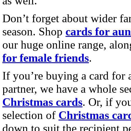
as well.
Don’t forget about wider fam
season. Shop
cards for aun
our huge online range, alon
for female friends
.
If you’re buying a card for 
partner, we have a whole se
Christmas cards
. Or, if yo
selection of
Christmas car
down to suit the recipient pe