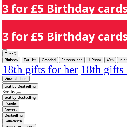
3 for £5 Birthday cards
3 for £5 Birthday cards
Filter
6
Birthday
For Her
Grandad
Personalised
1 Photo
40th
In-s
18th gifts for her
18th gifts
View all filters
Sort by
Bestselling
Sort by
Sort by
Bestselling
Popular
Newest
Bestselling
Relevance