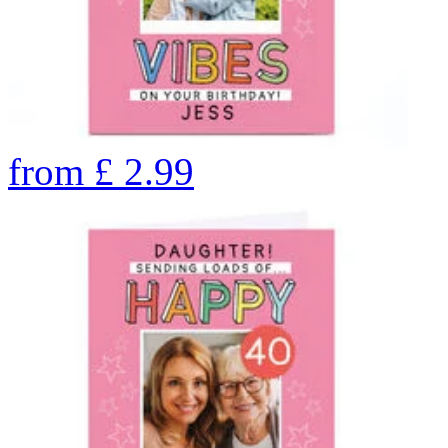
from
£
2.99