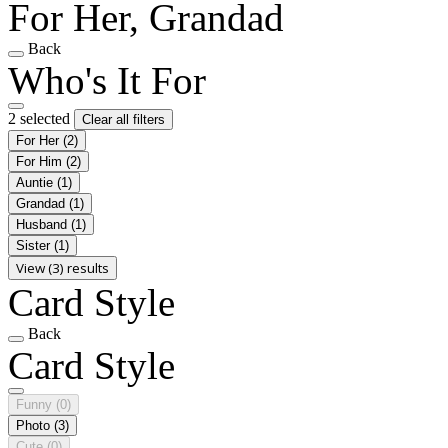
For Her, Grandad
Back
Who's It For
2 selected
Clear all filters
For Her
(2)
For Him
(2)
Auntie
(1)
Grandad
(1)
Husband
(1)
Sister
(1)
View (3) results
Card Style
Back
Card Style
Funny
(0)
Photo
(3)
Cute
(0)