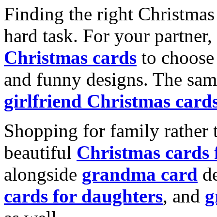
Finding the right Christmas 
hard task. For your partner
Christmas cards
to choose 
and funny designs. The same
girlfriend Christmas card
Shopping for family rather 
beautiful
Christmas cards
alongside
grandma card
de
cards for daughters
, and
g