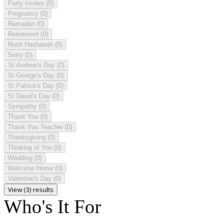
Party Invites
(0)
Pregnancy
(0)
Ramadan
(0)
Retirement
(0)
Rosh Hashanah
(0)
Sorry
(0)
St Andrew's Day
(0)
St George's Day
(0)
St Patrick's Day
(0)
St David's Day
(0)
Sympathy
(0)
Thank You
(0)
Thank You Teacher
(0)
Thanksgiving
(0)
Thinking of You
(0)
Wedding
(0)
Welcome Home
(0)
Valentine's Day
(0)
View (3) results
Who's It For