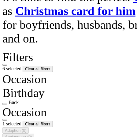
as
Christmas card for him
for boyfriends, husbands, b
and on.
Filters
6 selected
Clear all filters
Occasion
Birthday
Back
Occasion
1 selected
Clear all filters
Adoption
(0)
Anniversary
(0)