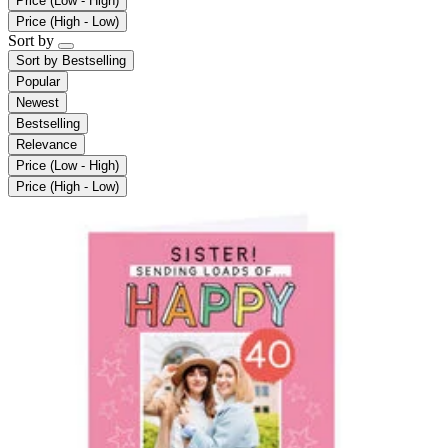
Price (Low - High)
Price (High - Low)
Sort by
Sort by
Bestselling
Popular
Newest
Bestselling
Relevance
Price (Low - High)
Price (High - Low)