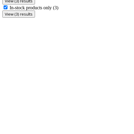
View (3) results
In-stock products only
(3)
View (3) results