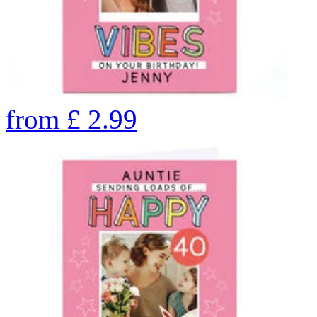
from
£
2.99