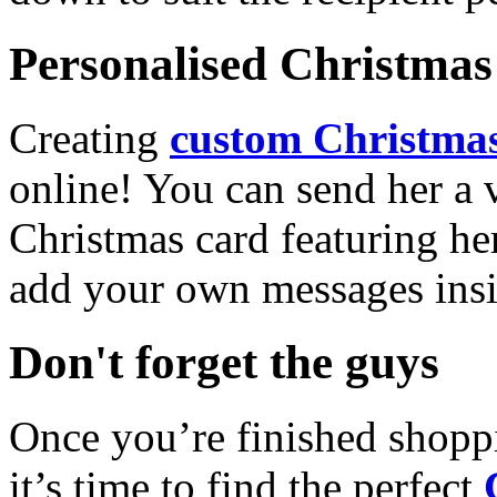
Personalised Christmas 
Creating
custom Christmas
online! You can send her a 
Christmas card featuring he
add your own messages insi
Don't forget the guys
Once you’re finished shopp
it’s time to find the perfect