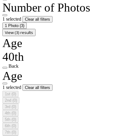
Number of Photos
1 selected
Clear all filters
1 Photo
(3)
View (3) results
Age
40th
Back
Age
1 selected
Clear all filters
1st
(0)
2nd
(0)
3rd
(0)
4th
(0)
5th
(0)
6th
(0)
7th
(0)