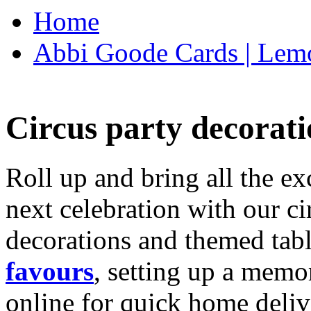
Home
Abbi Goode Cards | Lemo
Circus party decorati
Roll up and bring all the ex
next celebration with our ci
decorations and themed tab
favours
, setting up a memo
online for quick home deliv