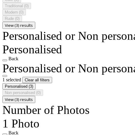
Traditional
(0)
Modern
(0)
Rude
(0)
View (3) results
Personalised or Non person
Personalised
Back
Personalised or Non person
1 selected
Clear all filters
Personalised
(3)
Non personalised
(0)
View (3) results
Number of Photos
1 Photo
Back