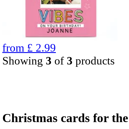
from
£
2.99
Showing
3
of
3
products
Christmas cards for th