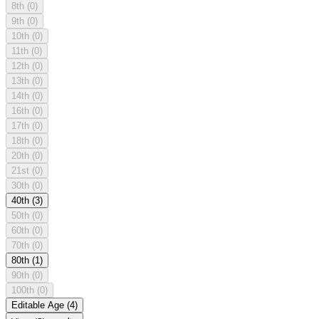
8th
(0)
9th
(0)
10th
(0)
11th
(0)
12th
(0)
13th
(0)
14th
(0)
16th
(0)
17th
(0)
18th
(0)
20th
(0)
21st
(0)
30th
(0)
40th
(3)
50th
(0)
60th
(0)
70th
(0)
80th
(1)
90th
(0)
100th
(0)
Editable Age
(4)