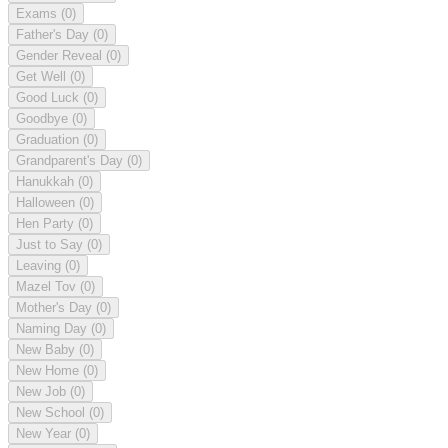
Exams
(0)
Father's Day
(0)
Gender Reveal
(0)
Get Well
(0)
Good Luck
(0)
Goodbye
(0)
Graduation
(0)
Grandparent's Day
(0)
Hanukkah
(0)
Halloween
(0)
Hen Party
(0)
Just to Say
(0)
Leaving
(0)
Mazel Tov
(0)
Mother's Day
(0)
Naming Day
(0)
New Baby
(0)
New Home
(0)
New Job
(0)
New School
(0)
New Year
(0)