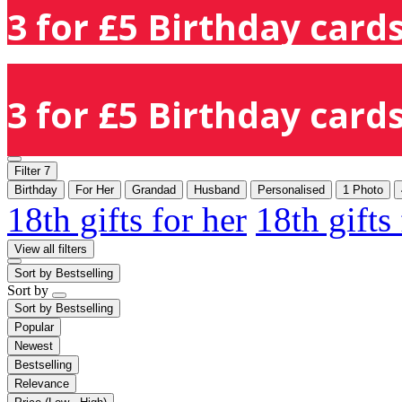
3 for £5 Birthday cards
3 for £5 Birthday cards
Filter
7
Birthday
For Her
Grandad
Husband
Personalised
1 Photo
18th gifts for her
18th gifts
View all filters
Sort by
Bestselling
Sort by
Sort by
Bestselling
Popular
Newest
Bestselling
Relevance