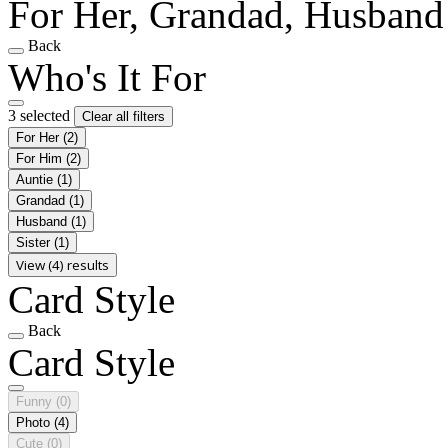
For Her, Grandad, Husband
Back
Who's It For
3 selected
Clear all filters
For Her
(2)
For Him
(2)
Auntie
(1)
Grandad
(1)
Husband
(1)
Sister
(1)
View (4) results
Card Style
Back
Card Style
Funny
(0)
Photo
(4)
Cute
(0)