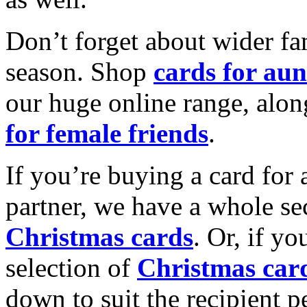
Don’t forget about wider fam
season. Shop
cards for aun
our huge online range, alon
for female friends
.
If you’re buying a card for 
partner, we have a whole se
Christmas cards
. Or, if yo
selection of
Christmas car
down to suit the recipient pe