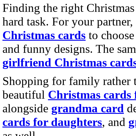
Finding the right Christmas 
hard task. For your partner
Christmas cards
to choose 
and funny designs. The same
girlfriend Christmas card
Shopping for family rather 
beautiful
Christmas cards
alongside
grandma card
de
cards for daughters
, and
g
as well.