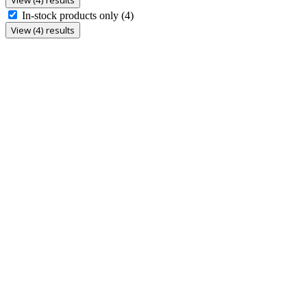
In-stock products only
(4)
View (4) results