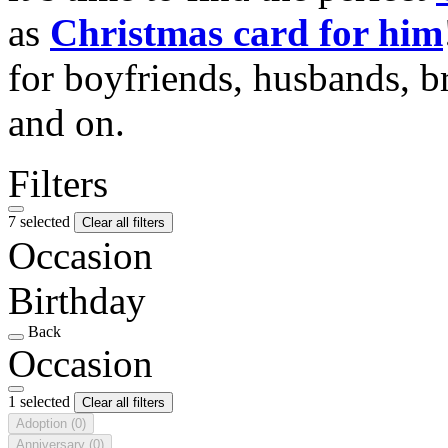
as
Christmas card for him
for boyfriends, husbands, b
and on.
Filters
7 selected
Clear all filters
Occasion
Birthday
Back
Occasion
1 selected
Clear all filters
Adoption
(0)
Anniversary
(0)