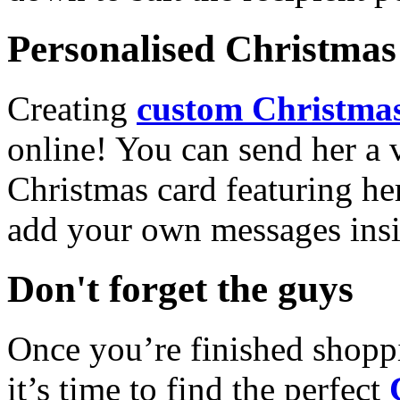
Personalised Christmas 
Creating
custom Christmas
online! You can send her a 
Christmas card featuring he
add your own messages insi
Don't forget the guys
Once you’re finished shopp
it’s time to find the perfect