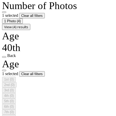
Number of Photos
1 selected
Clear all filters
1 Photo
(4)
View (4) results
Age
40th
Back
Age
1 selected
Clear all filters
1st
(0)
2nd
(0)
3rd
(0)
4th
(0)
5th
(0)
6th
(0)
7th
(0)