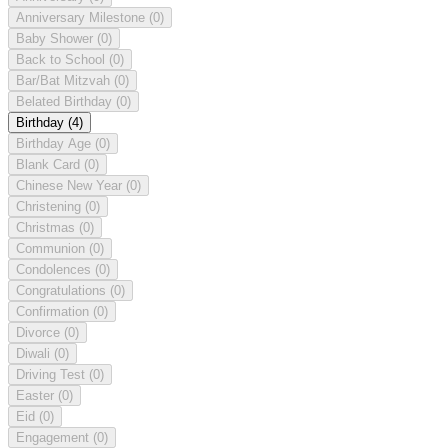
Anniversary Milestone
(0)
Baby Shower
(0)
Back to School
(0)
Bar/Bat Mitzvah
(0)
Belated Birthday
(0)
Birthday
(4)
Birthday Age
(0)
Blank Card
(0)
Chinese New Year
(0)
Christening
(0)
Christmas
(0)
Communion
(0)
Condolences
(0)
Congratulations
(0)
Confirmation
(0)
Divorce
(0)
Diwali
(0)
Driving Test
(0)
Easter
(0)
Eid
(0)
Engagement
(0)