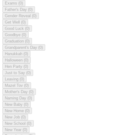
Exams
(0)
Father's Day
(0)
Gender Reveal
(0)
Get Well
(0)
Good Luck
(0)
Goodbye
(0)
Graduation
(0)
Grandparent's Day
(0)
Hanukkah
(0)
Halloween
(0)
Hen Party
(0)
Just to Say
(0)
Leaving
(0)
Mazel Tov
(0)
Mother's Day
(0)
Naming Day
(0)
New Baby
(0)
New Home
(0)
New Job
(0)
New School
(0)
New Year
(0)