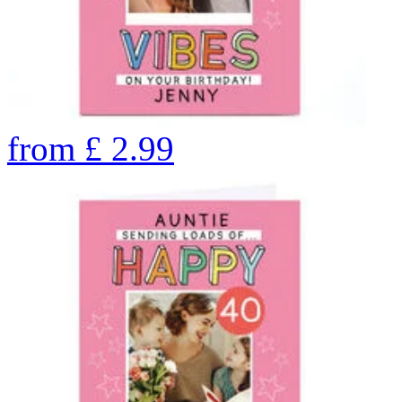
from
£
2.99