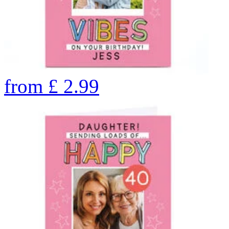
from
£
2.99