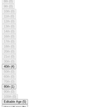
8th
(0)
9th
(0)
10th
(0)
11th
(0)
12th
(0)
13th
(0)
14th
(0)
16th
(0)
17th
(0)
18th
(0)
20th
(0)
21st
(0)
30th
(0)
40th
(4)
50th
(0)
60th
(0)
70th
(0)
80th
(1)
90th
(0)
100th
(0)
Editable Age
(5)
View (4) results