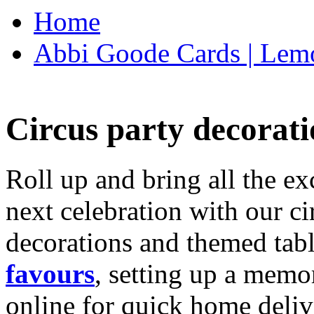
Home
Abbi Goode Cards | Lemo
Circus party decorati
Roll up and bring all the ex
next celebration with our ci
decorations and themed tab
favours
, setting up a memo
online for quick home deliv