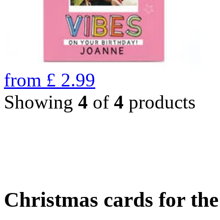
from
£
2.99
Showing
4
of
4
products
Christmas cards for th