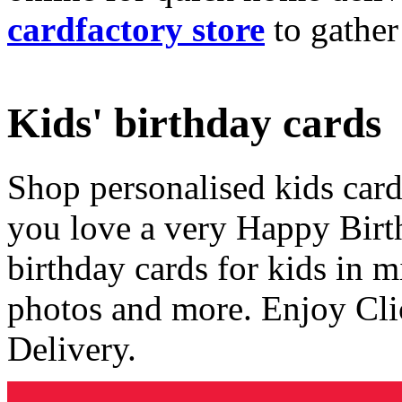
cardfactory store
to gather
Kids' birthday cards
Shop personalised kids cards
you love a very Happy Birt
birthday cards for kids in 
photos and more. Enjoy Cli
Delivery.