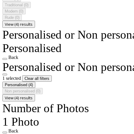
Traditional
(0)
Modern
(0)
Rude
(0)
View (4) results
Personalised or Non person
Personalised
Back
Personalised or Non person
1 selected
Clear all filters
Personalised
(4)
Non personalised
(0)
View (4) results
Number of Photos
1 Photo
Back