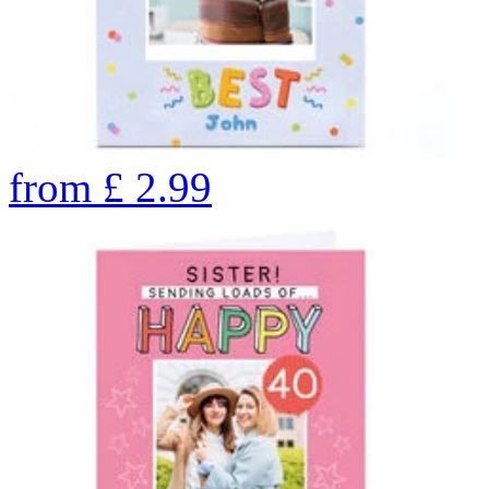
from
£
2.99