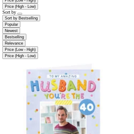
Price (Low - High)
Price (High - Low)
Sort by
Sort by
Bestselling
Popular
Newest
Bestselling
Relevance
Price (Low - High)
Price (High - Low)