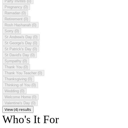
Party Invites
(0)
Pregnancy
(0)
Ramadan
(0)
Retirement
(0)
Rosh Hashanah
(0)
Sorry
(0)
St Andrew's Day
(0)
St George's Day
(0)
St Patrick's Day
(0)
St David's Day
(0)
Sympathy
(0)
Thank You
(0)
Thank You Teacher
(0)
Thanksgiving
(0)
Thinking of You
(0)
Wedding
(0)
Welcome Home
(0)
Valentine's Day
(0)
View (4) results
Who's It For