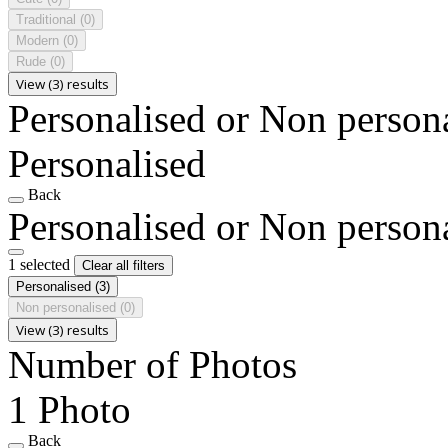
Traditional
(0)
Modern
(0)
Rude
(0)
View (3) results
Personalised or Non person
Personalised
Back
Personalised or Non person
1 selected
Clear all filters
Personalised
(3)
Non personalised
(0)
View (3) results
Number of Photos
1 Photo
Back