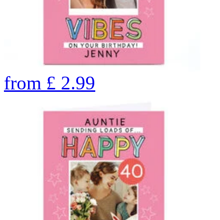
from
£
2.99