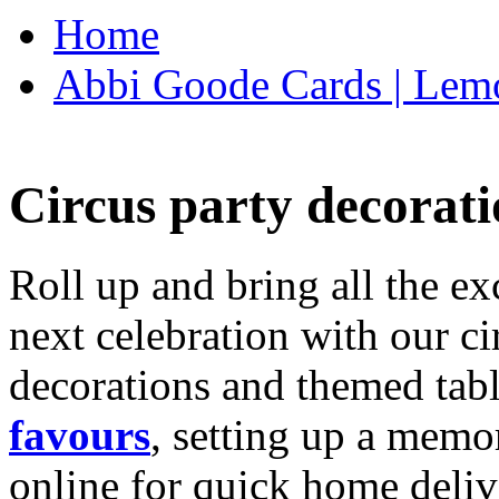
Home
Abbi Goode Cards | Lemo
Circus party decorati
Roll up and bring all the ex
next celebration with our ci
decorations and themed tab
favours
, setting up a memo
online for quick home deliv