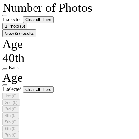
Number of Photos
1 selected
Clear all filters
1 Photo
(3)
View (3) results
Age
40th
Back
Age
1 selected
Clear all filters
1st
(0)
2nd
(0)
3rd
(0)
4th
(0)
5th
(0)
6th
(0)
7th
(0)