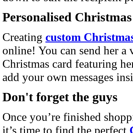
Personalised Christmas 
Creating
custom Christmas
online! You can send her a 
Christmas card featuring he
add your own messages insi
Don't forget the guys
Once you’re finished shopp
it’s time to find the perfect