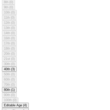
8th
(0)
9th
(0)
10th
(0)
11th
(0)
12th
(0)
13th
(0)
14th
(0)
16th
(0)
17th
(0)
18th
(0)
20th
(0)
21st
(0)
30th
(0)
40th
(3)
50th
(0)
60th
(0)
70th
(0)
80th
(1)
90th
(0)
100th
(0)
Editable Age
(4)