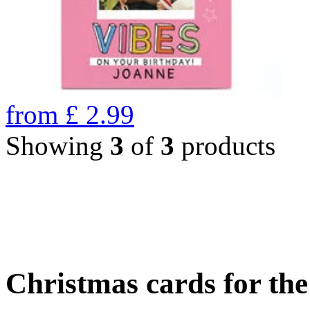
from
£
2.99
Showing
3
of
3
products
Christmas cards for th