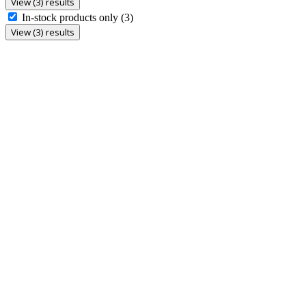
View (3) results
In-stock products only
(3)
View (3) results