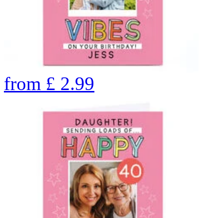
from
£
2.99