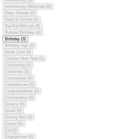
Anniversary Milestone
(0)
Baby Shower
(0)
Back to School
(0)
Bar/Bat Mitzvah
(0)
Belated Birthday
(0)
Birthday
(3)
Birthday Age
(0)
Blank Card
(0)
Chinese New Year
(0)
Christening
(0)
Christmas
(0)
Communion
(0)
Condolences
(0)
Congratulations
(0)
Confirmation
(0)
Divorce
(0)
Diwali
(0)
Driving Test
(0)
Easter
(0)
Eid
(0)
Engagement
(0)