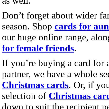
as well.
Don’t forget about wider fam
season. Shop
cards for aun
our huge online range, alon
for female friends
.
If you’re buying a card for 
partner, we have a whole se
Christmas cards
. Or, if yo
selection of
Christmas car
down to suit the recipient pe