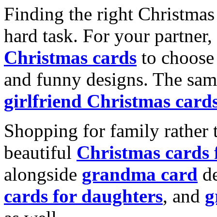
Finding the right Christmas 
hard task. For your partner
Christmas cards
to choose 
and funny designs. The same
girlfriend Christmas card
Shopping for family rather 
beautiful
Christmas cards
alongside
grandma card
de
cards for daughters
, and
g