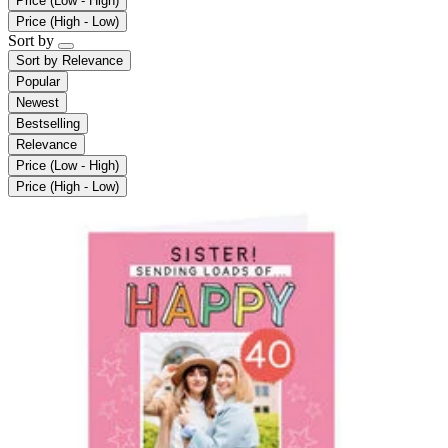
Price (Low - High)
Price (High - Low)
Sort by
Sort by
Relevance
Popular
Newest
Bestselling
Relevance
Price (Low - High)
Price (High - Low)