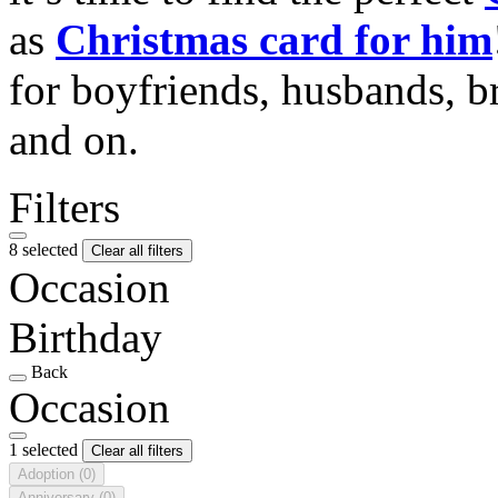
as
Christmas card for him
for boyfriends, husbands, b
and on.
Filters
8 selected
Clear all filters
Occasion
Birthday
Back
Occasion
1 selected
Clear all filters
Adoption
(0)
Anniversary
(0)