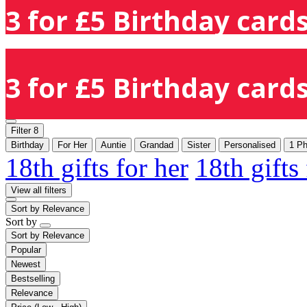
3 for £5 Birthday cards
3 for £5 Birthday cards
Filter
8
Birthday
For Her
Auntie
Grandad
Sister
Personalised
1 Ph
18th gifts for her
18th gifts
View all filters
Sort by
Relevance
Sort by
Sort by
Relevance
Popular
Newest
Bestselling
Relevance