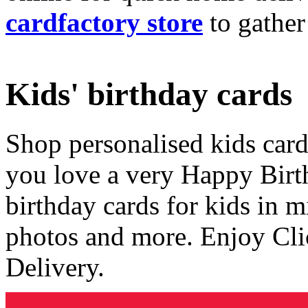
cardfactory store
to gather
Kids' birthday cards
Shop personalised kids cards
you love a very Happy Birt
birthday cards for kids in 
photos and more. Enjoy Cli
Delivery.