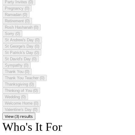
Party Invites
(0)
Pregnancy
(0)
Ramadan
(0)
Retirement
(0)
Rosh Hashanah
(0)
Sorry
(0)
St Andrew's Day
(0)
St George's Day
(0)
St Patrick's Day
(0)
St David's Day
(0)
Sympathy
(0)
Thank You
(0)
Thank You Teacher
(0)
Thanksgiving
(0)
Thinking of You
(0)
Wedding
(0)
Welcome Home
(0)
Valentine's Day
(0)
View (3) results
Who's It For