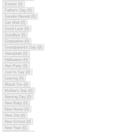
Exams
(0)
Father's Day
(0)
Gender Reveal
(0)
Get Well
(0)
Good Luck
(0)
Goodbye
(0)
Graduation
(0)
Grandparent's Day
(0)
Hanukkah
(0)
Halloween
(0)
Hen Party
(0)
Just to Say
(0)
Leaving
(0)
Mazel Tov
(0)
Mother's Day
(0)
Naming Day
(0)
New Baby
(0)
New Home
(0)
New Job
(0)
New School
(0)
New Year
(0)