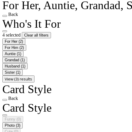
For Her, Auntie, Grandad, S
Back
Who's It For
4 selected
Clear all filters
For Her
(2)
For Him
(2)
Auntie
(1)
Grandad
(1)
Husband
(1)
Sister
(1)
View (3) results
Card Style
Back
Card Style
Funny
(0)
Photo
(3)
Cute
(0)