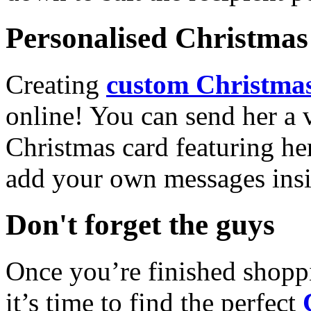
Personalised Christmas 
Creating
custom Christmas
online! You can send her a 
Christmas card featuring he
add your own messages insi
Don't forget the guys
Once you’re finished shopp
it’s time to find the perfect