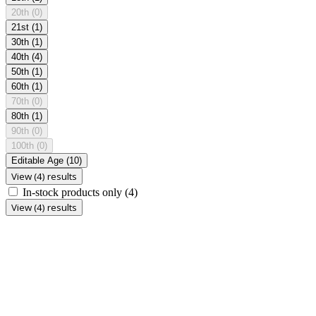
20th
(0)
21st
(1)
30th
(1)
40th
(4)
50th
(1)
60th
(1)
70th
(0)
80th
(1)
90th
(0)
100th
(0)
Editable Age
(10)
View (4) results
In-stock products only
(4)
View (4) results