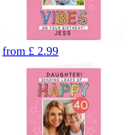
from
£
2.99