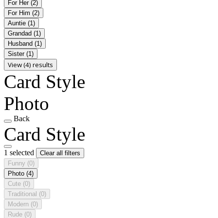
For Her
(2)
For Him
(2)
Auntie
(1)
Grandad
(1)
Husband
(1)
Sister
(1)
View (4) results
Card Style
Photo
Back
Card Style
1 selected
Clear all filters
Funny
(0)
Photo
(4)
Cute
(0)
Traditional
(0)
Modern
(0)
Rude
(0)