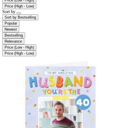
Price (Low - High)
Price (High - Low)
Sort by
Sort by
Bestselling
Popular
Newest
Bestselling
Relevance
Price (Low - High)
Price (High - Low)