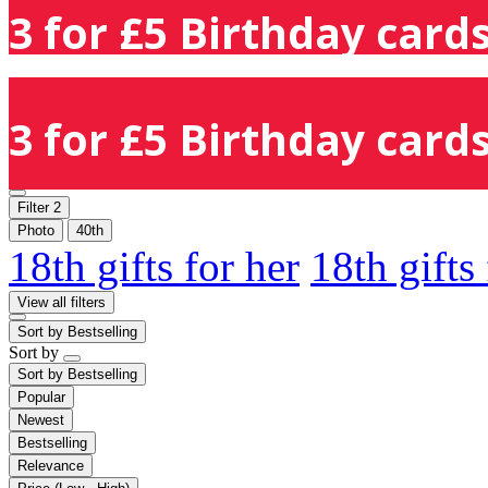
3 for £5 Birthday cards
3 for £5 Birthday cards
Filter
2
Photo
40th
18th gifts for her
18th gifts
View all filters
Sort by
Bestselling
Sort by
Sort by
Bestselling
Popular
Newest
Bestselling
Relevance