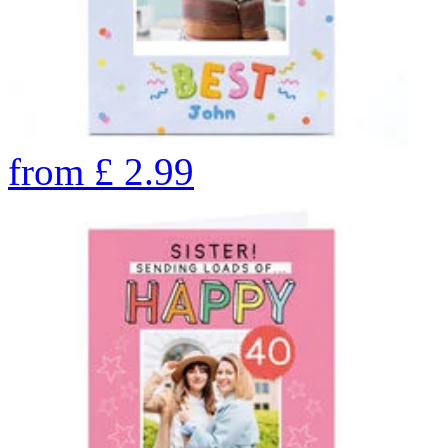
from
£
2.99