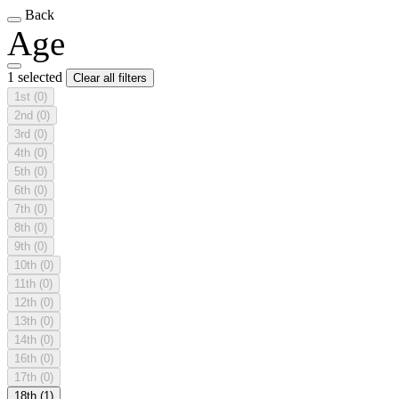
Back
Age
1 selected
Clear all filters
1st
(0)
2nd
(0)
3rd
(0)
4th
(0)
5th
(0)
6th
(0)
7th
(0)
8th
(0)
9th
(0)
10th
(0)
11th
(0)
12th
(0)
13th
(0)
14th
(0)
16th
(0)
17th
(0)
18th
(1)