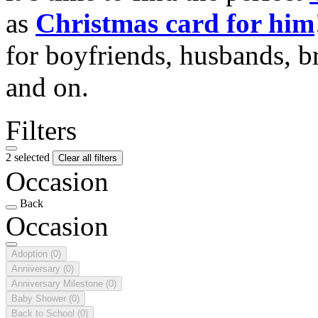
as
Christmas card for him
for boyfriends, husbands, b
and on.
Filters
2 selected
Clear all filters
Occasion
Back
Occasion
Adoption
(0)
Anniversary
(0)
Anniversary Milestone
(0)
Baby Shower
(0)
Back to School
(0)