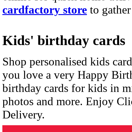
cardfactory store
to gather
Kids' birthday cards
Shop personalised kids cards
you love a very Happy Birt
birthday cards for kids in 
photos and more. Enjoy Cli
Delivery.