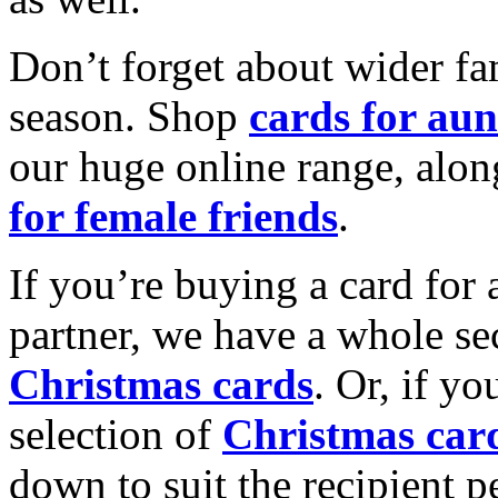
Don’t forget about wider fam
season. Shop
cards for aun
our huge online range, alon
for female friends
.
If you’re buying a card for 
partner, we have a whole se
Christmas cards
. Or, if yo
selection of
Christmas car
down to suit the recipient pe