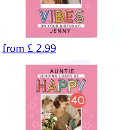
from
£
2.99