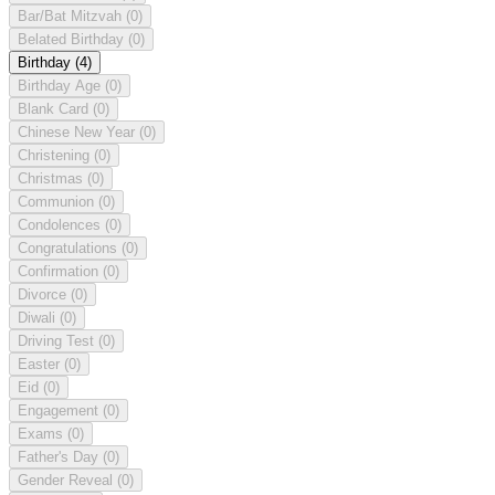
Bar/Bat Mitzvah
(0)
Belated Birthday
(0)
Birthday
(4)
Birthday Age
(0)
Blank Card
(0)
Chinese New Year
(0)
Christening
(0)
Christmas
(0)
Communion
(0)
Condolences
(0)
Congratulations
(0)
Confirmation
(0)
Divorce
(0)
Diwali
(0)
Driving Test
(0)
Easter
(0)
Eid
(0)
Engagement
(0)
Exams
(0)
Father's Day
(0)
Gender Reveal
(0)