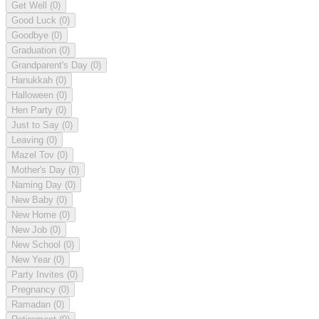
Get Well
(0)
Good Luck
(0)
Goodbye
(0)
Graduation
(0)
Grandparent's Day
(0)
Hanukkah
(0)
Halloween
(0)
Hen Party
(0)
Just to Say
(0)
Leaving
(0)
Mazel Tov
(0)
Mother's Day
(0)
Naming Day
(0)
New Baby
(0)
New Home
(0)
New Job
(0)
New School
(0)
New Year
(0)
Party Invites
(0)
Pregnancy
(0)
Ramadan
(0)