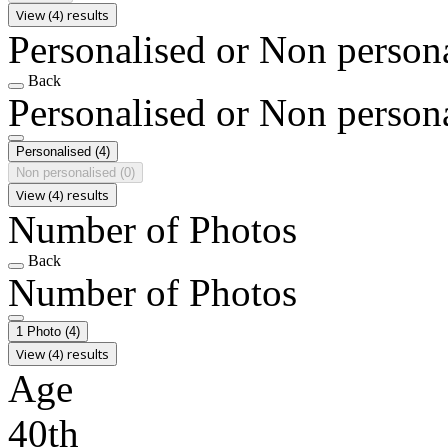
View (4) results
Personalised or Non person
Back
Personalised or Non person
Personalised
(4)
Non personalised
(0)
View (4) results
Number of Photos
Back
Number of Photos
1 Photo
(4)
View (4) results
Age
40th