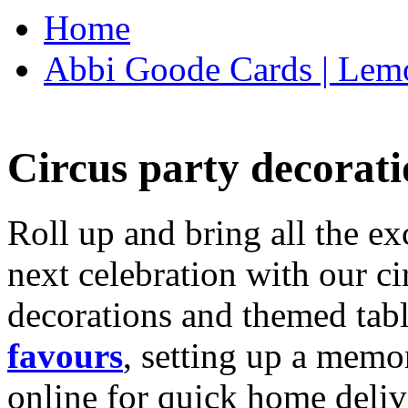
Home
Abbi Goode Cards | Lemo
Circus party decorati
Roll up and bring all the ex
next celebration with our ci
decorations and themed tab
favours
, setting up a memo
online for quick home deliv