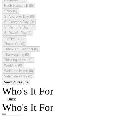
Retirement
(0)
Rosh Hashanah
(0)
Sorry
(0)
St Andrew's Day
(0)
St George's Day
(0)
St Patrick's Day
(0)
St David's Day
(0)
Sympathy
(0)
Thank You
(0)
Thank You Teacher
(0)
Thanksgiving
(0)
Thinking of You
(0)
Wedding
(0)
Welcome Home
(0)
Valentine's Day
(0)
View (4) results
Who's It For
Back
Who's It For