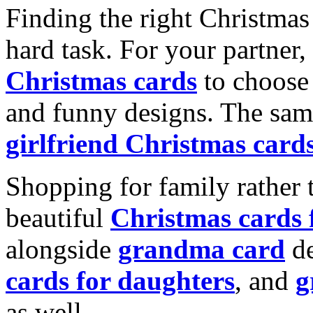
Finding the right Christmas 
hard task. For your partner
Christmas cards
to choose 
and funny designs. The same
girlfriend Christmas card
Shopping for family rather 
beautiful
Christmas cards
alongside
grandma card
de
cards for daughters
, and
g
as well.