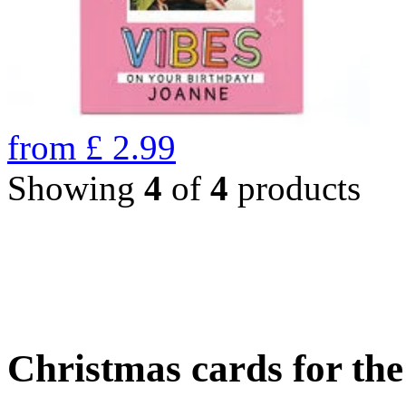
from
£
2.99
Showing
4
of
4
products
Christmas cards for th