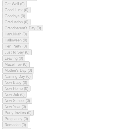
Get Well
(0)
Good Luck
(0)
Goodbye
(0)
Graduation
(0)
Grandparent's Day
(0)
Hanukkah
(0)
Halloween
(0)
Hen Party
(0)
Just to Say
(0)
Leaving
(0)
Mazel Tov
(0)
Mother's Day
(0)
Naming Day
(0)
New Baby
(0)
New Home
(0)
New Job
(0)
New School
(0)
New Year
(0)
Party Invites
(0)
Pregnancy
(0)
Ramadan
(0)