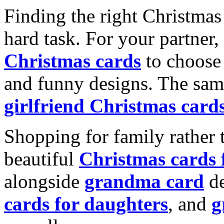
Finding the right Christmas 
hard task. For your partner
Christmas cards
to choose 
and funny designs. The same
girlfriend Christmas card
Shopping for family rather 
beautiful
Christmas cards
alongside
grandma card
de
cards for daughters
, and
g