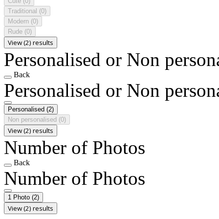
Cute
(0)
Traditional
(0)
Modern
(0)
Rude
(0)
View (2) results
Personalised or Non person
Back
Personalised or Non person
Personalised
(2)
Non personalised
(0)
View (2) results
Number of Photos
Back
Number of Photos
1 Photo
(2)
View (2) results