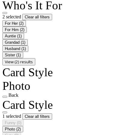
Who's It For
2 selected
Clear all filters
For Her
(2)
For Him
(2)
Auntie
(1)
Grandad
(1)
Husband
(1)
Sister
(1)
View (2) results
Card Style
Photo
Back
Card Style
1 selected
Clear all filters
Funny
(0)
Photo
(2)