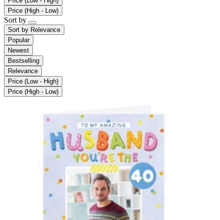
Price (Low - High)
Price (High - Low)
Sort by
Sort by
Relevance
Popular
Newest
Bestselling
Relevance
Price (Low - High)
Price (High - Low)