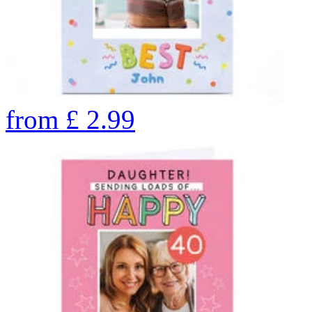
from
£
2.99