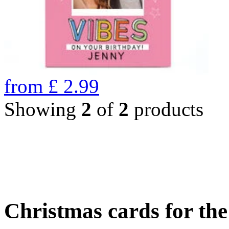
from
£
2.99
Showing
2
of
2
products
Christmas cards for th