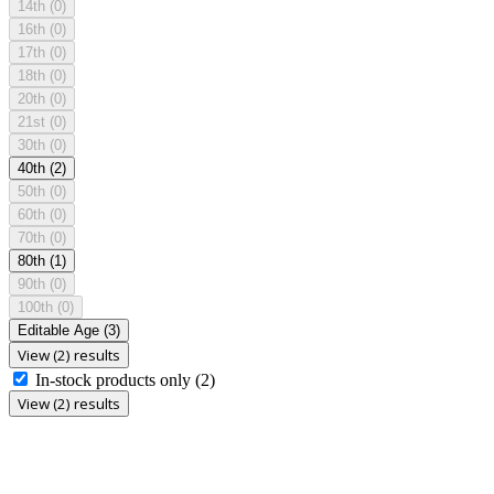
14th
(0)
16th
(0)
17th
(0)
18th
(0)
20th
(0)
21st
(0)
30th
(0)
40th
(2)
50th
(0)
60th
(0)
70th
(0)
80th
(1)
90th
(0)
100th
(0)
Editable Age
(3)
View (2) results
In-stock products only
(2)
View (2) results