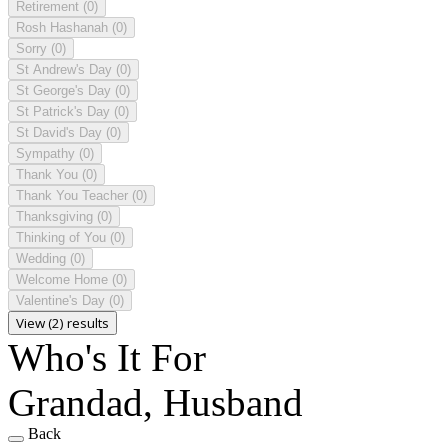
Retirement
(0)
Rosh Hashanah
(0)
Sorry
(0)
St Andrew's Day
(0)
St George's Day
(0)
St Patrick's Day
(0)
St David's Day
(0)
Sympathy
(0)
Thank You
(0)
Thank You Teacher
(0)
Thanksgiving
(0)
Thinking of You
(0)
Wedding
(0)
Welcome Home
(0)
Valentine's Day
(0)
View (2) results
Who's It For
Grandad, Husband
Back