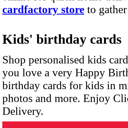
cardfactory store
to gather
Kids' birthday cards
Shop personalised kids cards
you love a very Happy Birt
birthday cards for kids in 
photos and more. Enjoy Cli
Delivery.