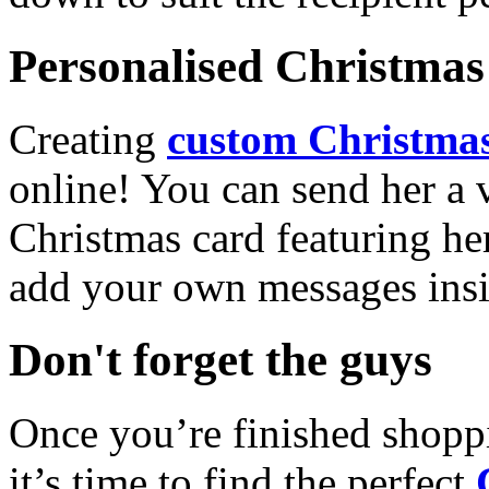
Personalised Christmas 
Creating
custom Christmas
online! You can send her a 
Christmas card featuring he
add your own messages insi
Don't forget the guys
Once you’re finished shopp
it’s time to find the perfect