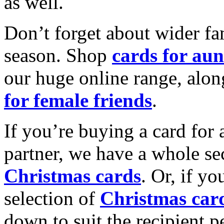
as well.
Don’t forget about wider fam
season. Shop
cards for aun
our huge online range, alon
for female friends
.
If you’re buying a card for 
partner, we have a whole se
Christmas cards
. Or, if yo
selection of
Christmas car
down to suit the recipient pe