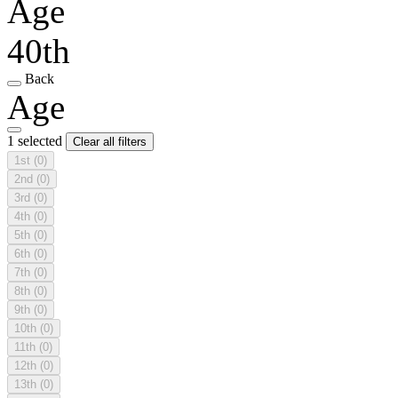
Age
40th
Back
Age
1 selected
Clear all filters
1st
(0)
2nd
(0)
3rd
(0)
4th
(0)
5th
(0)
6th
(0)
7th
(0)
8th
(0)
9th
(0)
10th
(0)
11th
(0)
12th
(0)
13th
(0)