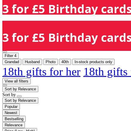
3 for £5 Birthday cards
3 for £5 Birthday cards
Filter
4
Grandad
Husband
Photo
40th
In-stock products only
18th gifts for her
18th gifts
View all filters
Sort by
Relevance
Sort by
Sort by
Relevance
Popular
Newest
Bestselling
Relevance