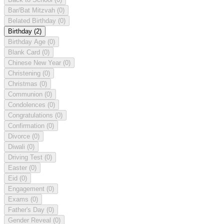
Bar/Bat Mitzvah
(0)
Belated Birthday
(0)
Birthday
(2)
Birthday Age
(0)
Blank Card
(0)
Chinese New Year
(0)
Christening
(0)
Christmas
(0)
Communion
(0)
Condolences
(0)
Congratulations
(0)
Confirmation
(0)
Divorce
(0)
Diwali
(0)
Driving Test
(0)
Easter
(0)
Eid
(0)
Engagement
(0)
Exams
(0)
Father's Day
(0)
Gender Reveal
(0)