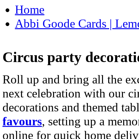
Home
Abbi Goode Cards | Lemo
Circus party decorati
Roll up and bring all the ex
next celebration with our ci
decorations and themed tab
favours
, setting up a memo
online for quick home deliv