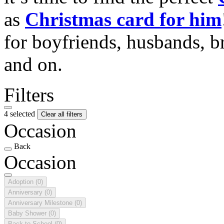
as
Christmas card for him
for boyfriends, husbands, b
and on.
Filters
4 selected
Clear all filters
Occasion
Back
Occasion
Adoption
(0)
Anniversary
(0)
Anniversary Milestone
(0)
Baby Shower
(0)
Back to School
(0)