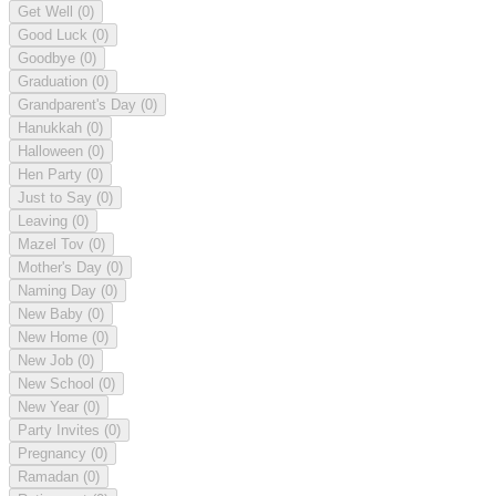
Get Well
(0)
Good Luck
(0)
Goodbye
(0)
Graduation
(0)
Grandparent's Day
(0)
Hanukkah
(0)
Halloween
(0)
Hen Party
(0)
Just to Say
(0)
Leaving
(0)
Mazel Tov
(0)
Mother's Day
(0)
Naming Day
(0)
New Baby
(0)
New Home
(0)
New Job
(0)
New School
(0)
New Year
(0)
Party Invites
(0)
Pregnancy
(0)
Ramadan
(0)