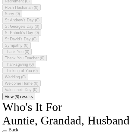
Retirement
(0)
Rosh Hashanah
(0)
Sorry
(0)
St Andrew's Day
(0)
St George's Day
(0)
St Patrick's Day
(0)
St David's Day
(0)
Sympathy
(0)
Thank You
(0)
Thank You Teacher
(0)
Thanksgiving
(0)
Thinking of You
(0)
Wedding
(0)
Welcome Home
(0)
Valentine's Day
(0)
View (3) results
Who's It For
Auntie, Grandad, Husband
Back