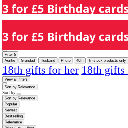
3 for £5 Birthday cards
3 for £5 Birthday cards
Filter
5
Auntie
Grandad
Husband
Photo
40th
In-stock products only
18th gifts for her
18th gifts
View all filters
Sort by
Relevance
Sort by
Sort by
Relevance
Popular
Newest
Bestselling
Relevance