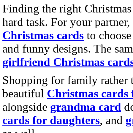
Finding the right Christmas 
hard task. For your partner
Christmas cards
to choose 
and funny designs. The same
girlfriend Christmas card
Shopping for family rather 
beautiful
Christmas cards
alongside
grandma card
de
cards for daughters
, and
g