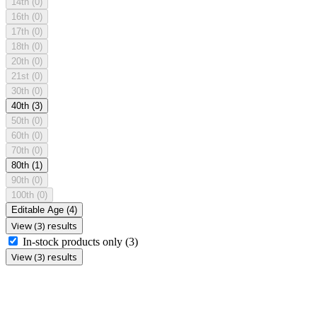
14th
(0)
16th
(0)
17th
(0)
18th
(0)
20th
(0)
21st
(0)
30th
(0)
40th
(3)
50th
(0)
60th
(0)
70th
(0)
80th
(1)
90th
(0)
100th
(0)
Editable Age
(4)
View (3) results
In-stock products only
(3)
View (3) results