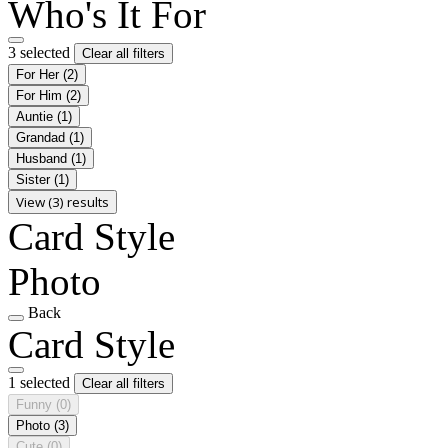
Who's It For
3 selected
Clear all filters
For Her
(2)
For Him
(2)
Auntie
(1)
Grandad
(1)
Husband
(1)
Sister
(1)
View (3) results
Card Style
Photo
Back
Card Style
1 selected
Clear all filters
Funny
(0)
Photo
(3)
Cute
(0)