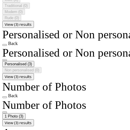
Traditional
(0)
Modern
(0)
Rude
(0)
View (3) results
Personalised or Non person
Back
Personalised or Non person
Personalised
(3)
Non personalised
(0)
View (3) results
Number of Photos
Back
Number of Photos
1 Photo
(3)
View (3) results