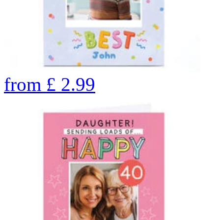
from
£
2.99