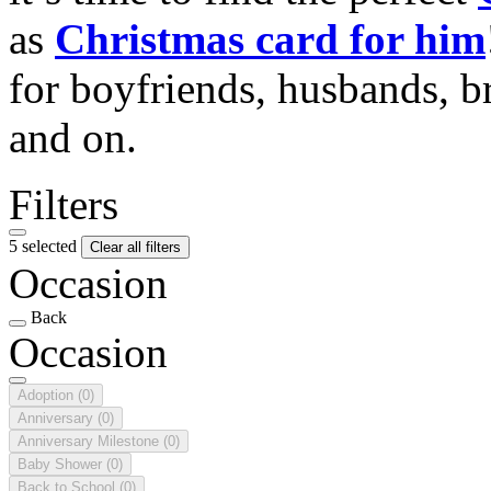
as
Christmas card for him
for boyfriends, husbands, b
and on.
Filters
5 selected
Clear all filters
Occasion
Back
Occasion
Adoption
(0)
Anniversary
(0)
Anniversary Milestone
(0)
Baby Shower
(0)
Back to School
(0)