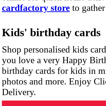
cardfactory store
to gather
Kids' birthday cards
Shop personalised kids cards
you love a very Happy Birt
birthday cards for kids in 
photos and more. Enjoy Cli
Delivery.