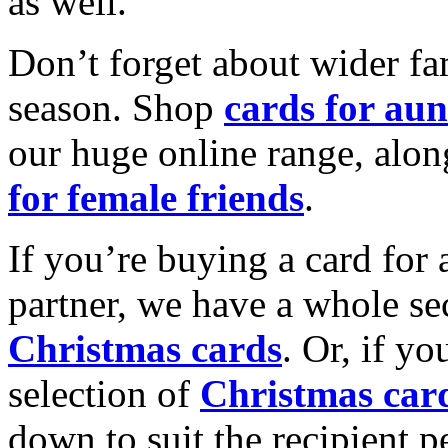
as well.
Don’t forget about wider fam
season. Shop
cards for aun
our huge online range, alon
for female friends
.
If you’re buying a card for 
partner, we have a whole se
Christmas cards
. Or, if yo
selection of
Christmas car
down to suit the recipient pe