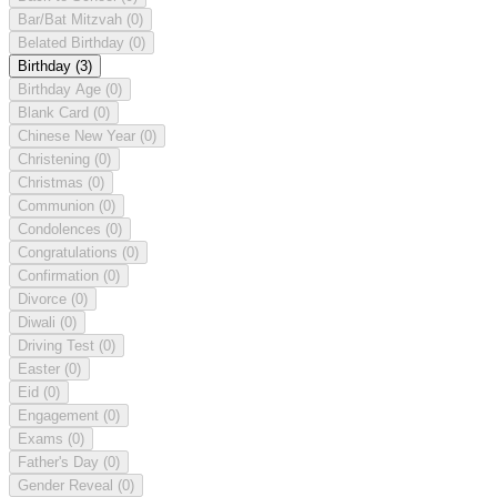
Bar/Bat Mitzvah
(0)
Belated Birthday
(0)
Birthday
(3)
Birthday Age
(0)
Blank Card
(0)
Chinese New Year
(0)
Christening
(0)
Christmas
(0)
Communion
(0)
Condolences
(0)
Congratulations
(0)
Confirmation
(0)
Divorce
(0)
Diwali
(0)
Driving Test
(0)
Easter
(0)
Eid
(0)
Engagement
(0)
Exams
(0)
Father's Day
(0)
Gender Reveal
(0)