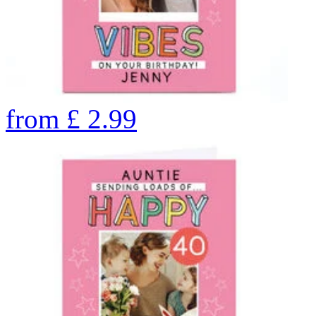
from
£
2.99