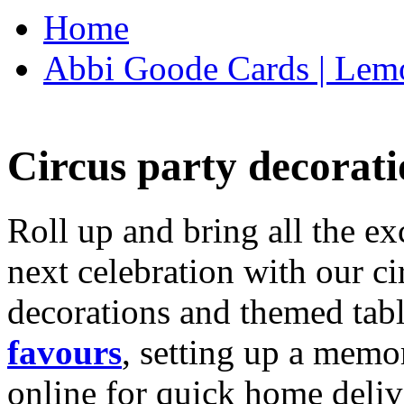
Home
Abbi Goode Cards | Lemo
Circus party decorati
Roll up and bring all the ex
next celebration with our ci
decorations and themed tab
favours
, setting up a memo
online for quick home deliv