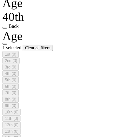
Age
40th
Back
Age
1 selected
Clear all filters
1st
(0)
2nd
(0)
3rd
(0)
4th
(0)
5th
(0)
6th
(0)
7th
(0)
8th
(0)
9th
(0)
10th
(0)
11th
(0)
12th
(0)
13th
(0)