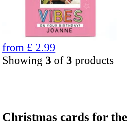
from
£
2.99
Showing
3
of
3
products
Christmas cards for th