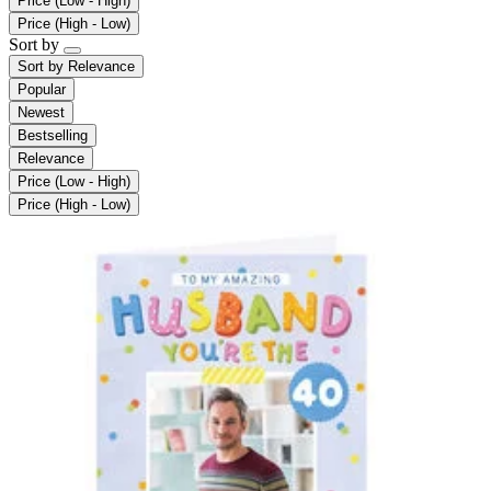
Price (Low - High)
Price (High - Low)
Sort by
Sort by
Relevance
Popular
Newest
Bestselling
Relevance
Price (Low - High)
Price (High - Low)