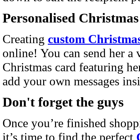
Personalised Christmas 
Creating
custom Christmas
online! You can send her a 
Christmas card featuring he
add your own messages insi
Don't forget the guys
Once you’re finished shopp
it’s time to find the perfect