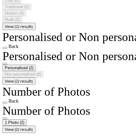
Cute
(0)
Traditional
(0)
Modern
(0)
Rude
(0)
View (2) results
Personalised or Non person
Back
Personalised or Non person
Personalised
(2)
Non personalised
(0)
View (2) results
Number of Photos
Back
Number of Photos
1 Photo
(2)
View (2) results