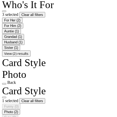
Who's It For
3 selected
Clear all filters
For Her
(2)
For Him
(2)
Auntie
(1)
Grandad
(1)
Husband
(1)
Sister
(1)
View (2) results
Card Style
Photo
Back
Card Style
1 selected
Clear all filters
Funny
(0)
Photo
(2)