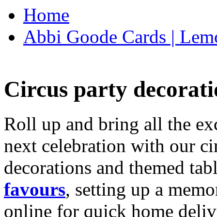
Home
Abbi Goode Cards | Lemo
Circus party decorati
Roll up and bring all the ex
next celebration with our ci
decorations and themed tab
favours
, setting up a memo
online for quick home deliv