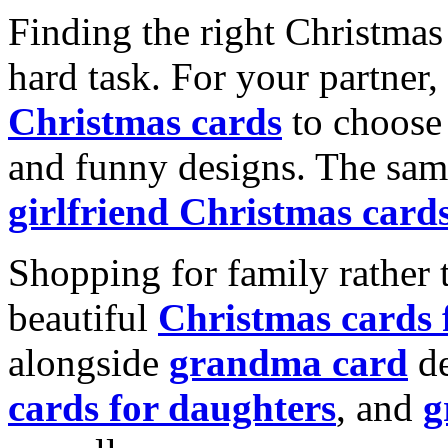
Finding the right Christmas 
hard task. For your partner
Christmas cards
to choose 
and funny designs. The same
girlfriend Christmas card
Shopping for family rather 
beautiful
Christmas cards
alongside
grandma card
de
cards for daughters
, and
g