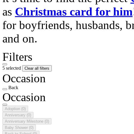
as
Christmas card for him
for boyfriends, husbands, b
and on.
Filters
5 selected
Clear all filters
Occasion
Back
Occasion
Adoption
(0)
Anniversary
(0)
Anniversary Milestone
(0)
Baby Shower
(0)
Back to School
(0)