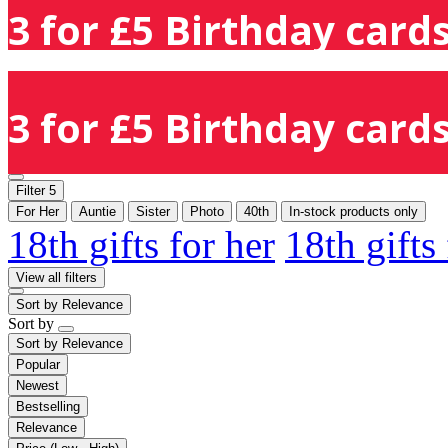
3 for £5 Birthday cards
3 for £5 Birthday cards
Filter
5
For Her
Auntie
Sister
Photo
40th
In-stock products only
18th gifts for her
18th gifts
View all filters
Sort by
Relevance
Sort by
Sort by
Relevance
Popular
Newest
Bestselling
Relevance