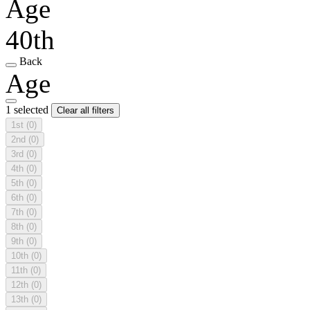
Age
40th
Back
Age
1 selected
Clear all filters
1st
(0)
2nd
(0)
3rd
(0)
4th
(0)
5th
(0)
6th
(0)
7th
(0)
8th
(0)
9th
(0)
10th
(0)
11th
(0)
12th
(0)
13th
(0)