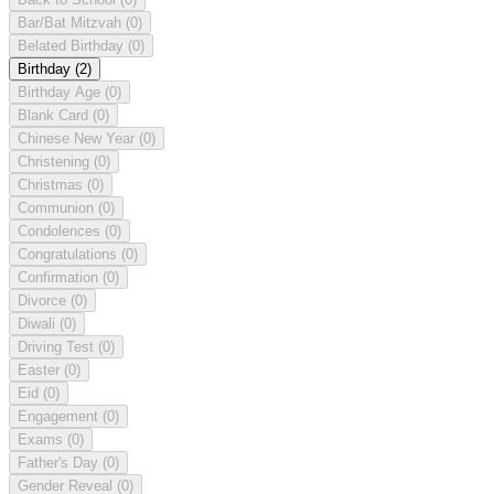
Bar/Bat Mitzvah
(0)
Belated Birthday
(0)
Birthday
(2)
Birthday Age
(0)
Blank Card
(0)
Chinese New Year
(0)
Christening
(0)
Christmas
(0)
Communion
(0)
Condolences
(0)
Congratulations
(0)
Confirmation
(0)
Divorce
(0)
Diwali
(0)
Driving Test
(0)
Easter
(0)
Eid
(0)
Engagement
(0)
Exams
(0)
Father's Day
(0)
Gender Reveal
(0)