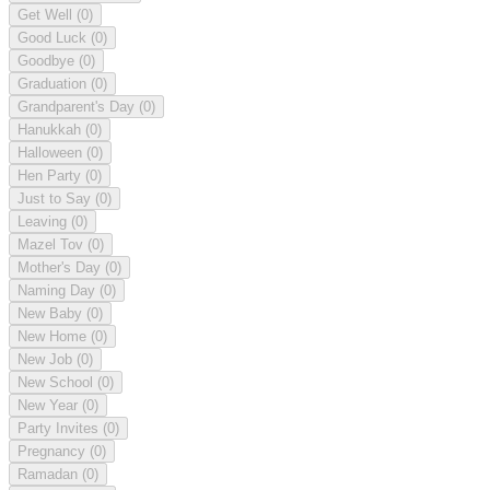
Get Well
(0)
Good Luck
(0)
Goodbye
(0)
Graduation
(0)
Grandparent's Day
(0)
Hanukkah
(0)
Halloween
(0)
Hen Party
(0)
Just to Say
(0)
Leaving
(0)
Mazel Tov
(0)
Mother's Day
(0)
Naming Day
(0)
New Baby
(0)
New Home
(0)
New Job
(0)
New School
(0)
New Year
(0)
Party Invites
(0)
Pregnancy
(0)
Ramadan
(0)