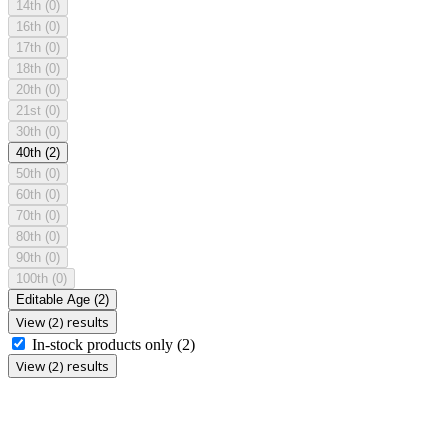
14th
(0)
16th
(0)
17th
(0)
18th
(0)
20th
(0)
21st
(0)
30th
(0)
40th
(2)
50th
(0)
60th
(0)
70th
(0)
80th
(0)
90th
(0)
100th
(0)
Editable Age
(2)
View (2) results
In-stock products only
(2)
View (2) results