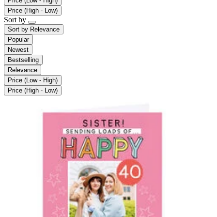
Price (Low - High)
Price (High - Low)
Sort by
Sort by
Relevance
Popular
Newest
Bestselling
Relevance
Price (Low - High)
Price (High - Low)