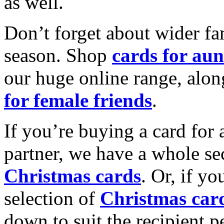
as well.
Don’t forget about wider fam
season. Shop
cards for aun
our huge online range, alon
for female friends
.
If you’re buying a card for 
partner, we have a whole se
Christmas cards
. Or, if yo
selection of
Christmas car
down to suit the recipient pe