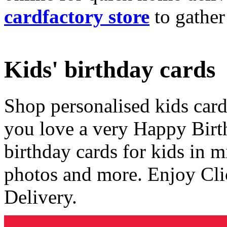
cardfactory store
to gather
Kids' birthday cards
Shop personalised kids cards
you love a very Happy Birt
birthday cards for kids in 
photos and more. Enjoy Cli
Delivery.