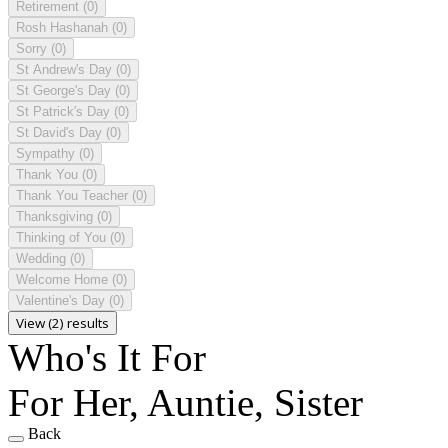
Retirement
(0)
Rosh Hashanah
(0)
Sorry
(0)
St Andrew's Day
(0)
St George's Day
(0)
St Patrick's Day
(0)
St David's Day
(0)
Sympathy
(0)
Thank You
(0)
Thank You Teacher
(0)
Thanksgiving
(0)
Thinking of You
(0)
Wedding
(0)
Welcome Home
(0)
Valentine's Day
(0)
View (2) results
Who's It For
For Her, Auntie, Sister
Back