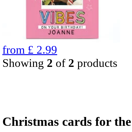
from
£
2.99
Showing
2
of
2
products
Christmas cards for th