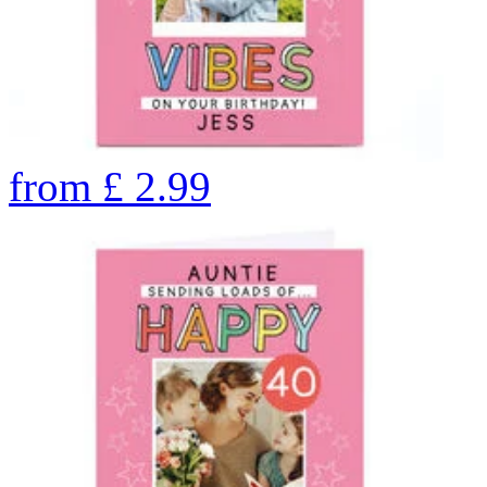
from
£
2.99