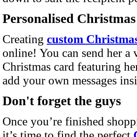
Personalised Christmas 
Creating
custom Christmas
online! You can send her a 
Christmas card featuring he
add your own messages insi
Don't forget the guys
Once you’re finished shopp
it’s time to find the perfect