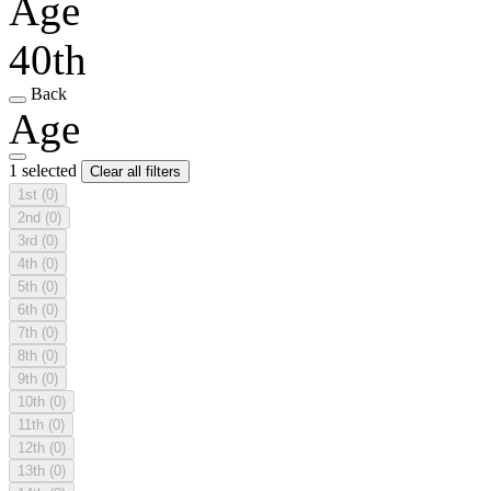
Age
40th
Back
Age
1 selected
Clear all filters
1st
(0)
2nd
(0)
3rd
(0)
4th
(0)
5th
(0)
6th
(0)
7th
(0)
8th
(0)
9th
(0)
10th
(0)
11th
(0)
12th
(0)
13th
(0)