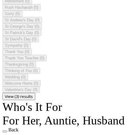
Retirement
(0)
Rosh Hashanah
(0)
Sorry
(0)
St Andrew's Day
(0)
St George's Day
(0)
St Patrick's Day
(0)
St David's Day
(0)
Sympathy
(0)
Thank You
(0)
Thank You Teacher
(0)
Thanksgiving
(0)
Thinking of You
(0)
Wedding
(0)
Welcome Home
(0)
Valentine's Day
(0)
View (3) results
Who's It For
For Her, Auntie, Husband
Back