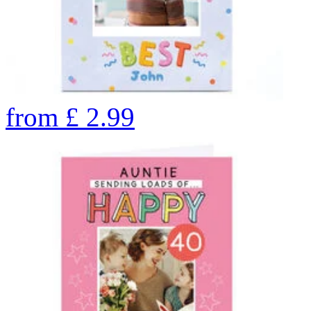
from
£
2.99