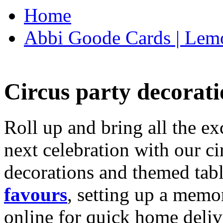
Home
Abbi Goode Cards | Lemo
Circus party decorati
Roll up and bring all the ex
next celebration with our ci
decorations and themed tab
favours
, setting up a memo
online for quick home deliv