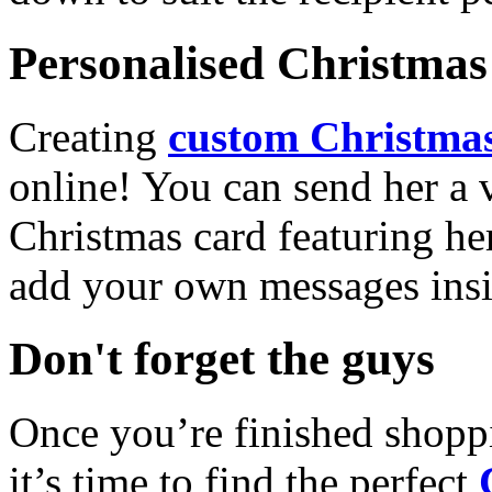
Personalised Christmas 
Creating
custom Christmas
online! You can send her a 
Christmas card featuring he
add your own messages insi
Don't forget the guys
Once you’re finished shopp
it’s time to find the perfect