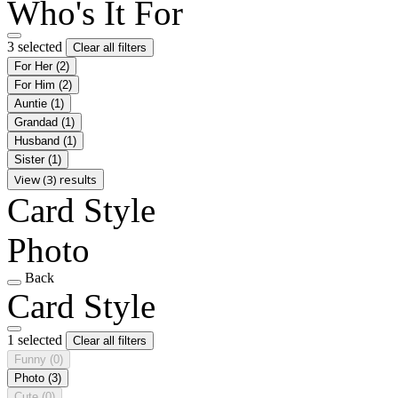
Who's It For
3 selected
Clear all filters
For Her
(2)
For Him
(2)
Auntie
(1)
Grandad
(1)
Husband
(1)
Sister
(1)
View (3) results
Card Style
Photo
Back
Card Style
1 selected
Clear all filters
Funny
(0)
Photo
(3)
Cute
(0)