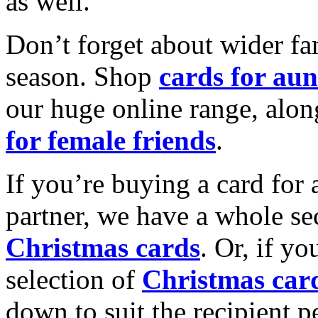
as well.
Don’t forget about wider fam
season. Shop
cards for aun
our huge online range, alon
for female friends
.
If you’re buying a card for 
partner, we have a whole se
Christmas cards
. Or, if yo
selection of
Christmas car
down to suit the recipient pe