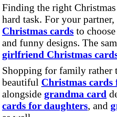
Finding the right Christmas 
hard task. For your partner
Christmas cards
to choose 
and funny designs. The same
girlfriend Christmas card
Shopping for family rather 
beautiful
Christmas cards
alongside
grandma card
de
cards for daughters
, and
g