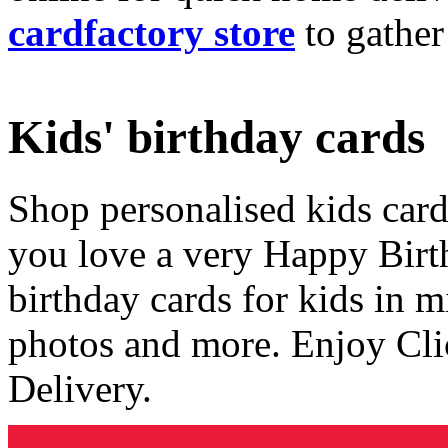
cardfactory store
to gather
Kids' birthday cards
Shop personalised kids cards
you love a very Happy Birt
birthday cards for kids in 
photos and more. Enjoy Cli
Delivery.