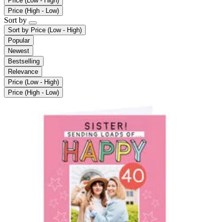
Price (Low - High)
Price (High - Low)
Sort by
Sort by
Price (Low - High)
Popular
Newest
Bestselling
Relevance
Price (Low - High)
Price (High - Low)