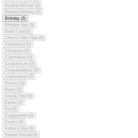
Bar/Bat Mitzvah
(0)
Belated Birthday
(0)
Birthday
(3)
Birthday Age
(0)
Blank Card
(0)
Chinese New Year
(0)
Christening
(0)
Christmas
(0)
Communion
(0)
Condolences
(0)
Congratulations
(0)
Confirmation
(0)
Divorce
(0)
Diwali
(0)
Driving Test
(0)
Easter
(0)
Eid
(0)
Engagement
(0)
Exams
(0)
Father's Day
(0)
Gender Reveal
(0)