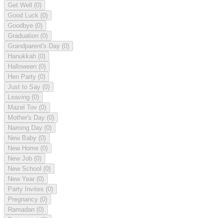
Get Well
(0)
Good Luck
(0)
Goodbye
(0)
Graduation
(0)
Grandparent's Day
(0)
Hanukkah
(0)
Halloween
(0)
Hen Party
(0)
Just to Say
(0)
Leaving
(0)
Mazel Tov
(0)
Mother's Day
(0)
Naming Day
(0)
New Baby
(0)
New Home
(0)
New Job
(0)
New School
(0)
New Year
(0)
Party Invites
(0)
Pregnancy
(0)
Ramadan
(0)