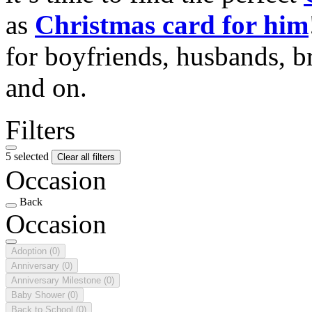
as
Christmas card for him
for boyfriends, husbands, b
and on.
Filters
5 selected
Clear all filters
Occasion
Back
Occasion
Adoption
(0)
Anniversary
(0)
Anniversary Milestone
(0)
Baby Shower
(0)
Back to School
(0)