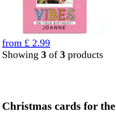
from
£
2.99
Showing
3
of
3
products
Christmas cards for th