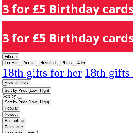
3 for £5 Birthday cards
3 for £5 Birthday cards
Filter
5
For Her
Auntie
Husband
Photo
40th
18th gifts for her
18th gifts
View all filters
Sort by
Price (Low - High)
Sort by
Sort by
Price (Low - High)
Popular
Newest
Bestselling
Relevance