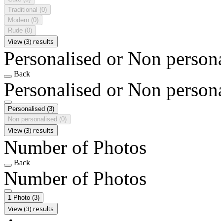
Traditional
(0)
Modern
(0)
Rude
(0)
View (3) results
Personalised or Non person
Back
Personalised or Non person
Personalised
(3)
Non personalised
(0)
View (3) results
Number of Photos
Back
Number of Photos
1 Photo
(3)
View (3) results