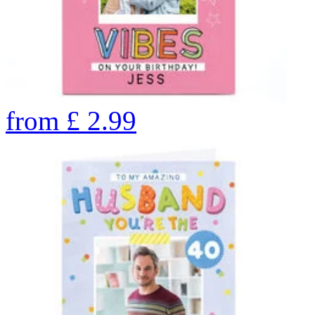
from
£
2.99