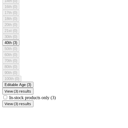
14th
(0)
16th
(0)
17th
(0)
18th
(0)
20th
(0)
21st
(0)
30th
(0)
40th
(3)
50th
(0)
60th
(0)
70th
(0)
80th
(0)
90th
(0)
100th
(0)
Editable Age
(3)
View (3) results
In-stock products only
(3)
View (3) results