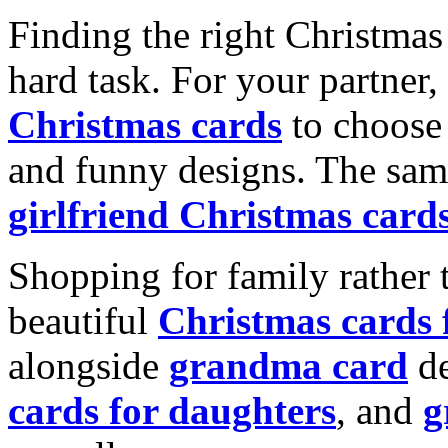
Finding the right Christmas 
hard task. For your partner
Christmas cards
to choose 
and funny designs. The same
girlfriend Christmas card
Shopping for family rather 
beautiful
Christmas cards
alongside
grandma card
de
cards for daughters
, and
g