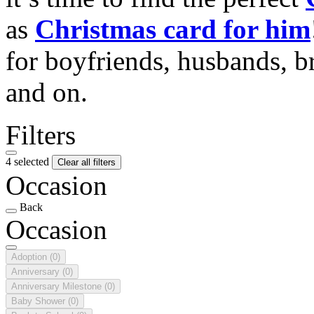
as
Christmas card for him
for boyfriends, husbands, b
and on.
Filters
4 selected
Clear all filters
Occasion
Back
Occasion
Adoption
(0)
Anniversary
(0)
Anniversary Milestone
(0)
Baby Shower
(0)