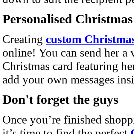
Personalised Christmas 
Creating
custom Christmas
online! You can send her a 
Christmas card featuring he
add your own messages insi
Don't forget the guys
Once you’re finished shopp
it’s time to find the perfect