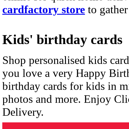
cardfactory store
to gather
Kids' birthday cards
Shop personalised kids cards
you love a very Happy Birt
birthday cards for kids in 
photos and more. Enjoy Cli
Delivery.