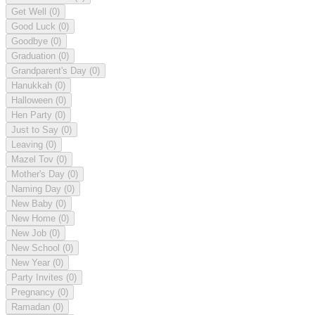
Get Well
(0)
Good Luck
(0)
Goodbye
(0)
Graduation
(0)
Grandparent's Day
(0)
Hanukkah
(0)
Halloween
(0)
Hen Party
(0)
Just to Say
(0)
Leaving
(0)
Mazel Tov
(0)
Mother's Day
(0)
Naming Day
(0)
New Baby
(0)
New Home
(0)
New Job
(0)
New School
(0)
New Year
(0)
Party Invites
(0)
Pregnancy
(0)
Ramadan
(0)