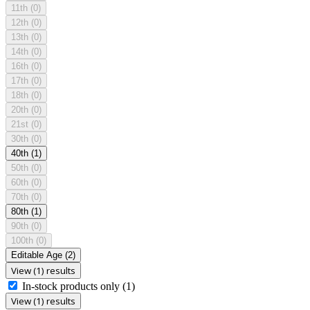
11th
(0)
12th
(0)
13th
(0)
14th
(0)
16th
(0)
17th
(0)
18th
(0)
20th
(0)
21st
(0)
30th
(0)
40th
(1)
50th
(0)
60th
(0)
70th
(0)
80th
(1)
90th
(0)
100th
(0)
Editable Age
(2)
View (1) results
In-stock products only
(1)
View (1) results