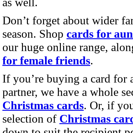
as well.
Don’t forget about wider fam
season. Shop
cards for aun
our huge online range, alon
for female friends
.
If you’re buying a card for 
partner, we have a whole se
Christmas cards
. Or, if yo
selection of
Christmas car
down to suit the recipient pe