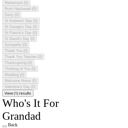
Retirement
(0)
Rosh Hashanah
(0)
Sorry
(0)
St Andrew's Day
(0)
St George's Day
(0)
St Patrick's Day
(0)
St David's Day
(0)
Sympathy
(0)
Thank You
(0)
Thank You Teacher
(0)
Thanksgiving
(0)
Thinking of You
(0)
Wedding
(0)
Welcome Home
(0)
Valentine's Day
(0)
View (1) results
Who's It For
Grandad
Back