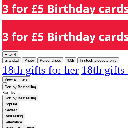
3 for £5 Birthday cards
3 for £5 Birthday cards
Filter
4
Grandad
Photo
Personalised
40th
In-stock products only
18th gifts for her
18th gifts
View all filters
Sort by
Bestselling
Sort by
Sort by
Bestselling
Popular
Newest
Bestselling
Relevance