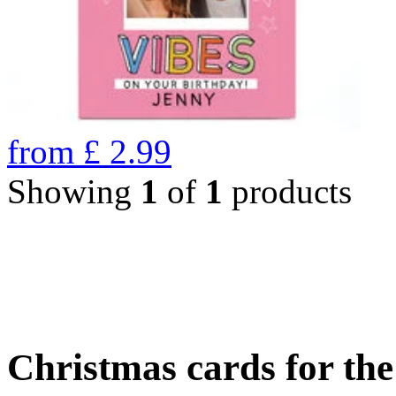
from
£
2.99
Showing
1
of
1
products
Christmas cards for th