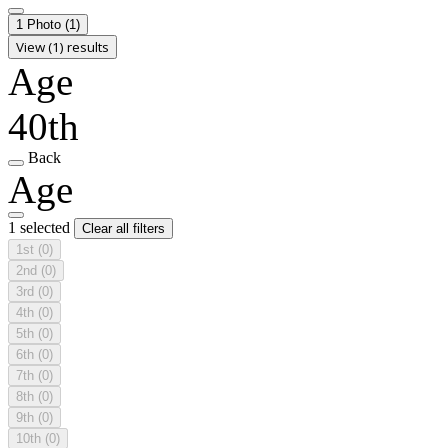
1 Photo
(1)
View (1) results
Age
40th
Back
Age
1 selected
Clear all filters
1st
(0)
2nd
(0)
3rd
(0)
4th
(0)
5th
(0)
6th
(0)
7th
(0)
8th
(0)
9th
(0)
10th
(0)