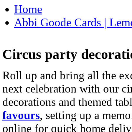
Home
Abbi Goode Cards | Lemo
Circus party decorati
Roll up and bring all the ex
next celebration with our ci
decorations and themed tab
favours
, setting up a memo
online for quick home deliv