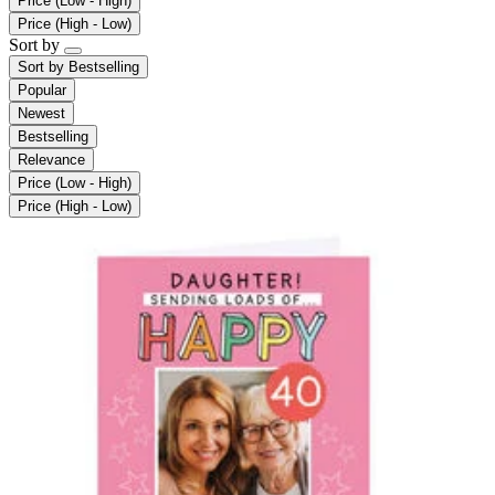
Price (Low - High)
Price (High - Low)
Sort by
Sort by
Bestselling
Popular
Newest
Bestselling
Relevance
Price (Low - High)
Price (High - Low)