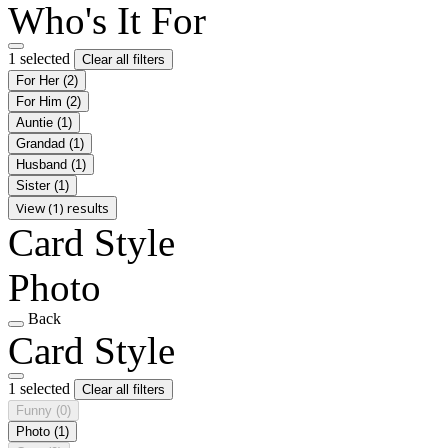
Who's It For
1 selected
Clear all filters
For Her
(2)
For Him
(2)
Auntie
(1)
Grandad
(1)
Husband
(1)
Sister
(1)
View (1) results
Card Style
Photo
Back
Card Style
1 selected
Clear all filters
Funny
(0)
Photo
(1)