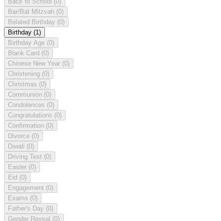
Back to School
(0)
Bar/Bat Mitzvah
(0)
Belated Birthday
(0)
Birthday
(1)
Birthday Age
(0)
Blank Card
(0)
Chinese New Year
(0)
Christening
(0)
Christmas
(0)
Communion
(0)
Condolences
(0)
Congratulations
(0)
Confirmation
(0)
Divorce
(0)
Diwali
(0)
Driving Test
(0)
Easter
(0)
Eid
(0)
Engagement
(0)
Exams
(0)
Father's Day
(0)
Gender Reveal
(0)