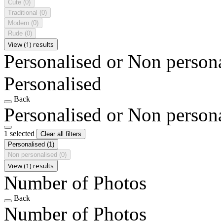
Cute
(0)
Traditional
(0)
Modern
(0)
Rude
(0)
View (1) results
Personalised or Non person
Personalised
Back
Personalised or Non person
1 selected
Clear all filters
Personalised
(1)
Non personalised
(0)
View (1) results
Number of Photos
Back
Number of Photos