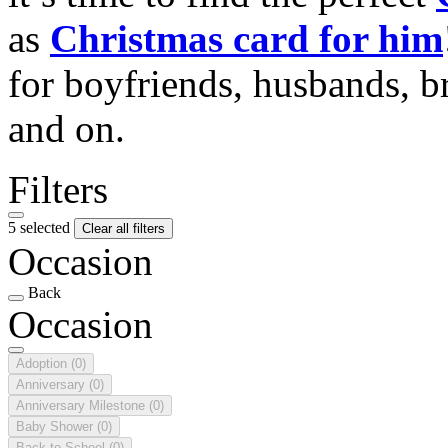
as
Christmas card for him
for boyfriends, husbands, b
and on.
Filters
5 selected
Clear all filters
Occasion
Back
Occasion
Adoption
(0)
Anniversary
(0)
Anniversary Milestone
(0)
Baby Shower
(0)
Back to School
(0)