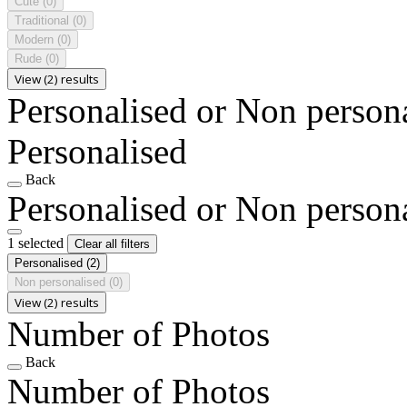
Cute
(0)
Traditional
(0)
Modern
(0)
Rude
(0)
View (2) results
Personalised or Non person
Personalised
Back
Personalised or Non person
1 selected
Clear all filters
Personalised
(2)
Non personalised
(0)
View (2) results
Number of Photos
Back
Number of Photos