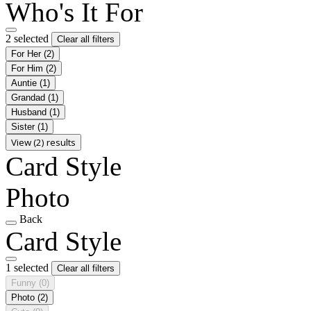
Who's It For
2 selected
Clear all filters
For Her
(2)
For Him
(2)
Auntie
(1)
Grandad
(1)
Husband
(1)
Sister
(1)
View (2) results
Card Style
Photo
Back
Card Style
1 selected
Clear all filters
Funny
(0)
Photo
(2)