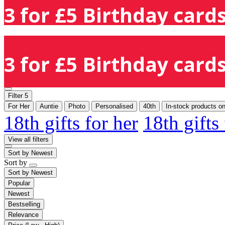
3 for £5 Birthday cards
3 for £5 Birthday cards
Filter
5
For Her
Auntie
Photo
Personalised
40th
In-stock products on
18th gifts for her
18th gifts
View all filters
Sort by
Newest
Sort by
Sort by
Newest
Popular
Newest
Bestselling
Relevance