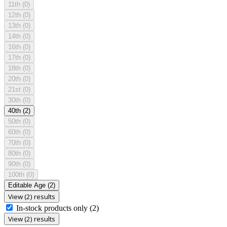
11th
(0)
12th
(0)
13th
(0)
14th
(0)
16th
(0)
17th
(0)
18th
(0)
20th
(0)
21st
(0)
30th
(0)
40th
(2)
50th
(0)
60th
(0)
70th
(0)
80th
(0)
90th
(0)
100th
(0)
Editable Age
(2)
View (2) results
In-stock products only
(2)
View (2) results