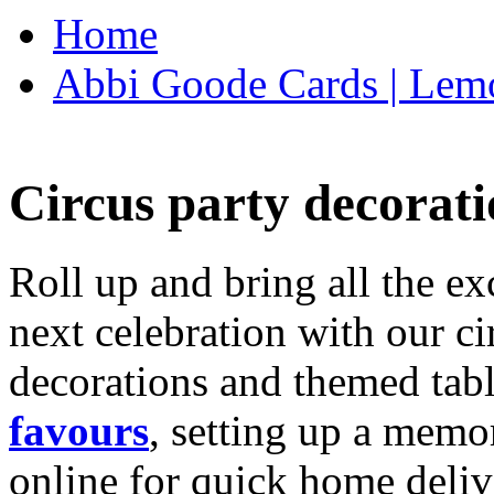
Home
Abbi Goode Cards | Lemo
Circus party decorati
Roll up and bring all the ex
next celebration with our ci
decorations and themed tab
favours
, setting up a memo
online for quick home deliv