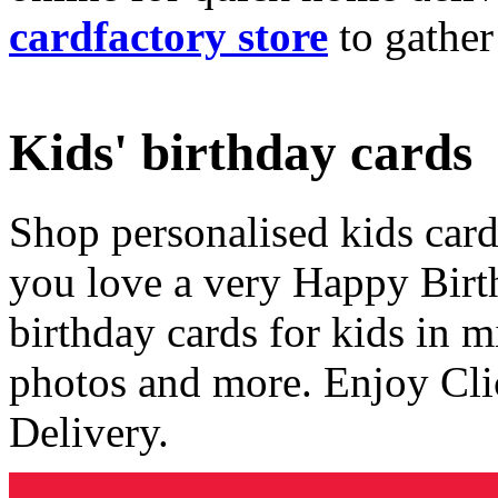
cardfactory store
to gather
Kids' birthday cards
Shop personalised kids cards
you love a very Happy Birt
birthday cards for kids in 
photos and more. Enjoy Cli
Delivery.