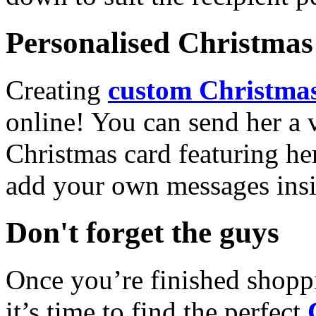
Personalised Christmas 
Creating
custom Christmas
online! You can send her a 
Christmas card featuring he
add your own messages insi
Don't forget the guys
Once you’re finished shopp
it’s time to find the perfect