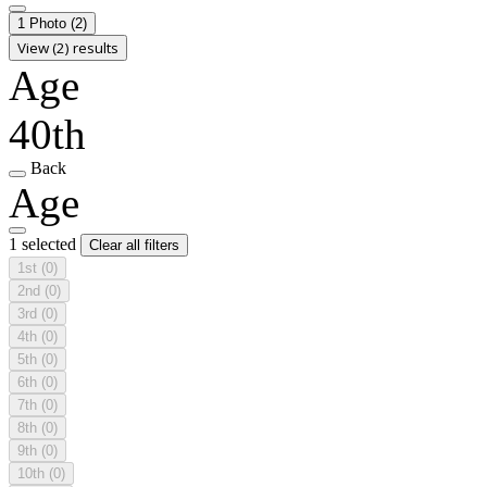
1 Photo
(2)
View (2) results
Age
40th
Back
Age
1 selected
Clear all filters
1st
(0)
2nd
(0)
3rd
(0)
4th
(0)
5th
(0)
6th
(0)
7th
(0)
8th
(0)
9th
(0)
10th
(0)