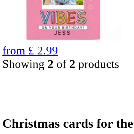
from
£
2.99
Showing
2
of
2
products
Christmas cards for th