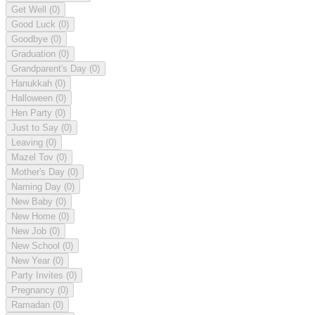
Get Well
(0)
Good Luck
(0)
Goodbye
(0)
Graduation
(0)
Grandparent's Day
(0)
Hanukkah
(0)
Halloween
(0)
Hen Party
(0)
Just to Say
(0)
Leaving
(0)
Mazel Tov
(0)
Mother's Day
(0)
Naming Day
(0)
New Baby
(0)
New Home
(0)
New Job
(0)
New School
(0)
New Year
(0)
Party Invites
(0)
Pregnancy
(0)
Ramadan
(0)