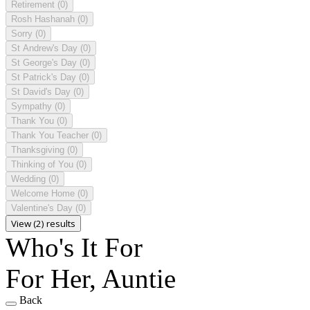
Retirement
(0)
Rosh Hashanah
(0)
Sorry
(0)
St Andrew's Day
(0)
St George's Day
(0)
St Patrick's Day
(0)
St David's Day
(0)
Sympathy
(0)
Thank You
(0)
Thank You Teacher
(0)
Thanksgiving
(0)
Thinking of You
(0)
Wedding
(0)
Welcome Home
(0)
Valentine's Day
(0)
View (2) results
Who's It For
For Her, Auntie
Back