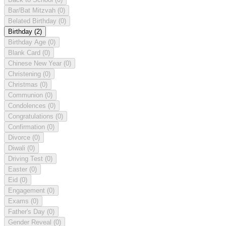
Bar/Bat Mitzvah
(0)
Belated Birthday
(0)
Birthday
(2)
Birthday Age
(0)
Blank Card
(0)
Chinese New Year
(0)
Christening
(0)
Christmas
(0)
Communion
(0)
Condolences
(0)
Congratulations
(0)
Confirmation
(0)
Divorce
(0)
Diwali
(0)
Driving Test
(0)
Easter
(0)
Eid
(0)
Engagement
(0)
Exams
(0)
Father's Day
(0)
Gender Reveal
(0)