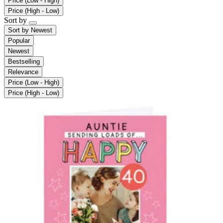
Price (Low - High)
Price (High - Low)
Sort by
Sort by
Newest
Popular
Newest
Bestselling
Relevance
Price (Low - High)
Price (High - Low)