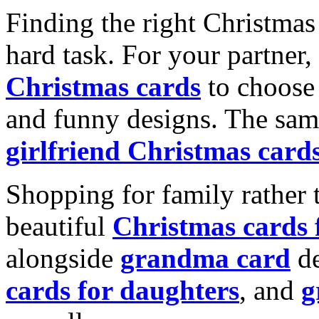
Finding the right Christmas 
hard task. For your partner
Christmas cards
to choose 
and funny designs. The same
girlfriend Christmas card
Shopping for family rather 
beautiful
Christmas cards
alongside
grandma card
de
cards for daughters
, and
g