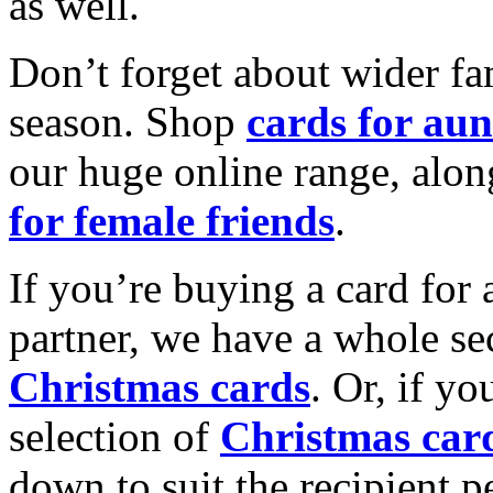
as well.
Don’t forget about wider fam
season. Shop
cards for aun
our huge online range, alon
for female friends
.
If you’re buying a card for 
partner, we have a whole se
Christmas cards
. Or, if yo
selection of
Christmas car
down to suit the recipient pe