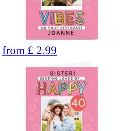
from
£
2.99