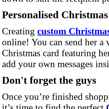
Personalised Christmas 
Creating
custom Christmas
online! You can send her a 
Christmas card featuring he
add your own messages insi
Don't forget the guys
Once you’re finished shopp
it’s time to find the perfect