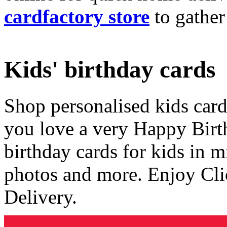
cardfactory store
to gather
Kids' birthday cards
Shop personalised kids cards
you love a very Happy Birt
birthday cards for kids in 
photos and more. Enjoy Cli
Delivery.