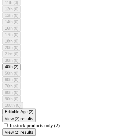
11th
(0)
12th
(0)
13th
(0)
14th
(0)
16th
(0)
17th
(0)
18th
(0)
20th
(0)
21st
(0)
30th
(0)
40th
(2)
50th
(0)
60th
(0)
70th
(0)
80th
(0)
90th
(0)
100th
(0)
Editable Age
(2)
View (2) results
In-stock products only
(2)
View (2) results