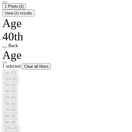
1 Photo
(2)
View (2) results
Age
40th
Back
Age
1 selected
Clear all filters
1st
(0)
2nd
(0)
3rd
(0)
4th
(0)
5th
(0)
6th
(0)
7th
(0)
8th
(0)
9th
(0)
10th
(0)