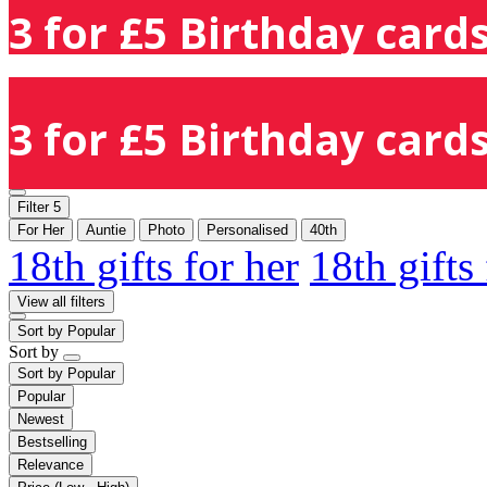
3 for £5 Birthday cards
3 for £5 Birthday cards
Filter
5
For Her
Auntie
Photo
Personalised
40th
18th gifts for her
18th gifts
View all filters
Sort by
Popular
Sort by
Sort by
Popular
Popular
Newest
Bestselling
Relevance