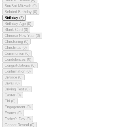
Bar/Bat Mitzvah
(0)
Belated Birthday
(0)
Birthday
(2)
Birthday Age
(0)
Blank Card
(0)
Chinese New Year
(0)
Christening
(0)
Christmas
(0)
Communion
(0)
Condolences
(0)
Congratulations
(0)
Confirmation
(0)
Divorce
(0)
Diwali
(0)
Driving Test
(0)
Easter
(0)
Eid
(0)
Engagement
(0)
Exams
(0)
Father's Day
(0)
Gender Reveal
(0)