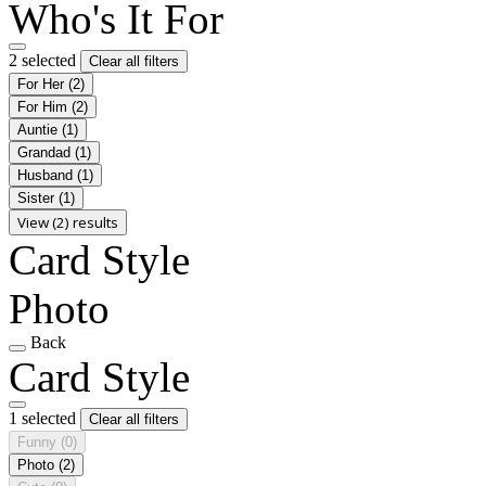
Who's It For
2 selected
Clear all filters
For Her
(2)
For Him
(2)
Auntie
(1)
Grandad
(1)
Husband
(1)
Sister
(1)
View (2) results
Card Style
Photo
Back
Card Style
1 selected
Clear all filters
Funny
(0)
Photo
(2)