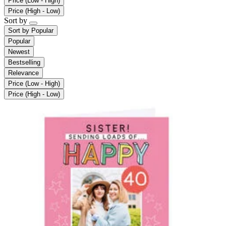
Price (Low - High)
Price (High - Low)
Sort by
Sort by
Popular
Popular
Newest
Bestselling
Relevance
Price (Low - High)
Price (High - Low)