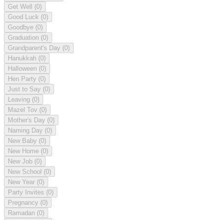
Get Well
(0)
Good Luck
(0)
Goodbye
(0)
Graduation
(0)
Grandparent's Day
(0)
Hanukkah
(0)
Halloween
(0)
Hen Party
(0)
Just to Say
(0)
Leaving
(0)
Mazel Tov
(0)
Mother's Day
(0)
Naming Day
(0)
New Baby
(0)
New Home
(0)
New Job
(0)
New School
(0)
New Year
(0)
Party Invites
(0)
Pregnancy
(0)
Ramadan
(0)