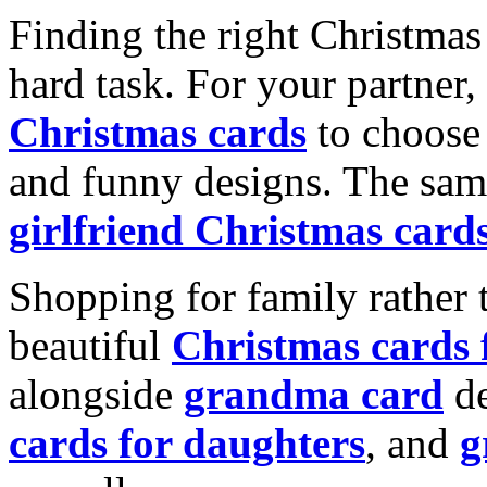
Finding the right Christmas 
hard task. For your partner
Christmas cards
to choose 
and funny designs. The same
girlfriend Christmas card
Shopping for family rather 
beautiful
Christmas cards
alongside
grandma card
de
cards for daughters
, and
g