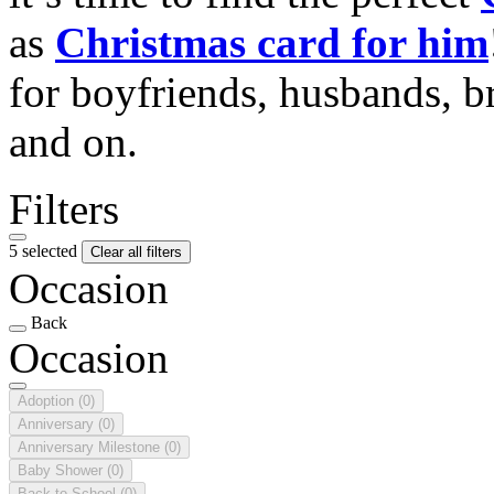
as
Christmas card for him
for boyfriends, husbands, b
and on.
Filters
5 selected
Clear all filters
Occasion
Back
Occasion
Adoption
(0)
Anniversary
(0)
Anniversary Milestone
(0)
Baby Shower
(0)
Back to School
(0)