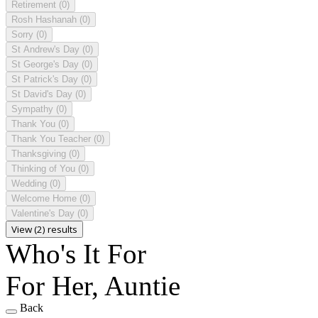
Retirement
(0)
Rosh Hashanah
(0)
Sorry
(0)
St Andrew's Day
(0)
St George's Day
(0)
St Patrick's Day
(0)
St David's Day
(0)
Sympathy
(0)
Thank You
(0)
Thank You Teacher
(0)
Thanksgiving
(0)
Thinking of You
(0)
Wedding
(0)
Welcome Home
(0)
Valentine's Day
(0)
View (2) results
Who's It For
For Her, Auntie
Back