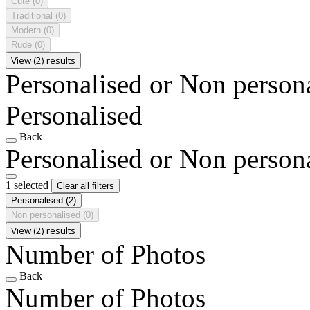
Cute
(0)
Traditional
(0)
Modern
(0)
Rude
(0)
View (2) results
Personalised or Non person
Personalised
Back
Personalised or Non person
1 selected
Clear all filters
Personalised
(2)
Non personalised
(0)
View (2) results
Number of Photos
Back
Number of Photos