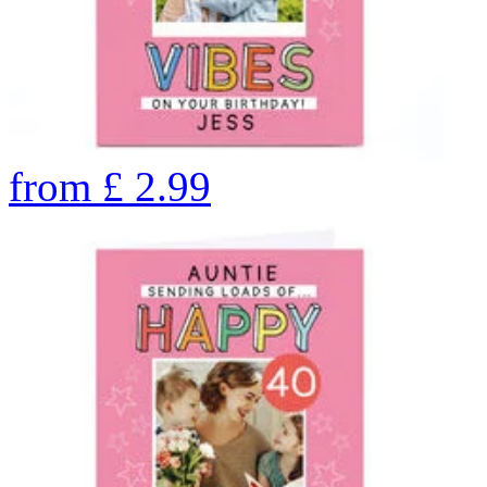
from
£
2.99