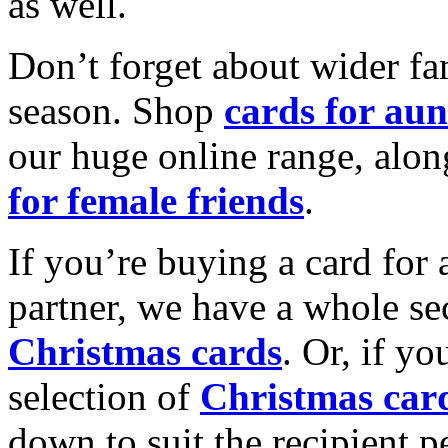
as well.
Don’t forget about wider fam
season. Shop
cards for aun
our huge online range, alon
for female friends
.
If you’re buying a card for 
partner, we have a whole se
Christmas cards
. Or, if yo
selection of
Christmas car
down to suit the recipient pe