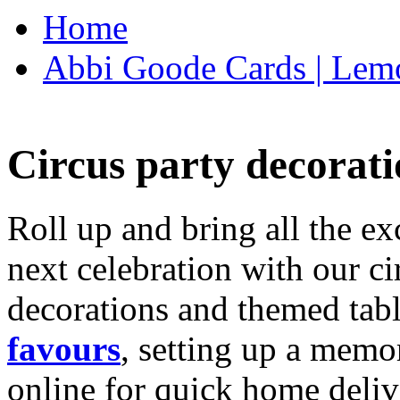
Home
Abbi Goode Cards | Lemo
Circus party decorati
Roll up and bring all the ex
next celebration with our ci
decorations and themed tab
favours
, setting up a memo
online for quick home deliv