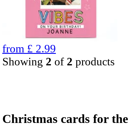
from
£
2.99
Showing
2
of
2
products
Christmas cards for th