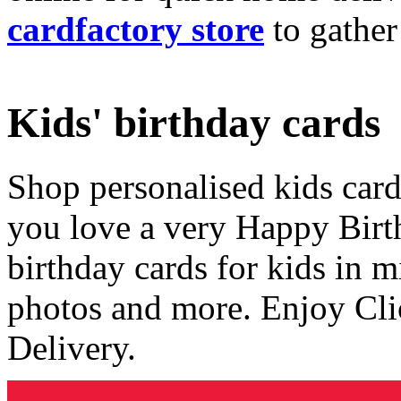
cardfactory store
to gather
Kids' birthday cards
Shop personalised kids cards
you love a very Happy Birt
birthday cards for kids in 
photos and more. Enjoy Cli
Delivery.