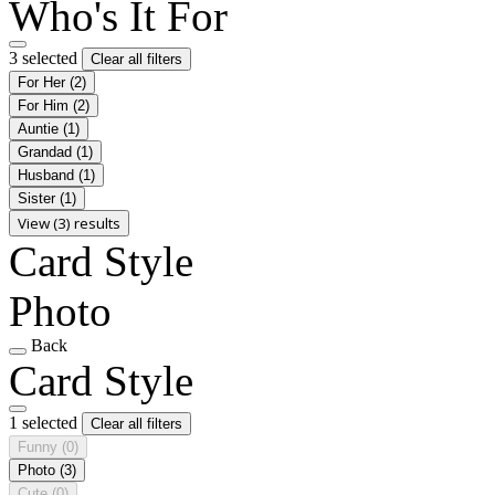
Who's It For
3 selected
Clear all filters
For Her
(2)
For Him
(2)
Auntie
(1)
Grandad
(1)
Husband
(1)
Sister
(1)
View (3) results
Card Style
Photo
Back
Card Style
1 selected
Clear all filters
Funny
(0)
Photo
(3)
Cute
(0)