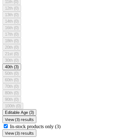
11th
(0)
12th
(0)
13th
(0)
14th
(0)
16th
(0)
17th
(0)
18th
(0)
20th
(0)
21st
(0)
30th
(0)
40th
(3)
50th
(0)
60th
(0)
70th
(0)
80th
(0)
90th
(0)
100th
(0)
Editable Age
(3)
View (3) results
In-stock products only
(3)
View (3) results