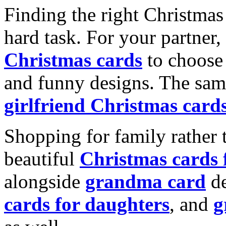
Finding the right Christmas 
hard task. For your partner
Christmas cards
to choose 
and funny designs. The same
girlfriend Christmas card
Shopping for family rather 
beautiful
Christmas cards
alongside
grandma card
de
cards for daughters
, and
g