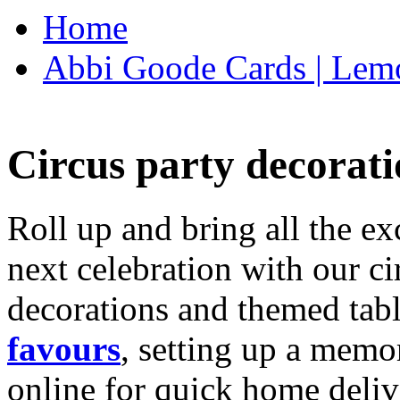
Home
Abbi Goode Cards | Lemo
Circus party decorati
Roll up and bring all the ex
next celebration with our ci
decorations and themed tab
favours
, setting up a memo
online for quick home deliv