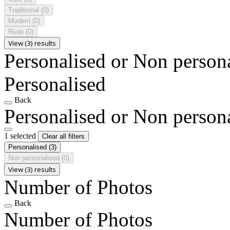
Traditional
(0)
Modern
(0)
Rude
(0)
View (3) results
Personalised or Non person
Personalised
Back
Personalised or Non person
1 selected
Clear all filters
Personalised
(3)
Non personalised
(0)
View (3) results
Number of Photos
Back
Number of Photos