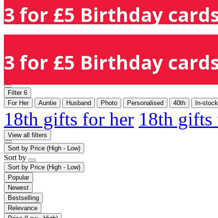
3 for £5 Birthday cards
3 for £5 Birthday cards
Filter
6
For Her
Auntie
Husband
Photo
Personalised
40th
In-stock
18th gifts for her
18th gifts
View all filters
Sort by
Price (High - Low)
Sort by
Sort by
Price (High - Low)
Popular
Newest
Bestselling
Relevance