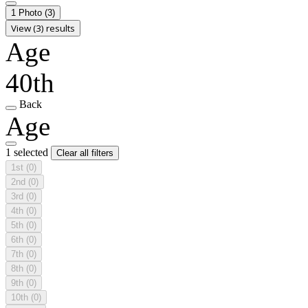
1 Photo
(3)
View (3) results
Age
40th
Back
Age
1 selected
Clear all filters
1st
(0)
2nd
(0)
3rd
(0)
4th
(0)
5th
(0)
6th
(0)
7th
(0)
8th
(0)
9th
(0)
10th
(0)