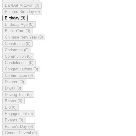
Bar/Bat Mitzvah
(0)
Belated Birthday
(0)
Birthday
(3)
Birthday Age
(0)
Blank Card
(0)
Chinese New Year
(0)
Christening
(0)
Christmas
(0)
Communion
(0)
Condolences
(0)
Congratulations
(0)
Confirmation
(0)
Divorce
(0)
Diwali
(0)
Driving Test
(0)
Easter
(0)
Eid
(0)
Engagement
(0)
Exams
(0)
Father's Day
(0)
Gender Reveal
(0)