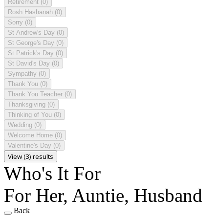
Retirement
(0)
Rosh Hashanah
(0)
Sorry
(0)
St Andrew's Day
(0)
St George's Day
(0)
St Patrick's Day
(0)
St David's Day
(0)
Sympathy
(0)
Thank You
(0)
Thank You Teacher
(0)
Thanksgiving
(0)
Thinking of You
(0)
Wedding
(0)
Welcome Home
(0)
Valentine's Day
(0)
View (3) results
Who's It For
For Her, Auntie, Husband
Back