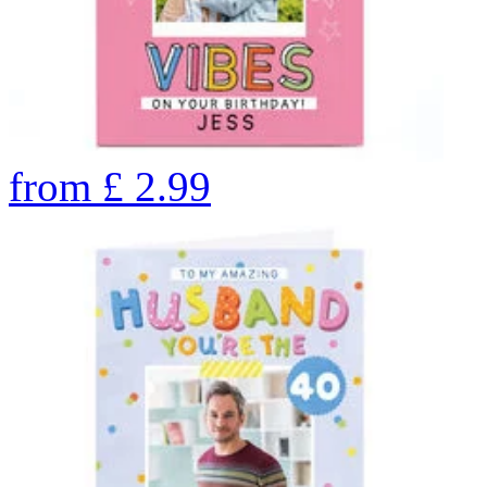
from
£
2.99