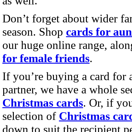
as well.
Don’t forget about wider fam
season. Shop
cards for aun
our huge online range, alon
for female friends
.
If you’re buying a card for 
partner, we have a whole se
Christmas cards
. Or, if yo
selection of
Christmas car
down to suit the recipient pe