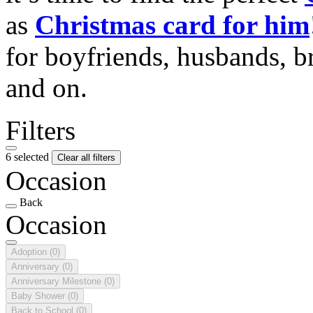
as
Christmas card for him
for boyfriends, husbands, b
and on.
Filters
6 selected
Clear all filters
Occasion
Back
Occasion
Adoption
(0)
Anniversary
(0)
Anniversary Milestone
(0)
Baby Shower
(0)
Back to School
(0)