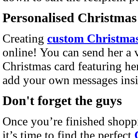
Personalised Christmas 
Creating
custom Christmas
online! You can send her a 
Christmas card featuring he
add your own messages insi
Don't forget the guys
Once you’re finished shopp
it’s time to find the perfect