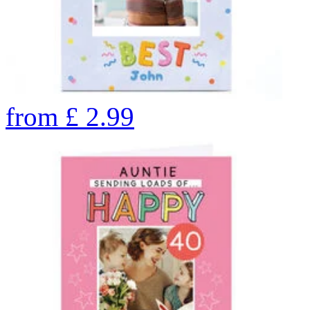
from
£
2.99