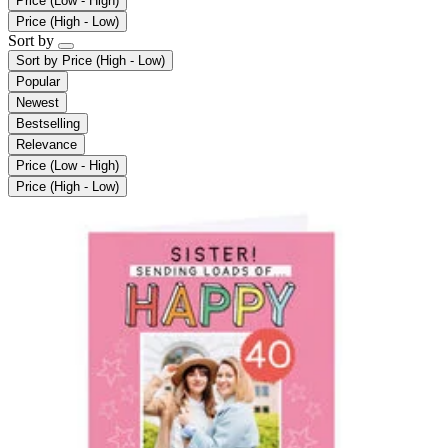
Price (Low - High)
Price (High - Low)
Sort by
Sort by
Price (High - Low)
Popular
Newest
Bestselling
Relevance
Price (Low - High)
Price (High - Low)