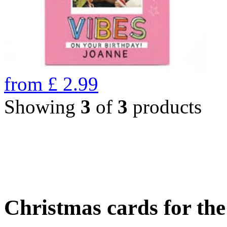
from
£
2.99
Showing
3
of
3
products
Christmas cards for th