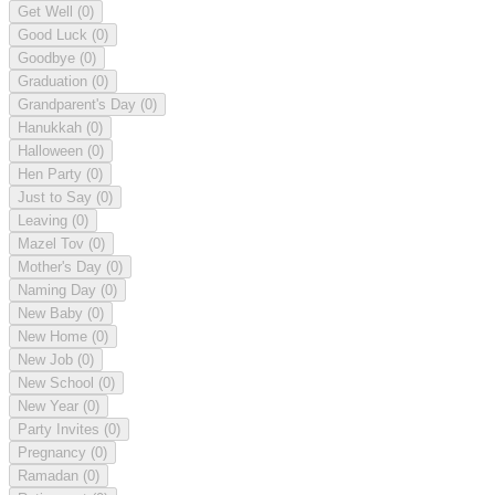
Get Well
(0)
Good Luck
(0)
Goodbye
(0)
Graduation
(0)
Grandparent's Day
(0)
Hanukkah
(0)
Halloween
(0)
Hen Party
(0)
Just to Say
(0)
Leaving
(0)
Mazel Tov
(0)
Mother's Day
(0)
Naming Day
(0)
New Baby
(0)
New Home
(0)
New Job
(0)
New School
(0)
New Year
(0)
Party Invites
(0)
Pregnancy
(0)
Ramadan
(0)