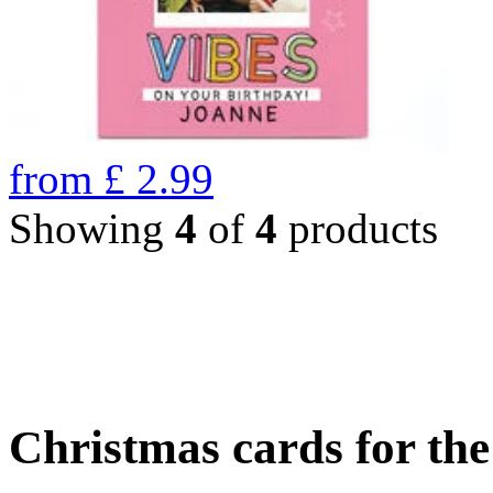
from
£
2.99
Showing
4
of
4
products
Christmas cards for th