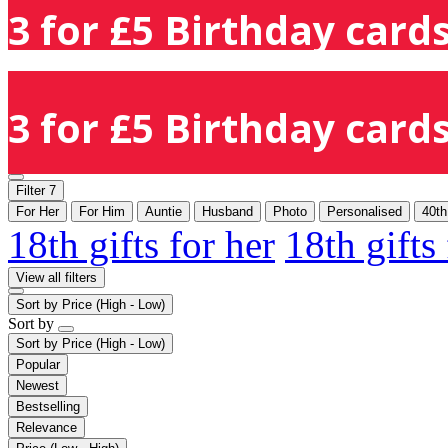
3 for £5 Birthday cards
3 for £5 Birthday cards
Filter
7
For Her
For Him
Auntie
Husband
Photo
Personalised
40th
18th gifts for her
18th gifts
View all filters
Sort by
Price (High - Low)
Sort by
Sort by
Price (High - Low)
Popular
Newest
Bestselling
Relevance