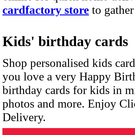
cardfactory store
to gather
Kids' birthday cards
Shop personalised kids cards
you love a very Happy Birt
birthday cards for kids in 
photos and more. Enjoy Cli
Delivery.