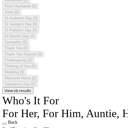
Retirement
(0)
Rosh Hashanah
(0)
Sorry
(0)
St Andrew's Day
(0)
St George's Day
(0)
St Patrick's Day
(0)
St David's Day
(0)
Sympathy
(0)
Thank You
(0)
Thank You Teacher
(0)
Thanksgiving
(0)
Thinking of You
(0)
Wedding
(0)
Welcome Home
(0)
Valentine's Day
(0)
View (4) results
Who's It For
For Her, For Him, Auntie,
Back