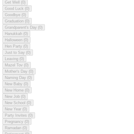
Get Well
(0)
Good Luck
(0)
Goodbye
(0)
Graduation
(0)
Grandparent's Day
(0)
Hanukkah
(0)
Halloween
(0)
Hen Party
(0)
Just to Say
(0)
Leaving
(0)
Mazel Tov
(0)
Mother's Day
(0)
Naming Day
(0)
New Baby
(0)
New Home
(0)
New Job
(0)
New School
(0)
New Year
(0)
Party Invites
(0)
Pregnancy
(0)
Ramadan
(0)