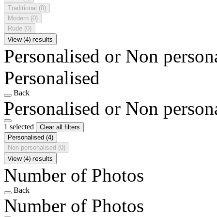
Traditional
(0)
Modern
(0)
Rude
(0)
View (4) results
Personalised or Non person
Personalised
Back
Personalised or Non person
1 selected
Clear all filters
Personalised
(4)
Non personalised
(0)
View (4) results
Number of Photos
Back
Number of Photos