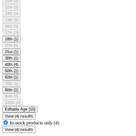
11th
(0)
12th
(0)
13th
(0)
14th
(0)
16th
(0)
17th
(0)
18th
(1)
20th
(0)
21st
(1)
30th
(1)
40th
(4)
50th
(1)
60th
(1)
70th
(0)
80th
(1)
90th
(0)
100th
(0)
Editable Age
(10)
View (4) results
In-stock products only
(4)
View (4) results