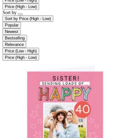
Price (Low - High)
Price (High - Low)
Sort by
Sort by
Price (High - Low)
Popular
Newest
Bestselling
Relevance
Price (Low - High)
Price (High - Low)