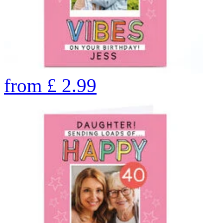
from
£
2.99