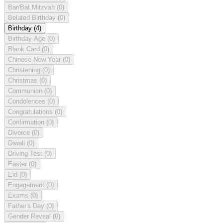
Bar/Bat Mitzvah
(0)
Belated Birthday
(0)
Birthday
(4)
Birthday Age
(0)
Blank Card
(0)
Chinese New Year
(0)
Christening
(0)
Christmas
(0)
Communion
(0)
Condolences
(0)
Congratulations
(0)
Confirmation
(0)
Divorce
(0)
Diwali
(0)
Driving Test
(0)
Easter
(0)
Eid
(0)
Engagement
(0)
Exams
(0)
Father's Day
(0)
Gender Reveal
(0)