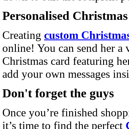
Personalised Christmas 
Creating
custom Christmas
online! You can send her a 
Christmas card featuring he
add your own messages insi
Don't forget the guys
Once you’re finished shopp
it’s time to find the perfect