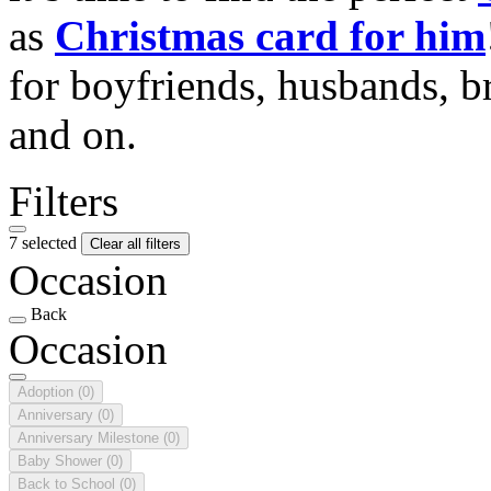
as
Christmas card for him
for boyfriends, husbands, b
and on.
Filters
7 selected
Clear all filters
Occasion
Back
Occasion
Adoption
(0)
Anniversary
(0)
Anniversary Milestone
(0)
Baby Shower
(0)
Back to School
(0)