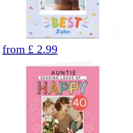
from
£
2.99