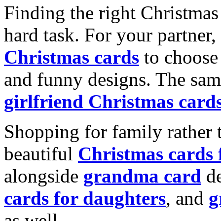
Finding the right Christmas 
hard task. For your partner
Christmas cards
to choose 
and funny designs. The same
girlfriend Christmas card
Shopping for family rather 
beautiful
Christmas cards
alongside
grandma card
de
cards for daughters
, and
g
as well.