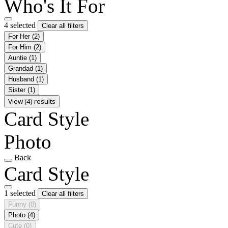
Who's It For
4 selected
Clear all filters
For Her
(2)
For Him
(2)
Auntie
(1)
Grandad
(1)
Husband
(1)
Sister
(1)
View (4) results
Card Style
Photo
Back
Card Style
1 selected
Clear all filters
Funny
(0)
Photo
(4)
Cute
(0)