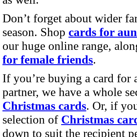
Don’t forget about wider fam
season. Shop
cards for aun
our huge online range, alon
for female friends
.
If you’re buying a card for 
partner, we have a whole se
Christmas cards
. Or, if yo
selection of
Christmas car
down to suit the recipient pe