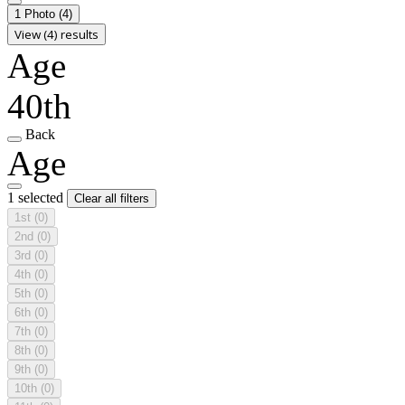
1 Photo
(4)
View (4) results
Age
40th
Back
Age
1 selected
Clear all filters
1st
(0)
2nd
(0)
3rd
(0)
4th
(0)
5th
(0)
6th
(0)
7th
(0)
8th
(0)
9th
(0)
10th
(0)