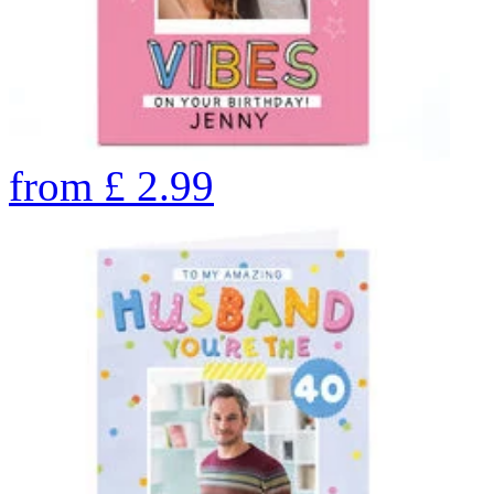
from
£
2.99