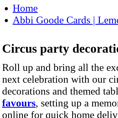
Home
Abbi Goode Cards | Lemo
Circus party decorati
Roll up and bring all the ex
next celebration with our ci
decorations and themed tab
favours
, setting up a memo
online for quick home deliv