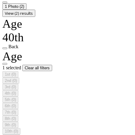
1 Photo
(2)
View (2) results
Age
40th
Back
Age
1 selected
Clear all filters
1st
(0)
2nd
(0)
3rd
(0)
4th
(0)
5th
(0)
6th
(0)
7th
(0)
8th
(0)
9th
(0)
10th
(0)