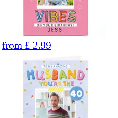
from
£
2.99