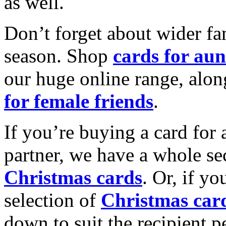
as well.
Don’t forget about wider fam
season. Shop
cards for aun
our huge online range, alon
for female friends
.
If you’re buying a card for 
partner, we have a whole se
Christmas cards
. Or, if yo
selection of
Christmas car
down to suit the recipient pe