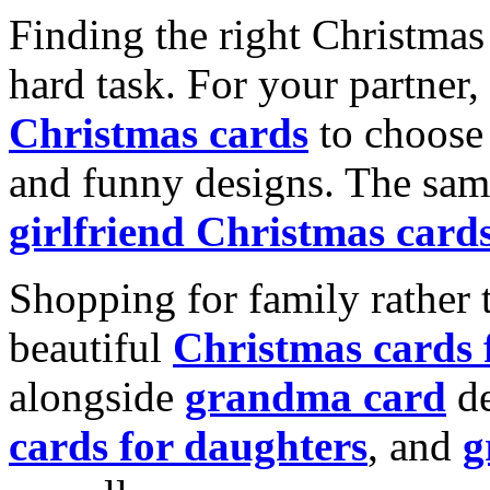
Finding the right Christmas 
hard task. For your partner
Christmas cards
to choose 
and funny designs. The same
girlfriend Christmas card
Shopping for family rather 
beautiful
Christmas cards
alongside
grandma card
de
cards for daughters
, and
g