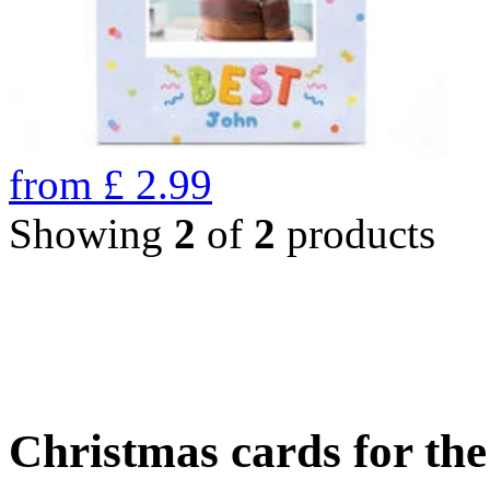
from
£
2.99
Showing
2
of
2
products
Christmas cards for th