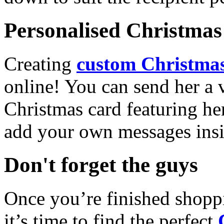
Personalised Christmas 
Creating
custom Christmas
online! You can send her a 
Christmas card featuring he
add your own messages insi
Don't forget the guys
Once you’re finished shopp
it’s time to find the perfect