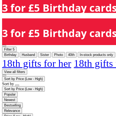
3 for £5 Birthday cards
3 for £5 Birthday cards
Filter
5
Birthday
Husband
Sister
Photo
40th
In-stock products only
18th gifts for her
18th gifts
View all filters
Sort by
Price (Low - High)
Sort by
Sort by
Price (Low - High)
Popular
Newest
Bestselling
Relevance