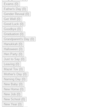
Exams
(0)
Father's Day
(0)
Gender Reveal
(0)
Get Well
(0)
Good Luck
(0)
Goodbye
(0)
Graduation
(0)
Grandparent's Day
(0)
Hanukkah
(0)
Halloween
(0)
Hen Party
(0)
Just to Say
(0)
Leaving
(0)
Mazel Tov
(0)
Mother's Day
(0)
Naming Day
(0)
New Baby
(0)
New Home
(0)
New Job
(0)
New School
(0)
New Year
(0)