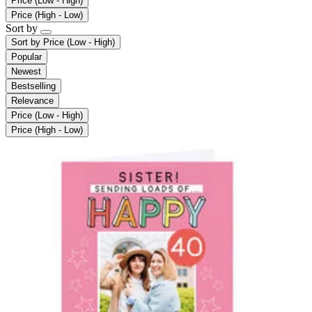
Price (Low - High)
Price (High - Low)
Sort by
Sort by
Price (Low - High)
Popular
Newest
Bestselling
Relevance
Price (Low - High)
Price (High - Low)