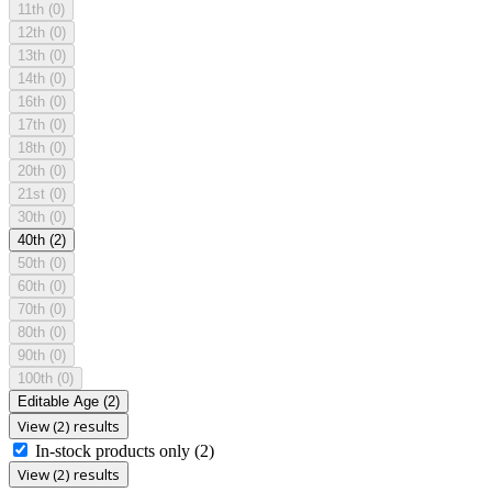
11th
(0)
12th
(0)
13th
(0)
14th
(0)
16th
(0)
17th
(0)
18th
(0)
20th
(0)
21st
(0)
30th
(0)
40th
(2)
50th
(0)
60th
(0)
70th
(0)
80th
(0)
90th
(0)
100th
(0)
Editable Age
(2)
View (2) results
In-stock products only
(2)
View (2) results