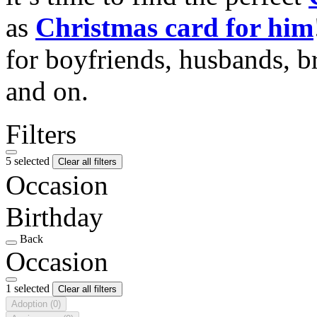
as
Christmas card for him
for boyfriends, husbands, b
and on.
Filters
5 selected
Clear all filters
Occasion
Birthday
Back
Occasion
1 selected
Clear all filters
Adoption
(0)