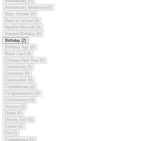
Anniversary
(0)
Anniversary Milestone
(0)
Baby Shower
(0)
Back to School
(0)
Bar/Bat Mitzvah
(0)
Belated Birthday
(0)
Birthday
(2)
Birthday Age
(0)
Blank Card
(0)
Chinese New Year
(0)
Christening
(0)
Christmas
(0)
Communion
(0)
Condolences
(0)
Congratulations
(0)
Confirmation
(0)
Divorce
(0)
Diwali
(0)
Driving Test
(0)
Easter
(0)
Eid
(0)
Engagement
(0)