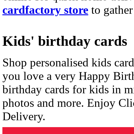
cardfactory store
to gather
Kids' birthday cards
Shop personalised kids cards
you love a very Happy Birt
birthday cards for kids in 
photos and more. Enjoy Cli
Delivery.