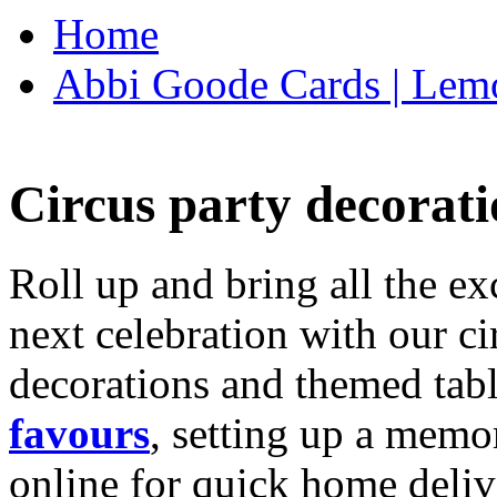
Home
Abbi Goode Cards | Lemo
Circus party decorati
Roll up and bring all the ex
next celebration with our ci
decorations and themed tab
favours
, setting up a memo
online for quick home deliv