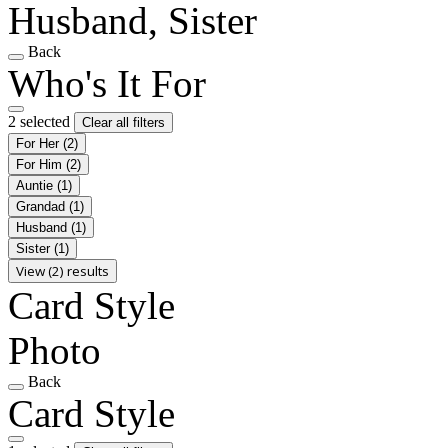
Husband, Sister
Back
Who's It For
2 selected
Clear all filters
For Her
(2)
For Him
(2)
Auntie
(1)
Grandad
(1)
Husband
(1)
Sister
(1)
View (2) results
Card Style
Photo
Back
Card Style