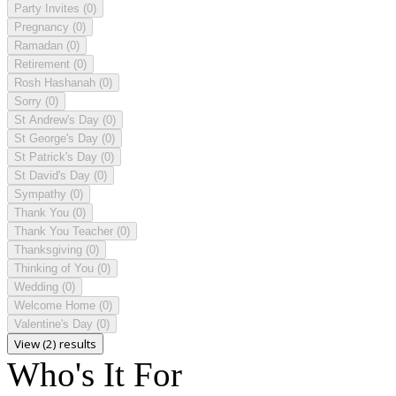
Party Invites
(0)
Pregnancy
(0)
Ramadan
(0)
Retirement
(0)
Rosh Hashanah
(0)
Sorry
(0)
St Andrew's Day
(0)
St George's Day
(0)
St Patrick's Day
(0)
St David's Day
(0)
Sympathy
(0)
Thank You
(0)
Thank You Teacher
(0)
Thanksgiving
(0)
Thinking of You
(0)
Wedding
(0)
Welcome Home
(0)
Valentine's Day
(0)
View (2) results
Who's It For