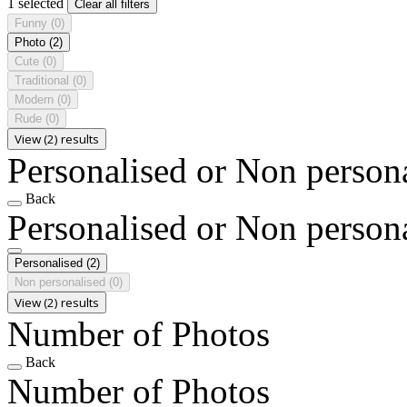
1 selected
Clear all filters
Funny
(0)
Photo
(2)
Cute
(0)
Traditional
(0)
Modern
(0)
Rude
(0)
View (2) results
Personalised or Non person
Back
Personalised or Non person
Personalised
(2)
Non personalised
(0)
View (2) results
Number of Photos
Back
Number of Photos