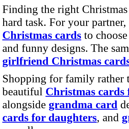
Finding the right Christmas 
hard task. For your partner
Christmas cards
to choose 
and funny designs. The same
girlfriend Christmas card
Shopping for family rather 
beautiful
Christmas cards
alongside
grandma card
de
cards for daughters
, and
g