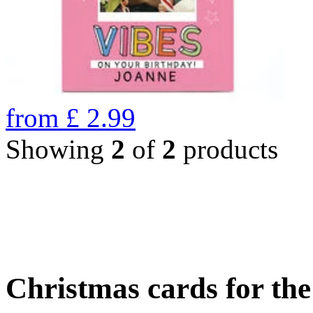
from
£
2.99
Showing
2
of
2
products
Christmas cards for th