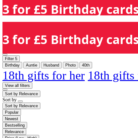
3 for £5 Birthday cards
3 for £5 Birthday cards
Filter
5
Birthday
Auntie
Husband
Photo
40th
18th gifts for her
18th gifts
View all filters
Sort by
Relevance
Sort by
Sort by
Relevance
Popular
Newest
Bestselling
Relevance