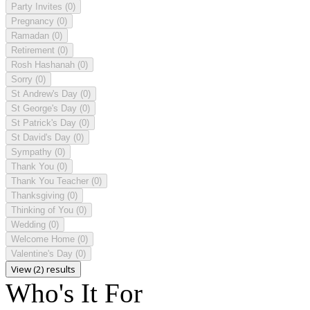
Party Invites
(0)
Pregnancy
(0)
Ramadan
(0)
Retirement
(0)
Rosh Hashanah
(0)
Sorry
(0)
St Andrew's Day
(0)
St George's Day
(0)
St Patrick's Day
(0)
St David's Day
(0)
Sympathy
(0)
Thank You
(0)
Thank You Teacher
(0)
Thanksgiving
(0)
Thinking of You
(0)
Wedding
(0)
Welcome Home
(0)
Valentine's Day
(0)
View (2) results
Who's It For