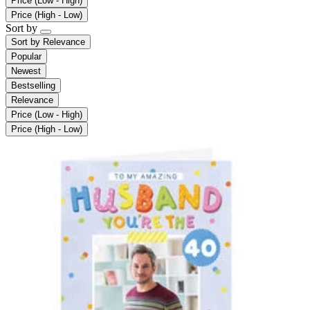
Price (Low - High)
Price (High - Low)
Sort by
Sort by
Relevance
Popular
Newest
Bestselling
Relevance
Price (Low - High)
Price (High - Low)