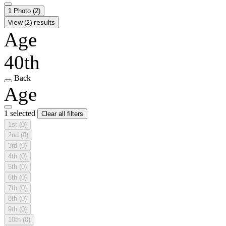
1 Photo
(2)
View (2) results
Age
40th
Back
Age
1 selected
Clear all filters
1st
(0)
2nd
(0)
3rd
(0)
4th
(0)
5th
(0)
6th
(0)
7th
(0)
8th
(0)
9th
(0)
10th
(0)