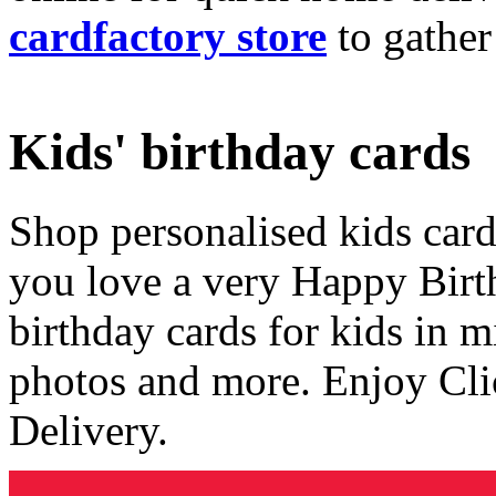
cardfactory store
to gather
Kids' birthday cards
Shop personalised kids cards
you love a very Happy Birt
birthday cards for kids in 
photos and more. Enjoy Cli
Delivery.