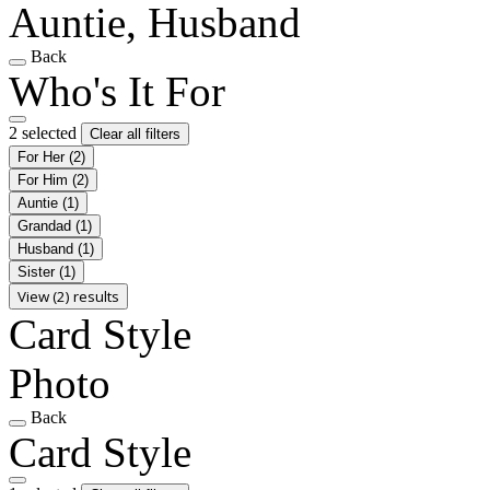
Auntie, Husband
Back
Who's It For
2 selected
Clear all filters
For Her
(2)
For Him
(2)
Auntie
(1)
Grandad
(1)
Husband
(1)
Sister
(1)
View (2) results
Card Style
Photo
Back
Card Style