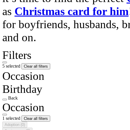
as
Christmas card for him
for boyfriends, husbands, b
and on.
Filters
5 selected
Clear all filters
Occasion
Birthday
Back
Occasion
1 selected
Clear all filters
Adoption
(0)