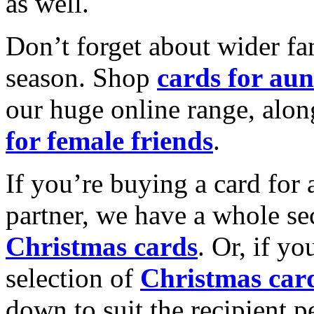
as well.
Don’t forget about wider fam
season. Shop
cards for aun
our huge online range, alon
for female friends
.
If you’re buying a card for 
partner, we have a whole se
Christmas cards
. Or, if yo
selection of
Christmas car
down to suit the recipient pe