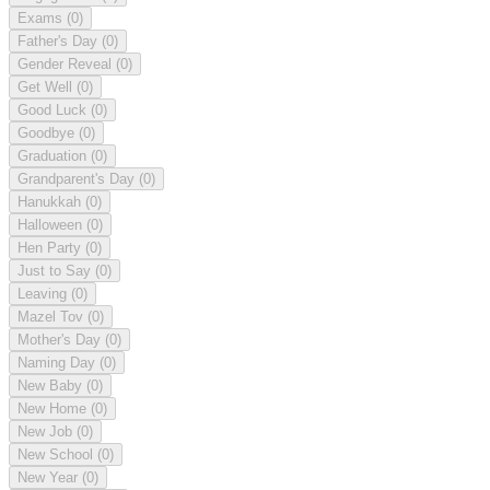
Exams
(0)
Father's Day
(0)
Gender Reveal
(0)
Get Well
(0)
Good Luck
(0)
Goodbye
(0)
Graduation
(0)
Grandparent's Day
(0)
Hanukkah
(0)
Halloween
(0)
Hen Party
(0)
Just to Say
(0)
Leaving
(0)
Mazel Tov
(0)
Mother's Day
(0)
Naming Day
(0)
New Baby
(0)
New Home
(0)
New Job
(0)
New School
(0)
New Year
(0)