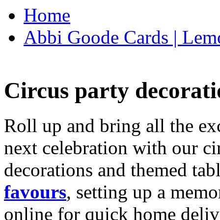
Home
Abbi Goode Cards | Lemo
Circus party decorati
Roll up and bring all the ex
next celebration with our ci
decorations and themed tab
favours
, setting up a memo
online for quick home deliv