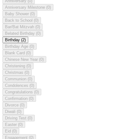
Anniversary
(0)
Anniversary Milestone
(0)
Baby Shower
(0)
Back to School
(0)
Bar/Bat Mitzvah
(0)
Belated Birthday
(0)
Birthday
(2)
Birthday Age
(0)
Blank Card
(0)
Chinese New Year
(0)
Christening
(0)
Christmas
(0)
Communion
(0)
Condolences
(0)
Congratulations
(0)
Confirmation
(0)
Divorce
(0)
Diwali
(0)
Driving Test
(0)
Easter
(0)
Eid
(0)
Engagement
(0)