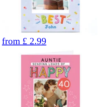
from
£
2.99