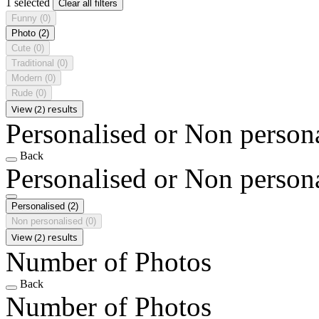
1 selected
Clear all filters
Funny
(0)
Photo
(2)
Cute
(0)
Traditional
(0)
Modern
(0)
Rude
(0)
View (2) results
Personalised or Non person
Back
Personalised or Non person
Personalised
(2)
Non personalised
(0)
View (2) results
Number of Photos
Back
Number of Photos