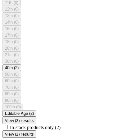
11th
(0)
12th
(0)
13th
(0)
14th
(0)
16th
(0)
17th
(0)
18th
(0)
20th
(0)
21st
(0)
30th
(0)
40th
(2)
50th
(0)
60th
(0)
70th
(0)
80th
(0)
90th
(0)
100th
(0)
Editable Age
(2)
View (2) results
In-stock products only
(2)
View (2) results