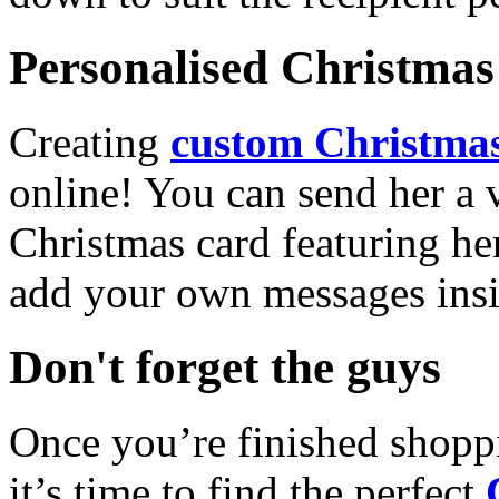
Personalised Christmas 
Creating
custom Christmas
online! You can send her a 
Christmas card featuring he
add your own messages insi
Don't forget the guys
Once you’re finished shopp
it’s time to find the perfect