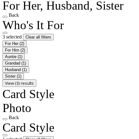
For Her, Husband, Sister
Back
Who's It For
3 selected
Clear all filters
For Her
(2)
For Him
(2)
Auntie
(1)
Grandad
(1)
Husband
(1)
Sister
(1)
View (3) results
Card Style
Photo
Back
Card Style