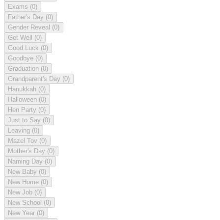
Exams
(0)
Father's Day
(0)
Gender Reveal
(0)
Get Well
(0)
Good Luck
(0)
Goodbye
(0)
Graduation
(0)
Grandparent's Day
(0)
Hanukkah
(0)
Halloween
(0)
Hen Party
(0)
Just to Say
(0)
Leaving
(0)
Mazel Tov
(0)
Mother's Day
(0)
Naming Day
(0)
New Baby
(0)
New Home
(0)
New Job
(0)
New School
(0)
New Year
(0)