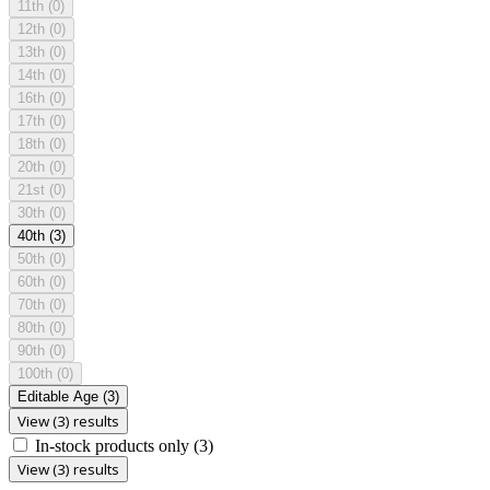
11th
(0)
12th
(0)
13th
(0)
14th
(0)
16th
(0)
17th
(0)
18th
(0)
20th
(0)
21st
(0)
30th
(0)
40th
(3)
50th
(0)
60th
(0)
70th
(0)
80th
(0)
90th
(0)
100th
(0)
Editable Age
(3)
View (3) results
In-stock products only
(3)
View (3) results