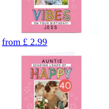
from
£
2.99