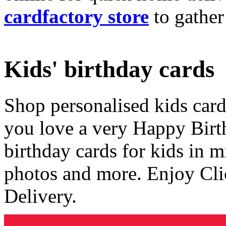
cardfactory store
to gather
Kids' birthday cards
Shop personalised kids cards
you love a very Happy Birt
birthday cards for kids in 
photos and more. Enjoy Cli
Delivery.