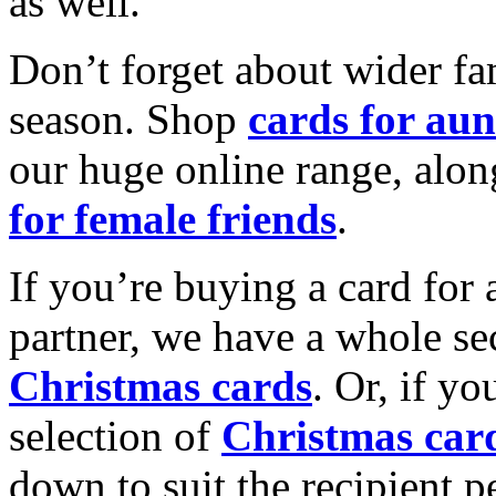
as well.
Don’t forget about wider fam
season. Shop
cards for aun
our huge online range, alon
for female friends
.
If you’re buying a card for 
partner, we have a whole se
Christmas cards
. Or, if yo
selection of
Christmas car
down to suit the recipient pe