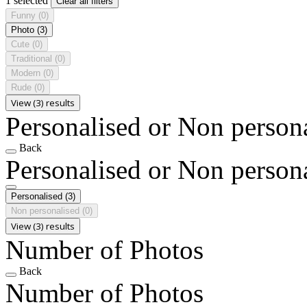
1 selected
Clear all filters
Funny
(0)
Photo
(3)
Cute
(0)
Traditional
(0)
Modern
(0)
Rude
(0)
View (3) results
Personalised or Non person
Back
Personalised or Non person
Personalised
(3)
Non personalised
(0)
View (3) results
Number of Photos
Back
Number of Photos