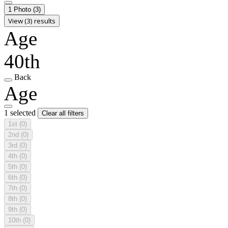
1 Photo
(3)
View (3) results
Age
40th
Back
Age
1 selected
Clear all filters
1st
(0)
2nd
(0)
3rd
(0)
4th
(0)
5th
(0)
6th
(0)
7th
(0)
8th
(0)
9th
(0)
10th
(0)