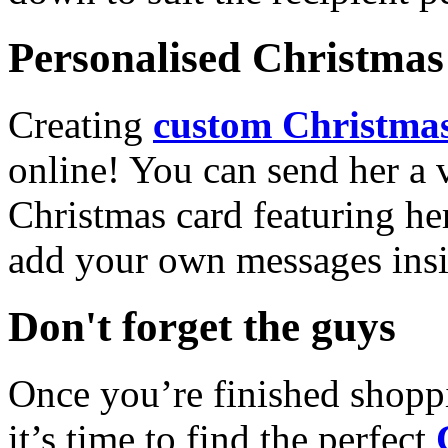
Personalised Christmas 
Creating
custom Christmas
online! You can send her a 
Christmas card featuring he
add your own messages insi
Don't forget the guys
Once you’re finished shopp
it’s time to find the perfect