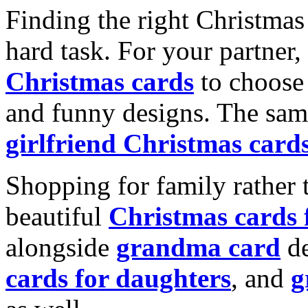
Finding the right Christmas 
hard task. For your partner
Christmas cards
to choose 
and funny designs. The same
girlfriend Christmas card
Shopping for family rather 
beautiful
Christmas cards
alongside
grandma card
de
cards for daughters
, and
g