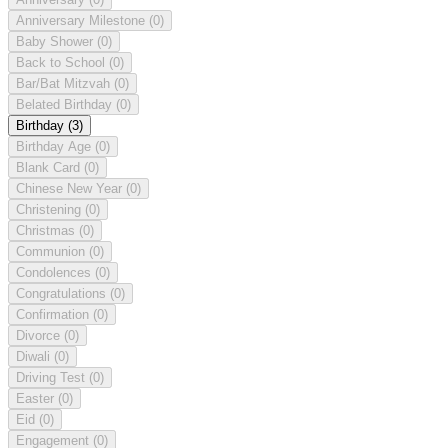
Anniversary Milestone
(0)
Baby Shower
(0)
Back to School
(0)
Bar/Bat Mitzvah
(0)
Belated Birthday
(0)
Birthday
(3)
Birthday Age
(0)
Blank Card
(0)
Chinese New Year
(0)
Christening
(0)
Christmas
(0)
Communion
(0)
Condolences
(0)
Congratulations
(0)
Confirmation
(0)
Divorce
(0)
Diwali
(0)
Driving Test
(0)
Easter
(0)
Eid
(0)
Engagement
(0)