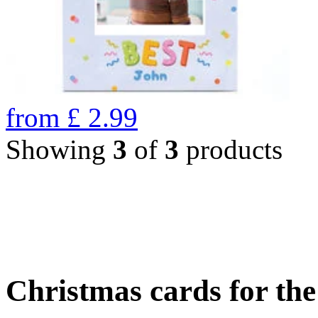
from
£
2.99
Showing
3
of
3
products
Christmas cards for th