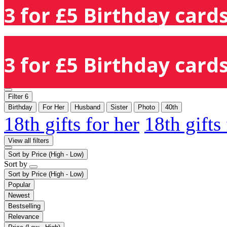
3 for £5 Birthday cards
3 for £5 Birthday cards
Filter
6
Birthday
For Her
Husband
Sister
Photo
40th
18th gifts for her
18th gifts
View all filters
Sort by
Price (High - Low)
Sort by
Sort by
Price (High - Low)
Popular
Newest
Bestselling
Relevance