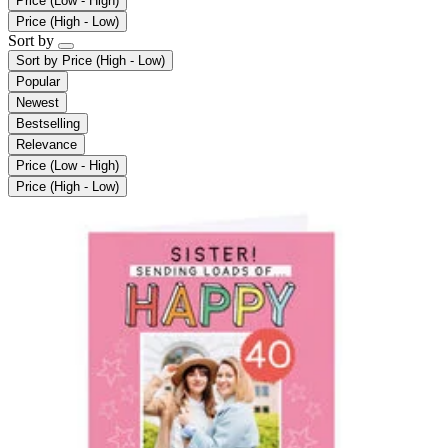
Price (Low - High)
Price (High - Low)
Sort by
Sort by
Price (High - Low)
Popular
Newest
Bestselling
Relevance
Price (Low - High)
Price (High - Low)