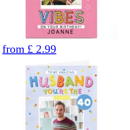
from
£
2.99