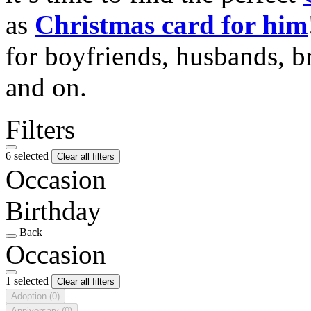
as
Christmas card for him
for boyfriends, husbands, b
and on.
Filters
6 selected
Clear all filters
Occasion
Birthday
Back
Occasion
1 selected
Clear all filters
Adoption
(0)
Anniversary
(0)