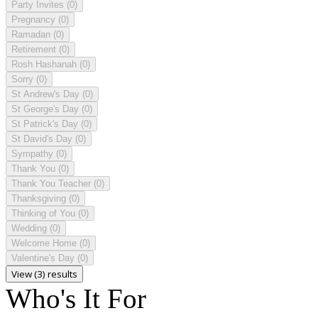
Party Invites
(0)
Pregnancy
(0)
Ramadan
(0)
Retirement
(0)
Rosh Hashanah
(0)
Sorry
(0)
St Andrew's Day
(0)
St George's Day
(0)
St Patrick's Day
(0)
St David's Day
(0)
Sympathy
(0)
Thank You
(0)
Thank You Teacher
(0)
Thanksgiving
(0)
Thinking of You
(0)
Wedding
(0)
Welcome Home
(0)
Valentine's Day
(0)
View (3) results
Who's It For