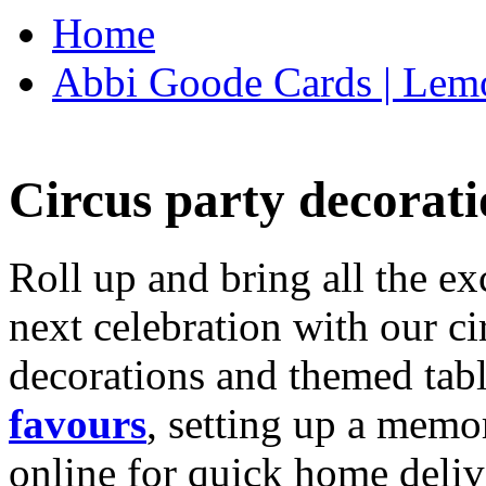
Home
Abbi Goode Cards | Lemo
Circus party decorati
Roll up and bring all the ex
next celebration with our ci
decorations and themed tab
favours
, setting up a memo
online for quick home deliv