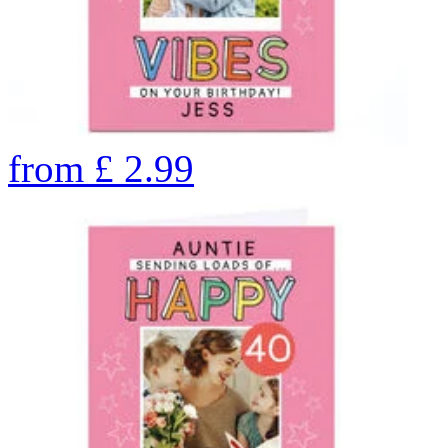
from
£
2.99