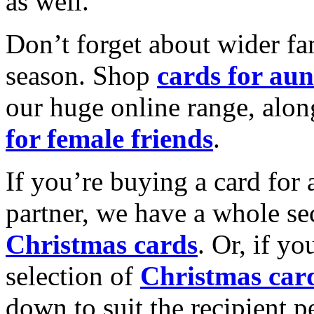
as well.
Don’t forget about wider fam
season. Shop
cards for aun
our huge online range, alon
for female friends
.
If you’re buying a card for 
partner, we have a whole se
Christmas cards
. Or, if yo
selection of
Christmas car
down to suit the recipient pe