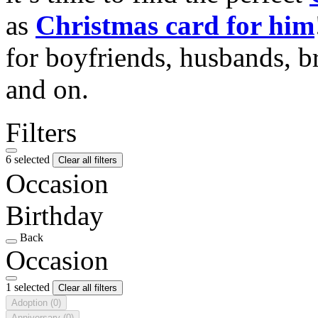
as
Christmas card for him
for boyfriends, husbands, b
and on.
Filters
6 selected
Clear all filters
Occasion
Birthday
Back
Occasion
1 selected
Clear all filters
Adoption
(0)
Anniversary
(0)