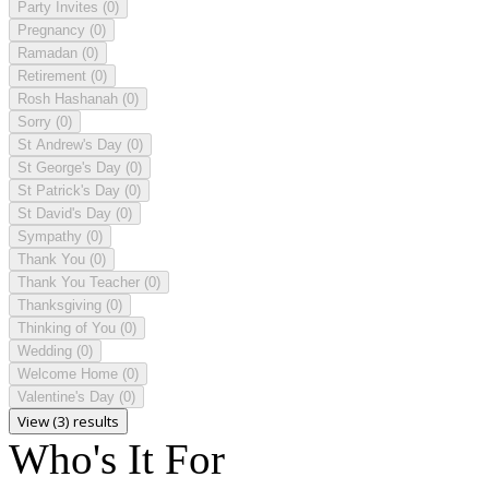
Party Invites
(0)
Pregnancy
(0)
Ramadan
(0)
Retirement
(0)
Rosh Hashanah
(0)
Sorry
(0)
St Andrew's Day
(0)
St George's Day
(0)
St Patrick's Day
(0)
St David's Day
(0)
Sympathy
(0)
Thank You
(0)
Thank You Teacher
(0)
Thanksgiving
(0)
Thinking of You
(0)
Wedding
(0)
Welcome Home
(0)
Valentine's Day
(0)
View (3) results
Who's It For