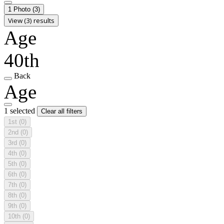
1 Photo
(3)
View (3) results
Age
40th
Back
Age
1 selected
Clear all filters
1st
(0)
2nd
(0)
3rd
(0)
4th
(0)
5th
(0)
6th
(0)
7th
(0)
8th
(0)
9th
(0)
10th
(0)