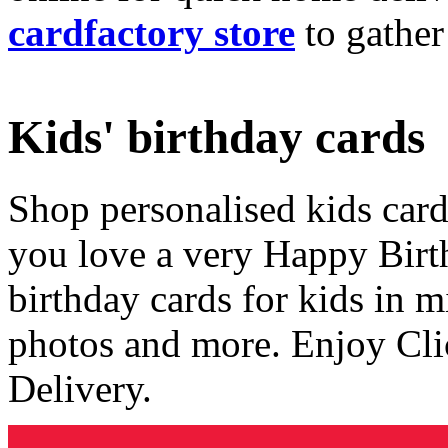
cardfactory store
to gather
Kids' birthday cards
Shop personalised kids cards
you love a very Happy Birt
birthday cards for kids in 
photos and more. Enjoy Cli
Delivery.