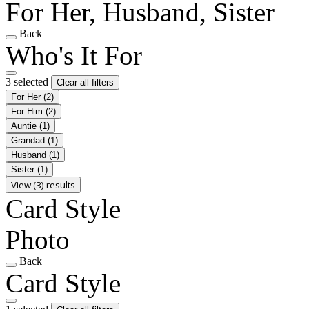
For Her, Husband, Sister
Back
Who's It For
3 selected
Clear all filters
For Her
(2)
For Him
(2)
Auntie
(1)
Grandad
(1)
Husband
(1)
Sister
(1)
View (3) results
Card Style
Photo
Back
Card Style