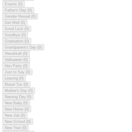
Exams
(0)
Father's Day
(0)
Gender Reveal
(0)
Get Well
(0)
Good Luck
(0)
Goodbye
(0)
Graduation
(0)
Grandparent's Day
(0)
Hanukkah
(0)
Halloween
(0)
Hen Party
(0)
Just to Say
(0)
Leaving
(0)
Mazel Tov
(0)
Mother's Day
(0)
Naming Day
(0)
New Baby
(0)
New Home
(0)
New Job
(0)
New School
(0)
New Year
(0)