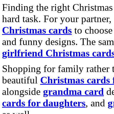
Finding the right Christmas 
hard task. For your partner
Christmas cards
to choose 
and funny designs. The same
girlfriend Christmas card
Shopping for family rather 
beautiful
Christmas cards
alongside
grandma card
de
cards for daughters
, and
g