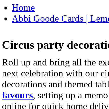
Home
Abbi Goode Cards | Lemo
Circus party decorati
Roll up and bring all the ex
next celebration with our ci
decorations and themed tab
favours
, setting up a memo
online for quick home deliv