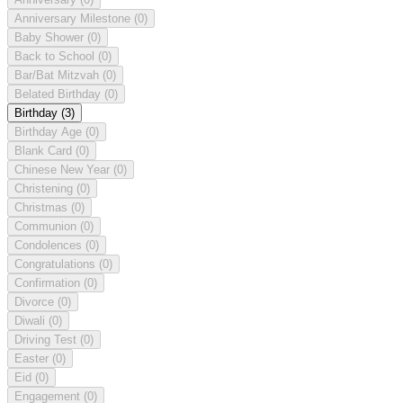
Anniversary Milestone
(0)
Baby Shower
(0)
Back to School
(0)
Bar/Bat Mitzvah
(0)
Belated Birthday
(0)
Birthday
(3)
Birthday Age
(0)
Blank Card
(0)
Chinese New Year
(0)
Christening
(0)
Christmas
(0)
Communion
(0)
Condolences
(0)
Congratulations
(0)
Confirmation
(0)
Divorce
(0)
Diwali
(0)
Driving Test
(0)
Easter
(0)
Eid
(0)
Engagement
(0)