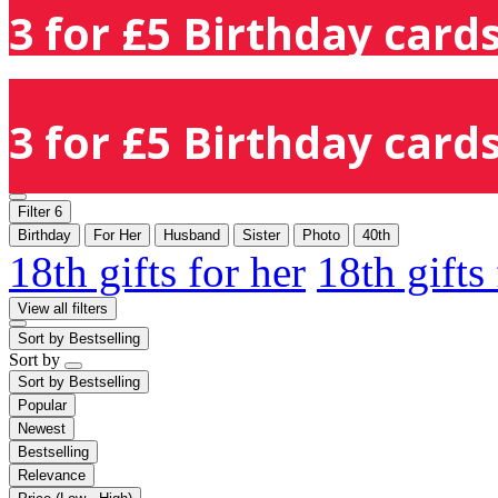
3 for £5 Birthday cards
3 for £5 Birthday cards
Filter
6
Birthday
For Her
Husband
Sister
Photo
40th
18th gifts for her
18th gifts
View all filters
Sort by
Bestselling
Sort by
Sort by
Bestselling
Popular
Newest
Bestselling
Relevance