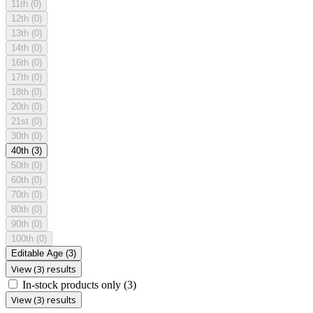
11th
(0)
12th
(0)
13th
(0)
14th
(0)
16th
(0)
17th
(0)
18th
(0)
20th
(0)
21st
(0)
30th
(0)
40th
(3)
50th
(0)
60th
(0)
70th
(0)
80th
(0)
90th
(0)
100th
(0)
Editable Age
(3)
View (3) results
In-stock products only
(3)
View (3) results