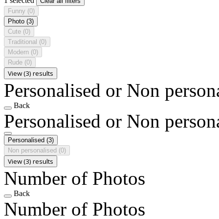
1 selected
Clear all filters
Funny
(0)
Photo
(3)
Cute
(0)
Traditional
(0)
Modern
(0)
Rude
(0)
View (3) results
Personalised or Non person
Back
Personalised or Non person
Personalised
(3)
Non personalised
(0)
View (3) results
Number of Photos
Back
Number of Photos