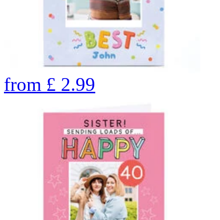
from
£
2.99