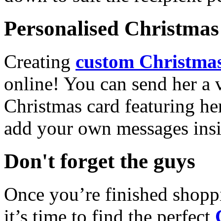
Personalised Christmas 
Creating
custom Christmas
online! You can send her a 
Christmas card featuring he
add your own messages insi
Don't forget the guys
Once you’re finished shopp
it’s time to find the perfect