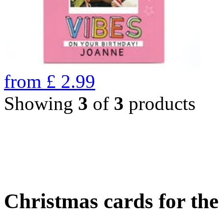
from
£
2.99
Showing
3
of
3
products
Christmas cards for th