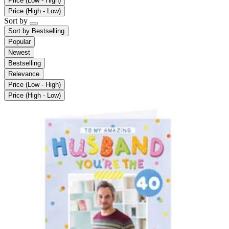
Price (Low - High)
Price (High - Low)
Sort by
Sort by
Bestselling
Popular
Newest
Bestselling
Relevance
Price (Low - High)
Price (High - Low)