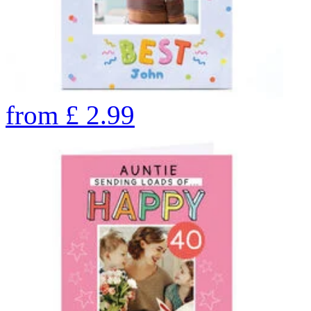
from
£
2.99