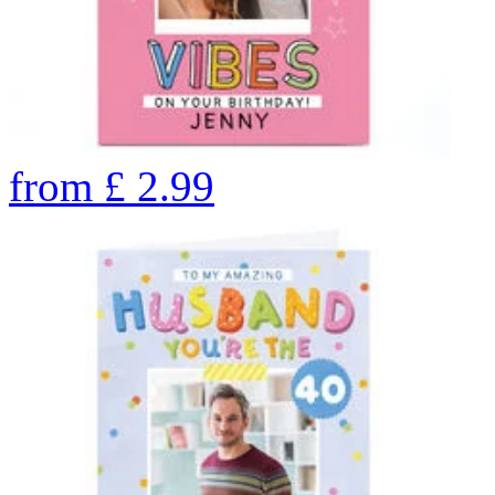
from
£
2.99