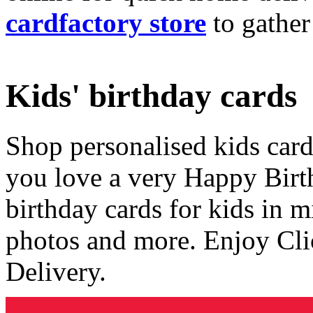
cardfactory store
to gather
Kids' birthday cards
Shop personalised kids cards
you love a very Happy Birt
birthday cards for kids in 
photos and more. Enjoy Cli
Delivery.