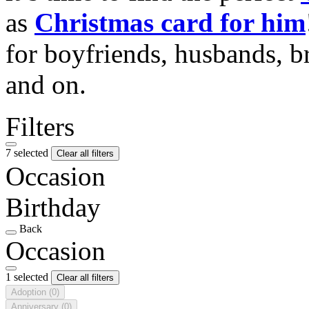
as
Christmas card for him
for boyfriends, husbands, b
and on.
Filters
7 selected
Clear all filters
Occasion
Birthday
Back
Occasion
1 selected
Clear all filters
Adoption
(0)
Anniversary
(0)