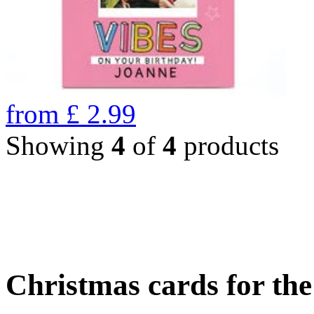
from
£
2.99
Showing
4
of
4
products
Christmas cards for th