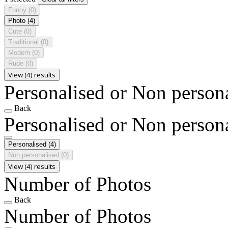
Funny
(0)
Photo
(4)
Cute
(0)
Traditional
(0)
Modern
(0)
Rude
(0)
View (4) results
Personalised or Non person
Back
Personalised or Non person
Personalised
(4)
Non personalised
(0)
View (4) results
Number of Photos
Back
Number of Photos