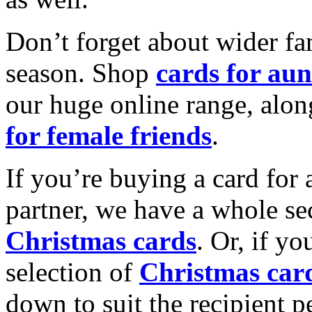
Don’t forget about wider fam
season. Shop
cards for aun
our huge online range, alon
for female friends
.
If you’re buying a card for 
partner, we have a whole se
Christmas cards
. Or, if yo
selection of
Christmas car
down to suit the recipient pe