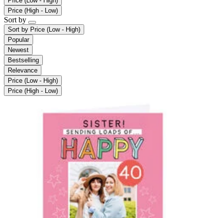
Price (Low - High)
Price (High - Low)
Sort by
Sort by
Price (Low - High)
Popular
Newest
Bestselling
Relevance
Price (Low - High)
Price (High - Low)