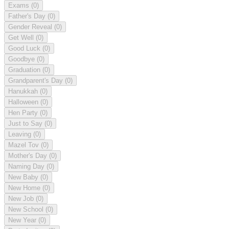
Exams
(0)
Father's Day
(0)
Gender Reveal
(0)
Get Well
(0)
Good Luck
(0)
Goodbye
(0)
Graduation
(0)
Grandparent's Day
(0)
Hanukkah
(0)
Halloween
(0)
Hen Party
(0)
Just to Say
(0)
Leaving
(0)
Mazel Tov
(0)
Mother's Day
(0)
Naming Day
(0)
New Baby
(0)
New Home
(0)
New Job
(0)
New School
(0)
New Year
(0)