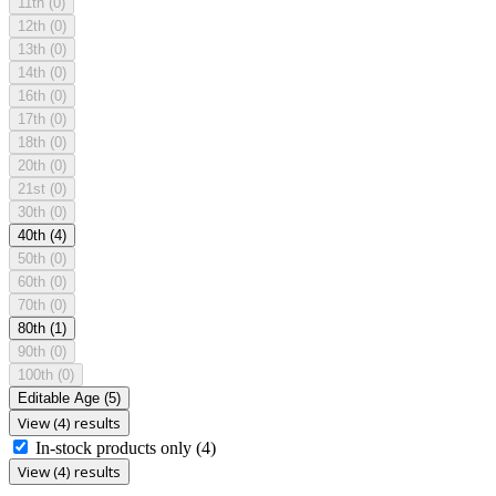
11th
(0)
12th
(0)
13th
(0)
14th
(0)
16th
(0)
17th
(0)
18th
(0)
20th
(0)
21st
(0)
30th
(0)
40th
(4)
50th
(0)
60th
(0)
70th
(0)
80th
(1)
90th
(0)
100th
(0)
Editable Age
(5)
View (4) results
In-stock products only
(4)
View (4) results