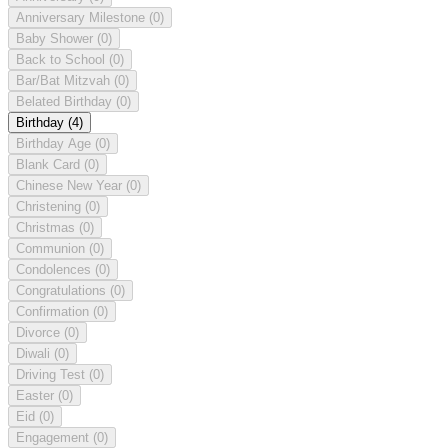
Anniversary Milestone
(0)
Baby Shower
(0)
Back to School
(0)
Bar/Bat Mitzvah
(0)
Belated Birthday
(0)
Birthday
(4)
Birthday Age
(0)
Blank Card
(0)
Chinese New Year
(0)
Christening
(0)
Christmas
(0)
Communion
(0)
Condolences
(0)
Congratulations
(0)
Confirmation
(0)
Divorce
(0)
Diwali
(0)
Driving Test
(0)
Easter
(0)
Eid
(0)
Engagement
(0)