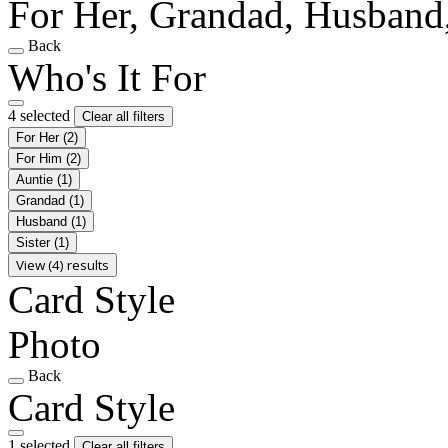
For Her, Grandad, Husband,
Back
Who's It For
4 selected
Clear all filters
For Her
(2)
For Him
(2)
Auntie
(1)
Grandad
(1)
Husband
(1)
Sister
(1)
View (4) results
Card Style
Photo
Back
Card Style
1 selected
Clear all filters