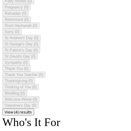
Party Invites
(0)
Pregnancy
(0)
Ramadan
(0)
Retirement
(0)
Rosh Hashanah
(0)
Sorry
(0)
St Andrew's Day
(0)
St George's Day
(0)
St Patrick's Day
(0)
St David's Day
(0)
Sympathy
(0)
Thank You
(0)
Thank You Teacher
(0)
Thanksgiving
(0)
Thinking of You
(0)
Wedding
(0)
Welcome Home
(0)
Valentine's Day
(0)
View (4) results
Who's It For