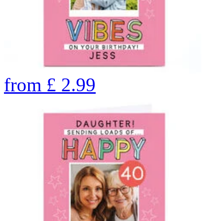
from
£
2.99