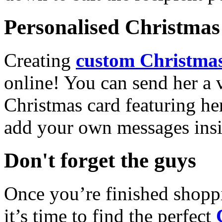
Personalised Christmas 
Creating
custom Christmas
online! You can send her a 
Christmas card featuring he
add your own messages insi
Don't forget the guys
Once you’re finished shopp
it’s time to find the perfect