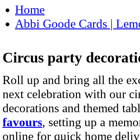
Home
Abbi Goode Cards | Lemo
Circus party decorati
Roll up and bring all the ex
next celebration with our ci
decorations and themed tab
favours
, setting up a memo
online for quick home deliv