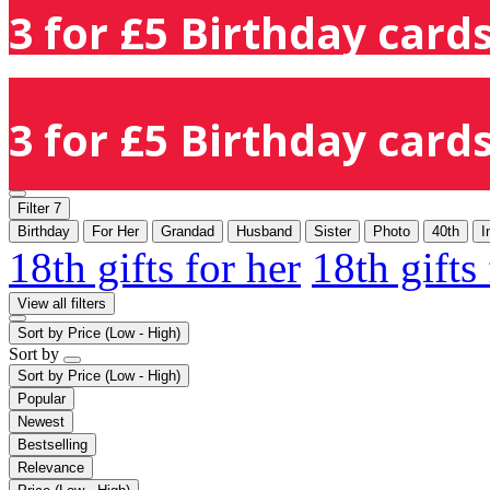
3 for £5 Birthday cards
3 for £5 Birthday cards
Filter
7
Birthday
For Her
Grandad
Husband
Sister
Photo
40th
I
18th gifts for her
18th gifts
View all filters
Sort by
Price (Low - High)
Sort by
Sort by
Price (Low - High)
Popular
Newest
Bestselling
Relevance