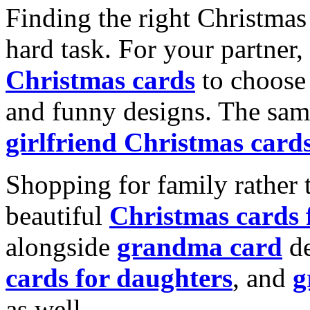
Finding the right Christmas 
hard task. For your partner
Christmas cards
to choose 
and funny designs. The same
girlfriend Christmas card
Shopping for family rather 
beautiful
Christmas cards
alongside
grandma card
de
cards for daughters
, and
g
as well.