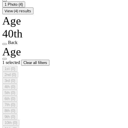
1 Photo
(4)
View (4) results
Age
40th
Back
Age
1 selected
Clear all filters
1st
(0)
2nd
(0)
3rd
(0)
4th
(0)
5th
(0)
6th
(0)
7th
(0)
8th
(0)
9th
(0)
10th
(0)