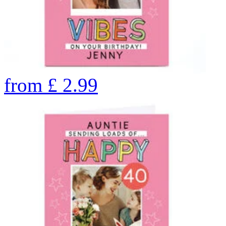
from
£
2.99