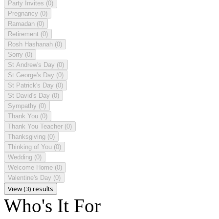
Party Invites
(0)
Pregnancy
(0)
Ramadan
(0)
Retirement
(0)
Rosh Hashanah
(0)
Sorry
(0)
St Andrew's Day
(0)
St George's Day
(0)
St Patrick's Day
(0)
St David's Day
(0)
Sympathy
(0)
Thank You
(0)
Thank You Teacher
(0)
Thanksgiving
(0)
Thinking of You
(0)
Wedding
(0)
Welcome Home
(0)
Valentine's Day
(0)
View (3) results
Who's It For