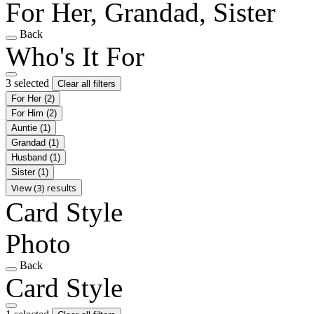
For Her, Grandad, Sister
Back
Who's It For
3 selected
Clear all filters
For Her
(2)
For Him
(2)
Auntie
(1)
Grandad
(1)
Husband
(1)
Sister
(1)
View (3) results
Card Style
Photo
Back
Card Style