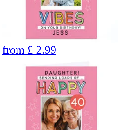
from
£
2.99