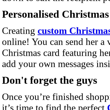
Personalised Christmas 
Creating
custom Christmas
online! You can send her a 
Christmas card featuring he
add your own messages insi
Don't forget the guys
Once you’re finished shopp
it’s time to find the perfect