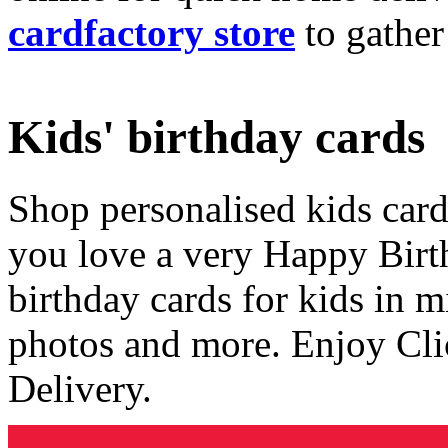
cardfactory store
to gather
Kids' birthday cards
Shop personalised kids cards
you love a very Happy Birt
birthday cards for kids in 
photos and more. Enjoy Cli
Delivery.