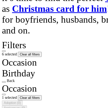
as
Christmas card for him
for boyfriends, husbands, b
and on.
Filters
6 selected
Clear all filters
Occasion
Birthday
Back
Occasion
1 selected
Clear all filters
Adoption
(0)
Anniversary
(0)