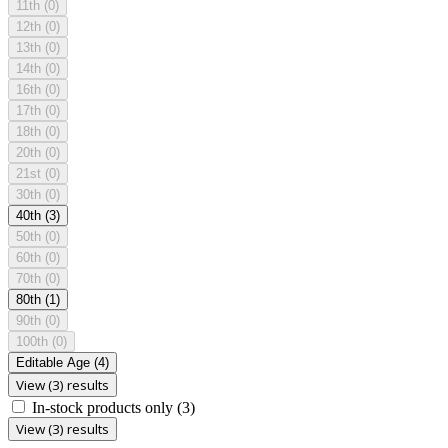
11th
(0)
12th
(0)
13th
(0)
14th
(0)
16th
(0)
17th
(0)
18th
(0)
20th
(0)
21st
(0)
30th
(0)
40th
(3)
50th
(0)
60th
(0)
70th
(0)
80th
(1)
90th
(0)
100th
(0)
Editable Age
(4)
View (3) results
In-stock products only
(3)
View (3) results