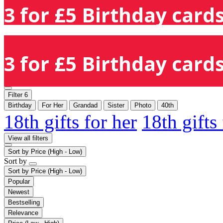
3 for £5 Birthday cards
3 for £5 Birthday cards
Filter
6
Birthday
For Her
Grandad
Sister
Photo
40th
18th gifts for her
18th gifts
View all filters
Sort by
Price (High - Low)
Sort by
Sort by
Price (High - Low)
Popular
Newest
Bestselling
Relevance