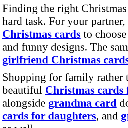
Finding the right Christmas 
hard task. For your partner
Christmas cards
to choose 
and funny designs. The same
girlfriend Christmas card
Shopping for family rather 
beautiful
Christmas cards
alongside
grandma card
de
cards for daughters
, and
g