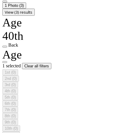
1 Photo
(3)
View (3) results
Age
40th
Back
Age
1 selected
Clear all filters
1st
(0)
2nd
(0)
3rd
(0)
4th
(0)
5th
(0)
6th
(0)
7th
(0)
8th
(0)
9th
(0)
10th
(0)