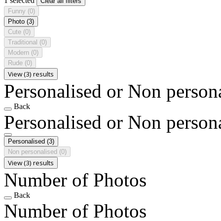
1 selected
Clear all filters
Funny
(0)
Photo
(3)
Cute
(0)
Traditional
(0)
Modern
(0)
Rude
(0)
View (3) results
Personalised or Non person
Back
Personalised or Non person
Personalised
(3)
Non personalised
(0)
View (3) results
Number of Photos
Back
Number of Photos