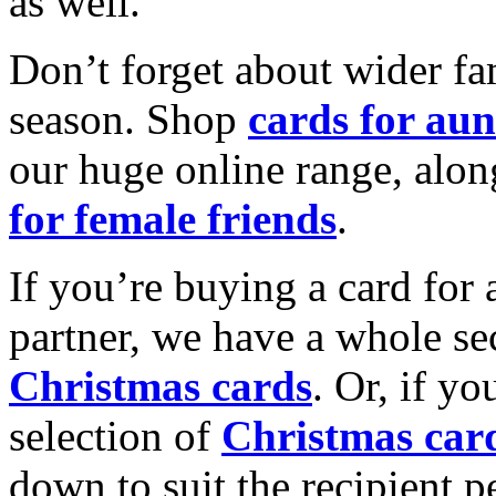
as well.
Don’t forget about wider fam
season. Shop
cards for aun
our huge online range, alon
for female friends
.
If you’re buying a card for 
partner, we have a whole se
Christmas cards
. Or, if yo
selection of
Christmas car
down to suit the recipient pe