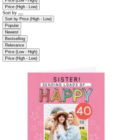
Price (Low - High)
Price (High - Low)
Sort by
Sort by
Price (High - Low)
Popular
Newest
Bestselling
Relevance
Price (Low - High)
Price (High - Low)