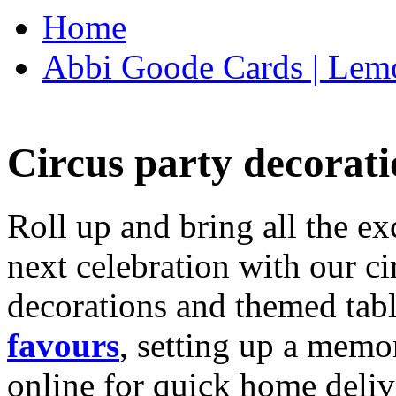
Home
Abbi Goode Cards | Lemo
Circus party decorati
Roll up and bring all the ex
next celebration with our ci
decorations and themed tab
favours
, setting up a memo
online for quick home deliv