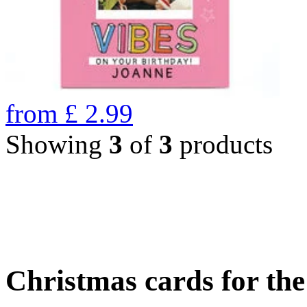
from
£
2.99
Showing
3
of
3
products
Christmas cards for th