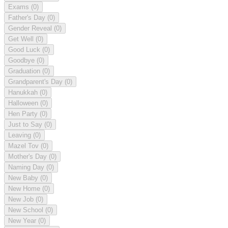
Exams
(0)
Father's Day
(0)
Gender Reveal
(0)
Get Well
(0)
Good Luck
(0)
Goodbye
(0)
Graduation
(0)
Grandparent's Day
(0)
Hanukkah
(0)
Halloween
(0)
Hen Party
(0)
Just to Say
(0)
Leaving
(0)
Mazel Tov
(0)
Mother's Day
(0)
Naming Day
(0)
New Baby
(0)
New Home
(0)
New Job
(0)
New School
(0)
New Year
(0)