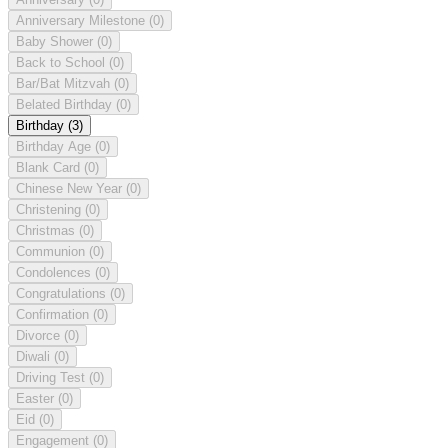
Anniversary Milestone
(0)
Baby Shower
(0)
Back to School
(0)
Bar/Bat Mitzvah
(0)
Belated Birthday
(0)
Birthday
(3)
Birthday Age
(0)
Blank Card
(0)
Chinese New Year
(0)
Christening
(0)
Christmas
(0)
Communion
(0)
Condolences
(0)
Congratulations
(0)
Confirmation
(0)
Divorce
(0)
Diwali
(0)
Driving Test
(0)
Easter
(0)
Eid
(0)
Engagement
(0)