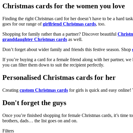
Christmas cards for the women you love
Finding the right Christmas card for her doesn’t have to be a hard tas
goes for our range of
girlfriend Christmas cards
, too.
Shopping for family rather than a partner? Discover beautiful
Christ
granddaughter Christmas cards
as well.
Don’t forget about wider family and friends this festive season. Shop
If you’re buying a card for a female friend along with her partner, w
you can filter them down to suit the recipient perfectly.
Personalised Christmas cards for her
Creating
custom Christmas cards
for girls is quick and easy online
Don't forget the guys
Once you’re finished shopping for female Christmas cards, it’s time to
brothers, dads… the list goes on and on.
Filters