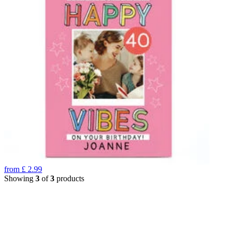
from
£
2.99
Showing
3
of
3
products