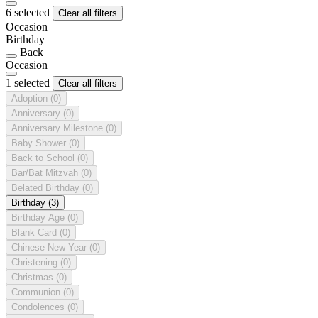
6 selected
Clear all filters
Occasion
Birthday
Back
Occasion
1 selected
Clear all filters
Adoption
(0)
Anniversary
(0)
Anniversary Milestone
(0)
Baby Shower
(0)
Back to School
(0)
Bar/Bat Mitzvah
(0)
Belated Birthday
(0)
Birthday
(3)
Birthday Age
(0)
Blank Card
(0)
Chinese New Year
(0)
Christening
(0)
Christmas
(0)
Communion
(0)
Condolences
(0)