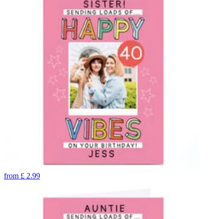
from
£
2.99