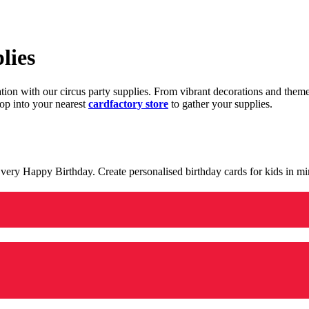
lies
ration with our circus party supplies. From vibrant decorations and the
op into your nearest
cardfactory store
to gather your supplies.
 a very Happy Birthday. Create personalised birthday cards for kids in 