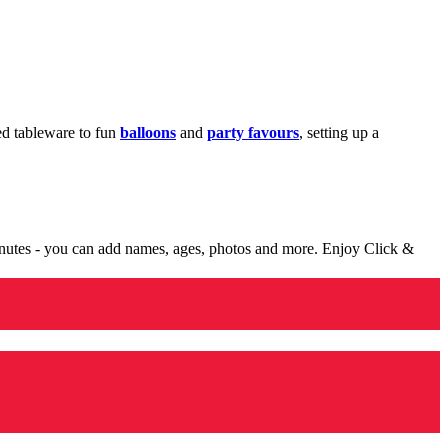
med tableware to fun
balloons
and
party favours
, setting up a
minutes - you can add names, ages, photos and more. Enjoy Click &