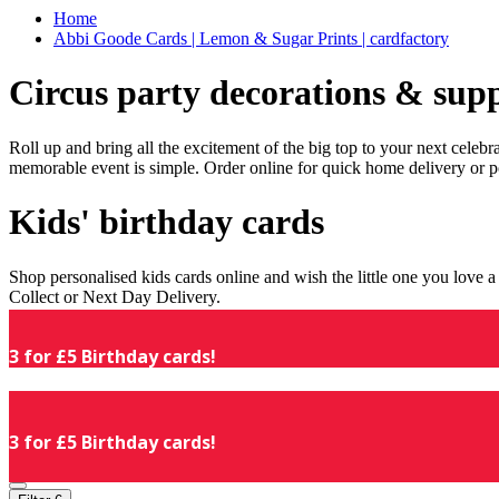
Home
Abbi Goode Cards | Lemon & Sugar Prints | cardfactory
Circus party decorations & supp
Roll up and bring all the excitement of the big top to your next celeb
memorable event is simple. Order online for quick home delivery or p
Kids' birthday cards
Shop personalised kids cards online and wish the little one you love
Collect or Next Day Delivery.
3 for £5 Birthday cards!
3 for £5 Birthday cards!