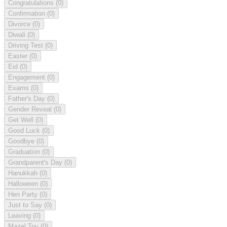
Congratulations
(0)
Confirmation
(0)
Divorce
(0)
Diwali
(0)
Driving Test
(0)
Easter
(0)
Eid
(0)
Engagement
(0)
Exams
(0)
Father's Day
(0)
Gender Reveal
(0)
Get Well
(0)
Good Luck
(0)
Goodbye
(0)
Graduation
(0)
Grandparent's Day
(0)
Hanukkah
(0)
Halloween
(0)
Hen Party
(0)
Just to Say
(0)
Leaving
(0)
Mazel Tov
(0)