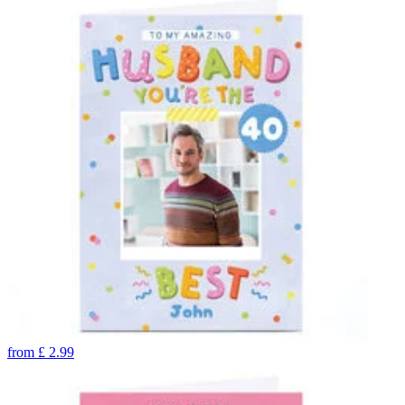
from
£
2.99