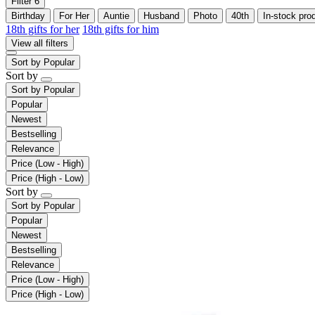
Filter
6
Birthday
For Her
Auntie
Husband
Photo
40th
In-stock pro
18th gifts for her
18th gifts for him
View all filters
Sort by
Popular
Sort by
Sort by
Popular
Popular
Newest
Bestselling
Relevance
Price (Low - High)
Price (High - Low)
Sort by
Sort by
Popular
Popular
Newest
Bestselling
Relevance
Price (Low - High)
Price (High - Low)