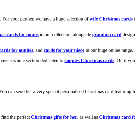
k. For your partner, we have a huge selection of
wife Christmas cards
t
mas cards for mums
in our collection, alongside
grandma card
design
cards for aunties
, and
cards for your niece
in our huge online range, 
e have a whole section dedicated to
couples Christmas cards
. Or, if yo
! You can send her a very special personalised Christmas card featurin
 find the perfect
Christmas gifts for her
, as well as
Christmas card f