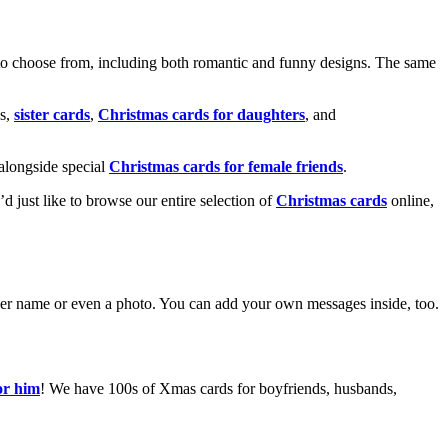
o choose from, including both romantic and funny designs. The same
s,
sister cards
,
Christmas cards for daughters
, and
alongside special
Christmas cards for female friends
.
u’d just like to browse our entire selection of
Christmas cards
online,
g her name or even a photo. You can add your own messages inside, too.
or him
! We have 100s of Xmas cards for boyfriends, husbands,