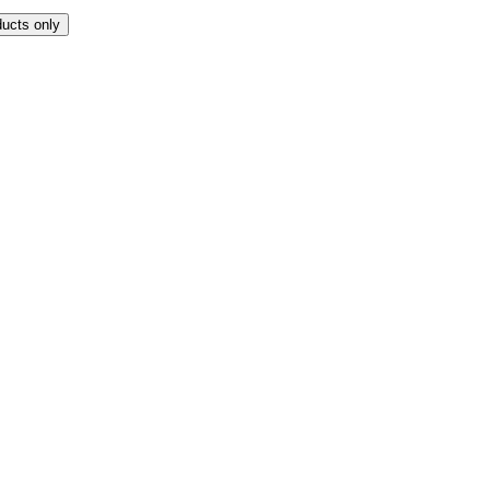
ducts only