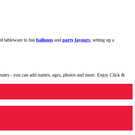
med tableware to fun
balloons
and
party favours
, setting up a
minutes - you can add names, ages, photos and more. Enjoy Click &