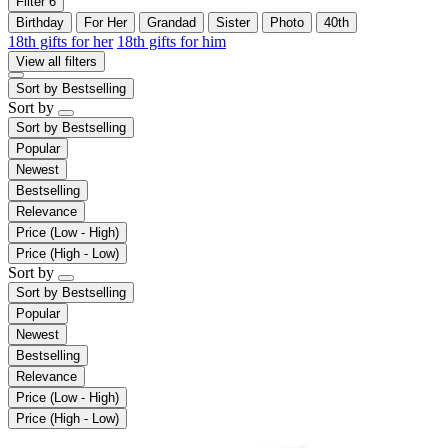
Filter
6
Birthday
For Her
Grandad
Sister
Photo
40th
18th gifts for her
18th gifts for him
View all filters
Sort by
Bestselling
Sort by
Sort by
Bestselling
Popular
Newest
Bestselling
Relevance
Price (Low - High)
Price (High - Low)
Sort by
Sort by
Bestselling
Popular
Newest
Bestselling
Relevance
Price (Low - High)
Price (High - Low)