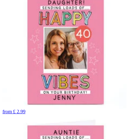
from
£
2.99