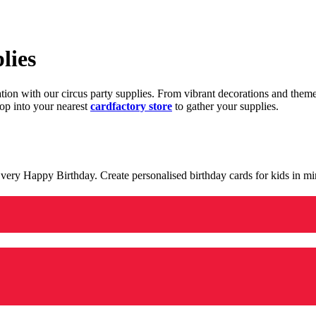
lies
ration with our circus party supplies. From vibrant decorations and the
op into your nearest
cardfactory store
to gather your supplies.
 a very Happy Birthday. Create personalised birthday cards for kids in 