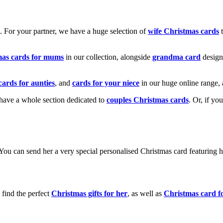
k. For your partner, we have a huge selection of
wife Christmas cards
t
mas cards for mums
in our collection, alongside
grandma card
design
cards for aunties
, and
cards for your niece
in our huge online range, 
e have a whole section dedicated to
couples Christmas cards
. Or, if yo
! You can send her a very special personalised Christmas card featurin
 find the perfect
Christmas gifts for her
, as well as
Christmas card f