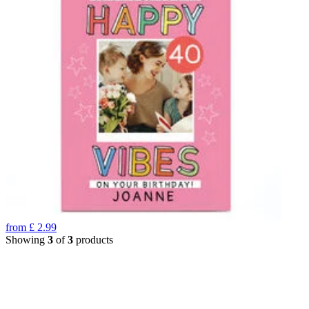
from
£
2.99
Showing
3
of
3
products