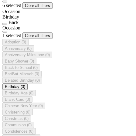
6 selected
Clear all filters
Occasion
Birthday
Back
Occasion
1 selected
Clear all filters
Adoption
(0)
Anniversary
(0)
Anniversary Milestone
(0)
Baby Shower
(0)
Back to School
(0)
Bar/Bat Mitzvah
(0)
Belated Birthday
(0)
Birthday
(3)
Birthday Age
(0)
Blank Card
(0)
Chinese New Year
(0)
Christening
(0)
Christmas
(0)
Communion
(0)
Condolences
(0)