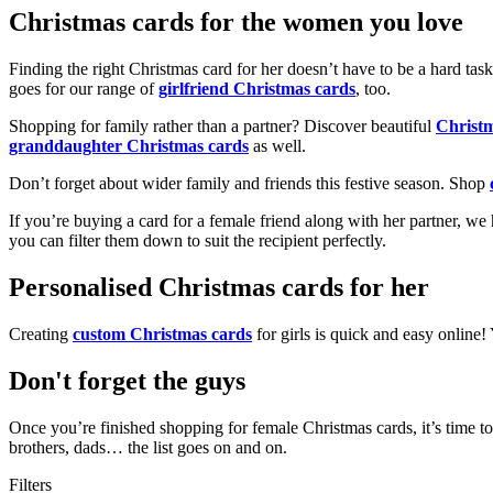
Christmas cards for the women you love
Finding the right Christmas card for her doesn’t have to be a hard tas
goes for our range of
girlfriend Christmas cards
, too.
Shopping for family rather than a partner? Discover beautiful
Christ
granddaughter Christmas cards
as well.
Don’t forget about wider family and friends this festive season. Shop
If you’re buying a card for a female friend along with her partner, w
you can filter them down to suit the recipient perfectly.
Personalised Christmas cards for her
Creating
custom Christmas cards
for girls is quick and easy online
Don't forget the guys
Once you’re finished shopping for female Christmas cards, it’s time to
brothers, dads… the list goes on and on.
Filters