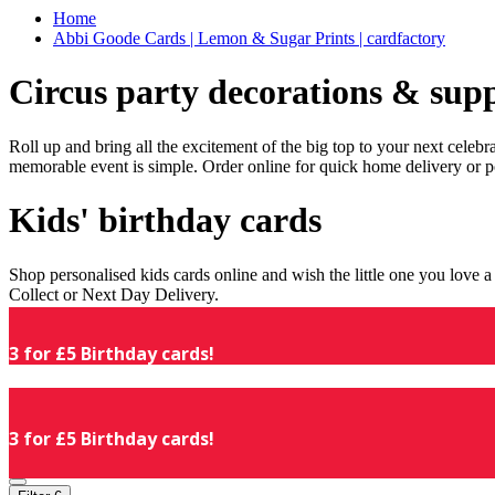
Home
Abbi Goode Cards | Lemon & Sugar Prints | cardfactory
Circus party decorations & supp
Roll up and bring all the excitement of the big top to your next celeb
memorable event is simple. Order online for quick home delivery or p
Kids' birthday cards
Shop personalised kids cards online and wish the little one you love
Collect or Next Day Delivery.
3 for £5 Birthday cards!
3 for £5 Birthday cards!