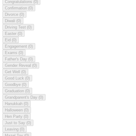
Congratulations
(0)
Confirmation
(0)
Divorce
(0)
Diwali
(0)
Driving Test
(0)
Easter
(0)
Eid
(0)
Engagement
(0)
Exams
(0)
Father's Day
(0)
Gender Reveal
(0)
Get Well
(0)
Good Luck
(0)
Goodbye
(0)
Graduation
(0)
Grandparent's Day
(0)
Hanukkah
(0)
Halloween
(0)
Hen Party
(0)
Just to Say
(0)
Leaving
(0)
Mazel Tov
(0)