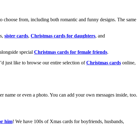
o choose from, including both romantic and funny designs. The same
s,
sister cards
,
Christmas cards for daughters
, and
alongside special
Christmas cards for female friends
.
u’d just like to browse our entire selection of
Christmas cards
online,
g her name or even a photo. You can add your own messages inside, too.
or him
! We have 100s of Xmas cards for boyfriends, husbands,