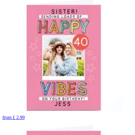
from
£
2.99