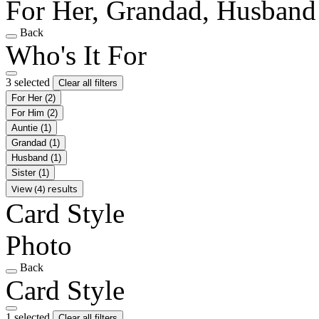
For Her, Grandad, Husband
Back
Who's It For
3 selected
Clear all filters
For Her
(2)
For Him
(2)
Auntie
(1)
Grandad
(1)
Husband
(1)
Sister
(1)
View (4) results
Card Style
Photo
Back
Card Style
1 selected
Clear all filters