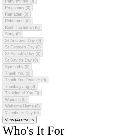
Party Invites
(0)
Pregnancy
(0)
Ramadan
(0)
Retirement
(0)
Rosh Hashanah
(0)
Sorry
(0)
St Andrew's Day
(0)
St George's Day
(0)
St Patrick's Day
(0)
St David's Day
(0)
Sympathy
(0)
Thank You
(0)
Thank You Teacher
(0)
Thanksgiving
(0)
Thinking of You
(0)
Wedding
(0)
Welcome Home
(0)
Valentine's Day
(0)
View (4) results
Who's It For