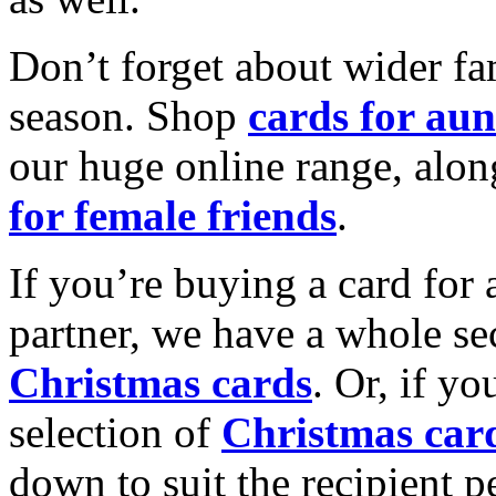
Don’t forget about wider fam
season. Shop
cards for aun
our huge online range, alon
for female friends
.
If you’re buying a card for 
partner, we have a whole se
Christmas cards
. Or, if yo
selection of
Christmas car
down to suit the recipient pe