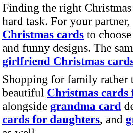
Finding the right Christmas 
hard task. For your partner
Christmas cards
to choose 
and funny designs. The same
girlfriend Christmas card
Shopping for family rather 
beautiful
Christmas cards
alongside
grandma card
de
cards for daughters
, and
g
as well.