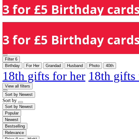
3 for £5 Birthday cards
3 for £5 Birthday cards
Filter
6
Birthday
For Her
Grandad
Husband
Photo
40th
18th gifts for her
18th gifts
View all filters
Sort by
Newest
Sort by
Sort by
Newest
Popular
Newest
Bestselling
Relevance