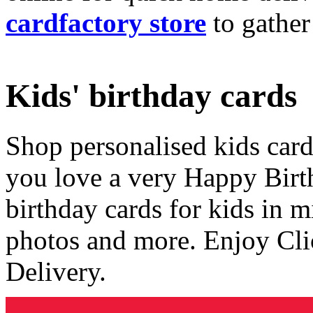
cardfactory store
to gather
Kids' birthday cards
Shop personalised kids cards
you love a very Happy Birt
birthday cards for kids in 
photos and more. Enjoy Cli
Delivery.