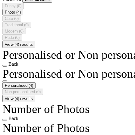
Funny
(0)
Photo
(4)
Cute
(0)
Traditional
(0)
Modern
(0)
Rude
(0)
View (4) results
Personalised or Non person
Back
Personalised or Non person
Personalised
(4)
Non personalised
(0)
View (4) results
Number of Photos
Back
Number of Photos