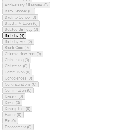
Anniversary Milestone
(0)
Baby Shower
(0)
Back to School
(0)
Bar/Bat Mitzvah
(0)
Belated Birthday
(0)
Birthday
(4)
Birthday Age
(0)
Blank Card
(0)
Chinese New Year
(0)
Christening
(0)
Christmas
(0)
Communion
(0)
Condolences
(0)
Congratulations
(0)
Confirmation
(0)
Divorce
(0)
Diwali
(0)
Driving Test
(0)
Easter
(0)
Eid
(0)
Engagement
(0)