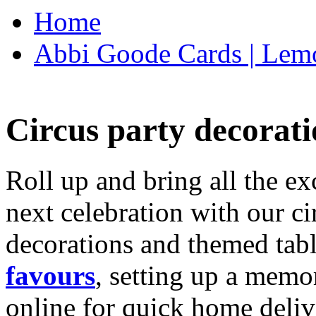
Home
Abbi Goode Cards | Lemo
Circus party decorati
Roll up and bring all the ex
next celebration with our ci
decorations and themed tab
favours
, setting up a memo
online for quick home deliv