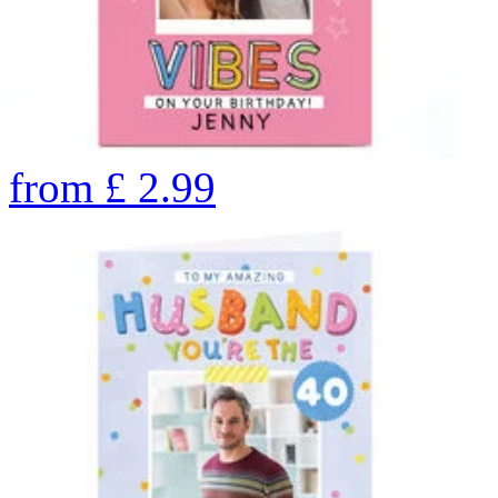
from
£
2.99