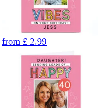
from
£
2.99