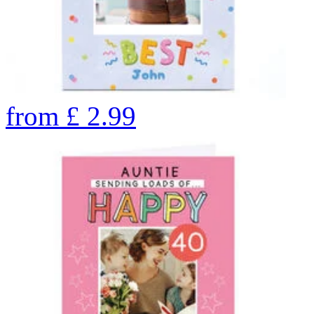
from
£
2.99