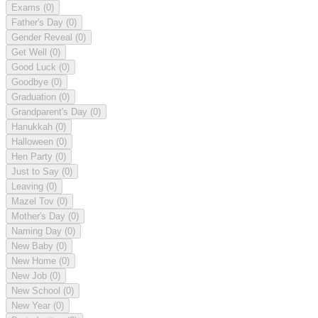
Exams
(0)
Father's Day
(0)
Gender Reveal
(0)
Get Well
(0)
Good Luck
(0)
Goodbye
(0)
Graduation
(0)
Grandparent's Day
(0)
Hanukkah
(0)
Halloween
(0)
Hen Party
(0)
Just to Say
(0)
Leaving
(0)
Mazel Tov
(0)
Mother's Day
(0)
Naming Day
(0)
New Baby
(0)
New Home
(0)
New Job
(0)
New School
(0)
New Year
(0)