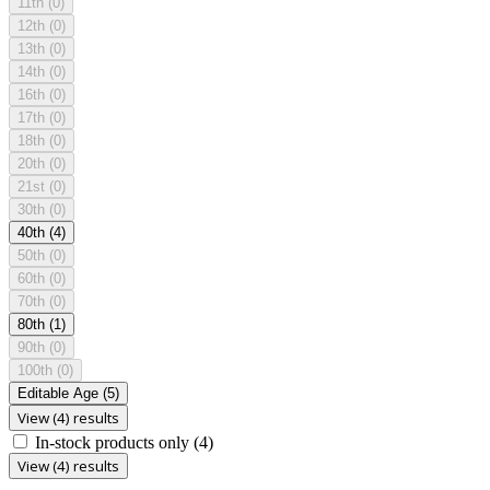
11th
(0)
12th
(0)
13th
(0)
14th
(0)
16th
(0)
17th
(0)
18th
(0)
20th
(0)
21st
(0)
30th
(0)
40th
(4)
50th
(0)
60th
(0)
70th
(0)
80th
(1)
90th
(0)
100th
(0)
Editable Age
(5)
View (4) results
In-stock products only
(4)
View (4) results