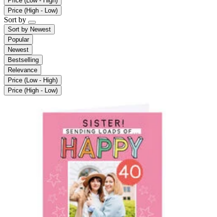
Price (Low - High)
Price (High - Low)
Sort by
Sort by
Newest
Popular
Newest
Bestselling
Relevance
Price (Low - High)
Price (High - Low)