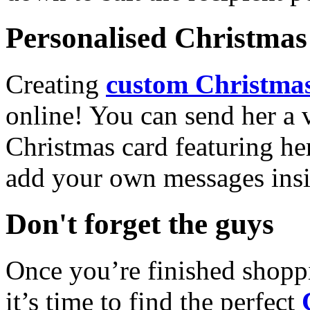
Personalised Christmas 
Creating
custom Christmas
online! You can send her a 
Christmas card featuring he
add your own messages insi
Don't forget the guys
Once you’re finished shopp
it’s time to find the perfect