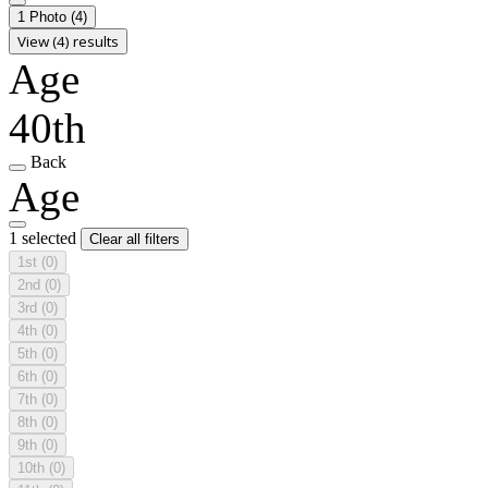
1 Photo
(4)
View (4) results
Age
40th
Back
Age
1 selected
Clear all filters
1st
(0)
2nd
(0)
3rd
(0)
4th
(0)
5th
(0)
6th
(0)
7th
(0)
8th
(0)
9th
(0)
10th
(0)