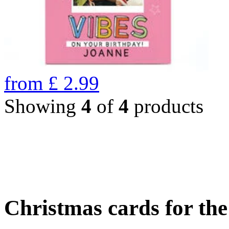
from
£
2.99
Showing
4
of
4
products
Christmas cards for th