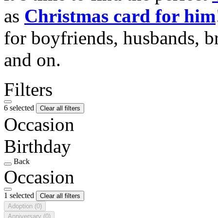
as
Christmas card for him
for boyfriends, husbands, b
and on.
Filters
6 selected
Clear all filters
Occasion
Birthday
Back
Occasion
1 selected
Clear all filters
Adoption
(0)
Anniversary
(0)