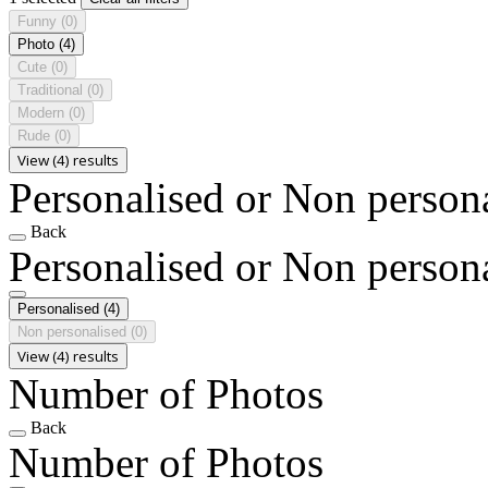
Funny
(0)
Photo
(4)
Cute
(0)
Traditional
(0)
Modern
(0)
Rude
(0)
View (4) results
Personalised or Non person
Back
Personalised or Non person
Personalised
(4)
Non personalised
(0)
View (4) results
Number of Photos
Back
Number of Photos