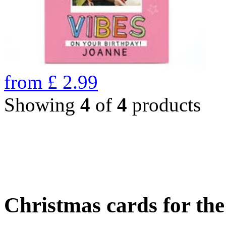
from
£
2.99
Showing
4
of
4
products
Christmas cards for th