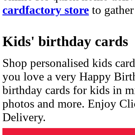
cardfactory store
to gather
Kids' birthday cards
Shop personalised kids cards
you love a very Happy Birt
birthday cards for kids in 
photos and more. Enjoy Cli
Delivery.