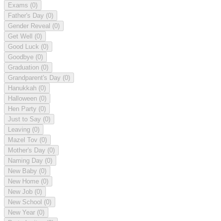
Exams
(0)
Father's Day
(0)
Gender Reveal
(0)
Get Well
(0)
Good Luck
(0)
Goodbye
(0)
Graduation
(0)
Grandparent's Day
(0)
Hanukkah
(0)
Halloween
(0)
Hen Party
(0)
Just to Say
(0)
Leaving
(0)
Mazel Tov
(0)
Mother's Day
(0)
Naming Day
(0)
New Baby
(0)
New Home
(0)
New Job
(0)
New School
(0)
New Year
(0)