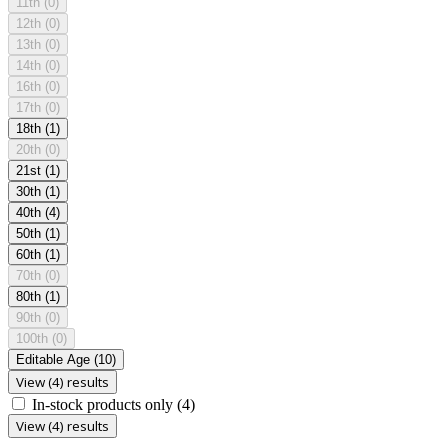
11th
(0)
12th
(0)
13th
(0)
14th
(0)
16th
(0)
17th
(0)
18th
(1)
20th
(0)
21st
(1)
30th
(1)
40th
(4)
50th
(1)
60th
(1)
70th
(0)
80th
(1)
90th
(0)
100th
(0)
Editable Age
(10)
View (4) results
In-stock products only
(4)
View (4) results