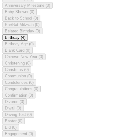
Anniversary Milestone
(0)
Baby Shower
(0)
Back to School
(0)
Bar/Bat Mitzvah
(0)
Belated Birthday
(0)
Birthday
(4)
Birthday Age
(0)
Blank Card
(0)
Chinese New Year
(0)
Christening
(0)
Christmas
(0)
Communion
(0)
Condolences
(0)
Congratulations
(0)
Confirmation
(0)
Divorce
(0)
Diwali
(0)
Driving Test
(0)
Easter
(0)
Eid
(0)
Engagement
(0)