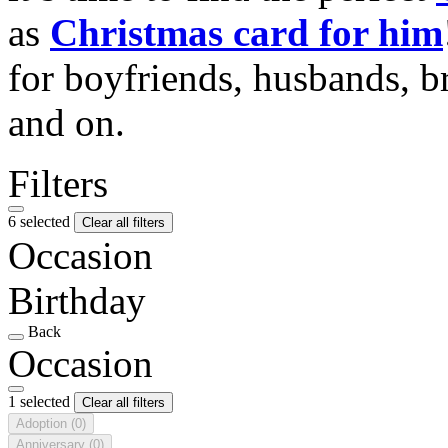
as
Christmas card for him
for boyfriends, husbands, b
and on.
Filters
6 selected
Clear all filters
Occasion
Birthday
Back
Occasion
1 selected
Clear all filters
Adoption
(0)
Anniversary
(0)