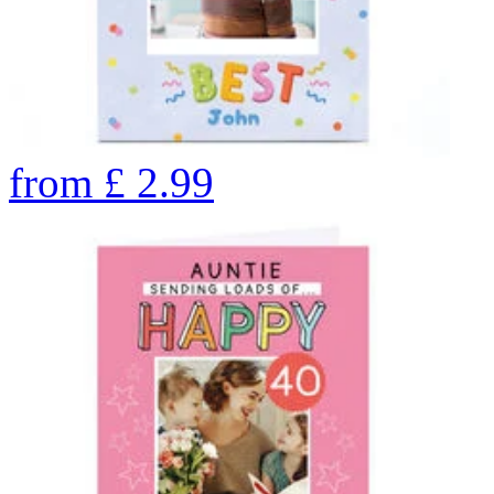
from
£
2.99