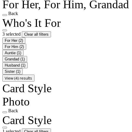
For Her, For Him, Grandad
Back
Who's It For
3 selected
Clear all filters
For Her
(2)
For Him
(2)
Auntie
(1)
Grandad
(1)
Husband
(1)
Sister
(1)
View (4) results
Card Style
Photo
Back
Card Style
1 selected
Clear all filters