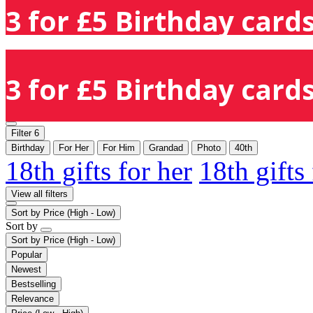
3 for £5 Birthday cards
3 for £5 Birthday cards
Filter
6
Birthday
For Her
For Him
Grandad
Photo
40th
18th gifts for her
18th gifts
View all filters
Sort by
Price (High - Low)
Sort by
Sort by
Price (High - Low)
Popular
Newest
Bestselling
Relevance