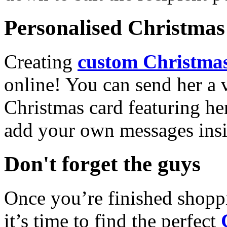
Personalised Christmas 
Creating
custom Christmas
online! You can send her a 
Christmas card featuring he
add your own messages insi
Don't forget the guys
Once you’re finished shopp
it’s time to find the perfect