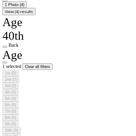
1 Photo
(4)
View (4) results
Age
40th
Back
Age
1 selected
Clear all filters
1st
(0)
2nd
(0)
3rd
(0)
4th
(0)
5th
(0)
6th
(0)
7th
(0)
8th
(0)
9th
(0)
10th
(0)