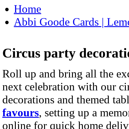
Home
Abbi Goode Cards | Lemo
Circus party decorati
Roll up and bring all the ex
next celebration with our ci
decorations and themed tab
favours
, setting up a memo
online for quick home deliv