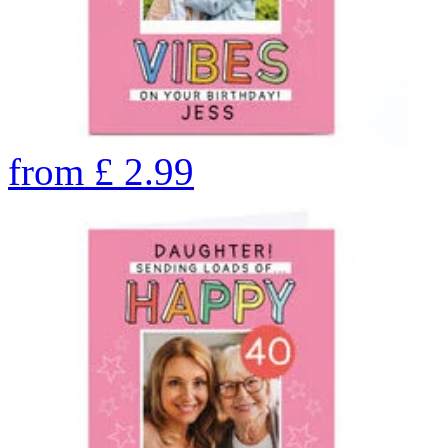
from
£
2.99