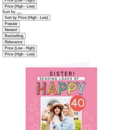
Price (Low - High)
Price (High - Low)
Sort by
Sort by
Price (High - Low)
Popular
Newest
Bestselling
Relevance
Price (Low - High)
Price (High - Low)