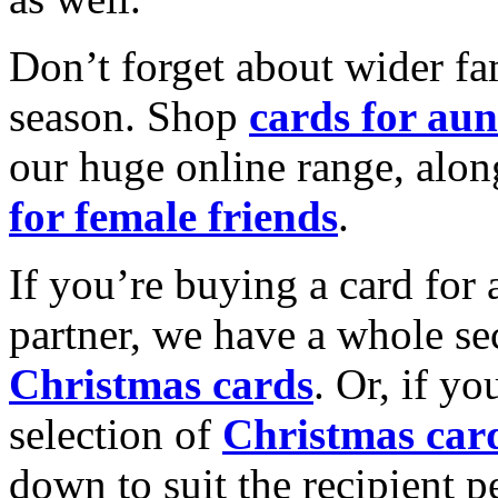
Don’t forget about wider fam
season. Shop
cards for aun
our huge online range, alon
for female friends
.
If you’re buying a card for 
partner, we have a whole se
Christmas cards
. Or, if yo
selection of
Christmas car
down to suit the recipient pe