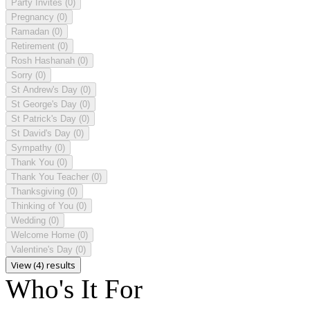
Party Invites
(0)
Pregnancy
(0)
Ramadan
(0)
Retirement
(0)
Rosh Hashanah
(0)
Sorry
(0)
St Andrew's Day
(0)
St George's Day
(0)
St Patrick's Day
(0)
St David's Day
(0)
Sympathy
(0)
Thank You
(0)
Thank You Teacher
(0)
Thanksgiving
(0)
Thinking of You
(0)
Wedding
(0)
Welcome Home
(0)
Valentine's Day
(0)
View (4) results
Who's It For