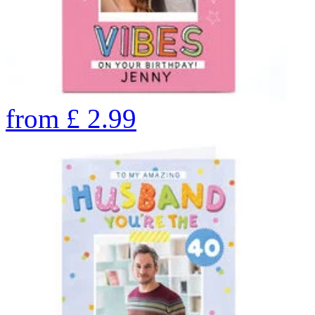
from
£
2.99