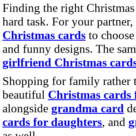
Finding the right Christmas 
hard task. For your partner
Christmas cards
to choose 
and funny designs. The same
girlfriend Christmas card
Shopping for family rather 
beautiful
Christmas cards
alongside
grandma card
de
cards for daughters
, and
g
as well.