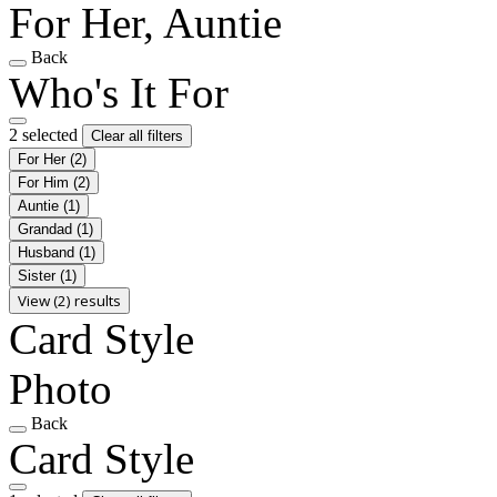
For Her, Auntie
Back
Who's It For
2 selected
Clear all filters
For Her
(2)
For Him
(2)
Auntie
(1)
Grandad
(1)
Husband
(1)
Sister
(1)
View (2) results
Card Style
Photo
Back
Card Style