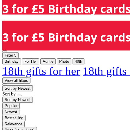
3 for £5 Birthday cards
3 for £5 Birthday cards
Filter
5
Birthday
For Her
Auntie
Photo
40th
18th gifts for her
18th gifts
View all filters
Sort by
Newest
Sort by
Sort by
Newest
Popular
Newest
Bestselling
Relevance