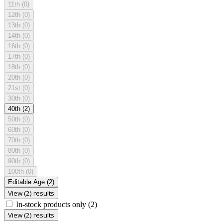
11th
(0)
12th
(0)
13th
(0)
14th
(0)
16th
(0)
17th
(0)
18th
(0)
20th
(0)
21st
(0)
30th
(0)
40th
(2)
50th
(0)
60th
(0)
70th
(0)
80th
(0)
90th
(0)
100th
(0)
Editable Age
(2)
View (2) results
In-stock products only
(2)
View (2) results