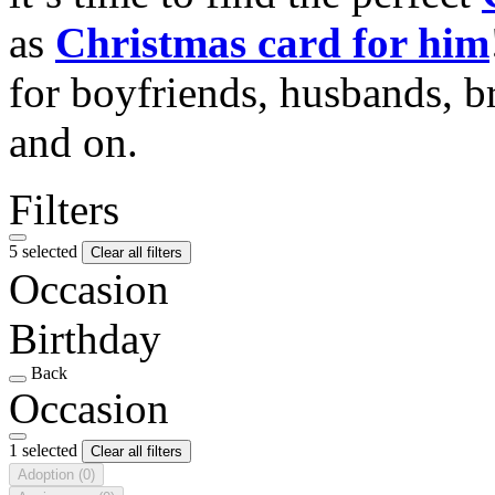
as
Christmas card for him
for boyfriends, husbands, b
and on.
Filters
5 selected
Clear all filters
Occasion
Birthday
Back
Occasion
1 selected
Clear all filters
Adoption
(0)