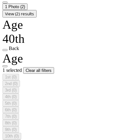
1 Photo
(2)
View (2) results
Age
40th
Back
Age
1 selected
Clear all filters
1st
(0)
2nd
(0)
3rd
(0)
4th
(0)
5th
(0)
6th
(0)
7th
(0)
8th
(0)
9th
(0)
10th
(0)