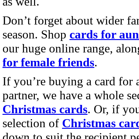
as well.
Don’t forget about wider fam
season. Shop
cards for aun
our huge online range, alon
for female friends
.
If you’re buying a card for 
partner, we have a whole se
Christmas cards
. Or, if yo
selection of
Christmas car
down to suit the recipient pe