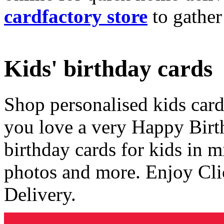
cardfactory store
to gather
Kids' birthday cards
Shop personalised kids cards
you love a very Happy Birt
birthday cards for kids in 
photos and more. Enjoy Cli
Delivery.