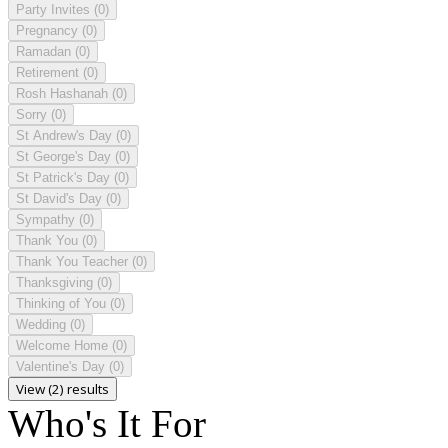
Party Invites
(0)
Pregnancy
(0)
Ramadan
(0)
Retirement
(0)
Rosh Hashanah
(0)
Sorry
(0)
St Andrew's Day
(0)
St George's Day
(0)
St Patrick's Day
(0)
St David's Day
(0)
Sympathy
(0)
Thank You
(0)
Thank You Teacher
(0)
Thanksgiving
(0)
Thinking of You
(0)
Wedding
(0)
Welcome Home
(0)
Valentine's Day
(0)
View (2) results
Who's It For