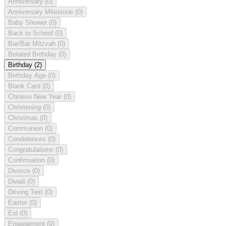
Anniversary
(0)
Anniversary Milestone
(0)
Baby Shower
(0)
Back to School
(0)
Bar/Bat Mitzvah
(0)
Belated Birthday
(0)
Birthday
(2)
Birthday Age
(0)
Blank Card
(0)
Chinese New Year
(0)
Christening
(0)
Christmas
(0)
Communion
(0)
Condolences
(0)
Congratulations
(0)
Confirmation
(0)
Divorce
(0)
Diwali
(0)
Driving Test
(0)
Easter
(0)
Eid
(0)
Engagement
(0)