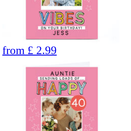
from
£
2.99