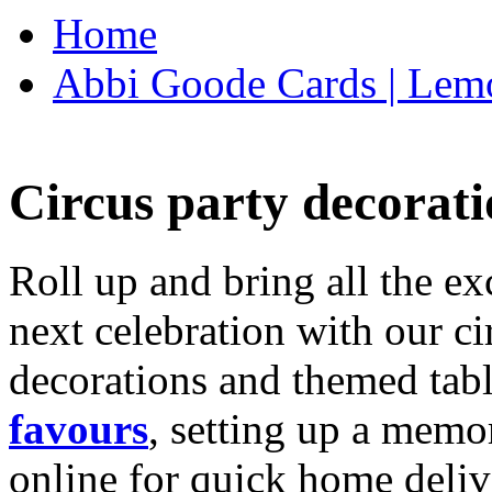
Home
Abbi Goode Cards | Lemo
Circus party decorati
Roll up and bring all the ex
next celebration with our ci
decorations and themed tab
favours
, setting up a memo
online for quick home deliv