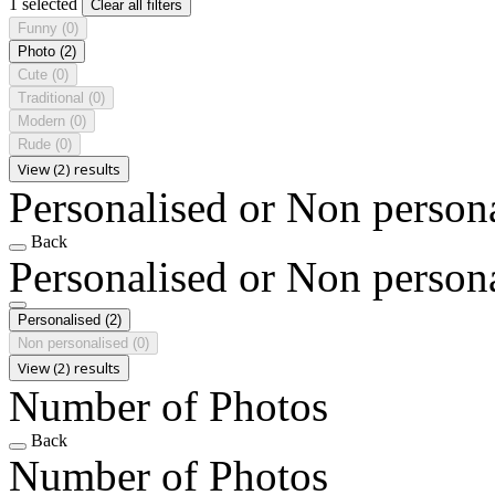
1 selected
Clear all filters
Funny
(0)
Photo
(2)
Cute
(0)
Traditional
(0)
Modern
(0)
Rude
(0)
View (2) results
Personalised or Non person
Back
Personalised or Non person
Personalised
(2)
Non personalised
(0)
View (2) results
Number of Photos
Back
Number of Photos