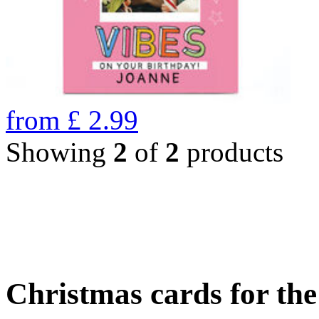
from
£
2.99
Showing
2
of
2
products
Christmas cards for th