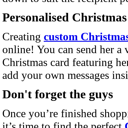
Personalised Christmas 
Creating
custom Christmas
online! You can send her a 
Christmas card featuring he
add your own messages insi
Don't forget the guys
Once you’re finished shopp
it’s time to find the perfect