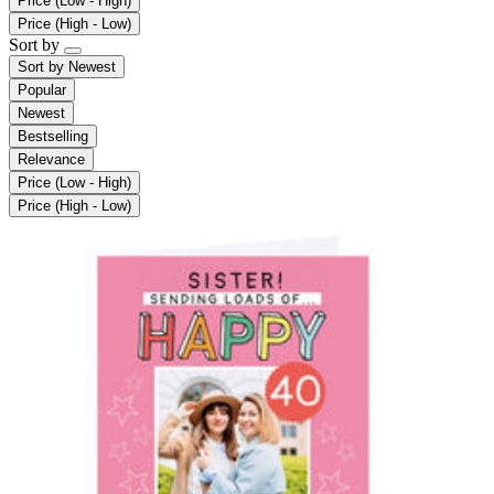
Price (Low - High)
Price (High - Low)
Sort by
Sort by
Newest
Popular
Newest
Bestselling
Relevance
Price (Low - High)
Price (High - Low)