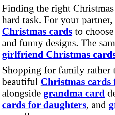
Finding the right Christmas 
hard task. For your partner
Christmas cards
to choose 
and funny designs. The same
girlfriend Christmas card
Shopping for family rather 
beautiful
Christmas cards
alongside
grandma card
de
cards for daughters
, and
g