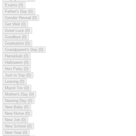
Exams
(0)
Father's Day
(0)
Gender Reveal
(0)
Get Well
(0)
Good Luck
(0)
Goodbye
(0)
Graduation
(0)
Grandparent's Day
(0)
Hanukkah
(0)
Halloween
(0)
Hen Party
(0)
Just to Say
(0)
Leaving
(0)
Mazel Tov
(0)
Mother's Day
(0)
Naming Day
(0)
New Baby
(0)
New Home
(0)
New Job
(0)
New School
(0)
New Year
(0)