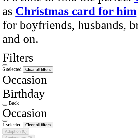
as
Christmas card for him
for boyfriends, husbands, b
and on.
Filters
6 selected
Clear all filters
Occasion
Birthday
Back
Occasion
1 selected
Clear all filters
Adoption
(0)
Anniversary
(0)