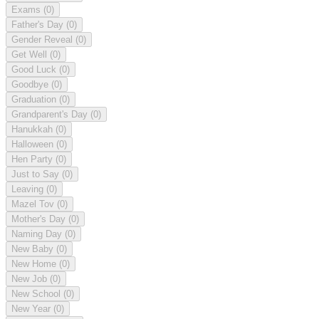
Exams
(0)
Father's Day
(0)
Gender Reveal
(0)
Get Well
(0)
Good Luck
(0)
Goodbye
(0)
Graduation
(0)
Grandparent's Day
(0)
Hanukkah
(0)
Halloween
(0)
Hen Party
(0)
Just to Say
(0)
Leaving
(0)
Mazel Tov
(0)
Mother's Day
(0)
Naming Day
(0)
New Baby
(0)
New Home
(0)
New Job
(0)
New School
(0)
New Year
(0)