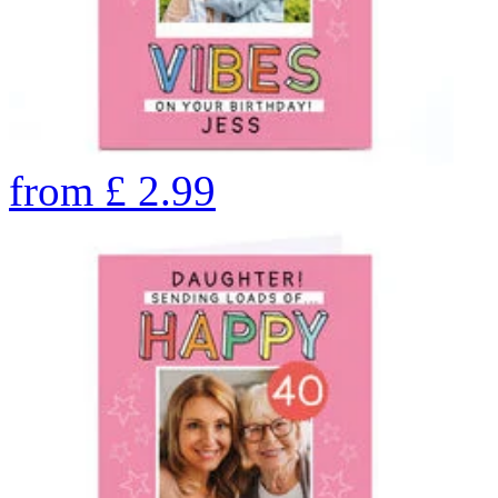
from
£
2.99