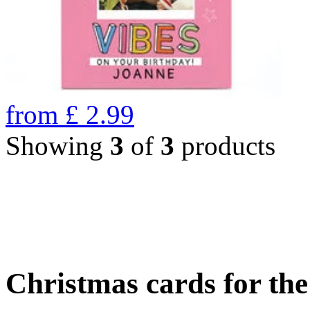
from
£
2.99
Showing
3
of
3
products
Christmas cards for th