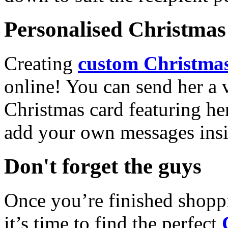
Personalised Christmas 
Creating
custom Christmas
online! You can send her a 
Christmas card featuring he
add your own messages insi
Don't forget the guys
Once you’re finished shopp
it’s time to find the perfect