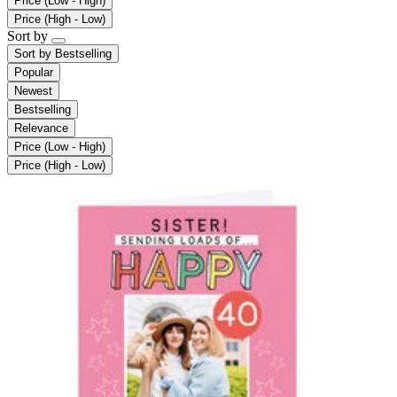
Price (Low - High)
Price (High - Low)
Sort by
Sort by
Bestselling
Popular
Newest
Bestselling
Relevance
Price (Low - High)
Price (High - Low)