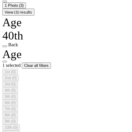
1 Photo
(3)
View (3) results
Age
40th
Back
Age
1 selected
Clear all filters
1st
(0)
2nd
(0)
3rd
(0)
4th
(0)
5th
(0)
6th
(0)
7th
(0)
8th
(0)
9th
(0)
10th
(0)