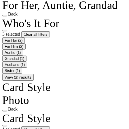
For Her, Auntie, Grandad
Back
Who's It For
3 selected
Clear all filters
For Her
(2)
For Him
(2)
Auntie
(1)
Grandad
(1)
Husband
(1)
Sister
(1)
View (3) results
Card Style
Photo
Back
Card Style