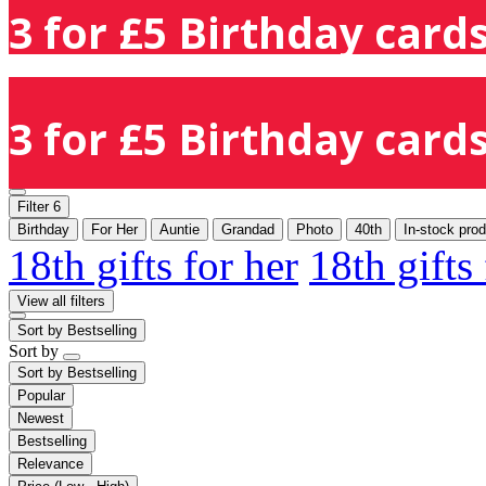
3 for £5 Birthday cards
3 for £5 Birthday cards
Filter
6
Birthday
For Her
Auntie
Grandad
Photo
40th
In-stock pro
18th gifts for her
18th gifts
View all filters
Sort by
Bestselling
Sort by
Sort by
Bestselling
Popular
Newest
Bestselling
Relevance