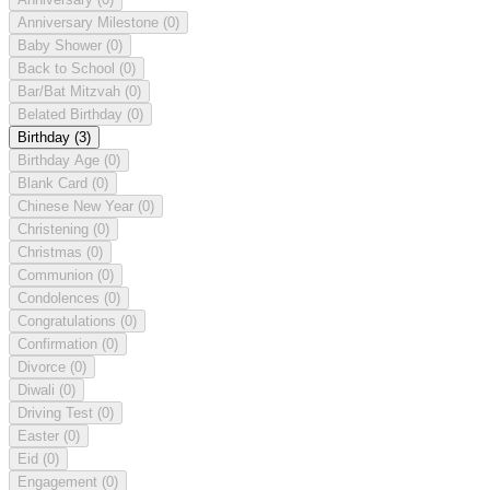
Anniversary Milestone
(0)
Baby Shower
(0)
Back to School
(0)
Bar/Bat Mitzvah
(0)
Belated Birthday
(0)
Birthday
(3)
Birthday Age
(0)
Blank Card
(0)
Chinese New Year
(0)
Christening
(0)
Christmas
(0)
Communion
(0)
Condolences
(0)
Congratulations
(0)
Confirmation
(0)
Divorce
(0)
Diwali
(0)
Driving Test
(0)
Easter
(0)
Eid
(0)
Engagement
(0)