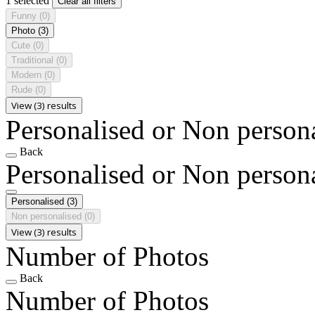
1 selected
Clear all filters
Funny
(0)
Photo
(3)
Cute
(0)
Traditional
(0)
Modern
(0)
Rude
(0)
View (3) results
Personalised or Non person
Back
Personalised or Non person
Personalised
(3)
Non personalised
(0)
View (3) results
Number of Photos
Back
Number of Photos