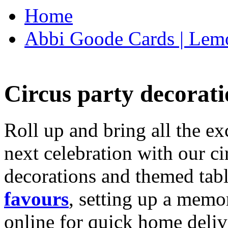
Home
Abbi Goode Cards | Lemo
Circus party decorati
Roll up and bring all the ex
next celebration with our ci
decorations and themed tab
favours
, setting up a memo
online for quick home deliv