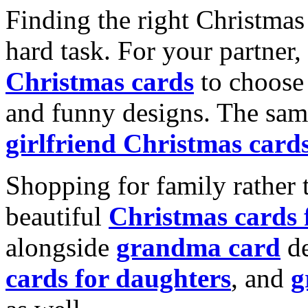
Finding the right Christmas 
hard task. For your partner
Christmas cards
to choose 
and funny designs. The same
girlfriend Christmas card
Shopping for family rather 
beautiful
Christmas cards
alongside
grandma card
de
cards for daughters
, and
g