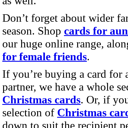
as well.
Don’t forget about wider fam
season. Shop
cards for aun
our huge online range, alon
for female friends
.
If you’re buying a card for 
partner, we have a whole se
Christmas cards
. Or, if yo
selection of
Christmas car
down to suit the recipient pe