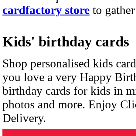
cardfactory store
to gather
Kids' birthday cards
Shop personalised kids cards
you love a very Happy Birt
birthday cards for kids in 
photos and more. Enjoy Cli
Delivery.