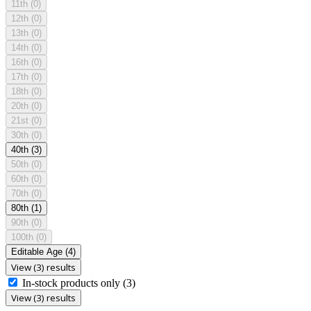
11th
(0)
12th
(0)
13th
(0)
14th
(0)
16th
(0)
17th
(0)
18th
(0)
20th
(0)
21st
(0)
30th
(0)
40th
(3)
50th
(0)
60th
(0)
70th
(0)
80th
(1)
90th
(0)
100th
(0)
Editable Age
(4)
View (3) results
In-stock products only
(3)
View (3) results