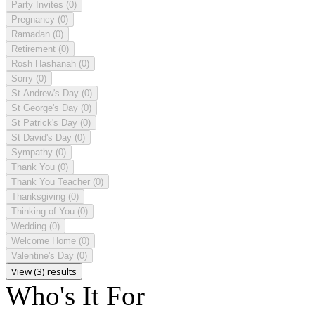
Party Invites
(0)
Pregnancy
(0)
Ramadan
(0)
Retirement
(0)
Rosh Hashanah
(0)
Sorry
(0)
St Andrew's Day
(0)
St George's Day
(0)
St Patrick's Day
(0)
St David's Day
(0)
Sympathy
(0)
Thank You
(0)
Thank You Teacher
(0)
Thanksgiving
(0)
Thinking of You
(0)
Wedding
(0)
Welcome Home
(0)
Valentine's Day
(0)
View (3) results
Who's It For