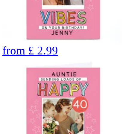
from
£
2.99