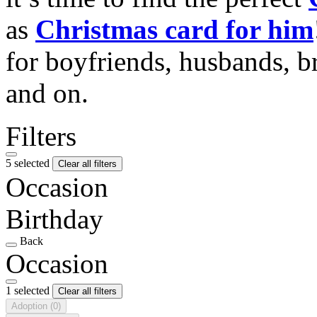
as
Christmas card for him
for boyfriends, husbands, b
and on.
Filters
5 selected
Clear all filters
Occasion
Birthday
Back
Occasion
1 selected
Clear all filters
Adoption
(0)