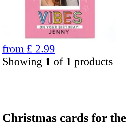
from
£
2.99
Showing
1
of
1
products
Christmas cards for th