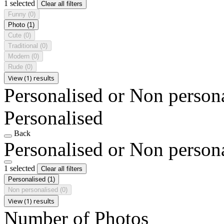
1 selected
Clear all filters
Funny
(0)
Photo
(1)
Cute
(0)
Traditional
(0)
Modern
(0)
Rude
(0)
View (1) results
Personalised or Non person
Personalised
Back
Personalised or Non person
1 selected
Clear all filters
Personalised
(1)
Non personalised
(0)
View (1) results
Number of Photos