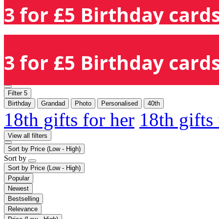
3 for £5 Birthday cards
3 for £5 Birthday cards
Filter
5
Birthday
Grandad
Photo
Personalised
40th
18th gifts for her
18th gifts
View all filters
Sort by
Price (Low - High)
Sort by
Sort by
Price (Low - High)
Popular
Newest
Bestselling
Relevance