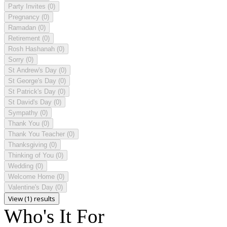
Party Invites
(0)
Pregnancy
(0)
Ramadan
(0)
Retirement
(0)
Rosh Hashanah
(0)
Sorry
(0)
St Andrew's Day
(0)
St George's Day
(0)
St Patrick's Day
(0)
St David's Day
(0)
Sympathy
(0)
Thank You
(0)
Thank You Teacher
(0)
Thanksgiving
(0)
Thinking of You
(0)
Wedding
(0)
Welcome Home
(0)
Valentine's Day
(0)
View (1) results
Who's It For