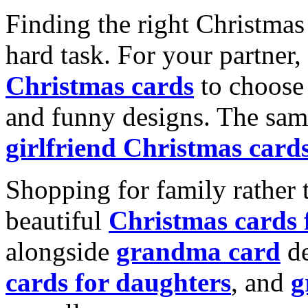
Finding the right Christmas 
hard task. For your partner
Christmas cards
to choose 
and funny designs. The same
girlfriend Christmas card
Shopping for family rather 
beautiful
Christmas cards
alongside
grandma card
de
cards for daughters
, and
g