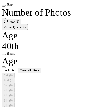
Back
Number of Photos
1 Photo
(1)
View (1) results
Age
40th
Back
Age
1 selected
Clear all filters
1st
(0)
2nd
(0)
3rd
(0)
4th
(0)
5th
(0)
6th
(0)
7th
(0)