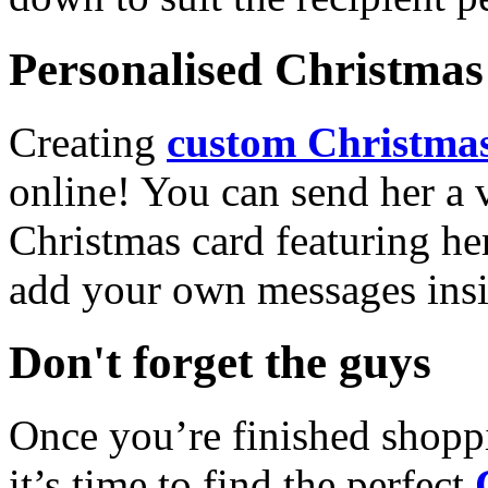
Personalised Christmas 
Creating
custom Christmas
online! You can send her a 
Christmas card featuring he
add your own messages insi
Don't forget the guys
Once you’re finished shopp
it’s time to find the perfect