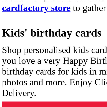
cardfactory store
to gather
Kids' birthday cards
Shop personalised kids cards
you love a very Happy Birt
birthday cards for kids in 
photos and more. Enjoy Cli
Delivery.