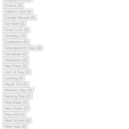
Exams
(0)
Father's Day
(0)
Gender Reveal
(0)
Get Well
(0)
Good Luck
(0)
Goodbye
(0)
Graduation
(0)
Grandparent's Day
(0)
Hanukkah
(0)
Halloween
(0)
Hen Party
(0)
Just to Say
(0)
Leaving
(0)
Mazel Tov
(0)
Mother's Day
(0)
Naming Day
(0)
New Baby
(0)
New Home
(0)
New Job
(0)
New School
(0)
New Year
(0)