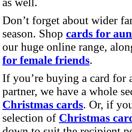
as well.
Don’t forget about wider fam
season. Shop
cards for aun
our huge online range, alon
for female friends
.
If you’re buying a card for 
partner, we have a whole se
Christmas cards
. Or, if yo
selection of
Christmas car
down to suit the recipient pe