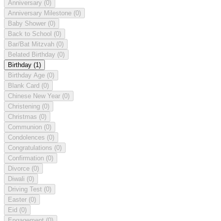
Anniversary
(0)
Anniversary Milestone
(0)
Baby Shower
(0)
Back to School
(0)
Bar/Bat Mitzvah
(0)
Belated Birthday
(0)
Birthday
(1)
Birthday Age
(0)
Blank Card
(0)
Chinese New Year
(0)
Christening
(0)
Christmas
(0)
Communion
(0)
Condolences
(0)
Congratulations
(0)
Confirmation
(0)
Divorce
(0)
Diwali
(0)
Driving Test
(0)
Easter
(0)
Eid
(0)
Engagement
(0)