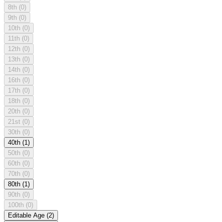
8th
(0)
9th
(0)
10th
(0)
11th
(0)
12th
(0)
13th
(0)
14th
(0)
16th
(0)
17th
(0)
18th
(0)
20th
(0)
21st
(0)
30th
(0)
40th
(1)
50th
(0)
60th
(0)
70th
(0)
80th
(1)
90th
(0)
100th
(0)
Editable Age
(2)