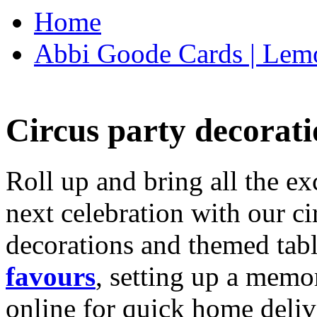
Home
Abbi Goode Cards | Lemo
Circus party decorati
Roll up and bring all the ex
next celebration with our ci
decorations and themed tab
favours
, setting up a memo
online for quick home deliv