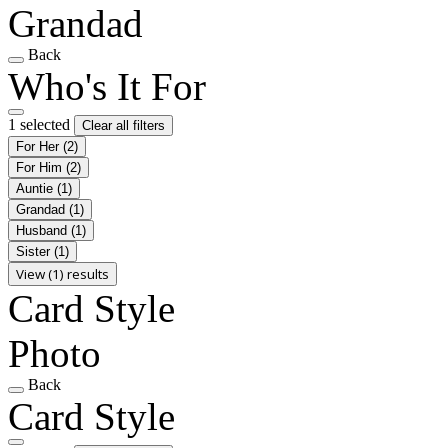
Grandad
Back
Who's It For
1 selected
Clear all filters
For Her
(2)
For Him
(2)
Auntie
(1)
Grandad
(1)
Husband
(1)
Sister
(1)
View (1) results
Card Style
Photo
Back
Card Style