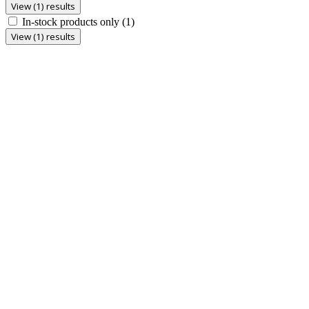
View (1) results
In-stock products only
(1)
View (1) results