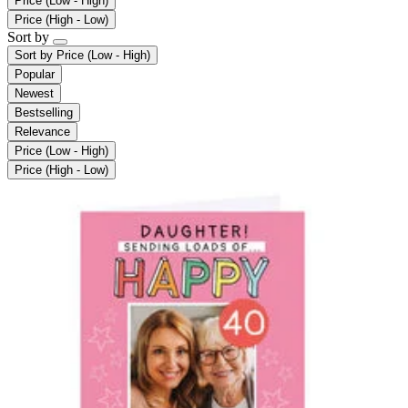
Price (Low - High)
Price (High - Low)
Sort by
Sort by
Price (Low - High)
Popular
Newest
Bestselling
Relevance
Price (Low - High)
Price (High - Low)