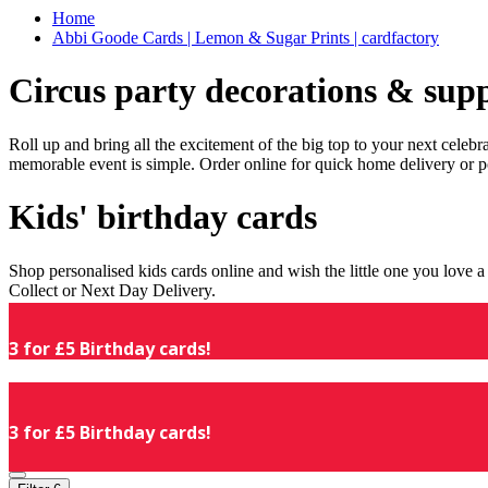
Home
Abbi Goode Cards | Lemon & Sugar Prints | cardfactory
Circus party decorations & supp
Roll up and bring all the excitement of the big top to your next celeb
memorable event is simple. Order online for quick home delivery or p
Kids' birthday cards
Shop personalised kids cards online and wish the little one you love
Collect or Next Day Delivery.
3 for £5 Birthday cards!
3 for £5 Birthday cards!