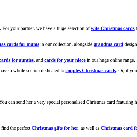
k. For your partner, we have a huge selection of
wife Christmas cards
t
mas cards for mums
in our collection, alongside
grandma card
design
cards for aunties
, and
cards for your niece
in our huge online range, 
e have a whole section dedicated to
couples Christmas cards
. Or, if yo
! You can send her a very special personalised Christmas card featurin
 find the perfect
Christmas gifts for her
, as well as
Christmas card f