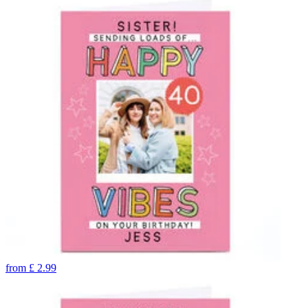
from
£
2.99