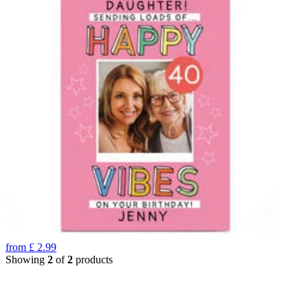
from
£
2.99
Showing
2
of
2
products