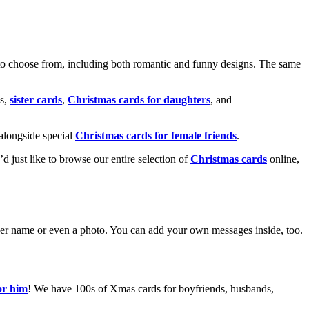
o choose from, including both romantic and funny designs. The same
s,
sister cards
,
Christmas cards for daughters
, and
alongside special
Christmas cards for female friends
.
u’d just like to browse our entire selection of
Christmas cards
online,
g her name or even a photo. You can add your own messages inside, too.
or him
! We have 100s of Xmas cards for boyfriends, husbands,