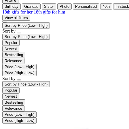
Filter
6
Birthday
Grandad
Sister
Photo
Personalised
40th
In-stock
18th gifts for her
18th gifts for him
View all filters
Sort by
Price (Low - High)
Sort by
Sort by
Price (Low - High)
Popular
Newest
Bestselling
Relevance
Price (Low - High)
Price (High - Low)
Sort by
Sort by
Price (Low - High)
Popular
Newest
Bestselling
Relevance
Price (Low - High)
Price (High - Low)