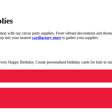
lies
ration with our circus party supplies. From vibrant decorations and the
op into your nearest
cardfactory store
to gather your supplies.
 a very Happy Birthday. Create personalised birthday cards for kids in 