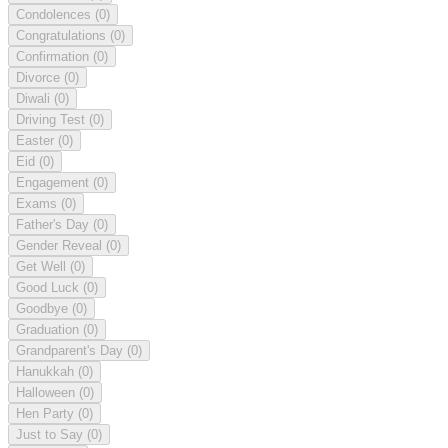
Condolences
(0)
Congratulations
(0)
Confirmation
(0)
Divorce
(0)
Diwali
(0)
Driving Test
(0)
Easter
(0)
Eid
(0)
Engagement
(0)
Exams
(0)
Father's Day
(0)
Gender Reveal
(0)
Get Well
(0)
Good Luck
(0)
Goodbye
(0)
Graduation
(0)
Grandparent's Day
(0)
Hanukkah
(0)
Halloween
(0)
Hen Party
(0)
Just to Say
(0)