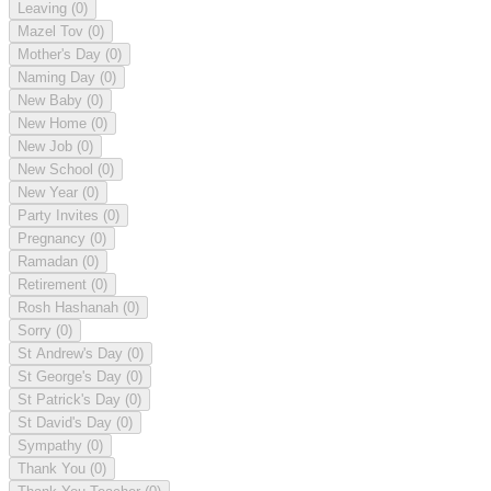
Leaving
(0)
Mazel Tov
(0)
Mother's Day
(0)
Naming Day
(0)
New Baby
(0)
New Home
(0)
New Job
(0)
New School
(0)
New Year
(0)
Party Invites
(0)
Pregnancy
(0)
Ramadan
(0)
Retirement
(0)
Rosh Hashanah
(0)
Sorry
(0)
St Andrew's Day
(0)
St George's Day
(0)
St Patrick's Day
(0)
St David's Day
(0)
Sympathy
(0)
Thank You
(0)