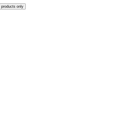
 products only