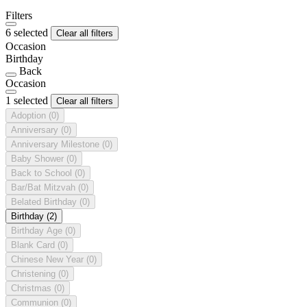
Filters
6 selected
Clear all filters
Occasion
Birthday
Back
Occasion
1 selected
Clear all filters
Adoption
(0)
Anniversary
(0)
Anniversary Milestone
(0)
Baby Shower
(0)
Back to School
(0)
Bar/Bat Mitzvah
(0)
Belated Birthday
(0)
Birthday
(2)
Birthday Age
(0)
Blank Card
(0)
Chinese New Year
(0)
Christening
(0)
Christmas
(0)
Communion
(0)