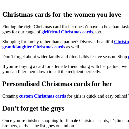
Christmas cards for the women you love
Finding the right Christmas card for her doesn’t have to be a hard tas
goes for our range of
girlfriend Christmas cards
, too.
Shopping for family rather than a partner? Discover beautiful
Christ
granddaughter Christmas cards
as well.
Don’t forget about wider family and friends this festive season. Shop
If you’re buying a card for a female friend along with her partner, w
you can filter them down to suit the recipient perfectly.
Personalised Christmas cards for her
Creating
custom Christmas cards
for girls is quick and easy online
Don't forget the guys
Once you’re finished shopping for female Christmas cards, it’s time to
brothers, dads… the list goes on and on.