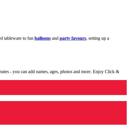
med tableware to fun
balloons
and
party favours
, setting up a
minutes - you can add names, ages, photos and more. Enjoy Click &