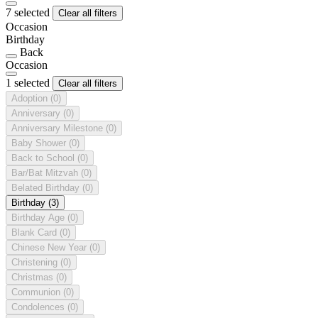
7 selected
Clear all filters
Occasion
Birthday
Back
Occasion
1 selected
Clear all filters
Adoption
(0)
Anniversary
(0)
Anniversary Milestone
(0)
Baby Shower
(0)
Back to School
(0)
Bar/Bat Mitzvah
(0)
Belated Birthday
(0)
Birthday
(3)
Birthday Age
(0)
Blank Card
(0)
Chinese New Year
(0)
Christening
(0)
Christmas
(0)
Communion
(0)
Condolences
(0)