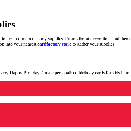
lies
ration with our circus party supplies. From vibrant decorations and the
op into your nearest
cardfactory store
to gather your supplies.
 a very Happy Birthday. Create personalised birthday cards for kids in 