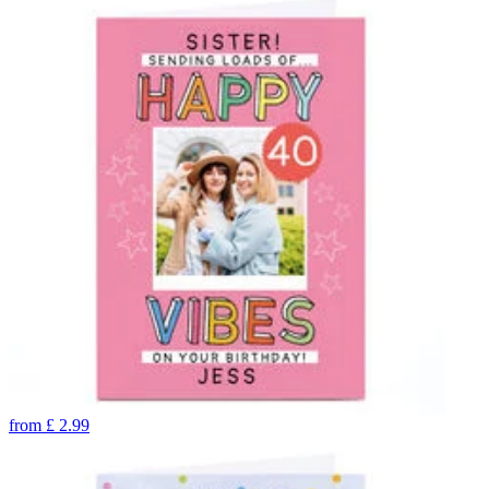
from
£
2.99