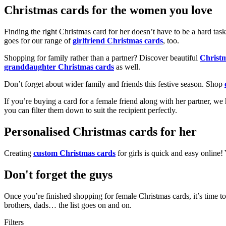
Christmas cards for the women you love
Finding the right Christmas card for her doesn’t have to be a hard tas
goes for our range of
girlfriend Christmas cards
, too.
Shopping for family rather than a partner? Discover beautiful
Christ
granddaughter Christmas cards
as well.
Don’t forget about wider family and friends this festive season. Shop
If you’re buying a card for a female friend along with her partner, w
you can filter them down to suit the recipient perfectly.
Personalised Christmas cards for her
Creating
custom Christmas cards
for girls is quick and easy online
Don't forget the guys
Once you’re finished shopping for female Christmas cards, it’s time to
brothers, dads… the list goes on and on.
Filters