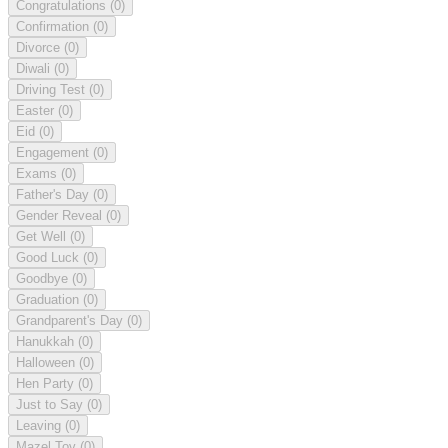
Congratulations
(0)
Confirmation
(0)
Divorce
(0)
Diwali
(0)
Driving Test
(0)
Easter
(0)
Eid
(0)
Engagement
(0)
Exams
(0)
Father's Day
(0)
Gender Reveal
(0)
Get Well
(0)
Good Luck
(0)
Goodbye
(0)
Graduation
(0)
Grandparent's Day
(0)
Hanukkah
(0)
Halloween
(0)
Hen Party
(0)
Just to Say
(0)
Leaving
(0)
Mazel Tov
(0)