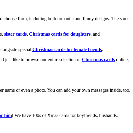
o choose from, including both romantic and funny designs. The same
s,
sister cards
,
Christmas cards for daughters
, and
alongside special
Christmas cards for female friends
.
u’d just like to browse our entire selection of
Christmas cards
online,
g her name or even a photo. You can add your own messages inside, too.
or him
! We have 100s of Xmas cards for boyfriends, husbands,