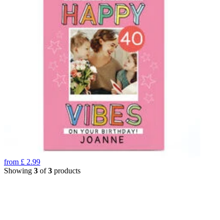
from
£
2.99
Showing
3
of
3
products