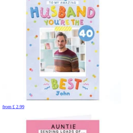
from
£
2.99