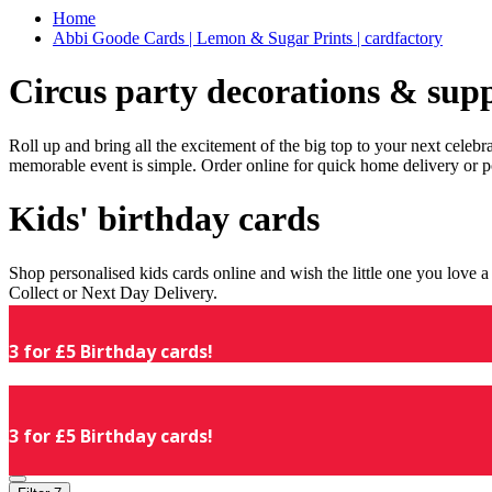
Home
Abbi Goode Cards | Lemon & Sugar Prints | cardfactory
Circus party decorations & supp
Roll up and bring all the excitement of the big top to your next celeb
memorable event is simple. Order online for quick home delivery or p
Kids' birthday cards
Shop personalised kids cards online and wish the little one you love
Collect or Next Day Delivery.
3 for £5 Birthday cards!
3 for £5 Birthday cards!