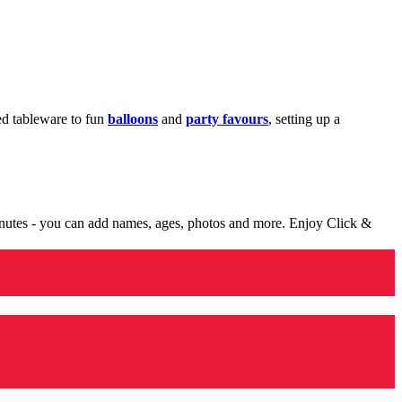
med tableware to fun
balloons
and
party favours
, setting up a
minutes - you can add names, ages, photos and more. Enjoy Click &