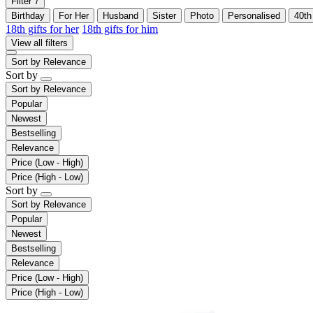
Filter
7
Birthday
For Her
Husband
Sister
Photo
Personalised
40th
18th gifts for her
18th gifts for him
View all filters
Sort by
Relevance
Sort by
Sort by
Relevance
Popular
Newest
Bestselling
Relevance
Price (Low - High)
Price (High - Low)
Sort by
Sort by
Relevance
Popular
Newest
Bestselling
Relevance
Price (Low - High)
Price (High - Low)