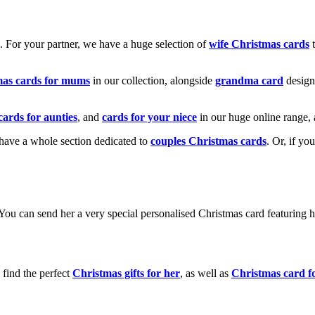
k. For your partner, we have a huge selection of
wife Christmas cards
t
mas cards for mums
in our collection, alongside
grandma card
design
cards for aunties
, and
cards for your niece
in our huge online range, 
e have a whole section dedicated to
couples Christmas cards
. Or, if yo
! You can send her a very special personalised Christmas card featurin
 find the perfect
Christmas gifts for her
, as well as
Christmas card f